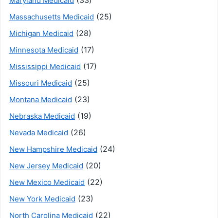
Maryland Medicaid
(25)
Massachusetts Medicaid
(28)
Michigan Medicaid
(17)
Minnesota Medicaid
(17)
Mississippi Medicaid
(25)
Missouri Medicaid
(23)
Montana Medicaid
(19)
Nebraska Medicaid
(26)
Nevada Medicaid
(24)
New Hampshire Medicaid
(20)
New Jersey Medicaid
(22)
New Mexico Medicaid
(23)
New York Medicaid
(22)
North Carolina Medicaid