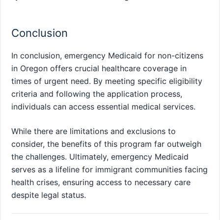
Conclusion
In conclusion, emergency Medicaid for non-citizens
in Oregon offers crucial healthcare coverage in
times of urgent need. By meeting specific eligibility
criteria and following the application process,
individuals can access essential medical services.
While there are limitations and exclusions to
consider, the benefits of this program far outweigh
the challenges. Ultimately, emergency Medicaid
serves as a lifeline for immigrant communities facing
health crises, ensuring access to necessary care
despite legal status.