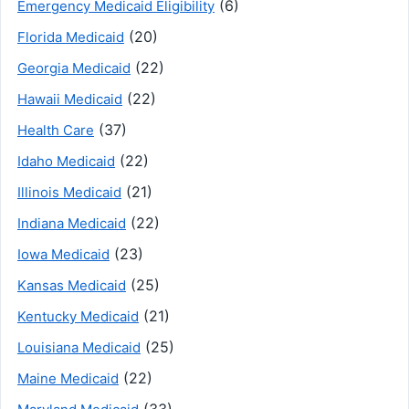
(6)
Emergency Medicaid Eligibility
(20)
Florida Medicaid
(22)
Georgia Medicaid
(22)
Hawaii Medicaid
(37)
Health Care
(22)
Idaho Medicaid
(21)
Illinois Medicaid
(22)
Indiana Medicaid
(23)
Iowa Medicaid
(25)
Kansas Medicaid
(21)
Kentucky Medicaid
(25)
Louisiana Medicaid
(22)
Maine Medicaid
(33)