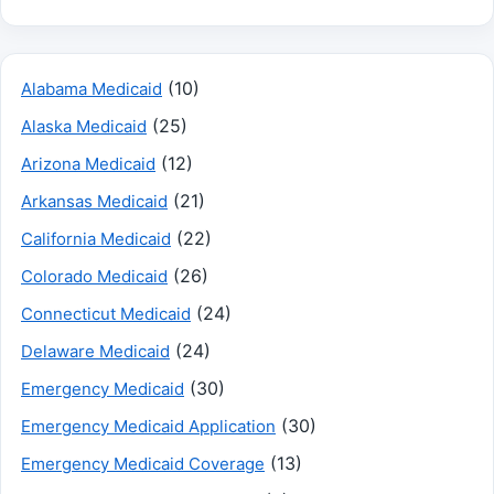
(10)
Alabama Medicaid
(25)
Alaska Medicaid
(12)
Arizona Medicaid
(21)
Arkansas Medicaid
(22)
California Medicaid
(26)
Colorado Medicaid
(24)
Connecticut Medicaid
(24)
Delaware Medicaid
(30)
Emergency Medicaid
(30)
Emergency Medicaid Application
(13)
Emergency Medicaid Coverage