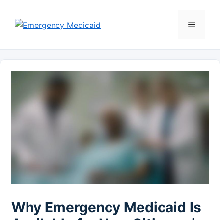
Skip
to
Menu
content
Why Emergency Medicaid Is