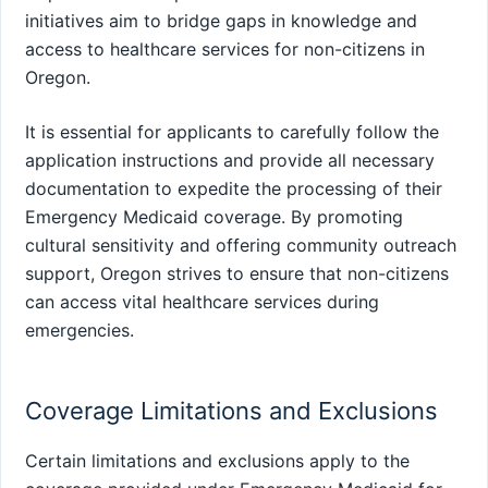
initiatives aim to bridge gaps in knowledge and
access to healthcare services for non-citizens in
Oregon.
It is essential for applicants to carefully follow the
application instructions and provide all necessary
documentation to expedite the processing of their
Emergency Medicaid coverage. By promoting
cultural sensitivity and offering community outreach
support, Oregon strives to ensure that non-citizens
can access vital healthcare services during
emergencies.
Coverage Limitations and Exclusions
Certain limitations and exclusions apply to the