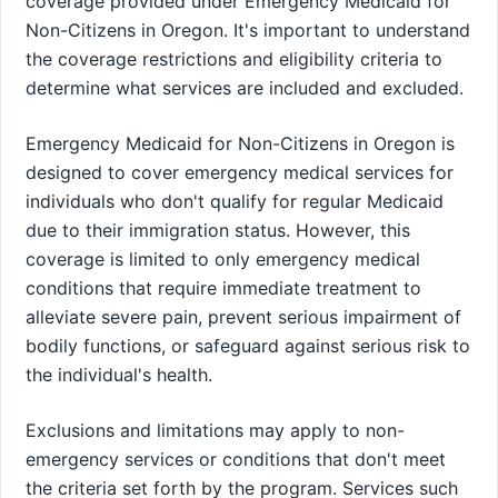
coverage provided under Emergency Medicaid for
Non-Citizens in Oregon. It's important to understand
the coverage restrictions and eligibility criteria to
determine what services are included and excluded.
Emergency Medicaid for Non-Citizens in Oregon is
designed to cover emergency medical services for
individuals who don't qualify for regular Medicaid
due to their immigration status. However, this
coverage is limited to only emergency medical
conditions that require immediate treatment to
alleviate severe pain, prevent serious impairment of
bodily functions, or safeguard against serious risk to
the individual's health.
Exclusions and limitations may apply to non-
emergency services or conditions that don't meet
the criteria set forth by the program. Services such