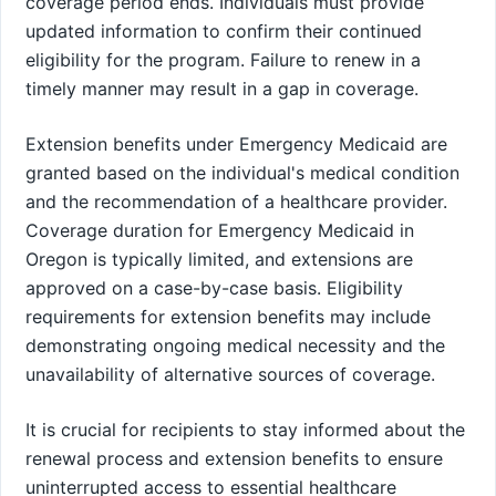
coverage period ends. Individuals must provide
updated information to confirm their continued
eligibility for the program. Failure to renew in a
timely manner may result in a gap in coverage.
Extension benefits under Emergency Medicaid are
granted based on the individual's medical condition
and the recommendation of a healthcare provider.
Coverage duration for Emergency Medicaid in
Oregon is typically limited, and extensions are
approved on a case-by-case basis. Eligibility
requirements for extension benefits may include
demonstrating ongoing medical necessity and the
unavailability of alternative sources of coverage.
It is crucial for recipients to stay informed about the
renewal process and extension benefits to ensure
uninterrupted access to essential healthcare