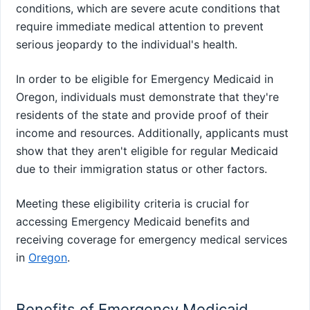
conditions, which are severe acute conditions that
require immediate medical attention to prevent
serious jeopardy to the individual's health.
In order to be eligible for Emergency Medicaid in
Oregon, individuals must demonstrate that they're
residents of the state and provide proof of their
income and resources. Additionally, applicants must
show that they aren't eligible for regular Medicaid
due to their immigration status or other factors.
Meeting these eligibility criteria is crucial for
accessing Emergency Medicaid benefits and
receiving coverage for emergency medical services
in
Oregon
.
Benefits of Emergency Medicaid