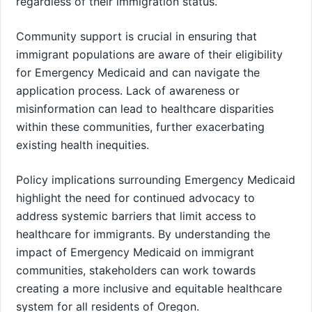
regardless of their immigration status.
Community support is crucial in ensuring that
immigrant populations are aware of their eligibility
for Emergency Medicaid and can navigate the
application process. Lack of awareness or
misinformation can lead to healthcare disparities
within these communities, further exacerbating
existing health inequities.
Policy implications surrounding Emergency Medicaid
highlight the need for continued advocacy to
address systemic barriers that limit access to
healthcare for immigrants. By understanding the
impact of Emergency Medicaid on immigrant
communities, stakeholders can work towards
creating a more inclusive and equitable healthcare
system for all residents of Oregon.