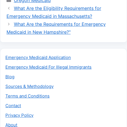
Oregon Medicaid
What Are the Eligibility Requirements for
Emergency Medicaid in Massachusetts?
What Are the Requirements for Emergency
Medicaid in New Hampshire?"
Emergency Medicaid Application
Emergency Medicaid For Illegal Immigrants
Blog
Sources & Methodology
Terms and Conditions
Contact
Privacy Policy
About