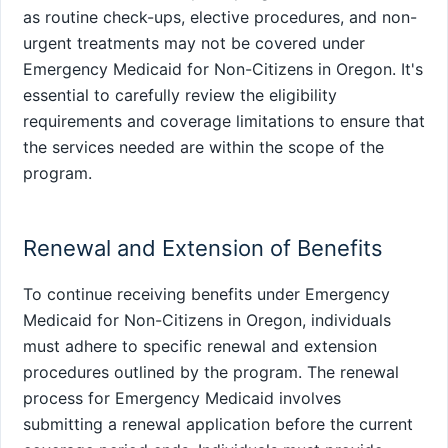
as routine check-ups, elective procedures, and non-
urgent treatments may not be covered under
Emergency Medicaid for Non-Citizens in Oregon. It's
essential to carefully review the eligibility
requirements and coverage limitations to ensure that
the services needed are within the scope of the
program.
Renewal and Extension of Benefits
To continue receiving benefits under Emergency
Medicaid for Non-Citizens in Oregon, individuals
must adhere to specific renewal and extension
procedures outlined by the program. The renewal
process for Emergency Medicaid involves
submitting a renewal application before the current