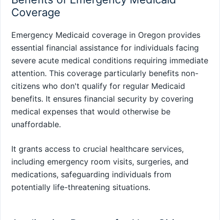
Coverage
Emergency Medicaid coverage in Oregon provides
essential financial assistance for individuals facing
severe acute medical conditions requiring immediate
attention. This coverage particularly benefits non-
citizens who don't qualify for regular Medicaid
benefits. It ensures financial security by covering
medical expenses that would otherwise be
unaffordable.
It grants access to crucial healthcare services,
including emergency room visits, surgeries, and
medications, safeguarding individuals from
potentially life-threatening situations.