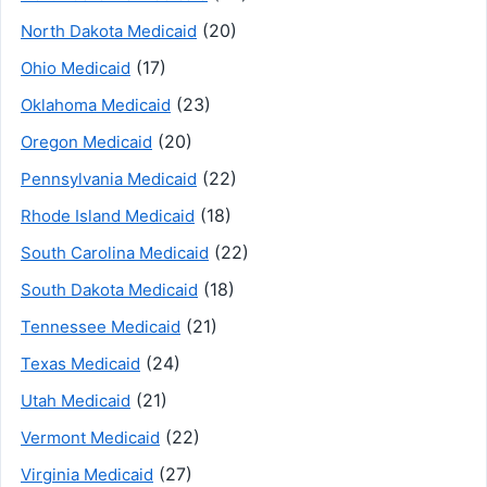
(20)
North Dakota Medicaid
(17)
Ohio Medicaid
(23)
Oklahoma Medicaid
(20)
Oregon Medicaid
(22)
Pennsylvania Medicaid
(18)
Rhode Island Medicaid
(22)
South Carolina Medicaid
(18)
South Dakota Medicaid
(21)
Tennessee Medicaid
(24)
Texas Medicaid
(21)
Utah Medicaid
(22)
Vermont Medicaid
(27)
Virginia Medicaid