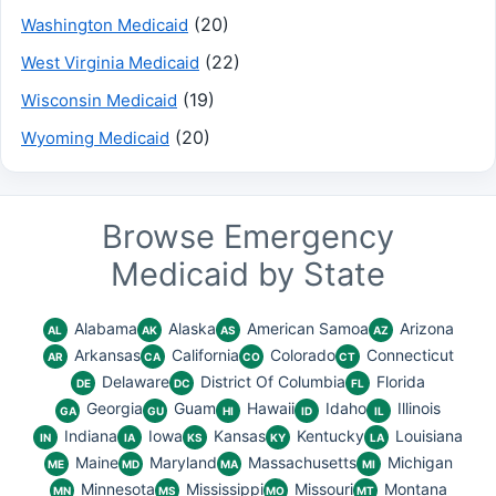
(20)
Washington Medicaid
(22)
West Virginia Medicaid
(19)
Wisconsin Medicaid
(20)
Wyoming Medicaid
Browse Emergency
Medicaid by State
Alabama
Alaska
American Samoa
Arizona
AL
AK
AS
AZ
Arkansas
California
Colorado
Connecticut
AR
CA
CO
CT
Delaware
District Of Columbia
Florida
DE
DC
FL
Georgia
Guam
Hawaii
Idaho
Illinois
GA
GU
HI
ID
IL
Indiana
Iowa
Kansas
Kentucky
Louisiana
IN
IA
KS
KY
LA
Maine
Maryland
Massachusetts
Michigan
ME
MD
MA
MI
Minnesota
Mississippi
Missouri
Montana
MN
MS
MO
MT