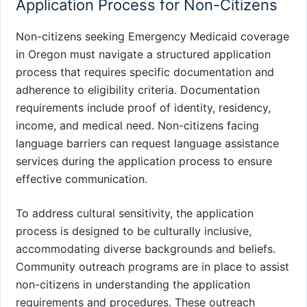
Application Process for Non-Citizens
Non-citizens seeking Emergency Medicaid coverage
in Oregon must navigate a structured application
process that requires specific documentation and
adherence to eligibility criteria. Documentation
requirements include proof of identity, residency,
income, and medical need. Non-citizens facing
language barriers can request language assistance
services during the application process to ensure
effective communication.
To address cultural sensitivity, the application
process is designed to be culturally inclusive,
accommodating diverse backgrounds and beliefs.
Community outreach programs are in place to assist
non-citizens in understanding the application
requirements and procedures. These outreach