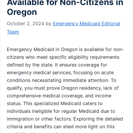
Available for Non-Citizens in
Oregon
October 2, 2024
by
Emergency Medicaid Editorial
Team
Emergency Medicaid in Oregon is available for non-
citizens who meet specific eligibility requirements
defined by the state. It ensures coverage for
emergency medical services, focusing on acute
conditions necessitating immediate attention. To
qualify, you must prove Oregon residency, lack of
comprehensive medical coverage, and income
status. This specialized Medicaid caters to
individuals ineligible for regular Medicaid due to
immigration or other factors. Exploring the detailed
criteria and benefits can shed more light on this