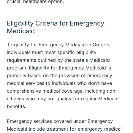
crucial healthcare option.
Eligibility Criteria for Emergency
Medicaid
To qualify for Emergency Medicaid in Oregon,
individuals must meet specific eligibility
requirements outlined by the state's Medicaid
program. Eligibility for Emergency Medicaid is
primarily based on the provision of emergency
medical services to individuals who don't have
comprehensive medical coverage, including non-
citizens who may not qualify for regular Medicaid
benefits.
Emergency services covered under Emergency
Medicaid include treatment for emergency medical