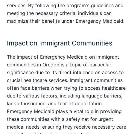
services. By following the program's guidelines and
meeting the necessary criteria, individuals can
maximize their benefits under Emergency Medicaid.
Impact on Immigrant Communities
The impact of Emergency Medicaid on immigrant
communities in Oregon is a topic of particular
significance due to its direct influence on access to
crucial healthcare services. Immigrant communities
often face barriers when trying to access healthcare
due to various factors, including language barriers,
lack of insurance, and fear of deportation.
Emergency Medicaid plays a vital role in providing
these communities with a safety net for urgent
medical needs, ensuring they receive necessary care