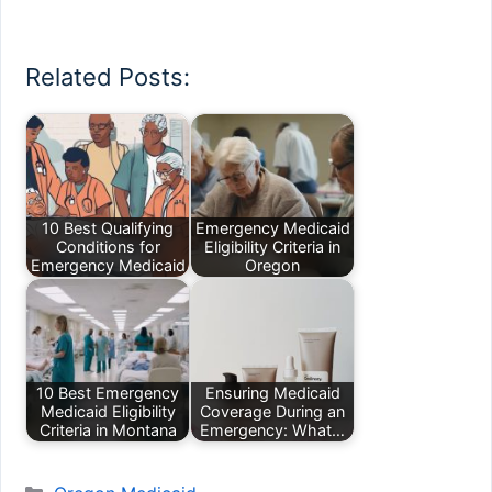
Related Posts:
10 Best Qualifying
Emergency Medicaid
Conditions for
Eligibility Criteria in
Emergency Medicaid
Oregon
10 Best Emergency
Ensuring Medicaid
Medicaid Eligibility
Coverage During an
Criteria in Montana
Emergency: What…
Categories