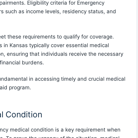
airments. Eligibility criteria for Emergency
s such as income levels, residency status, and
t these requirements to qualify for coverage.
in Kansas typically cover essential medical
n, ensuring that individuals receive the necessary
financial burdens.
 fundamental in accessing timely and crucial medical
aid program.
l Condition
cy medical condition is a key requirement when