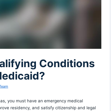
lifying Conditions
Medicaid?
 Team
nsas, you must have an emergency medical
 prove residency, and satisfy citizenship and legal