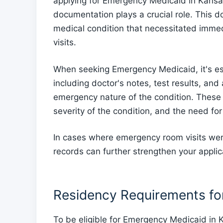
applying for Emergency Medicaid in Kansas
documentation plays a crucial role. This 
medical condition that necessitated imme
visits.
When seeking Emergency Medicaid, it's esse
including doctor's notes, test results, an
emergency nature of the condition. These r
severity of the condition, and the need for
In cases where emergency room visits were
records can further strengthen your applic
Residency Requirements f
To be eligible for Emergency Medicaid in 