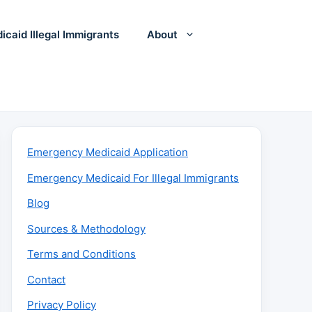
icaid Illegal Immigrants
About
Emergency Medicaid Application
Emergency Medicaid For Illegal Immigrants
Blog
Sources & Methodology
Terms and Conditions
Contact
Privacy Policy