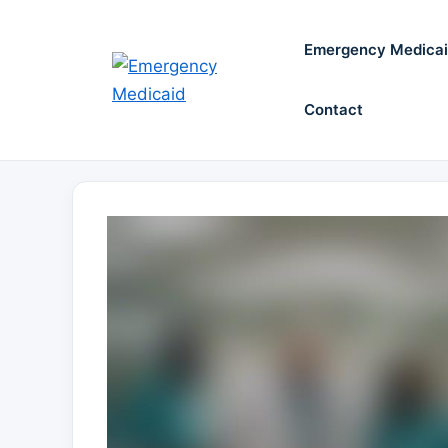
Skip
to
Emergency Medica
content
Contact