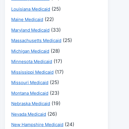
(25)
Louisiana Medicaid
(22)
Maine Medicaid
(33)
Maryland Medicaid
(25)
Massachusetts Medicaid
(28)
Michigan Medicaid
(17)
Minnesota Medicaid
(17)
Mississippi Medicaid
(25)
Missouri Medicaid
(23)
Montana Medicaid
(19)
Nebraska Medicaid
(26)
Nevada Medicaid
(24)
New Hampshire Medicaid