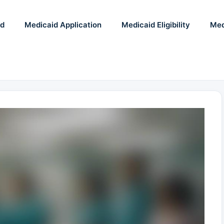
id
Medicaid Application
Medicaid Eligibility
Med