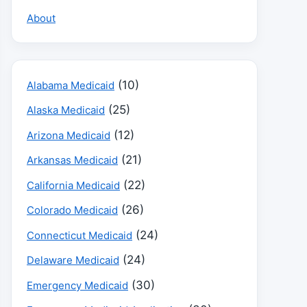
About
(10)
Alabama Medicaid
(25)
Alaska Medicaid
(12)
Arizona Medicaid
(21)
Arkansas Medicaid
(22)
California Medicaid
(26)
Colorado Medicaid
(24)
Connecticut Medicaid
(24)
Delaware Medicaid
(30)
Emergency Medicaid