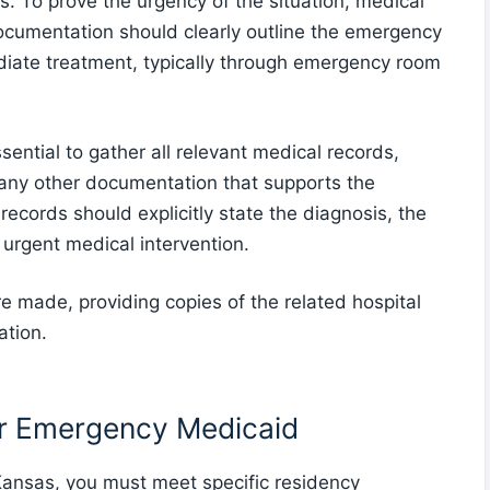
. To prove the urgency of the situation, medical
documentation should clearly outline the emergency
diate treatment, typically through emergency room
ntial to gather all relevant medical records,
d any other documentation that supports the
ecords should explicitly state the diagnosis, the
 urgent medical intervention.
 made, providing copies of the related hospital
ation.
or Emergency Medicaid
Kansas, you must meet specific residency