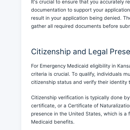
It's crucial to ensure that you accurately 
documentation to support your application. 
result in your application being denied. T
gather all required documents before sub
Citizenship and Legal Prese
For Emergency Medicaid eligibility in Kans
criteria is crucial. To qualify, individuals
citizenship status and verify their identit
Citizenship verification is typically done b
certificate, or a Certificate of Naturaliza
presence in the United States, which is 
Medicaid benefits.