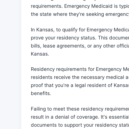
requirements. Emergency Medicaid is typica
the state where they're seeking emergenc
In Kansas, to qualify for Emergency Medi
prove your residency status. This document
bills, lease agreements, or any other offi
Kansas.
Residency requirements for Emergency Medi
residents receive the necessary medical 
proof that you're a legal resident of Kans
benefits.
Failing to meet these residency requirem
result in a denial of coverage. It's essenti
documents to support your residency stat