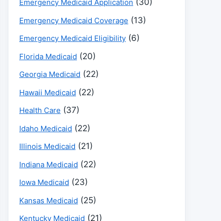
(30)
Emergency Medicaid Application
(13)
Emergency Medicaid Coverage
(6)
Emergency Medicaid Eligibility
(20)
Florida Medicaid
(22)
Georgia Medicaid
(22)
Hawaii Medicaid
(37)
Health Care
(22)
Idaho Medicaid
(21)
Illinois Medicaid
(22)
Indiana Medicaid
(23)
Iowa Medicaid
(25)
Kansas Medicaid
(21)
Kentucky Medicaid