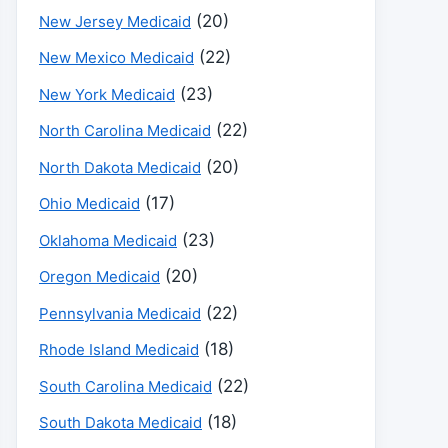
(20)
New Jersey Medicaid
(22)
New Mexico Medicaid
(23)
New York Medicaid
(22)
North Carolina Medicaid
(20)
North Dakota Medicaid
(17)
Ohio Medicaid
(23)
Oklahoma Medicaid
(20)
Oregon Medicaid
(22)
Pennsylvania Medicaid
(18)
Rhode Island Medicaid
(22)
South Carolina Medicaid
(18)
South Dakota Medicaid