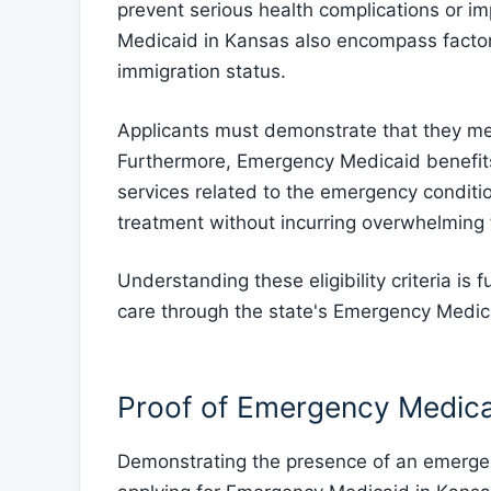
prevent serious health complications or imp
Medicaid in Kansas also encompass factor
immigration status.
Applicants must demonstrate that they mee
Furthermore, Emergency Medicaid benefits 
services related to the emergency conditio
treatment without incurring overwhelming 
Understanding these eligibility criteria is
care through the state's Emergency Medic
Proof of Emergency Medica
Demonstrating the presence of an emergen