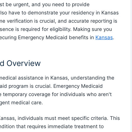
st be urgent, and you need to provide
also have to demonstrate your residency in Kansas
e verification is crucial, and accurate reporting is
sence is required for eligibility. Making sure you
 securing Emergency Medicaid benefits in
Kansas
.
d Overview
 medical assistance in Kansas, understanding the
caid program is crucial. Emergency Medicaid
e temporary coverage for individuals who aren't
rgent medical care.
ansas, individuals must meet specific criteria. This
dition that requires immediate treatment to