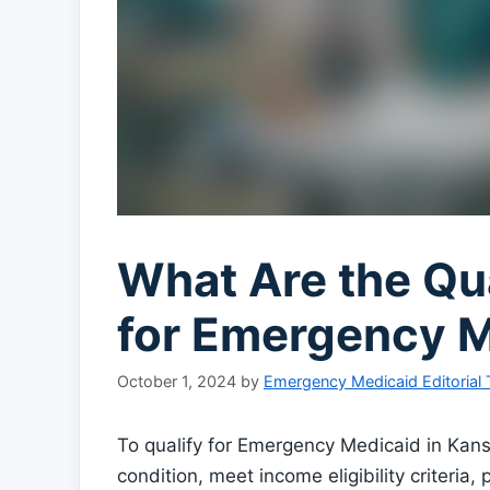
What Are the Qua
for Emergency 
October 1, 2024
by
Emergency Medicaid Editorial
To qualify for Emergency Medicaid in Ka
condition, meet income eligibility criteria,