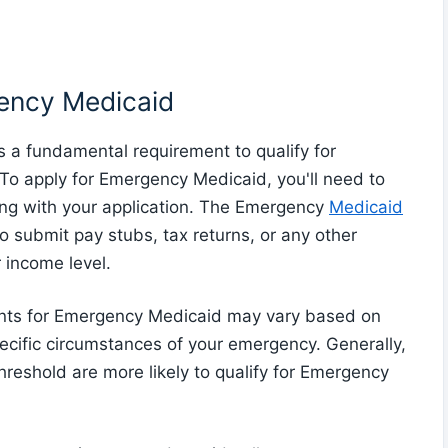
gency Medicaid
 is a fundamental requirement to qualify for
o apply for Emergency Medicaid, you'll need to
ng with your application. The Emergency
Medicaid
o submit pay stubs, tax returns, or any other
 income level.
ments for Emergency Medicaid may vary based on
ecific circumstances of your emergency. Generally,
hreshold are more likely to qualify for Emergency