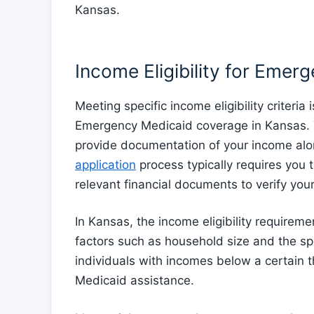
Kansas.
Income Eligibility for Emer
Meeting specific income eligibility criteria
Emergency Medicaid coverage in Kansas. T
provide documentation of your income alo
application
process typically requires you t
relevant financial documents to verify your
In Kansas, the income eligibility require
factors such as household size and the sp
individuals with incomes below a certain t
Medicaid assistance.