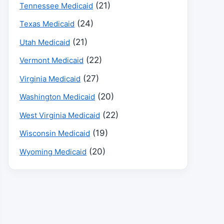
(21)
Tennessee Medicaid
(24)
Texas Medicaid
(21)
Utah Medicaid
(22)
Vermont Medicaid
(27)
Virginia Medicaid
(20)
Washington Medicaid
(22)
West Virginia Medicaid
(19)
Wisconsin Medicaid
(20)
Wyoming Medicaid