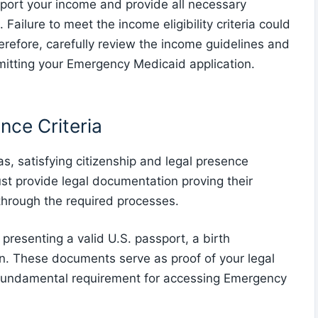
report your income and provide all necessary
Failure to meet the income eligibility criteria could
herefore, carefully review the income guidelines and
mitting your Emergency Medicaid application.
nce Criteria
as, satisfying citizenship and legal presence
 must provide legal documentation proving their
y through the required processes.
y presenting a valid U.S. passport, a birth
tion. These documents serve as proof of your legal
a fundamental requirement for accessing Emergency