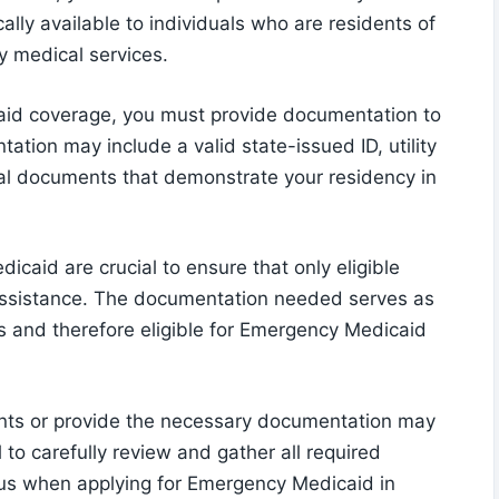
lly available to individuals who are residents of
y medical services.
caid coverage, you must provide documentation to
ation may include a valid state-issued ID, utility
cial documents that demonstrate your residency in
caid are crucial to ensure that only eligible
assistance. The documentation needed serves as
as and therefore eligible for Emergency Medicaid
ents or provide the necessary documentation may
al to carefully review and gather all required
us when applying for Emergency Medicaid in