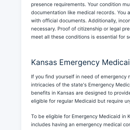
presence requirements. Your condition mu
documentation like medical records. You 
with official documents. Additionally, incom
necessary. Proof of citizenship or legal pre
meet all these conditions is essential for
Kansas Emergency Medicai
If you find yourself in need of emergency
intricacies of the state's Emergency Medi
benefits in Kansas are designed to provid
eligible for regular Medicaid but require u
To be eligible for Emergency Medicaid in K
includes having an emergency medical con