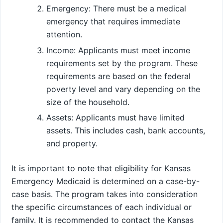
Emergency: There must be a medical
emergency that requires immediate
attention.
Income: Applicants must meet income
requirements set by the program. These
requirements are based on the federal
poverty level and vary depending on the
size of the household.
Assets: Applicants must have limited
assets. This includes cash, bank accounts,
and property.
It is important to note that eligibility for Kansas
Emergency Medicaid is determined on a case-by-
case basis. The program takes into consideration
the specific circumstances of each individual or
family. It is recommended to contact the Kansas