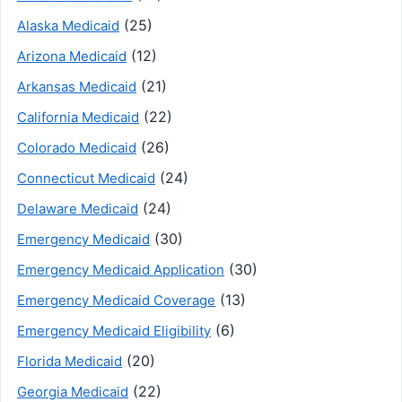
(25)
Alaska Medicaid
(12)
Arizona Medicaid
(21)
Arkansas Medicaid
(22)
California Medicaid
(26)
Colorado Medicaid
(24)
Connecticut Medicaid
(24)
Delaware Medicaid
(30)
Emergency Medicaid
(30)
Emergency Medicaid Application
(13)
Emergency Medicaid Coverage
(6)
Emergency Medicaid Eligibility
(20)
Florida Medicaid
(22)
Georgia Medicaid