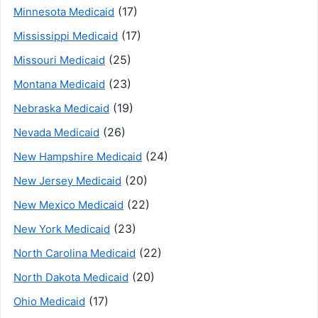
(17)
Minnesota Medicaid
(17)
Mississippi Medicaid
(25)
Missouri Medicaid
(23)
Montana Medicaid
(19)
Nebraska Medicaid
(26)
Nevada Medicaid
(24)
New Hampshire Medicaid
(20)
New Jersey Medicaid
(22)
New Mexico Medicaid
(23)
New York Medicaid
(22)
North Carolina Medicaid
(20)
North Dakota Medicaid
(17)
Ohio Medicaid