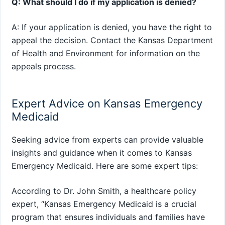
Q: What should I do if my application is denied?
A: If your application is denied, you have the right to
appeal the decision. Contact the Kansas Department
of Health and Environment for information on the
appeals process.
Expert Advice on Kansas Emergency
Medicaid
Seeking advice from experts can provide valuable
insights and guidance when it comes to Kansas
Emergency Medicaid. Here are some expert tips:
According to Dr. John Smith, a healthcare policy
expert, “Kansas Emergency Medicaid is a crucial
program that ensures individuals and families have