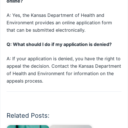
online?
A: Yes, the Kansas Department of Health and
Environment provides an online application form
that can be submitted electronically.
Q: What should I do if my application is denied?
A: If your application is denied, you have the right to
appeal the decision. Contact the Kansas Department
of Health and Environment for information on the
appeals process.
Related Posts: