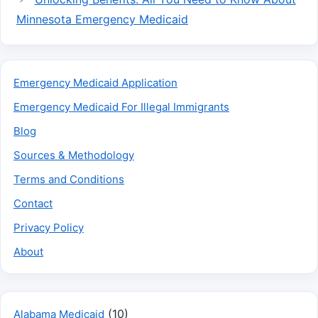
Minnesota Emergency Medicaid
Emergency Medicaid Application
Emergency Medicaid For Illegal Immigrants
Blog
Sources & Methodology
Terms and Conditions
Contact
Privacy Policy
About
(10)
Alabama Medicaid