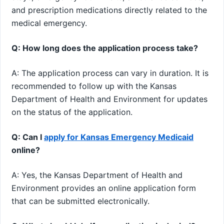
and prescription medications directly related to the
medical emergency.
Q: How long does the application process take?
A: The application process can vary in duration. It is
recommended to follow up with the Kansas
Department of Health and Environment for updates
on the status of the application.
Q: Can I
apply for Kansas Emergency Medicaid
online?
A: Yes, the Kansas Department of Health and
Environment provides an online application form
that can be submitted electronically.