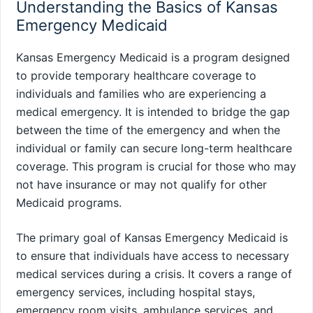
Understanding the Basics of Kansas
Emergency Medicaid
Kansas Emergency Medicaid is a program designed
to provide temporary healthcare coverage to
individuals and families who are experiencing a
medical emergency. It is intended to bridge the gap
between the time of the emergency and when the
individual or family can secure long-term healthcare
coverage. This program is crucial for those who may
not have insurance or may not qualify for other
Medicaid programs.
The primary goal of Kansas Emergency Medicaid is
to ensure that individuals have access to necessary
medical services during a crisis. It covers a range of
emergency services, including hospital stays,
emergency room visits, ambulance services, and