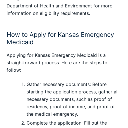
Department of Health and Environment for more
information on eligibility requirements.
How to Apply for Kansas Emergency
Medicaid
Applying for Kansas Emergency Medicaid is a
straightforward process. Here are the steps to
follow:
Gather necessary documents: Before
starting the application process, gather all
necessary documents, such as proof of
residency, proof of income, and proof of
the medical emergency.
Complete the application: Fill out the