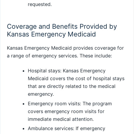
requested.
Coverage and Benefits Provided by
Kansas Emergency Medicaid
Kansas Emergency Medicaid provides coverage for
a range of emergency services. These include:
Hospital stays: Kansas Emergency
Medicaid covers the cost of hospital stays
that are directly related to the medical
emergency.
Emergency room visits: The program
covers emergency room visits for
immediate medical attention.
Ambulance services: If emergency