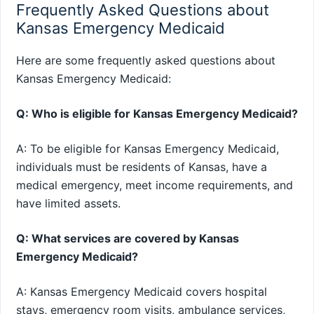
Frequently Asked Questions about
Kansas Emergency Medicaid
Here are some frequently asked questions about
Kansas Emergency Medicaid:
Q: Who is eligible for Kansas Emergency Medicaid?
A: To be eligible for Kansas Emergency Medicaid,
individuals must be residents of Kansas, have a
medical emergency, meet income requirements, and
have limited assets.
Q: What services are covered by Kansas
Emergency Medicaid?
A: Kansas Emergency Medicaid covers hospital
stays, emergency room visits, ambulance services,