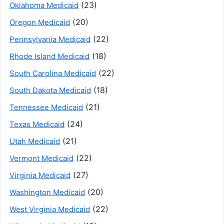
(23)
Oklahoma Medicaid
(20)
Oregon Medicaid
(22)
Pennsylvania Medicaid
(18)
Rhode Island Medicaid
(22)
South Carolina Medicaid
(18)
South Dakota Medicaid
(21)
Tennessee Medicaid
(24)
Texas Medicaid
(21)
Utah Medicaid
(22)
Vermont Medicaid
(27)
Virginia Medicaid
(20)
Washington Medicaid
(22)
West Virginia Medicaid