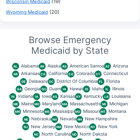
(19)
Wisconsin Medicaid
(20)
Wyoming Medicaid
Browse Emergency
Medicaid by State
Alabama
Alaska
American Samoa
Arizona
AL
AK
AS
AZ
Arkansas
California
Colorado
Connecticut
AR
CA
CO
CT
Delaware
District Of Columbia
Florida
DE
DC
FL
Georgia
Guam
Hawaii
Idaho
Illinois
GA
GU
HI
ID
IL
Indiana
Iowa
Kansas
Kentucky
Louisiana
IN
IA
KS
KY
LA
Maine
Maryland
Massachusetts
Michigan
ME
MD
MA
MI
Minnesota
Mississippi
Missouri
Montana
MN
MS
MO
MT
Nebraska
Nevada
New Hampshire
NE
NV
NH
New Jersey
New Mexico
New York
NJ
NM
NY
North Carolina
North Dakota
NC
ND