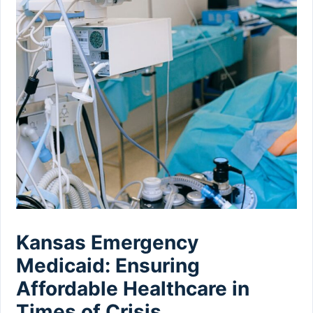
Kansas Emergency
Medicaid: Ensuring
Affordable Healthcare in
Times of Crisis