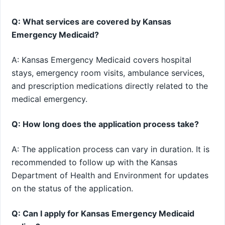
Q: What services are covered by Kansas
Emergency Medicaid?
A: Kansas Emergency Medicaid covers hospital
stays, emergency room visits, ambulance services,
and prescription medications directly related to the
medical emergency.
Q: How long does the application process take?
A: The application process can vary in duration. It is
recommended to follow up with the Kansas
Department of Health and Environment for updates
on the status of the application.
Q: Can I apply for Kansas Emergency Medicaid