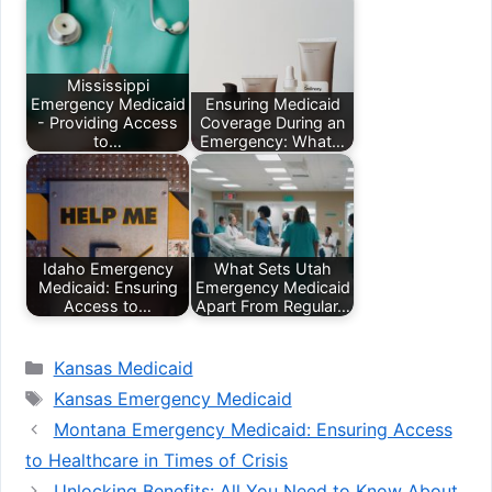
Mississippi
Emergency Medicaid
Ensuring Medicaid
- Providing Access
Coverage During an
to…
Emergency: What…
Idaho Emergency
What Sets Utah
Medicaid: Ensuring
Emergency Medicaid
Access to…
Apart From Regular…
Categories
Kansas Medicaid
Tags
Kansas Emergency Medicaid
Montana Emergency Medicaid: Ensuring Access
to Healthcare in Times of Crisis
Unlocking Benefits: All You Need to Know About