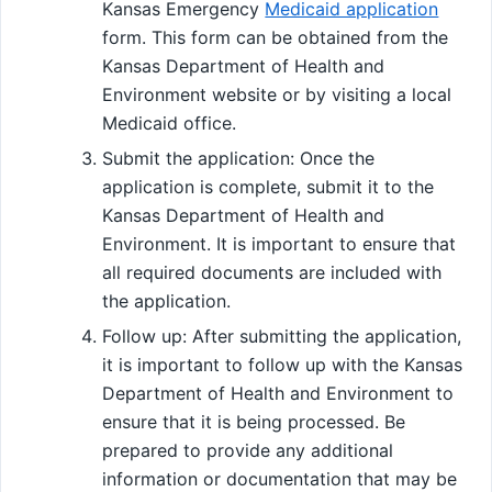
Kansas Emergency
Medicaid application
form. This form can be obtained from the
Kansas Department of Health and
Environment website or by visiting a local
Medicaid office.
Submit the application: Once the
application is complete, submit it to the
Kansas Department of Health and
Environment. It is important to ensure that
all required documents are included with
the application.
Follow up: After submitting the application,
it is important to follow up with the Kansas
Department of Health and Environment to
ensure that it is being processed. Be
prepared to provide any additional
information or documentation that may be