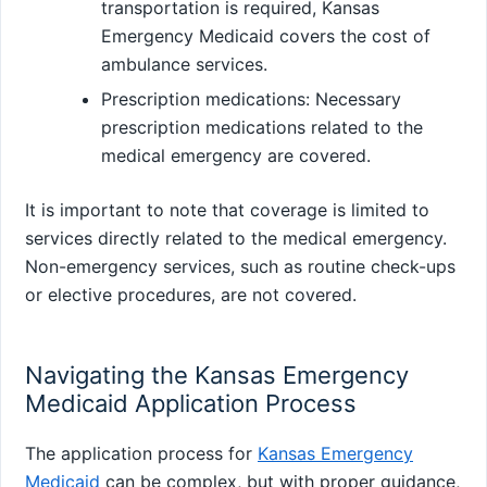
transportation is required, Kansas
Emergency Medicaid covers the cost of
ambulance services.
Prescription medications: Necessary
prescription medications related to the
medical emergency are covered.
It is important to note that coverage is limited to
services directly related to the medical emergency.
Non-emergency services, such as routine check-ups
or elective procedures, are not covered.
Navigating the Kansas Emergency
Medicaid Application Process
The application process for
Kansas Emergency
Medicaid
can be complex, but with proper guidance,