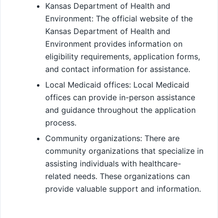
Kansas Department of Health and
Environment: The official website of the
Kansas Department of Health and
Environment provides information on
eligibility requirements, application forms,
and contact information for assistance.
Local Medicaid offices: Local Medicaid
offices can provide in-person assistance
and guidance throughout the application
process.
Community organizations: There are
community organizations that specialize in
assisting individuals with healthcare-
related needs. These organizations can
provide valuable support and information.