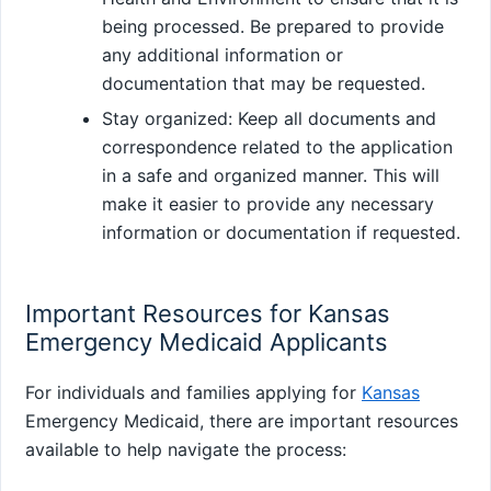
being processed. Be prepared to provide
any additional information or
documentation that may be requested.
Stay organized: Keep all documents and
correspondence related to the application
in a safe and organized manner. This will
make it easier to provide any necessary
information or documentation if requested.
Important Resources for Kansas
Emergency Medicaid Applicants
For individuals and families applying for
Kansas
Emergency Medicaid, there are important resources
available to help navigate the process: