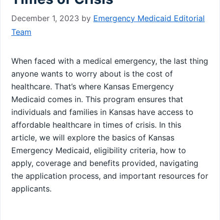
December 1, 2023
by
Emergency Medicaid Editorial
Team
When faced with a medical emergency, the last thing
anyone wants to worry about is the cost of
healthcare. That’s where Kansas Emergency
Medicaid comes in. This program ensures that
individuals and families in Kansas have access to
affordable healthcare in times of crisis. In this
article, we will explore the basics of Kansas
Emergency Medicaid, eligibility criteria, how to
apply, coverage and benefits provided, navigating
the application process, and important resources for
applicants.