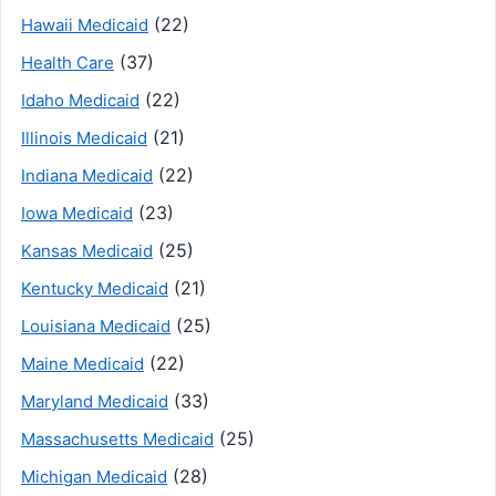
(22)
Hawaii Medicaid
(37)
Health Care
(22)
Idaho Medicaid
(21)
Illinois Medicaid
(22)
Indiana Medicaid
(23)
Iowa Medicaid
(25)
Kansas Medicaid
(21)
Kentucky Medicaid
(25)
Louisiana Medicaid
(22)
Maine Medicaid
(33)
Maryland Medicaid
(25)
Massachusetts Medicaid
(28)
Michigan Medicaid