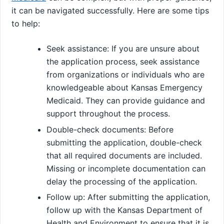
it can be navigated successfully. Here are some tips
to help:
Seek assistance: If you are unsure about
the application process, seek assistance
from organizations or individuals who are
knowledgeable about Kansas Emergency
Medicaid. They can provide guidance and
support throughout the process.
Double-check documents: Before
submitting the application, double-check
that all required documents are included.
Missing or incomplete documentation can
delay the processing of the application.
Follow up: After submitting the application,
follow up with the Kansas Department of
Health and Environment to ensure that it is