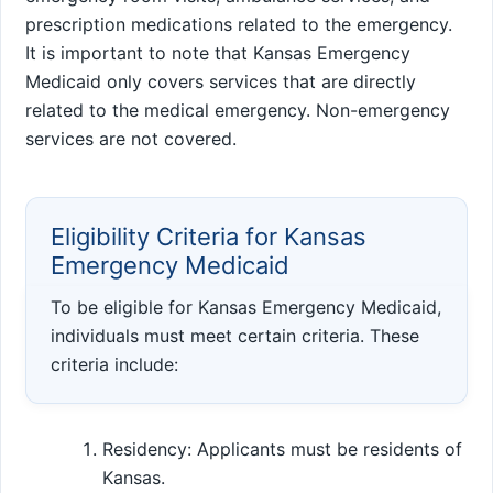
prescription medications related to the emergency.
It is important to note that Kansas Emergency
Medicaid only covers services that are directly
related to the medical emergency. Non-emergency
services are not covered.
Eligibility Criteria for Kansas
Emergency Medicaid
To be eligible for Kansas Emergency Medicaid,
individuals must meet certain criteria. These
criteria include:
Residency: Applicants must be residents of
Kansas.