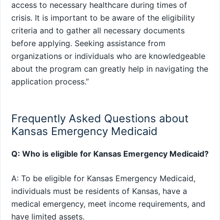
access to necessary healthcare during times of
crisis. It is important to be aware of the eligibility
criteria and to gather all necessary documents
before applying. Seeking assistance from
organizations or individuals who are knowledgeable
about the program can greatly help in navigating the
application process.”
Frequently Asked Questions about
Kansas Emergency Medicaid
Q: Who is eligible for Kansas Emergency Medicaid?
A: To be eligible for Kansas Emergency Medicaid,
individuals must be residents of Kansas, have a
medical emergency, meet income requirements, and
have limited assets.