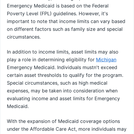
Emergency Medicaid is based on the Federal
Poverty Level (FPL) guidelines. However, it's
important to note that income limits can vary based
on different factors such as family size and special
circumstances.
In addition to income limits, asset limits may also
play a role in determining eligibility for
Michigan
Emergency Medicaid. Individuals mustn't exceed
certain asset thresholds to qualify for the program.
Special circumstances, such as high medical
expenses, may be taken into consideration when
evaluating income and asset limits for Emergency
Medicaid.
With the expansion of Medicaid coverage options
under the Affordable Care Act, more individuals may