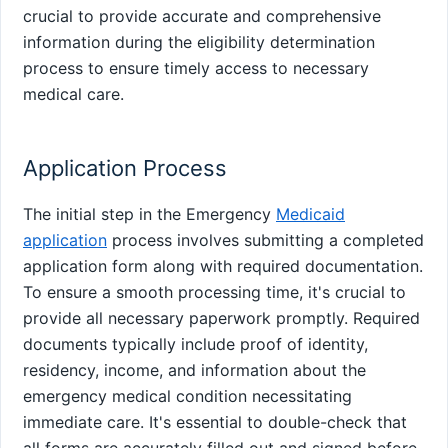
crucial to provide accurate and comprehensive
information during the eligibility determination
process to ensure timely access to necessary
medical care.
Application Process
The initial step in the Emergency
Medicaid
application
process involves submitting a completed
application form along with required documentation.
To ensure a smooth processing time, it's crucial to
provide all necessary paperwork promptly. Required
documents typically include proof of identity,
residency, income, and information about the
emergency medical condition necessitating
immediate care. It's essential to double-check that