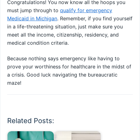
Congratulations! You now know all the hoops you
must jump through to
qualify for emergency
Medicaid in Michigan
. Remember, if you find yourself
in a life-threatening situation, just make sure you
meet all the income, citizenship, residency, and
medical condition criteria.
Because nothing says emergency like having to
prove your worthiness for healthcare in the midst of
a crisis. Good luck navigating the bureaucratic
maze!
Related Posts: