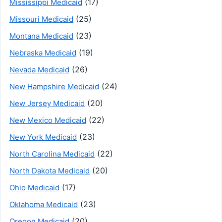
(17)
Mississippi Medicaid
(25)
Missouri Medicaid
(23)
Montana Medicaid
(19)
Nebraska Medicaid
(26)
Nevada Medicaid
(24)
New Hampshire Medicaid
(20)
New Jersey Medicaid
(22)
New Mexico Medicaid
(23)
New York Medicaid
(22)
North Carolina Medicaid
(20)
North Dakota Medicaid
(17)
Ohio Medicaid
(23)
Oklahoma Medicaid
(20)
Oregon Medicaid