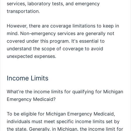
services, laboratory tests, and emergency
transportation.
However, there are coverage limitations to keep in
mind. Non-emergency services are generally not
covered under this program. It's essential to
understand the scope of coverage to avoid
unexpected expenses.
Income Limits
What're the income limits for qualifying for Michigan
Emergency Medicaid?
To be eligible for Michigan Emergency Medicaid,
individuals must meet specific income limits set by
the state. Generally, in Michigan, the income limit for