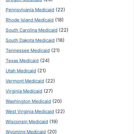
(22)
Pennsylvania Medicaid
(18)
Rhode Island Medicaid
(22)
South Carolina Medicaid
(18)
South Dakota Medicaid
(21)
Tennessee Medicaid
(24)
Texas Medicaid
(21)
Utah Medicaid
(22)
Vermont Medicaid
(27)
Virginia Medicaid
(20)
Washington Medicaid
(22)
West Virginia Medicaid
(19)
Wisconsin Medicaid
(20)
Wyoming Medicaid