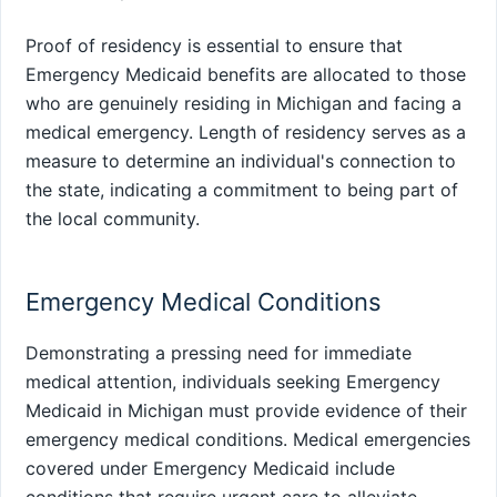
Proof of residency is essential to ensure that
Emergency Medicaid benefits are allocated to those
who are genuinely residing in Michigan and facing a
medical emergency. Length of residency serves as a
measure to determine an individual's connection to
the state, indicating a commitment to being part of
the local community.
Emergency Medical Conditions
Demonstrating a pressing need for immediate
medical attention, individuals seeking Emergency
Medicaid in Michigan must provide evidence of their
emergency medical conditions. Medical emergencies
covered under Emergency Medicaid include
conditions that require urgent care to alleviate