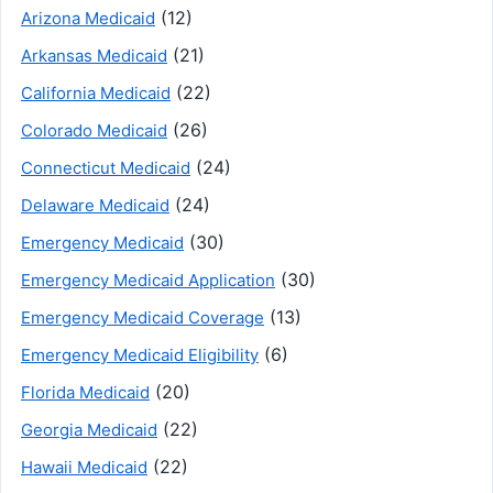
(12)
Arizona Medicaid
(21)
Arkansas Medicaid
(22)
California Medicaid
(26)
Colorado Medicaid
(24)
Connecticut Medicaid
(24)
Delaware Medicaid
(30)
Emergency Medicaid
(30)
Emergency Medicaid Application
(13)
Emergency Medicaid Coverage
(6)
Emergency Medicaid Eligibility
(20)
Florida Medicaid
(22)
Georgia Medicaid
(22)
Hawaii Medicaid