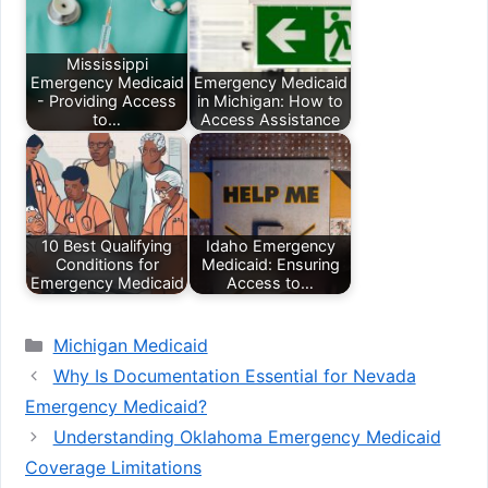
Mississippi
Emergency Medicaid
Emergency Medicaid
- Providing Access
in Michigan: How to
to…
Access Assistance
10 Best Qualifying
Idaho Emergency
Conditions for
Medicaid: Ensuring
Emergency Medicaid
Access to…
Categories
Michigan Medicaid
Why Is Documentation Essential for Nevada
Emergency Medicaid?
Understanding Oklahoma Emergency Medicaid
Coverage Limitations