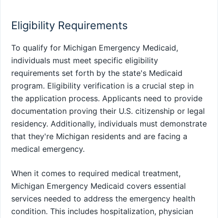
Eligibility Requirements
To qualify for Michigan Emergency Medicaid,
individuals must meet specific eligibility
requirements set forth by the state's Medicaid
program. Eligibility verification is a crucial step in
the application process. Applicants need to provide
documentation proving their U.S. citizenship or legal
residency. Additionally, individuals must demonstrate
that they're Michigan residents and are facing a
medical emergency.
When it comes to required medical treatment,
Michigan Emergency Medicaid covers essential
services needed to address the emergency health
condition. This includes hospitalization, physician