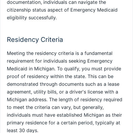
documentation, individuals can navigate the
citizenship status aspect of Emergency Medicaid
eligibility successfully.
Residency Criteria
Meeting the residency criteria is a fundamental
requirement for individuals seeking Emergency
Medicaid in Michigan. To qualify, you must provide
proof of residency within the state. This can be
demonstrated through documents such as a lease
agreement, utility bills, or a driver's license with a
Michigan address. The length of residency required
to meet the criteria can vary, but generally,
individuals must have established Michigan as their
primary residence for a certain period, typically at
least 30 days.