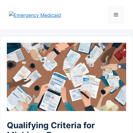
Skip
to
Menu
content
Qualifying Criteria for