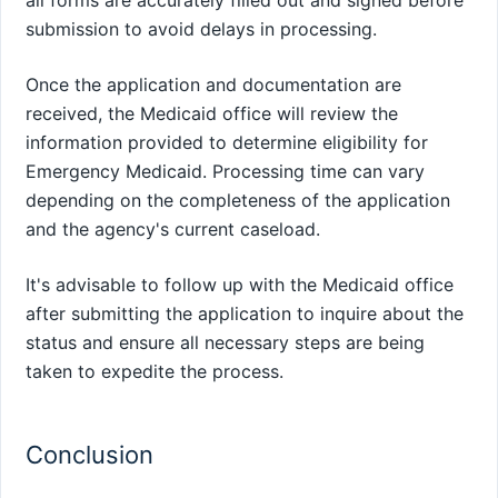
all forms are accurately filled out and signed before
submission to avoid delays in processing.
Once the application and documentation are
received, the Medicaid office will review the
information provided to determine eligibility for
Emergency Medicaid. Processing time can vary
depending on the completeness of the application
and the agency's current caseload.
It's advisable to follow up with the Medicaid office
after submitting the application to inquire about the
status and ensure all necessary steps are being
taken to expedite the process.
Conclusion