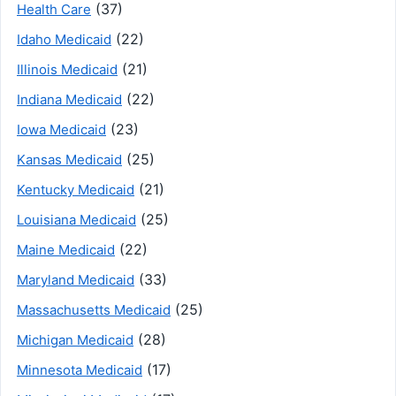
(37)
Health Care
(22)
Idaho Medicaid
(21)
Illinois Medicaid
(22)
Indiana Medicaid
(23)
Iowa Medicaid
(25)
Kansas Medicaid
(21)
Kentucky Medicaid
(25)
Louisiana Medicaid
(22)
Maine Medicaid
(33)
Maryland Medicaid
(25)
Massachusetts Medicaid
(28)
Michigan Medicaid
(17)
Minnesota Medicaid