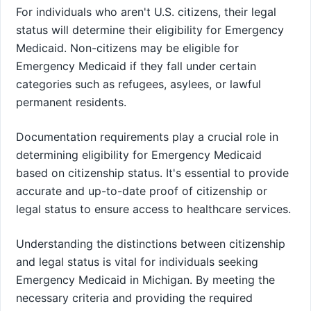
For individuals who aren't U.S. citizens, their legal
status will determine their eligibility for Emergency
Medicaid. Non-citizens may be eligible for
Emergency Medicaid if they fall under certain
categories such as refugees, asylees, or lawful
permanent residents.
Documentation requirements play a crucial role in
determining eligibility for Emergency Medicaid
based on citizenship status. It's essential to provide
accurate and up-to-date proof of citizenship or
legal status to ensure access to healthcare services.
Understanding the distinctions between citizenship
and legal status is vital for individuals seeking
Emergency Medicaid in Michigan. By meeting the
necessary criteria and providing the required