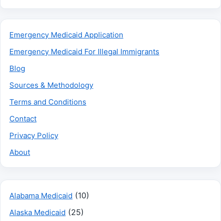
Emergency Medicaid Application
Emergency Medicaid For Illegal Immigrants
Blog
Sources & Methodology
Terms and Conditions
Contact
Privacy Policy
About
(10)
Alabama Medicaid
(25)
Alaska Medicaid