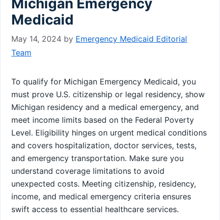
Michigan Emergency
Medicaid
May 14, 2024
by
Emergency Medicaid Editorial
Team
To qualify for Michigan Emergency Medicaid, you
must prove U.S. citizenship or legal residency, show
Michigan residency and a medical emergency, and
meet income limits based on the Federal Poverty
Level. Eligibility hinges on urgent medical conditions
and covers hospitalization, doctor services, tests,
and emergency transportation. Make sure you
understand coverage limitations to avoid
unexpected costs. Meeting citizenship, residency,
income, and medical emergency criteria ensures
swift access to essential healthcare services.