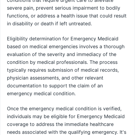
severe pain, prevent serious impairment to bodily
functions, or address a health issue that could result
in disability or death if left untreated.
Eligibility determination for Emergency Medicaid
based on medical emergencies involves a thorough
evaluation of the severity and immediacy of the
condition by medical professionals. The process
typically requires submission of medical records,
physician assessments, and other relevant
documentation to support the claim of an
emergency medical condition.
Once the emergency medical condition is verified,
individuals may be eligible for Emergency Medicaid
coverage to address the immediate healthcare
needs associated with the qualifying emergency. It's