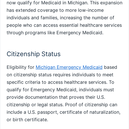
now qualify for Medicaid in Michigan. This expansion
has extended coverage to more low-income
individuals and families, increasing the number of
people who can access essential healthcare services
through programs like Emergency Medicaid.
Citizenship Status
Eligibility for
Michigan Emergency Medicaid
based
on citizenship status requires individuals to meet
specific criteria to access healthcare services. To
qualify for Emergency Medicaid, individuals must
provide documentation that proves their U.S.
citizenship or legal status. Proof of citizenship can
include a U.S. passport, certificate of naturalization,
or birth certificate.