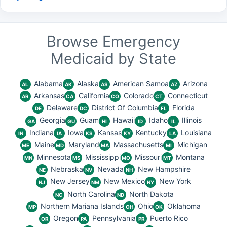
Browse Emergency
Medicaid by State
Alabama
Alaska
American Samoa
Arizona
AL
AK
AS
AZ
Arkansas
California
Colorado
Connecticut
AR
CA
CO
CT
Delaware
District Of Columbia
Florida
DE
DC
FL
Georgia
Guam
Hawaii
Idaho
Illinois
GA
GU
HI
ID
IL
Indiana
Iowa
Kansas
Kentucky
Louisiana
IN
IA
KS
KY
LA
Maine
Maryland
Massachusetts
Michigan
ME
MD
MA
MI
Minnesota
Mississippi
Missouri
Montana
MN
MS
MO
MT
Nebraska
Nevada
New Hampshire
NE
NV
NH
New Jersey
New Mexico
New York
NJ
NM
NY
North Carolina
North Dakota
NC
ND
Northern Mariana Islands
Ohio
Oklahoma
MP
OH
OK
Oregon
Pennsylvania
Puerto Rico
OR
PA
PR