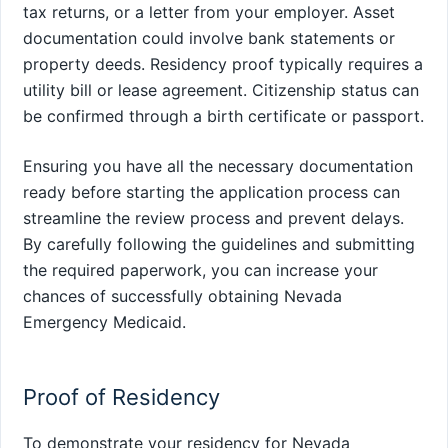
tax returns, or a letter from your employer. Asset
documentation could involve bank statements or
property deeds. Residency proof typically requires a
utility bill or lease agreement. Citizenship status can
be confirmed through a birth certificate or passport.
Ensuring you have all the necessary documentation
ready before starting the application process can
streamline the review process and prevent delays.
By carefully following the guidelines and submitting
the required paperwork, you can increase your
chances of successfully obtaining Nevada
Emergency Medicaid.
Proof of Residency
To demonstrate your residency for Nevada