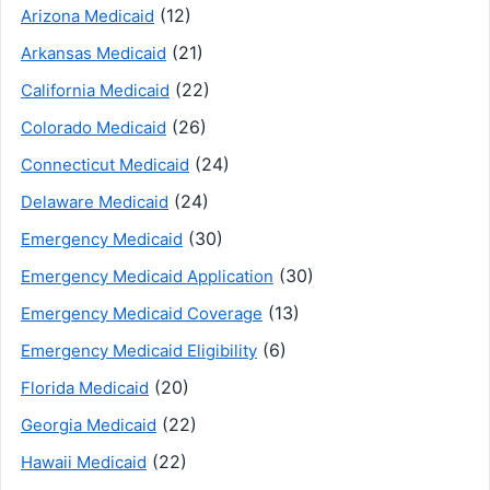
(12)
Arizona Medicaid
(21)
Arkansas Medicaid
(22)
California Medicaid
(26)
Colorado Medicaid
(24)
Connecticut Medicaid
(24)
Delaware Medicaid
(30)
Emergency Medicaid
(30)
Emergency Medicaid Application
(13)
Emergency Medicaid Coverage
(6)
Emergency Medicaid Eligibility
(20)
Florida Medicaid
(22)
Georgia Medicaid
(22)
Hawaii Medicaid