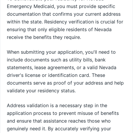
Emergency Medicaid, you must provide specific
documentation that confirms your current address
within the state. Residency verification is crucial for
ensuring that only eligible residents of Nevada
receive the benefits they require.
When submitting your application, you'll need to
include documents such as utility bills, bank
statements, lease agreements, or a valid Nevada
driver's license or identification card. These
documents serve as proof of your address and help
validate your residency status.
Address validation is a necessary step in the
application process to prevent misuse of benefits
and ensure that assistance reaches those who
genuinely need it. By accurately verifying your