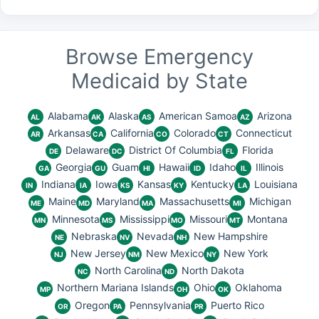
Browse Emergency
Medicaid by State
Alabama
Alaska
American Samoa
Arizona
AL
AK
AS
AZ
Arkansas
California
Colorado
Connecticut
AR
CA
CO
CT
Delaware
District Of Columbia
Florida
DE
DC
FL
Georgia
Guam
Hawaii
Idaho
Illinois
GA
GU
HI
ID
IL
Indiana
Iowa
Kansas
Kentucky
Louisiana
IN
IA
KS
KY
LA
Maine
Maryland
Massachusetts
Michigan
ME
MD
MA
MI
Minnesota
Mississippi
Missouri
Montana
MN
MS
MO
MT
Nebraska
Nevada
New Hampshire
NE
NV
NH
New Jersey
New Mexico
New York
NJ
NM
NY
North Carolina
North Dakota
NC
ND
Northern Mariana Islands
Ohio
Oklahoma
MP
OH
OK
Oregon
Pennsylvania
Puerto Rico
OR
PA
PR