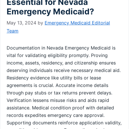
Essential for Nevada
Emergency Medicaid?
May 13, 2024
by
Emergency Medicaid Editorial
Team
Documentation in Nevada Emergency Medicaid is
vital for validating eligibility promptly. Proving
income, assets, residency, and citizenship ensures
deserving individuals receive necessary medical aid.
Residency evidence like utility bills or lease
agreements is crucial. Accurate income details
through pay stubs or tax returns prevent delays.
Verification lessens misuse risks and aids rapid
assistance. Medical condition proof with detailed
records expedites emergency care approval.
Supporting documents reinforce application validity,