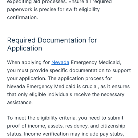
expediting aid processes. Ensure all required
paperwork is precise for swift eligibility
confirmation.
Required Documentation for
Application
When applying for
Nevada
Emergency Medicaid,
you must provide specific documentation to support
your application. The application process for
Nevada Emergency Medicaid is crucial, as it ensures
that only eligible individuals receive the necessary
assistance.
To meet the eligibility criteria, you need to submit
proof of income, assets, residency, and citizenship
status. Income verification may include pay stubs,