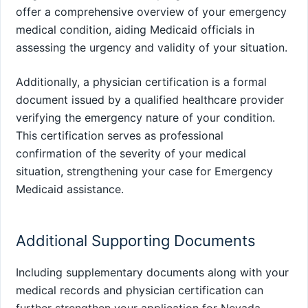
offer a comprehensive overview of your emergency
medical condition, aiding Medicaid officials in
assessing the urgency and validity of your situation.
Additionally, a physician certification is a formal
document issued by a qualified healthcare provider
verifying the emergency nature of your condition.
This certification serves as professional
confirmation of the severity of your medical
situation, strengthening your case for Emergency
Medicaid assistance.
Additional Supporting Documents
Including supplementary documents along with your
medical records and physician certification can
further strengthen your application for Nevada