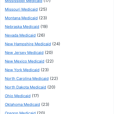
(17)
Mississippi Medicaid
(25)
Missouri Medicaid
(23)
Montana Medicaid
(19)
Nebraska Medicaid
(26)
Nevada Medicaid
(24)
New Hampshire Medicaid
(20)
New Jersey Medicaid
(22)
New Mexico Medicaid
(23)
New York Medicaid
(22)
North Carolina Medicaid
(20)
North Dakota Medicaid
(17)
Ohio Medicaid
(23)
Oklahoma Medicaid
(20)
Oregon Medicaid