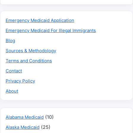
Emergency Medicaid Application
Emergency Medicaid For Illegal Immigrants
Blog
Sources & Methodology
Terms and Conditions
Contact
Privacy Policy
About
(10)
Alabama Medicaid
(25)
Alaska Medicaid