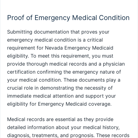
Proof of Emergency Medical Condition
Submitting documentation that proves your
emergency medical condition is a critical
requirement for Nevada Emergency Medicaid
eligibility. To meet this requirement, you must
provide thorough medical records and a physician
certification confirming the emergency nature of
your medical condition. These documents play a
crucial role in demonstrating the necessity of
immediate medical attention and support your
eligibility for Emergency Medicaid coverage.
Medical records are essential as they provide
detailed information about your medical history,
diagnosis, treatments, and prognosis. These records