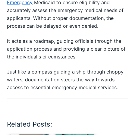
Emergency
Medicaid to ensure eligibility and
accurately assess the emergency medical needs of
applicants. Without proper documentation, the
process can be delayed or even denied.
It acts as a roadmap, guiding officials through the
application process and providing a clear picture of
the individual's circumstances.
Just like a compass guiding a ship through choppy
waters, documentation steers the way towards
access to essential emergency medical services.
Related Posts: