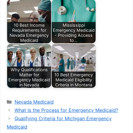
10 Best Income
Mississippi
Requirements for
Emergency Medicaid
Nevada Emergency
- Providing Access
Medicaid
to…
Why Qualifications
Matter for
10 Best Emergency
Emergency Medicaid
Medicaid Eligibility
in Nevada
Criteria in Montana
Categories
Nevada Medicaid
What Is the Process for Emergency Medicaid?
Qualifying Criteria for Michigan Emergency
Medicaid