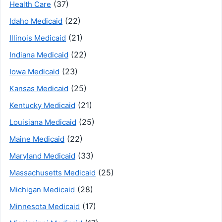
(37)
Health Care
(22)
Idaho Medicaid
(21)
Illinois Medicaid
(22)
Indiana Medicaid
(23)
Iowa Medicaid
(25)
Kansas Medicaid
(21)
Kentucky Medicaid
(25)
Louisiana Medicaid
(22)
Maine Medicaid
(33)
Maryland Medicaid
(25)
Massachusetts Medicaid
(28)
Michigan Medicaid
(17)
Minnesota Medicaid