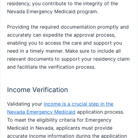
residency, you contribute to the integrity of the
Nevada Emergency Medicaid program.
Providing the required documentation promptly and
accurately can expedite the approval process,
enabling you to access the care and support you
need in a timely manner. Make sure to include all
relevant documents to support your residency claim
and facilitate the verification process.
Income Verification
Validating your
income is a crucial step in the
Nevada Emergency Medicaid
application process.
To meet the eligibility criteria for Emergency
Medicaid in Nevada, applicants must provide
accurate income information during the application