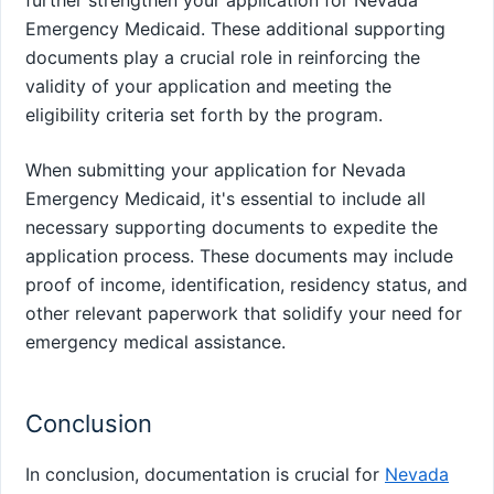
Emergency Medicaid. These additional supporting
documents play a crucial role in reinforcing the
validity of your application and meeting the
eligibility criteria set forth by the program.
When submitting your application for Nevada
Emergency Medicaid, it's essential to include all
necessary supporting documents to expedite the
application process. These documents may include
proof of income, identification, residency status, and
other relevant paperwork that solidify your need for
emergency medical assistance.
Conclusion
In conclusion, documentation is crucial for
Nevada