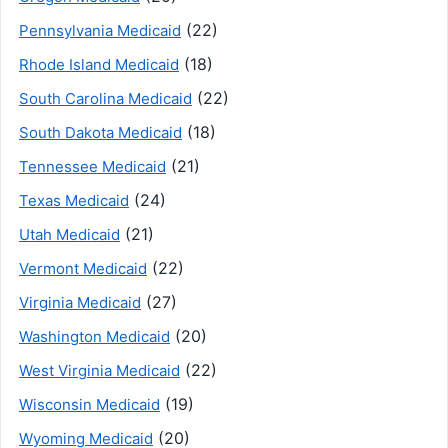
(22)
Pennsylvania Medicaid
(18)
Rhode Island Medicaid
(22)
South Carolina Medicaid
(18)
South Dakota Medicaid
(21)
Tennessee Medicaid
(24)
Texas Medicaid
(21)
Utah Medicaid
(22)
Vermont Medicaid
(27)
Virginia Medicaid
(20)
Washington Medicaid
(22)
West Virginia Medicaid
(19)
Wisconsin Medicaid
(20)
Wyoming Medicaid