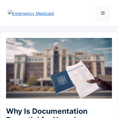
Skip
to
Menu
content
Why Is Documentation