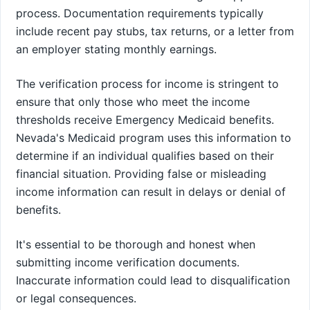
process. Documentation requirements typically
include recent pay stubs, tax returns, or a letter from
an employer stating monthly earnings.
The verification process for income is stringent to
ensure that only those who meet the income
thresholds receive Emergency Medicaid benefits.
Nevada's Medicaid program uses this information to
determine if an individual qualifies based on their
financial situation. Providing false or misleading
income information can result in delays or denial of
benefits.
It's essential to be thorough and honest when
submitting income verification documents.
Inaccurate information could lead to disqualification
or legal consequences.