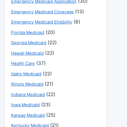
(30)
Emergency Medicaid Application
(13)
Emergency Medicaid Coverage
(6)
Emergency Medicaid Eligibility
(20)
Florida Medicaid
(22)
Georgia Medicaid
(22)
Hawaii Medicaid
(37)
Health Care
(22)
Idaho Medicaid
(21)
Illinois Medicaid
(22)
Indiana Medicaid
(23)
Iowa Medicaid
(25)
Kansas Medicaid
(21)
Kentucky Medicaid