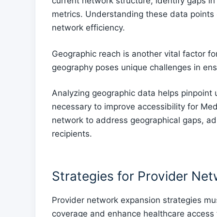
current network structure, identify gaps 
metrics. Understanding these data points
network efficiency.
Geographic reach is another vital factor f
geography poses unique challenges in ens
Analyzing geographic data helps pinpoint
necessary to improve accessibility for Med
network to address geographical gaps, adm
recipients.
Strategies for Provider Ne
Provider network expansion strategies mus
coverage and enhance healthcare access f