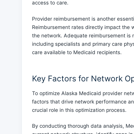
access to care.
Provider reimbursement is another essenti
Reimbursement rates directly impact the wi
the network. Adequate reimbursement is ne
including specialists and primary care phys
care available to Medicaid recipients.
Key Factors for Network Op
To optimize Alaska Medicaid provider networ
factors that drive network performance and 
crucial role in this optimization process.
By conducting thorough data analysis, Medi