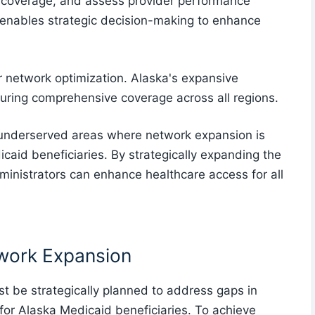
in coverage, and assess provider performance
 enables strategic decision-making to enhance
or network optimization. Alaska's expansive
uring comprehensive coverage across all regions.
 underserved areas where network expansion is
icaid beneficiaries. By strategically expanding the
inistrators can enhance healthcare access for all
twork Expansion
t be strategically planned to address gaps in
or Alaska Medicaid beneficiaries. To achieve