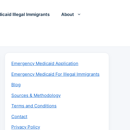
icaid Illegal Immigrants
About
Emergency Medicaid Application
Emergency Medicaid For Illegal Immigrants
Blog
Sources & Methodology
Terms and Conditions
Contact
Privacy Policy