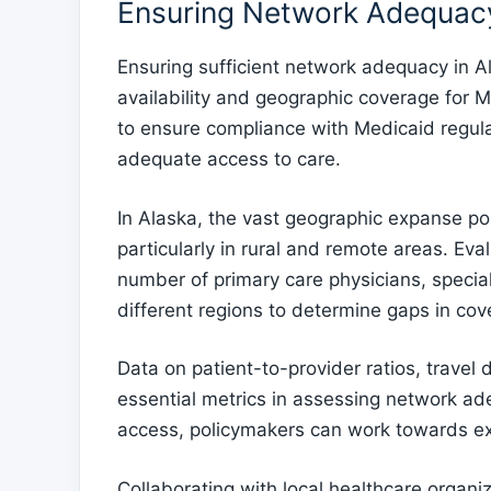
Ensuring Network Adequacy
Ensuring sufficient network adequacy in Al
availability and geographic coverage for M
to ensure compliance with Medicaid regula
adequate access to care.
In Alaska, the vast geographic expanse po
particularly in rural and remote areas. Eval
number of primary care physicians, speciali
different regions to determine gaps in cov
Data on patient-to-provider ratios, travel
essential metrics in assessing network ade
access, policymakers can work towards e
Collaborating with local healthcare organi