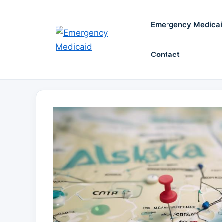
Skip
to
Emergency Medica
content
Contact