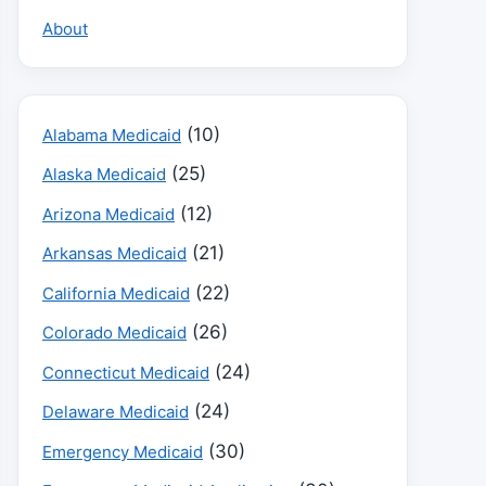
About
(10)
Alabama Medicaid
(25)
Alaska Medicaid
(12)
Arizona Medicaid
(21)
Arkansas Medicaid
(22)
California Medicaid
(26)
Colorado Medicaid
(24)
Connecticut Medicaid
(24)
Delaware Medicaid
(30)
Emergency Medicaid