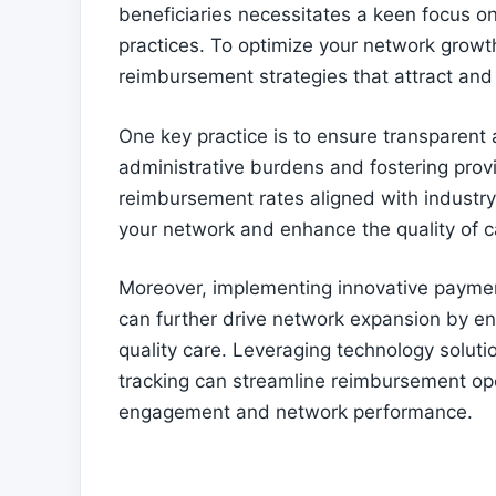
beneficiaries necessitates a keen focus 
practices. To optimize your network growth 
reimbursement strategies that attract and 
One key practice is to ensure transparent
administrative burdens and fostering provi
reimbursement rates aligned with industry 
your network and enhance the quality of ca
Moreover, implementing innovative paym
can further drive network expansion by enc
quality care. Leveraging technology soluti
tracking can streamline reimbursement ope
engagement and network performance.