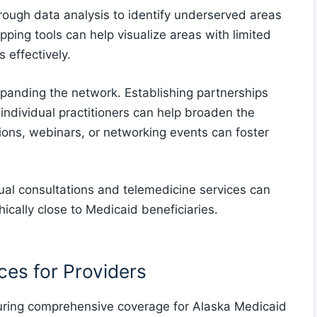
orough data analysis to identify underserved areas
pping tools can help visualize areas with limited
 effectively.
expanding the network. Establishing partnerships
nd individual practitioners can help broaden the
ions, webinars, or networking events can foster
rtual consultations and telemedicine services can
cally close to Medicaid beneficiaries.
es for Providers
uring comprehensive coverage for Alaska Medicaid