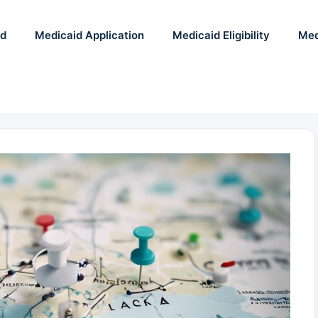
id
Medicaid Application
Medicaid Eligibility
Med