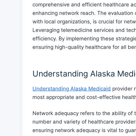
comprehensive and efficient healthcare a
enhancing network reach. The evaluation of
with local organizations, is crucial for ne
Leveraging telemedicine services and tech
efficiency. By implementing these strateg
ensuring high-quality healthcare for all ben
Understanding Alaska Medi
Understanding Alaska Medicaid
provider n
most appropriate and cost-effective healt
Network adequacy refers to the ability of 
number and variety of healthcare providers
ensuring network adequacy is vital to gua