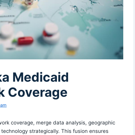
ka Medicaid
k Coverage
Team
work coverage, merge data analysis, geographic
technology strategically. This fusion ensures