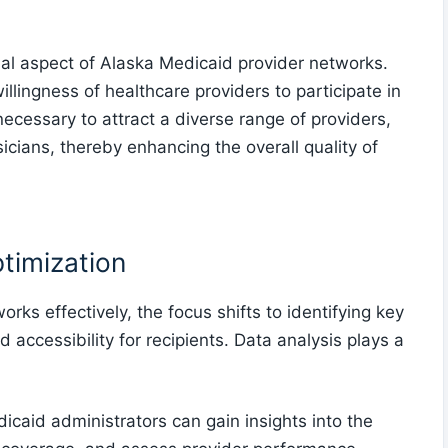
al aspect of Alaska Medicaid provider networks.
llingness of healthcare providers to participate in
cessary to attract a diverse range of providers,
icians, thereby enhancing the overall quality of
timization
ks effectively, the focus shifts to identifying key
accessibility for recipients. Data analysis plays a
caid administrators can gain insights into the