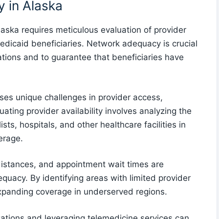
 in Alaska
aska requires meticulous evaluation of provider
edicaid beneficiaries. Network adequacy is crucial
tions and to guarantee that beneficiaries have
ses unique challenges in provider access,
uating provider availability involves analyzing the
sts, hospitals, and other healthcare facilities in
erage.
 distances, and appointment wait times are
quacy. By identifying areas with limited provider
xpanding coverage in underserved regions.
zations and leveraging telemedicine services can