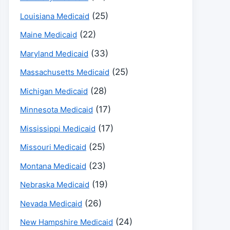
(25)
Louisiana Medicaid
(22)
Maine Medicaid
(33)
Maryland Medicaid
(25)
Massachusetts Medicaid
(28)
Michigan Medicaid
(17)
Minnesota Medicaid
(17)
Mississippi Medicaid
(25)
Missouri Medicaid
(23)
Montana Medicaid
(19)
Nebraska Medicaid
(26)
Nevada Medicaid
(24)
New Hampshire Medicaid