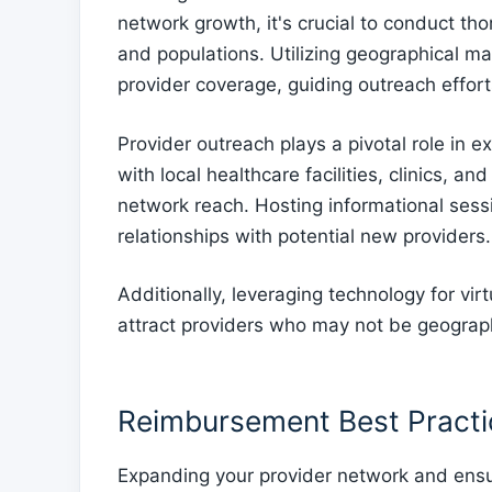
network growth, it's crucial to conduct th
and populations. Utilizing geographical ma
provider coverage, guiding outreach efforts
Provider outreach plays a pivotal role in 
with local healthcare facilities, clinics, a
network reach. Hosting informational sess
relationships with potential new providers.
Additionally, leveraging technology for vi
attract providers who may not be geographi
Reimbursement Best Practic
Expanding your provider network and ens