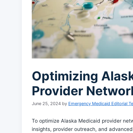
Optimizing Alas
Provider Networ
June 25, 2024
by
Emergency Medicaid Editorial 
To optimize Alaska Medicaid provider net
insights, provider outreach, and advanced 