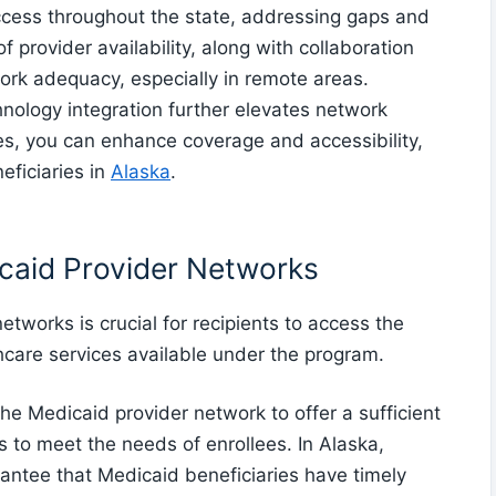
ccess throughout the state, addressing gaps and
 provider availability, along with collaboration
twork adequacy, especially in remote areas.
nology integration further elevates network
ies, you can enhance coverage and accessibility,
eficiaries in
Alaska
.
caid Provider Networks
etworks is crucial for recipients to access the
hcare services available under the program.
the Medicaid provider network to offer a sufficient
 to meet the needs of enrollees. In Alaska,
rantee that Medicaid beneficiaries have timely