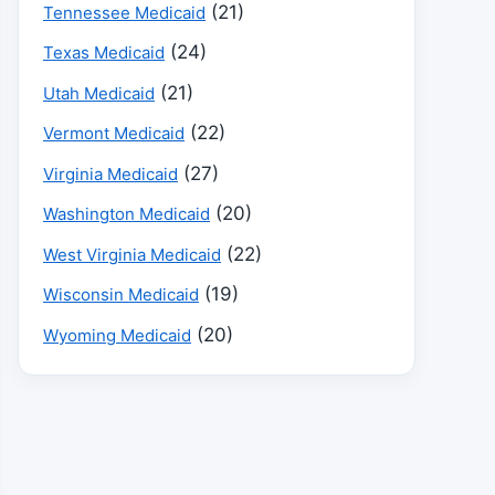
(21)
Tennessee Medicaid
(24)
Texas Medicaid
(21)
Utah Medicaid
(22)
Vermont Medicaid
(27)
Virginia Medicaid
(20)
Washington Medicaid
(22)
West Virginia Medicaid
(19)
Wisconsin Medicaid
(20)
Wyoming Medicaid