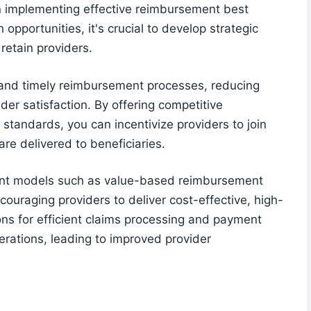
on implementing effective reimbursement best
opportunities, it's crucial to develop strategic
retain providers.
 and timely reimbursement processes, reducing
der satisfaction. By offering competitive
standards, you can incentivize providers to join
re delivered to beneficiaries.
ent models such as value-based reimbursement
ouraging providers to deliver cost-effective, high-
ons for efficient claims processing and payment
rations, leading to improved provider