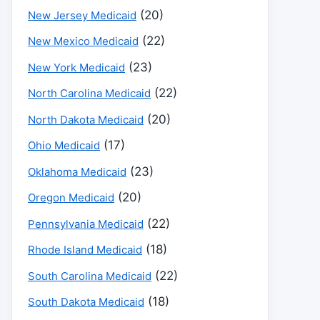
(20)
New Jersey Medicaid
(22)
New Mexico Medicaid
(23)
New York Medicaid
(22)
North Carolina Medicaid
(20)
North Dakota Medicaid
(17)
Ohio Medicaid
(23)
Oklahoma Medicaid
(20)
Oregon Medicaid
(22)
Pennsylvania Medicaid
(18)
Rhode Island Medicaid
(22)
South Carolina Medicaid
(18)
South Dakota Medicaid