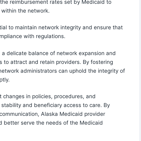
 the reimbursement rates set by Medicaid to
y within the network.
ial to maintain network integrity and ensure that
ompliance with regulations.
n a delicate balance of network expansion and
to attract and retain providers. By fostering
etwork administrators can uphold the integrity of
tly.
t changes in policies, procedures, and
 stability and beneficiary access to care. By
ve communication, Alaska Medicaid provider
d better serve the needs of the Medicaid