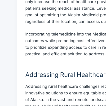
only increase the reach of healthcare prov
patients seeking medical assistance. Leve
goal of optimizing the Alaska Medicaid pro
regardless of their location, can access qual
Incorporating telemedicine into the Medic
outcomes while promoting cost-effectivene
to prioritize expanding access to care in 
practical and efficient solution to address
Addressing Rural Healthcar
Addressing rural healthcare challenges re
innovative solutions to ensure equitable ac
of Alaska. In the vast and remote landscap