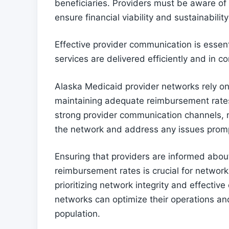
beneficiaries. Providers must be aware of
ensure financial viability and sustainabilit
Effective provider communication is essent
services are delivered efficiently and in c
Alaska Medicaid provider networks rely o
maintaining adequate reimbursement rates 
strong provider communication channels, n
the network and address any issues promp
Ensuring that providers are informed abou
reimbursement rates is crucial for network
prioritizing network integrity and effecti
networks can optimize their operations an
population.