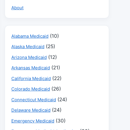
About
(10)
Alabama Medicaid
(25)
Alaska Medicaid
(12)
Arizona Medicaid
(21)
Arkansas Medicaid
(22)
California Medicaid
(26)
Colorado Medicaid
(24)
Connecticut Medicaid
(24)
Delaware Medicaid
(30)
Emergency Medicaid