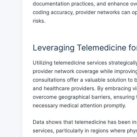
documentation practices, and enhance ove
coding accuracy, provider networks can o
risks.
Leveraging Telemedicine f
Utilizing telemedicine services strategical
provider network coverage while improvin
consultations offer a valuable solution to
and healthcare providers. By embracing vi
overcome geographical barriers, ensuring t
necessary medical attention promptly.
Data shows that telemedicine has been in
services, particularly in regions where phys