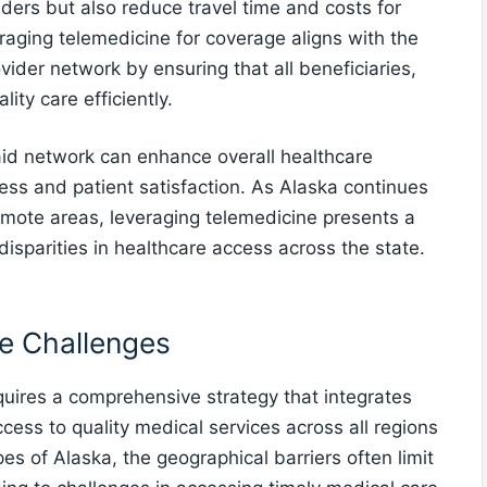
iders but also reduce travel time and costs for
raging telemedicine for coverage aligns with the
vider network by ensuring that all beneficiaries,
ity care efficiently.
aid network can enhance overall healthcare
ss and patient satisfaction. As Alaska continues
remote areas, leveraging telemedicine presents a
 disparities in healthcare access across the state.
e Challenges
quires a comprehensive strategy that integrates
cess to quality medical services across all regions
es of Alaska, the geographical barriers often limit