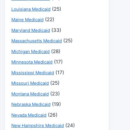
(25)
Louisiana Medicaid
(22)
Maine Medicaid
(33)
Maryland Medicaid
(25)
Massachusetts Medicaid
(28)
Michigan Medicaid
(17)
Minnesota Medicaid
(17)
Mississippi Medicaid
(25)
Missouri Medicaid
(23)
Montana Medicaid
(19)
Nebraska Medicaid
(26)
Nevada Medicaid
(24)
New Hampshire Medicaid