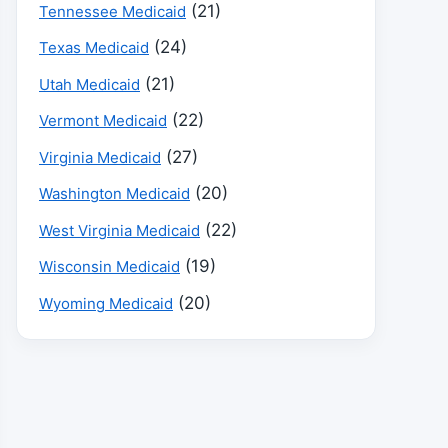
(21)
Tennessee Medicaid
(24)
Texas Medicaid
(21)
Utah Medicaid
(22)
Vermont Medicaid
(27)
Virginia Medicaid
(20)
Washington Medicaid
(22)
West Virginia Medicaid
(19)
Wisconsin Medicaid
(20)
Wyoming Medicaid