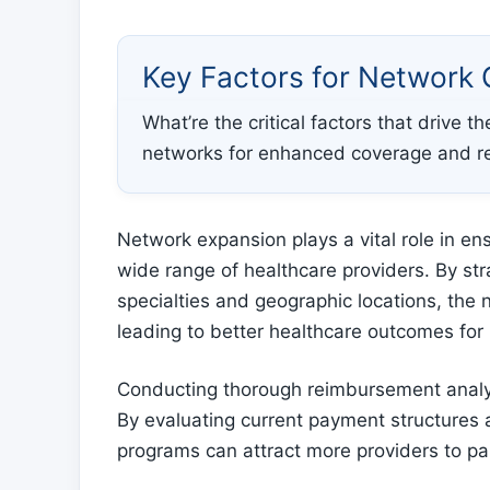
Key Factors for Network 
What’re the critical factors that drive 
networks for enhanced coverage and 
Network expansion plays a vital role in en
wide range of healthcare providers. By stra
specialties and geographic locations, the 
leading to better healthcare outcomes for 
Conducting thorough reimbursement analysi
By evaluating current payment structures 
programs can attract more providers to par