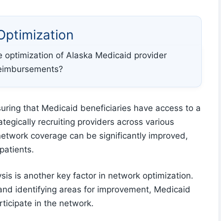
Optimization
the optimization of Alaska Medicaid provider
reimbursements?
suring that Medicaid beneficiaries have access to a
tegically recruiting providers across various
network coverage can be significantly improved,
patients.
s is another key factor in network optimization.
and identifying areas for improvement, Medicaid
ticipate in the network.