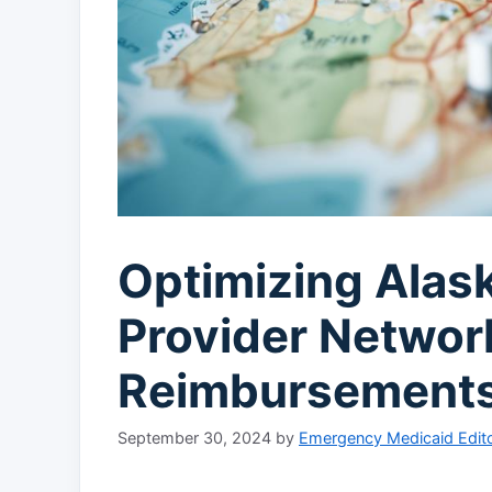
Optimizing Alas
Provider Networ
Reimbursement
September 30, 2024
by
Emergency Medicaid Edito