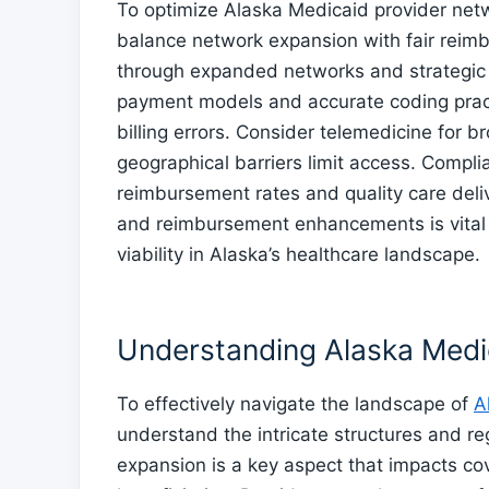
To optimize Alaska Medicaid provider net
balance network expansion with fair reimb
through expanded networks and strategic
payment models and accurate coding pract
billing errors. Consider telemedicine for b
geographical barriers limit access. Complia
reimbursement rates and quality care deliv
and reimbursement enhancements is vital 
viability in Alaska’s healthcare landscape.
Understanding Alaska Medi
To effectively navigate the landscape of
A
understand the intricate structures and re
expansion is a key aspect that impacts co