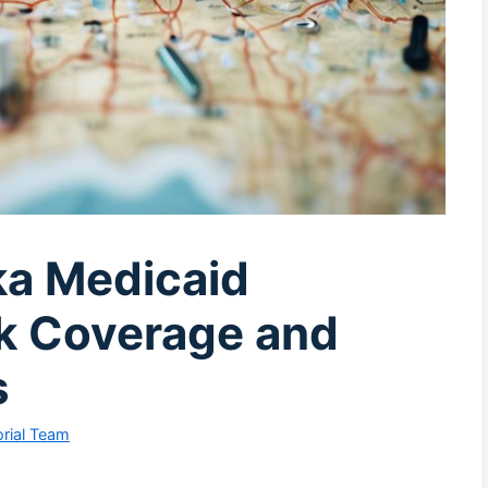
ka Medicaid
k Coverage and
s
rial Team