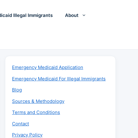
icaid Illegal Immigrants
About
Emergency Medicaid Application
Emergency Medicaid For Illegal Immigrants
Blog
Sources & Methodology
Terms and Conditions
Contact
Privacy Policy