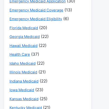
(30)
Emergency Medicaid Application
(13)
Emergency Medicaid Coverage
(6)
Emergency Medicaid Eligibility
(20)
Florida Medicaid
(22)
Georgia Medicaid
(22)
Hawaii Medicaid
(37)
Health Care
(22)
Idaho Medicaid
(21)
Illinois Medicaid
(22)
Indiana Medicaid
(23)
Iowa Medicaid
(25)
Kansas Medicaid
(21)
Kentucky Medicaid