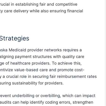
ucial in establishing fair and competitive
y care delivery while also ensuring financial
Strategies
aska Medicaid provider networks requires a
igning payment structures with quality care
nge of healthcare providers. To achieve this,
ntivize value-based care and promote cost-
y a crucial role in securing fair reimbursement rates
uring sustainability for providers.
event underbilling or overbilling, which can impact
dits can help identify coding errors, strengthen