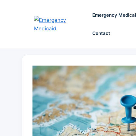
Skip
to
Emergency Medica
content
Contact