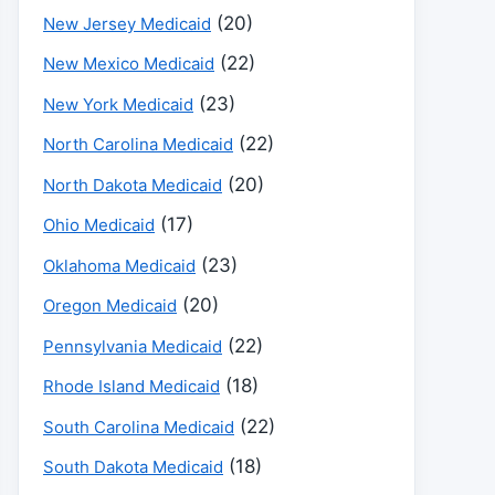
(20)
New Jersey Medicaid
(22)
New Mexico Medicaid
(23)
New York Medicaid
(22)
North Carolina Medicaid
(20)
North Dakota Medicaid
(17)
Ohio Medicaid
(23)
Oklahoma Medicaid
(20)
Oregon Medicaid
(22)
Pennsylvania Medicaid
(18)
Rhode Island Medicaid
(22)
South Carolina Medicaid
(18)
South Dakota Medicaid