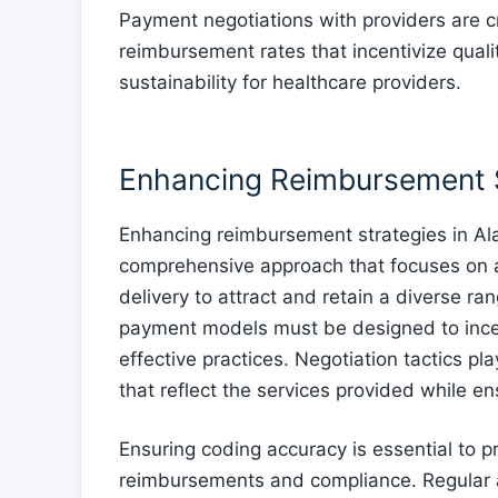
Payment negotiations with providers are cr
reimbursement rates that incentivize qualit
sustainability for healthcare providers.
Enhancing Reimbursement 
Enhancing reimbursement strategies in Al
comprehensive approach that focuses on al
delivery to attract and retain a diverse ra
payment models must be designed to ince
effective practices. Negotiation tactics pla
that reflect the services provided while ens
Ensuring coding accuracy is essential to pr
reimbursements and compliance. Regular au