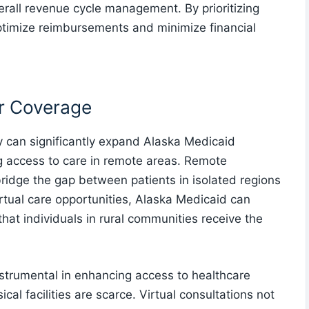
rall revenue cycle management. By prioritizing
ptimize reimbursements and minimize financial
or Coverage
ly can significantly expand Alaska Medicaid
g access to care in remote areas. Remote
 bridge the gap between patients in isolated regions
rtual care opportunities, Alaska Medicaid can
hat individuals in rural communities receive the
strumental in enhancing access to healthcare
ical facilities are scarce. Virtual consultations not