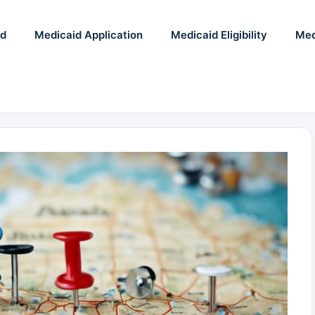
id
Medicaid Application
Medicaid Eligibility
Med