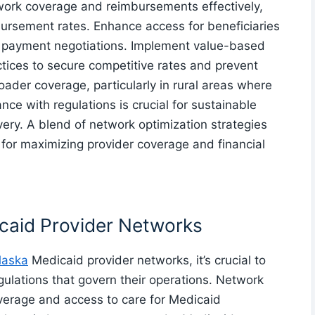
work coverage and reimbursements effectively,
ursement rates. Enhance access for beneficiaries
 payment negotiations. Implement value-based
ices to secure competitive rates and prevent
roader coverage, particularly in rural areas where
nce with regulations is crucial for sustainable
ery. A blend of network optimization strategies
for maximizing provider coverage and financial
caid Provider Networks
laska
Medicaid provider networks, it’s crucial to
gulations that govern their operations. Network
verage and access to care for Medicaid