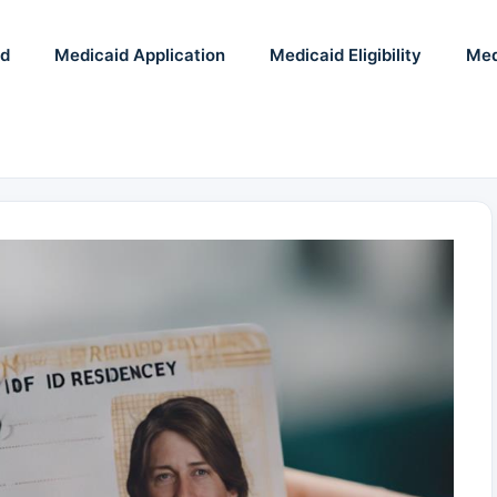
id
Medicaid Application
Medicaid Eligibility
Med