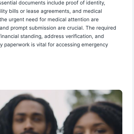
ential documents include proof of identity,
ility bills or lease agreements, and medical
the urgent need for medical attention are
 and prompt submission are crucial. The required
financial standing, address verification, and
ry paperwork is vital for accessing emergency