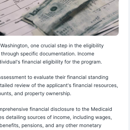
shington, one crucial step in the eligibility
me through specific documentation. Income
ividual's financial eligibility for the program.
ssessment to evaluate their financial standing
ailed review of the applicant's financial resources,
unts, and property ownership.
mprehensive financial disclosure to the Medicaid
lves detailing sources of income, including wages,
 benefits, pensions, and any other monetary