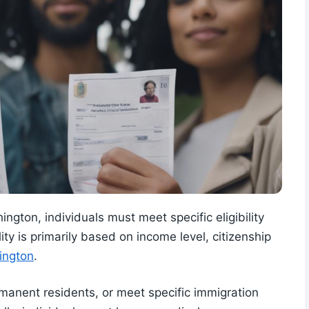
ngton, individuals must meet specific eligibility
lity is primarily based on income level, citizenship
ington
.
rmanent residents, or meet specific immigration