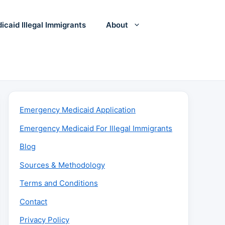
icaid Illegal Immigrants
About
Emergency Medicaid Application
Emergency Medicaid For Illegal Immigrants
Blog
Sources & Methodology
Terms and Conditions
Contact
Privacy Policy