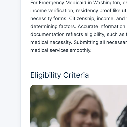
For Emergency Medicaid in Washington, ess
income verification, residency proof like ut
necessity forms. Citizenship, income, and 
determining factors. Accurate information
documentation reflects eligibility, such as 
medical necessity. Submitting all necessa
medical services smoothly.
Eligibility Criteria