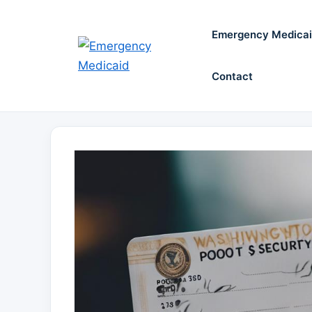
Skip
to
Emergency Medica
content
Contact