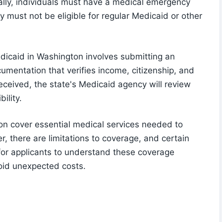
onally, individuals must have a medical emergency
y must not be eligible for regular Medicaid or other
dicaid in Washington involves submitting an
umentation that verifies income, citizenship, and
received, the state's Medicaid agency will review
ility.
n cover essential medical services needed to
 there are limitations to coverage, and certain
l for applicants to understand these coverage
void unexpected costs.