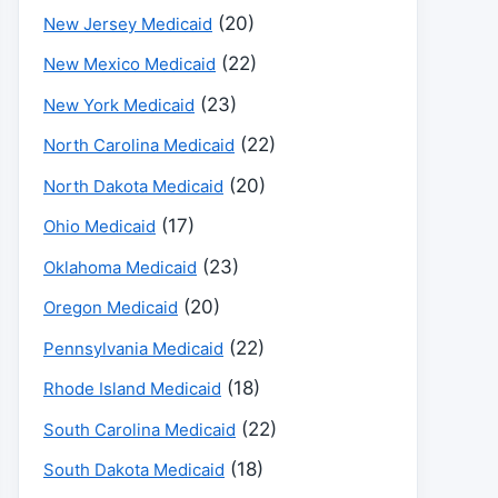
(20)
New Jersey Medicaid
(22)
New Mexico Medicaid
(23)
New York Medicaid
(22)
North Carolina Medicaid
(20)
North Dakota Medicaid
(17)
Ohio Medicaid
(23)
Oklahoma Medicaid
(20)
Oregon Medicaid
(22)
Pennsylvania Medicaid
(18)
Rhode Island Medicaid
(22)
South Carolina Medicaid
(18)
South Dakota Medicaid