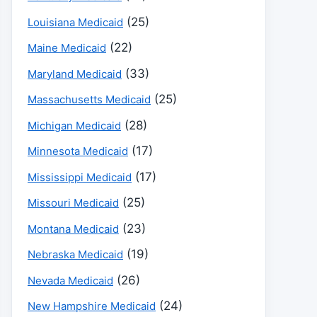
(25)
Louisiana Medicaid
(22)
Maine Medicaid
(33)
Maryland Medicaid
(25)
Massachusetts Medicaid
(28)
Michigan Medicaid
(17)
Minnesota Medicaid
(17)
Mississippi Medicaid
(25)
Missouri Medicaid
(23)
Montana Medicaid
(19)
Nebraska Medicaid
(26)
Nevada Medicaid
(24)
New Hampshire Medicaid