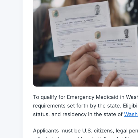
To qualify for Emergency Medicaid in Washi
requirements set forth by the state. Eligibi
status, and residency in the state of
Wash
Applicants must be U.S. citizens, legal pe