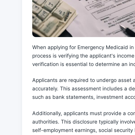
When applying for Emergency Medicaid in Wa
process is verifying the applicant's inco
verification is essential to determine an ind
Applicants are required to undergo asset a
accurately. This assessment includes a det
such as bank statements, investment acco
Additionally, applicants must provide a co
authorities. This disclosure typically invo
self-employment earnings, social security