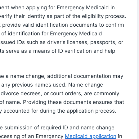
ement when applying for Emergency Medicaid in
ify their identity as part of the eligibility process.
 provide valid identification documents to confirm
s of identification for Emergency Medicaid
issued IDs such as driver's licenses, passports, or
s serve as a means of ID verification and help
one a name change, additional documentation may
 to any previous names used. Name change
 divorce decrees, or court orders, are commonly
 of name. Providing these documents ensures that
ely accounted for during the application process.
 the submission of required ID and name change
processing of an Emergency
Medicaid application
in