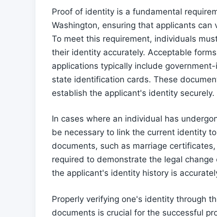
Proof of identity is a fundamental requir
Washington, ensuring that applicants can ver
To meet this requirement, individuals must
their identity accurately. Acceptable form
applications typically include government-
state identification cards. These document
establish the applicant's identity securely.
In cases where an individual has underg
be necessary to link the current identity
documents, such as marriage certificates,
required to demonstrate the legal change
the applicant's identity history is accurat
Properly verifying one's identity through
documents is crucial for the successful 