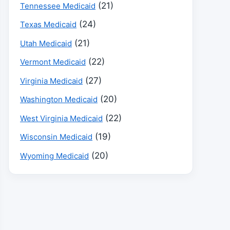
(21)
Tennessee Medicaid
(24)
Texas Medicaid
(21)
Utah Medicaid
(22)
Vermont Medicaid
(27)
Virginia Medicaid
(20)
Washington Medicaid
(22)
West Virginia Medicaid
(19)
Wisconsin Medicaid
(20)
Wyoming Medicaid