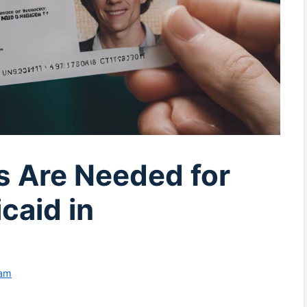
 Are Needed for
caid in
eam