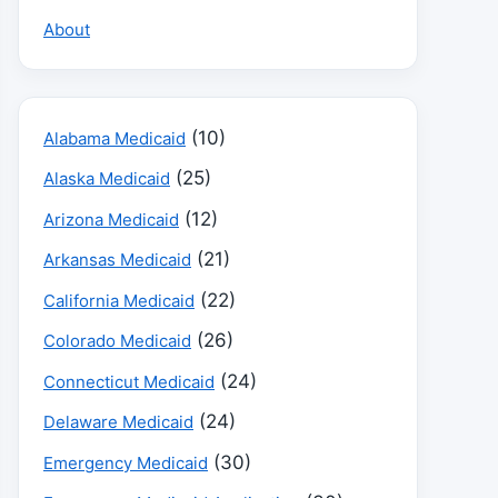
About
(10)
Alabama Medicaid
(25)
Alaska Medicaid
(12)
Arizona Medicaid
(21)
Arkansas Medicaid
(22)
California Medicaid
(26)
Colorado Medicaid
(24)
Connecticut Medicaid
(24)
Delaware Medicaid
(30)
Emergency Medicaid