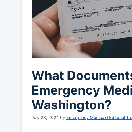
What Documents
Emergency Medi
Washington?
July 23, 2024
by
Emergency Medicaid Editorial T