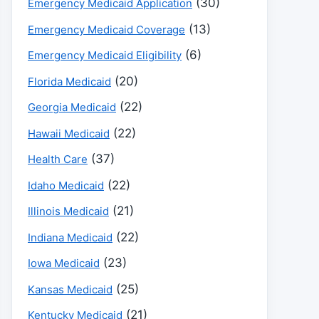
(30)
Emergency Medicaid Application
(13)
Emergency Medicaid Coverage
(6)
Emergency Medicaid Eligibility
(20)
Florida Medicaid
(22)
Georgia Medicaid
(22)
Hawaii Medicaid
(37)
Health Care
(22)
Idaho Medicaid
(21)
Illinois Medicaid
(22)
Indiana Medicaid
(23)
Iowa Medicaid
(25)
Kansas Medicaid
(21)
Kentucky Medicaid