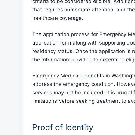
criteria to be considered eligible. Additi
that requires immediate attention, and the
healthcare coverage.
The application process for Emergency Me
application form along with supporting doc
residency status. Once the application is 
the information provided to determine eligib
Emergency Medicaid benefits in Washingto
address the emergency condition. However,
services may not be included. It is crucia
limitations before seeking treatment to a
Proof of Identity