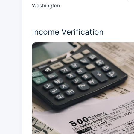
Washington.
Income Verification