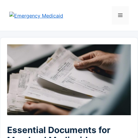
Skip
to
Menu
content
Essential Documents for