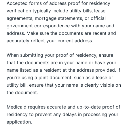
Accepted forms of address proof for residency
verification typically include utility bills, lease
agreements, mortgage statements, or official
government correspondence with your name and
address. Make sure the documents are recent and
accurately reflect your current address.
When submitting your proof of residency, ensure
that the documents are in your name or have your
name listed as a resident at the address provided. If
you're using a joint document, such as a lease or
utility bill, ensure that your name is clearly visible on
the document.
Medicaid requires accurate and up-to-date proof of
residency to prevent any delays in processing your
application.