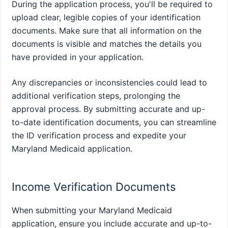
During the application process, you'll be required to
upload clear, legible copies of your identification
documents. Make sure that all information on the
documents is visible and matches the details you
have provided in your application.
Any discrepancies or inconsistencies could lead to
additional verification steps, prolonging the
approval process. By submitting accurate and up-
to-date identification documents, you can streamline
the ID verification process and expedite your
Maryland Medicaid application.
Income Verification Documents
When submitting your Maryland Medicaid
application, ensure you include accurate and up-to-