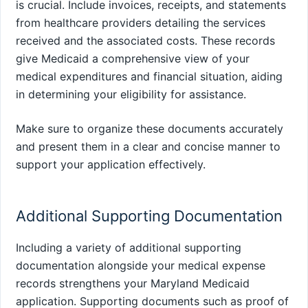
is crucial. Include invoices, receipts, and statements
from healthcare providers detailing the services
received and the associated costs. These records
give Medicaid a comprehensive view of your
medical expenditures and financial situation, aiding
in determining your eligibility for assistance.
Make sure to organize these documents accurately
and present them in a clear and concise manner to
support your application effectively.
Additional Supporting Documentation
Including a variety of additional supporting
documentation alongside your medical expense
records strengthens your Maryland Medicaid
application. Supporting documents such as proof of