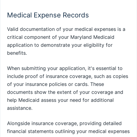
Medical Expense Records
Valid documentation of your medical expenses is a
critical component of your Maryland Medicaid
application to demonstrate your eligibility for
benefits.
When submitting your application, it's essential to
include proof of insurance coverage, such as copies
of your insurance policies or cards. These
documents show the extent of your coverage and
help Medicaid assess your need for additional
assistance.
Alongside insurance coverage, providing detailed
financial statements outlining your medical expenses