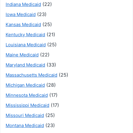
(22)
Indiana Medicaid
(23)
Iowa Medicaid
(25)
Kansas Medicaid
(21)
Kentucky Medicaid
(25)
Louisiana Medicaid
(22)
Maine Medicaid
(33)
Maryland Medicaid
(25)
Massachusetts Medicaid
(28)
Michigan Medicaid
(17)
Minnesota Medicaid
(17)
Mississippi Medicaid
(25)
Missouri Medicaid
(23)
Montana Medicaid