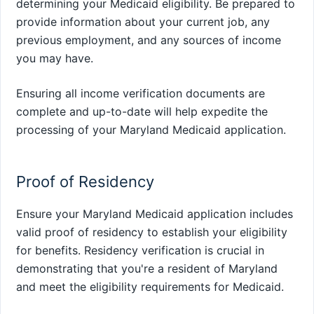
determining your Medicaid eligibility. Be prepared to
provide information about your current job, any
previous employment, and any sources of income
you may have.
Ensuring all income verification documents are
complete and up-to-date will help expedite the
processing of your Maryland Medicaid application.
Proof of Residency
Ensure your Maryland Medicaid application includes
valid proof of residency to establish your eligibility
for benefits. Residency verification is crucial in
demonstrating that you're a resident of Maryland
and meet the eligibility requirements for Medicaid.