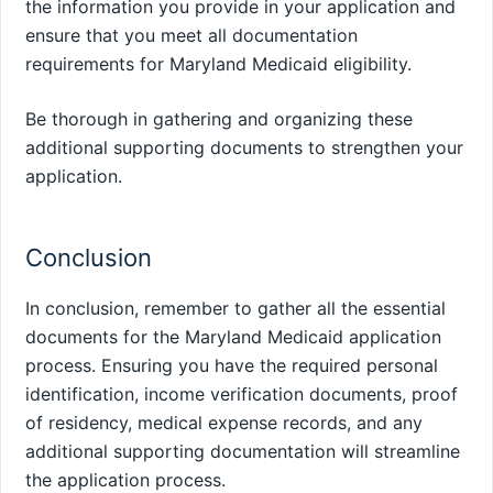
the information you provide in your application and
ensure that you meet all documentation
requirements for Maryland Medicaid eligibility.
Be thorough in gathering and organizing these
additional supporting documents to strengthen your
application.
Conclusion
In conclusion, remember to gather all the essential
documents for the Maryland Medicaid application
process. Ensuring you have the required personal
identification, income verification documents, proof
of residency, medical expense records, and any
additional supporting documentation will streamline
the application process.