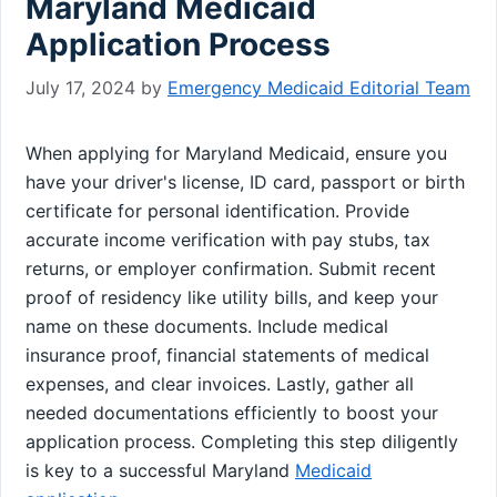
Maryland Medicaid
Application Process
July 17, 2024
by
Emergency Medicaid Editorial Team
When applying for Maryland Medicaid, ensure you
have your driver's license, ID card, passport or birth
certificate for personal identification. Provide
accurate income verification with pay stubs, tax
returns, or employer confirmation. Submit recent
proof of residency like utility bills, and keep your
name on these documents. Include medical
insurance proof, financial statements of medical
expenses, and clear invoices. Lastly, gather all
needed documentations efficiently to boost your
application process. Completing this step diligently
is key to a successful Maryland
Medicaid