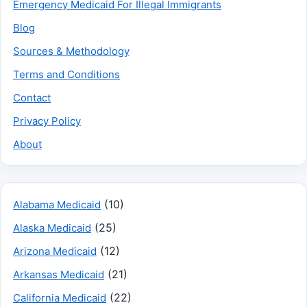
Emergency Medicaid For Illegal Immigrants
Blog
Sources & Methodology
Terms and Conditions
Contact
Privacy Policy
About
(10)
Alabama Medicaid
(25)
Alaska Medicaid
(12)
Arizona Medicaid
(21)
Arkansas Medicaid
(22)
California Medicaid