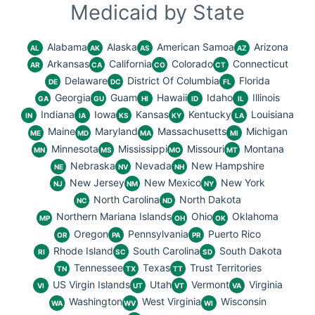
Medicaid by State
Alabama
Alaska
American Samoa
Arizona
AL
AK
AS
AZ
Arkansas
California
Colorado
Connecticut
AR
CA
CO
CT
Delaware
District Of Columbia
Florida
DE
DC
FL
Georgia
Guam
Hawaii
Idaho
Illinois
GA
GU
HI
ID
IL
Indiana
Iowa
Kansas
Kentucky
Louisiana
IN
IA
KS
KY
LA
Maine
Maryland
Massachusetts
Michigan
ME
MD
MA
MI
Minnesota
Mississippi
Missouri
Montana
MN
MS
MO
MT
Nebraska
Nevada
New Hampshire
NE
NV
NH
New Jersey
New Mexico
New York
NJ
NM
NY
North Carolina
North Dakota
NC
ND
Northern Mariana Islands
Ohio
Oklahoma
MP
OH
OK
Oregon
Pennsylvania
Puerto Rico
OR
PA
PR
Rhode Island
South Carolina
South Dakota
RI
SC
SD
Tennessee
Texas
Trust Territories
TN
TX
TT
US Virgin Islands
Utah
Vermont
Virginia
VI
UT
VT
VA
Washington
West Virginia
Wisconsin
WA
WV
WI