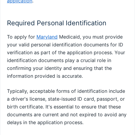
application
.
Required Personal Identification
To apply for
Maryland
Medicaid, you must provide
your valid personal identification documents for ID
verification as part of the application process. Your
identification documents play a crucial role in
confirming your identity and ensuring that the
information provided is accurate.
Typically, acceptable forms of identification include
a driver's license, state-issued ID card, passport, or
birth certificate. It's essential to ensure that these
documents are current and not expired to avoid any
delays in the application process.