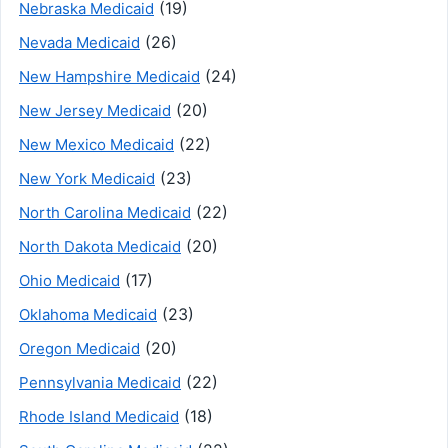
(19)
Nebraska Medicaid
(26)
Nevada Medicaid
(24)
New Hampshire Medicaid
(20)
New Jersey Medicaid
(22)
New Mexico Medicaid
(23)
New York Medicaid
(22)
North Carolina Medicaid
(20)
North Dakota Medicaid
(17)
Ohio Medicaid
(23)
Oklahoma Medicaid
(20)
Oregon Medicaid
(22)
Pennsylvania Medicaid
(18)
Rhode Island Medicaid