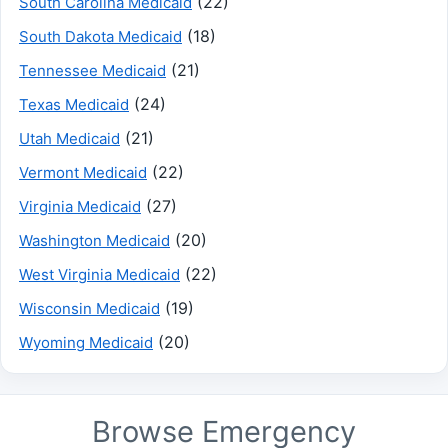
(22)
South Carolina Medicaid
(18)
South Dakota Medicaid
(21)
Tennessee Medicaid
(24)
Texas Medicaid
(21)
Utah Medicaid
(22)
Vermont Medicaid
(27)
Virginia Medicaid
(20)
Washington Medicaid
(22)
West Virginia Medicaid
(19)
Wisconsin Medicaid
(20)
Wyoming Medicaid
Browse Emergency