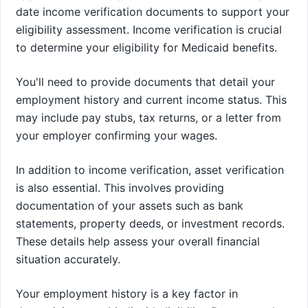
date income verification documents to support your
eligibility assessment. Income verification is crucial
to determine your eligibility for Medicaid benefits.
You'll need to provide documents that detail your
employment history and current income status. This
may include pay stubs, tax returns, or a letter from
your employer confirming your wages.
In addition to income verification, asset verification
is also essential. This involves providing
documentation of your assets such as bank
statements, property deeds, or investment records.
These details help assess your overall financial
situation accurately.
Your employment history is a key factor in