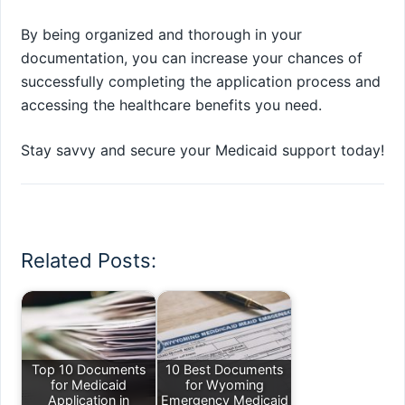
By being organized and thorough in your
documentation, you can increase your chances of
successfully completing the application process and
accessing the healthcare benefits you need.
Stay savvy and secure your Medicaid support today!
Related Posts:
Top 10 Documents
10 Best Documents
for Medicaid
for Wyoming
Application in
Emergency Medicaid