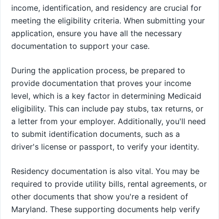
income, identification, and residency are crucial for
meeting the eligibility criteria. When submitting your
application, ensure you have all the necessary
documentation to support your case.
During the application process, be prepared to
provide documentation that proves your income
level, which is a key factor in determining Medicaid
eligibility. This can include pay stubs, tax returns, or
a letter from your employer. Additionally, you'll need
to submit identification documents, such as a
driver's license or passport, to verify your identity.
Residency documentation is also vital. You may be
required to provide utility bills, rental agreements, or
other documents that show you're a resident of
Maryland. These supporting documents help verify