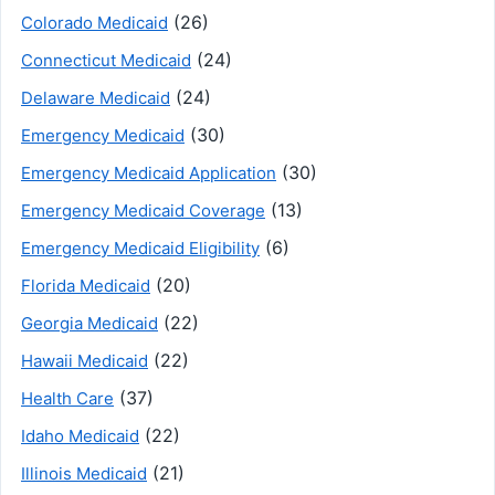
(26)
Colorado Medicaid
(24)
Connecticut Medicaid
(24)
Delaware Medicaid
(30)
Emergency Medicaid
(30)
Emergency Medicaid Application
(13)
Emergency Medicaid Coverage
(6)
Emergency Medicaid Eligibility
(20)
Florida Medicaid
(22)
Georgia Medicaid
(22)
Hawaii Medicaid
(37)
Health Care
(22)
Idaho Medicaid
(21)
Illinois Medicaid