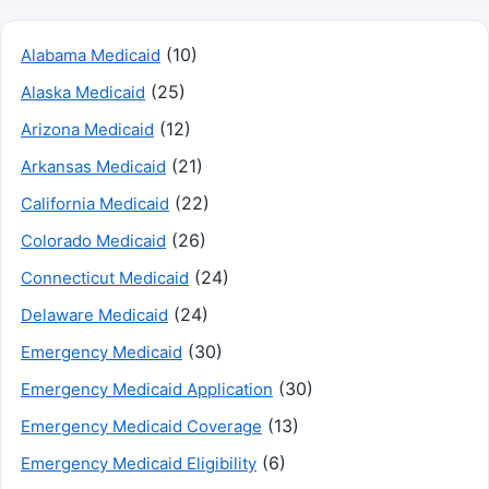
(10)
Alabama Medicaid
(25)
Alaska Medicaid
(12)
Arizona Medicaid
(21)
Arkansas Medicaid
(22)
California Medicaid
(26)
Colorado Medicaid
(24)
Connecticut Medicaid
(24)
Delaware Medicaid
(30)
Emergency Medicaid
(30)
Emergency Medicaid Application
(13)
Emergency Medicaid Coverage
(6)
Emergency Medicaid Eligibility