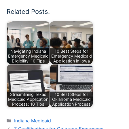
Related Posts:
Navigating Indiana
10 Best Steps for
Emergency Medicaid
Emergency Medicaid
Eligibility: 10 Tips
Application in Iowa
Streamlining Texas
10 Best Steps for
Medicaid Application
Oklahoma Medicaid
Process: 10 Tips
Application Process
Categories
Indiana Medicaid
7 Qualifications for Colorado Emergency