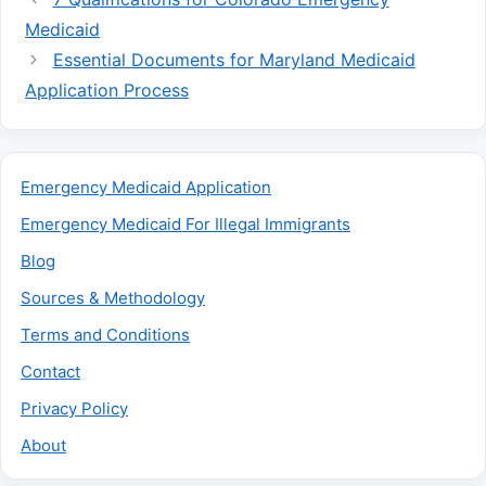
Medicaid
Essential Documents for Maryland Medicaid
Application Process
Emergency Medicaid Application
Emergency Medicaid For Illegal Immigrants
Blog
Sources & Methodology
Terms and Conditions
Contact
Privacy Policy
About