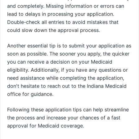
and completely. Missing information or errors can
lead to delays in processing your application.
Double-check all entries to avoid mistakes that
could slow down the approval process.
Another essential tip is to submit your application as
soon as possible. The sooner you apply, the quicker
you can receive a decision on your Medicaid
eligibility. Additionally, if you have any questions or
need assistance while completing the application,
don't hesitate to reach out to the Indiana Medicaid
office for guidance.
Following these application tips can help streamline
the process and increase your chances of a fast
approval for Medicaid coverage.