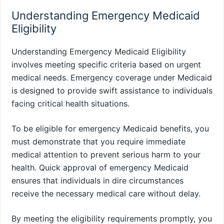
Understanding Emergency Medicaid
Eligibility
Understanding Emergency Medicaid Eligibility
involves meeting specific criteria based on urgent
medical needs. Emergency coverage under Medicaid
is designed to provide swift assistance to individuals
facing critical health situations.
To be eligible for emergency Medicaid benefits, you
must demonstrate that you require immediate
medical attention to prevent serious harm to your
health. Quick approval of emergency Medicaid
ensures that individuals in dire circumstances
receive the necessary medical care without delay.
By meeting the eligibility requirements promptly, you