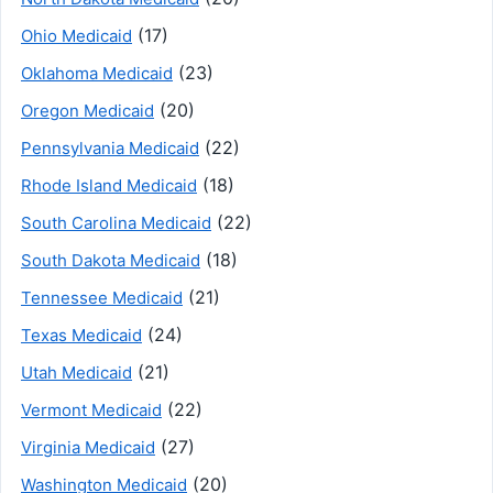
(17)
Ohio Medicaid
(23)
Oklahoma Medicaid
(20)
Oregon Medicaid
(22)
Pennsylvania Medicaid
(18)
Rhode Island Medicaid
(22)
South Carolina Medicaid
(18)
South Dakota Medicaid
(21)
Tennessee Medicaid
(24)
Texas Medicaid
(21)
Utah Medicaid
(22)
Vermont Medicaid
(27)
Virginia Medicaid
(20)
Washington Medicaid