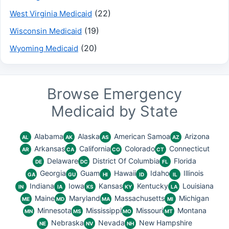
(22)
West Virginia Medicaid
(19)
Wisconsin Medicaid
(20)
Wyoming Medicaid
Browse Emergency
Medicaid by State
Alabama
Alaska
American Samoa
Arizona
AL
AK
AS
AZ
Arkansas
California
Colorado
Connecticut
AR
CA
CO
CT
Delaware
District Of Columbia
Florida
DE
DC
FL
Georgia
Guam
Hawaii
Idaho
Illinois
GA
GU
HI
ID
IL
Indiana
Iowa
Kansas
Kentucky
Louisiana
IN
IA
KS
KY
LA
Maine
Maryland
Massachusetts
Michigan
ME
MD
MA
MI
Minnesota
Mississippi
Missouri
Montana
MN
MS
MO
MT
Nebraska
Nevada
New Hampshire
NE
NV
NH