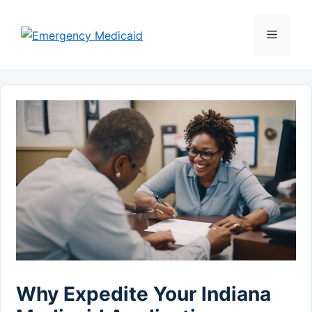
Skip
to
Menu
content
Why Expedite Your Indiana