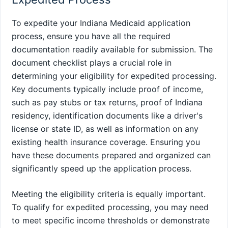
To expedite your Indiana Medicaid application
process, ensure you have all the required
documentation readily available for submission. The
document checklist plays a crucial role in
determining your eligibility for expedited processing.
Key documents typically include proof of income,
such as pay stubs or tax returns, proof of Indiana
residency, identification documents like a driver's
license or state ID, as well as information on any
existing health insurance coverage. Ensuring you
have these documents prepared and organized can
significantly speed up the application process.
Meeting the eligibility criteria is equally important.
To qualify for expedited processing, you may need
to meet specific income thresholds or demonstrate