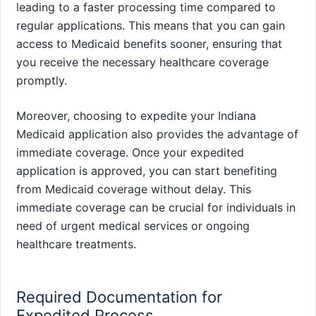
leading to a faster processing time compared to
regular applications. This means that you can gain
access to Medicaid benefits sooner, ensuring that
you receive the necessary healthcare coverage
promptly.
Moreover, choosing to expedite your Indiana
Medicaid application also provides the advantage of
immediate coverage. Once your expedited
application is approved, you can start benefiting
from Medicaid coverage without delay. This
immediate coverage can be crucial for individuals in
need of urgent medical services or ongoing
healthcare treatments.
Required Documentation for
Expedited Process