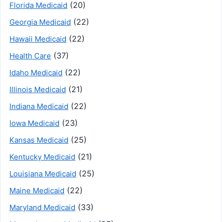
(20)
Florida Medicaid
(22)
Georgia Medicaid
(22)
Hawaii Medicaid
(37)
Health Care
(22)
Idaho Medicaid
(21)
Illinois Medicaid
(22)
Indiana Medicaid
(23)
Iowa Medicaid
(25)
Kansas Medicaid
(21)
Kentucky Medicaid
(25)
Louisiana Medicaid
(22)
Maine Medicaid
(33)
Maryland Medicaid