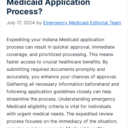
Medicaid Application
Process?
July 17, 2024
by
Emergency Medicaid Editorial Team
Expediting your Indiana Medicaid application
process can result in quicker approval, immediate
coverage, and prioritized processing. This means
faster access to crucial healthcare benefits. By
submitting required documents promptly and
accurately, you enhance your chances of approval.
Gathering all necessary information beforehand and
following application guidelines closely can help
streamline the process. Understanding emergency
Medicaid eligibility criteria is vital for individuals
with urgent medical needs. The expedited review
process focuses on the immediacy of the situation,