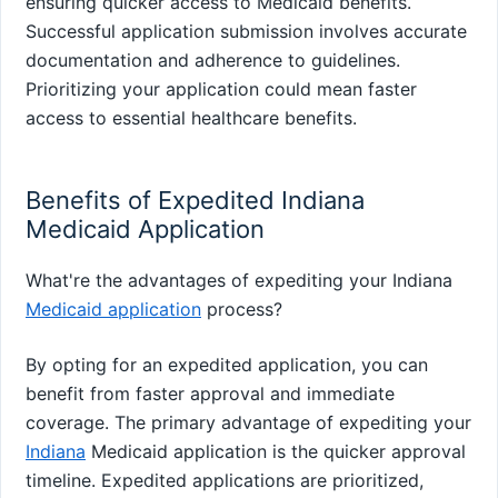
ensuring quicker access to Medicaid benefits.
Successful application submission involves accurate
documentation and adherence to guidelines.
Prioritizing your application could mean faster
access to essential healthcare benefits.
Benefits of Expedited Indiana
Medicaid Application
What're the advantages of expediting your Indiana
Medicaid application
process?
By opting for an expedited application, you can
benefit from faster approval and immediate
coverage. The primary advantage of expediting your
Indiana
Medicaid application is the quicker approval
timeline. Expedited applications are prioritized,