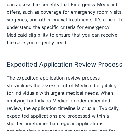
can access the benefits that Emergency Medicaid
offers, such as coverage for emergency room visits,
surgeries, and other crucial treatments. It's crucial to
understand the specific criteria for emergency
Medicaid eligibility to ensure that you can receive
the care you urgently need.
Expedited Application Review Process
The expedited application review process
streamlines the assessment of Medicaid eligibility
for individuals with urgent medical needs. When
applying for Indiana Medicaid under expedited
review, the application timeline is crucial. Typically,
expedited applications are processed within a
shorter timeframe than regular applications,
ensuring timely access to healthcare services for