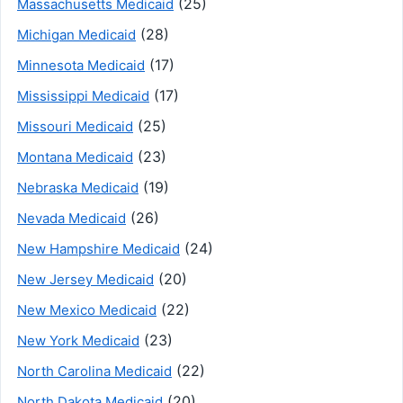
(25)
Massachusetts Medicaid
(28)
Michigan Medicaid
(17)
Minnesota Medicaid
(17)
Mississippi Medicaid
(25)
Missouri Medicaid
(23)
Montana Medicaid
(19)
Nebraska Medicaid
(26)
Nevada Medicaid
(24)
New Hampshire Medicaid
(20)
New Jersey Medicaid
(22)
New Mexico Medicaid
(23)
New York Medicaid
(22)
North Carolina Medicaid
(20)
North Dakota Medicaid