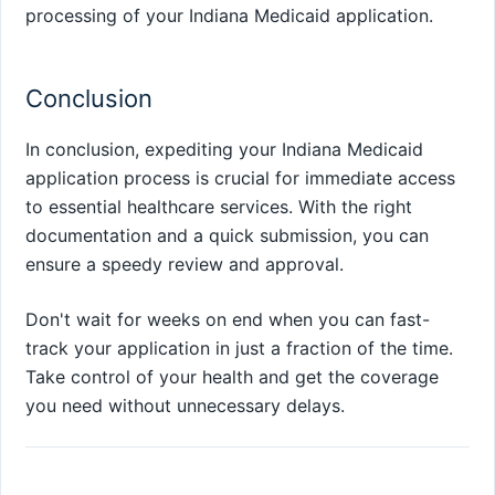
processing of your Indiana Medicaid application.
Conclusion
In conclusion, expediting your Indiana Medicaid
application process is crucial for immediate access
to essential healthcare services. With the right
documentation and a quick submission, you can
ensure a speedy review and approval.
Don't wait for weeks on end when you can fast-
track your application in just a fraction of the time.
Take control of your health and get the coverage
you need without unnecessary delays.