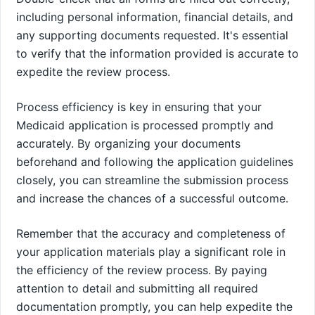
including personal information, financial details, and
any supporting documents requested. It's essential
to verify that the information provided is accurate to
expedite the review process.
Process efficiency is key in ensuring that your
Medicaid application is processed promptly and
accurately. By organizing your documents
beforehand and following the application guidelines
closely, you can streamline the submission process
and increase the chances of a successful outcome.
Remember that the accuracy and completeness of
your application materials play a significant role in
the efficiency of the review process. By paying
attention to detail and submitting all required
documentation promptly, you can help expedite the