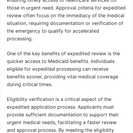
those in urgent need. Approval criteria for expedited
review often focus on the immediacy of the medical
situation, requiring documentation or verification of
the emergency to qualify for accelerated
processing.
One of the key benefits of expedited review is the
quicker access to Medicaid benefits. Individuals
eligible for expedited processing can receive
benefits sooner, providing vital medical coverage
during critical times.
Eligibility verification is a critical aspect of the
expedited application process. Applicants must
provide sufficient documentation to support their
urgent medical needs, facilitating a faster review
and approval process. By meeting the eligibility