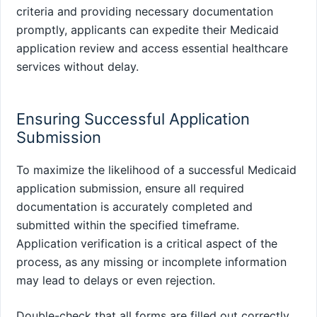
criteria and providing necessary documentation
promptly, applicants can expedite their Medicaid
application review and access essential healthcare
services without delay.
Ensuring Successful Application
Submission
To maximize the likelihood of a successful Medicaid
application submission, ensure all required
documentation is accurately completed and
submitted within the specified timeframe.
Application verification is a critical aspect of the
process, as any missing or incomplete information
may lead to delays or even rejection.
Double-check that all forms are filled out correctly,