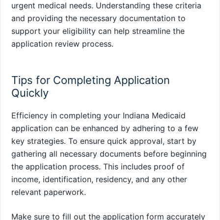
urgent medical needs. Understanding these criteria
and providing the necessary documentation to
support your eligibility can help streamline the
application review process.
Tips for Completing Application
Quickly
Efficiency in completing your Indiana Medicaid
application can be enhanced by adhering to a few
key strategies. To ensure quick approval, start by
gathering all necessary documents before beginning
the application process. This includes proof of
income, identification, residency, and any other
relevant paperwork.
Make sure to fill out the application form accurately