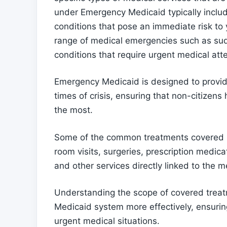
under Emergency Medicaid typically includ
conditions that pose an immediate risk to 
range of medical emergencies such as sudde
conditions that require urgent medical att
Emergency Medicaid is designed to provide
times of crisis, ensuring that non-citizen
the most.
Some of the common treatments covered
room visits, surgeries, prescription medica
and other services directly linked to the 
Understanding the scope of covered trea
Medicaid system more effectively, ensurin
urgent medical situations.