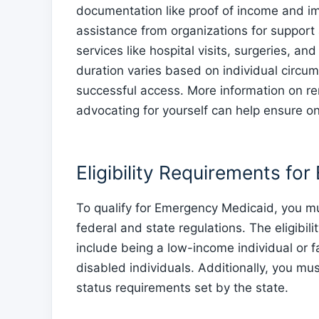
documentation like proof of income and im
assistance from organizations for suppor
services like hospital visits, surgeries, a
duration varies based on individual circum
successful access. More information on r
advocating for yourself can help ensure o
Eligibility Requirements f
To qualify for Emergency Medicaid, you must
federal and state regulations. The eligibi
include being a low-income individual or f
disabled individuals. Additionally, you m
status requirements set by the state.