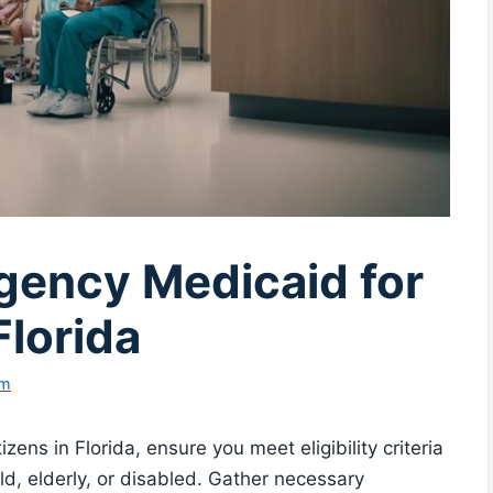
ency Medicaid for
Florida
am
ns in Florida, ensure you meet eligibility criteria
d, elderly, or disabled. Gather necessary