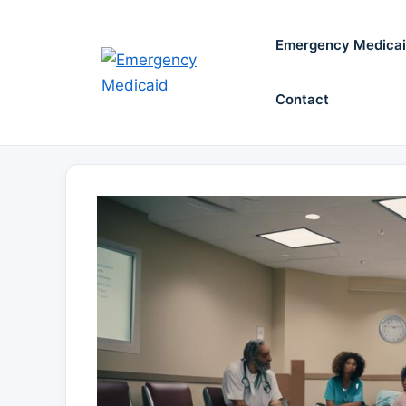
Skip
to
Emergency Medica
content
Contact