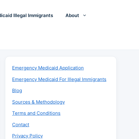
icaid Illegal Immigrants
About
Emergency Medicaid Application
Emergency Medicaid For Illegal Immigrants
Blog
Sources & Methodology
Terms and Conditions
Contact
Privacy Policy