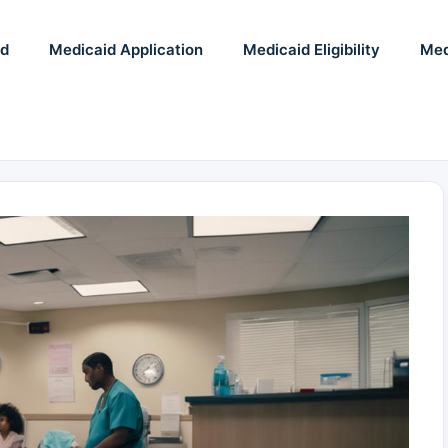
id
Medicaid Application
Medicaid Eligibility
Med