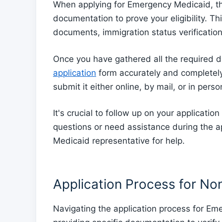
When applying for Emergency Medicaid, the 
documentation to prove your eligibility. Th
documents, immigration status verificatio
Once you have gathered all the required do
application
form accurately and completely.
submit it either online, by mail, or in pers
It's crucial to follow up on your applicatio
questions or need assistance during the ap
Medicaid representative for help.
Application Process for No
Navigating the application process for Em