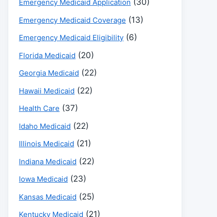
(30)
Emergency Medicaid Application
(13)
Emergency Medicaid Coverage
(6)
Emergency Medicaid Eligibility
(20)
Florida Medicaid
(22)
Georgia Medicaid
(22)
Hawaii Medicaid
(37)
Health Care
(22)
Idaho Medicaid
(21)
Illinois Medicaid
(22)
Indiana Medicaid
(23)
Iowa Medicaid
(25)
Kansas Medicaid
(21)
Kentucky Medicaid