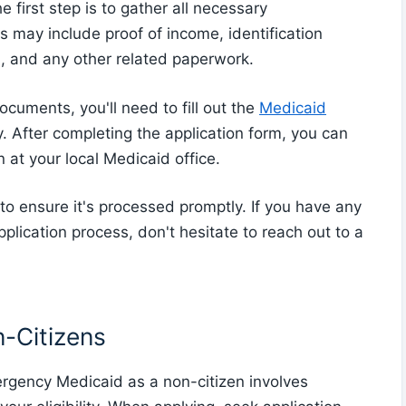
first step is to gather all necessary
is may include proof of income, identification
n, and any other related paperwork.
cuments, you'll need to fill out the
Medicaid
 After completing the application form, you can
on at your local Medicaid office.
n to ensure it's processed promptly. If you have any
plication process, don't hesitate to reach out to a
n-Citizens
ergency Medicaid as a non-citizen involves