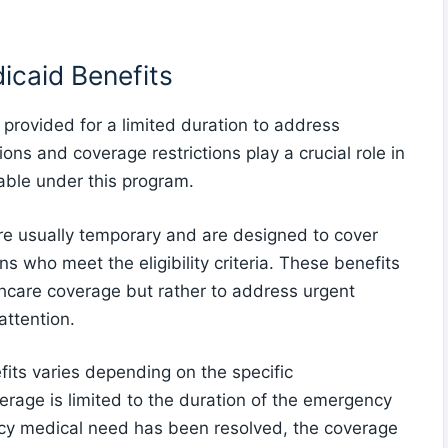
icaid Benefits
provided for a limited duration to address
ons and coverage restrictions play a crucial role in
able under this program.
re usually temporary and are designed to cover
s who meet the eligibility criteria. These benefits
thcare coverage but rather to address urgent
attention.
its varies depending on the specific
erage is limited to the duration of the emergency
cy medical need has been resolved, the coverage