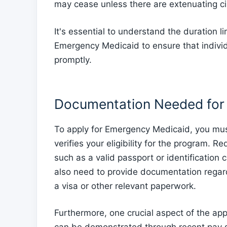
may cease unless there are extenuating c
It's essential to understand the duration l
Emergency Medicaid to ensure that indivi
promptly.
Documentation Needed for 
To apply for Emergency Medicaid, you mus
verifies your eligibility for the program. R
such as a valid passport or identification 
also need to provide documentation regard
a visa or other relevant paperwork.
Furthermore, one crucial aspect of the app