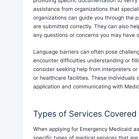
providing specific documentation to verify 
assistance from organizations that special
organizations can guide you through the p
are submitted correctly. They can also h
any questions or concerns you may have d
Language barriers can often pose challen
encounter difficulties understanding or fil
consider seeking help from interpreters o
or healthcare facilities. These individuals
application and communicating with Medic
Types of Services Covered
When applying for Emergency Medicaid as a
specific types of medical services that a