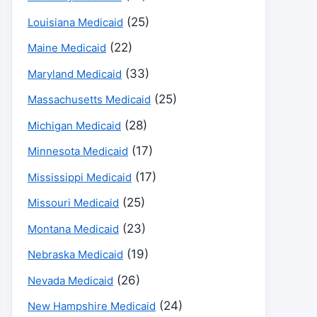
(25)
Louisiana Medicaid
(22)
Maine Medicaid
(33)
Maryland Medicaid
(25)
Massachusetts Medicaid
(28)
Michigan Medicaid
(17)
Minnesota Medicaid
(17)
Mississippi Medicaid
(25)
Missouri Medicaid
(23)
Montana Medicaid
(19)
Nebraska Medicaid
(26)
Nevada Medicaid
(24)
New Hampshire Medicaid