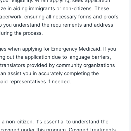
your eligibility. When applying, seek application
ize in aiding immigrants or non-citizens. These
aperwork, ensuring all necessary forms and proofs
elp you understand the requirements and address
uring the process.
ges when applying for Emergency Medicaid. If you
ling out the application due to language barriers,
r translators provided by community organizations
 can assist you in accurately completing the
aid representatives if needed.
 non-citizen, it's essential to understand the
re covered under this program. Covered treatments