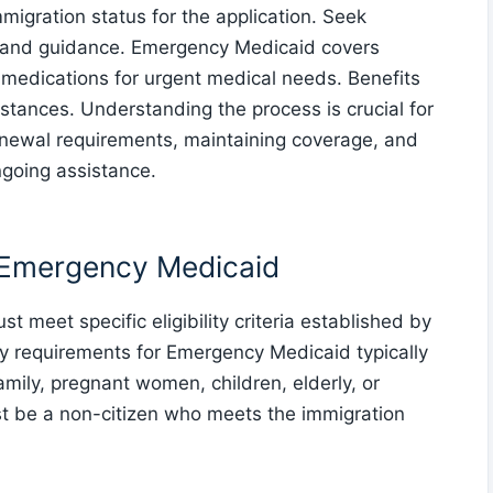
migration status for the application. Seek
t and guidance. Emergency Medicaid covers
nd medications for urgent medical needs. Benefits
stances. Understanding the process is crucial for
enewal requirements, maintaining coverage, and
ngoing assistance.
or Emergency Medicaid
 meet specific eligibility criteria established by
lity requirements for Emergency Medicaid typically
amily, pregnant women, children, elderly, or
ust be a non-citizen who meets the immigration