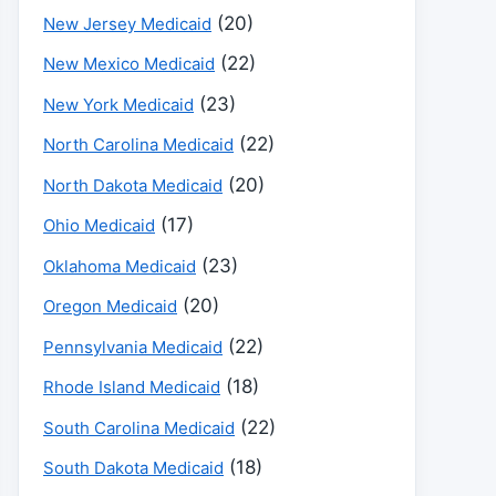
(20)
New Jersey Medicaid
(22)
New Mexico Medicaid
(23)
New York Medicaid
(22)
North Carolina Medicaid
(20)
North Dakota Medicaid
(17)
Ohio Medicaid
(23)
Oklahoma Medicaid
(20)
Oregon Medicaid
(22)
Pennsylvania Medicaid
(18)
Rhode Island Medicaid
(22)
South Carolina Medicaid
(18)
South Dakota Medicaid