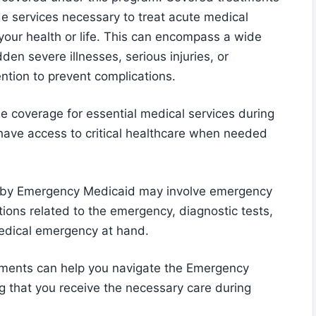
e services necessary to treat acute medical
your health or life. This can encompass a wide
n severe illnesses, serious injuries, or
ention to prevent complications.
 coverage for essential medical services during
s have access to critical healthcare when needed
 by Emergency Medicaid may involve emergency
tions related to the emergency, diagnostic tests,
medical emergency at hand.
tments can help you navigate the Emergency
g that you receive the necessary care during