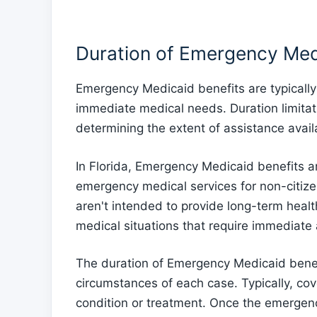
Duration of Emergency Med
Emergency Medicaid benefits are typically 
immediate medical needs. Duration limitati
determining the extent of assistance avail
In Florida, Emergency Medicaid benefits a
emergency medical services for non-citizen
aren't intended to provide long-term heal
medical situations that require immediate 
The duration of Emergency Medicaid benef
circumstances of each case. Typically, cov
condition or treatment. Once the emergen