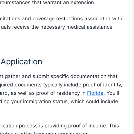
ircumstances that warrant an extension.
imitations and coverage restrictions associated with
duals receive the necessary medical assistance
Application
t gather and submit specific documentation that
equired documents typically include proof of identity,
card, as well as proof of residency in
Florida
. You'll
ing your immigration status, which could include
lication process is providing proof of income. This