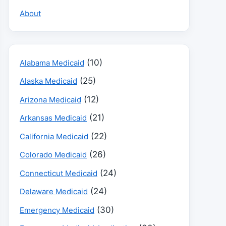
About
(10)
Alabama Medicaid
(25)
Alaska Medicaid
(12)
Arizona Medicaid
(21)
Arkansas Medicaid
(22)
California Medicaid
(26)
Colorado Medicaid
(24)
Connecticut Medicaid
(24)
Delaware Medicaid
(30)
Emergency Medicaid