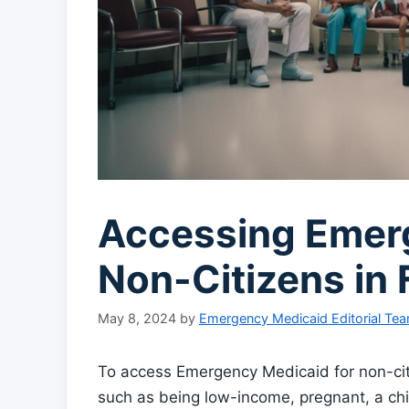
Accessing Emerg
Non-Citizens in 
May 8, 2024
by
Emergency Medicaid Editorial Te
To access Emergency Medicaid for non-citize
such as being low-income, pregnant, a chil