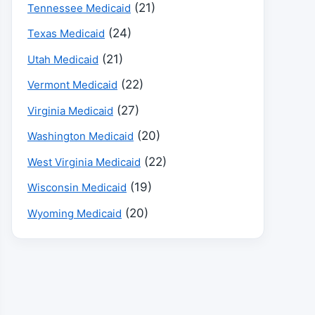
(21)
Tennessee Medicaid
(24)
Texas Medicaid
(21)
Utah Medicaid
(22)
Vermont Medicaid
(27)
Virginia Medicaid
(20)
Washington Medicaid
(22)
West Virginia Medicaid
(19)
Wisconsin Medicaid
(20)
Wyoming Medicaid