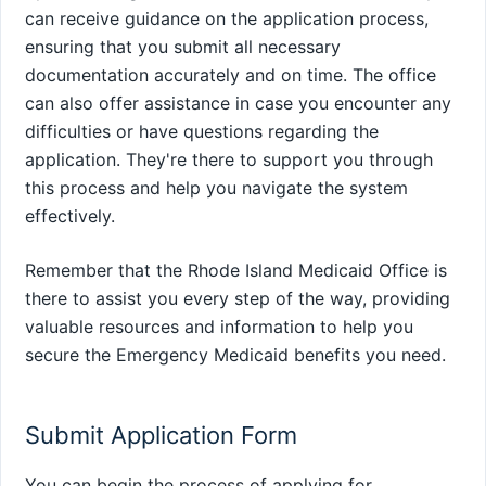
can receive guidance on the application process,
ensuring that you submit all necessary
documentation accurately and on time. The office
can also offer assistance in case you encounter any
difficulties or have questions regarding the
application. They're there to support you through
this process and help you navigate the system
effectively.
Remember that the Rhode Island Medicaid Office is
there to assist you every step of the way, providing
valuable resources and information to help you
secure the Emergency Medicaid benefits you need.
Submit Application Form
You can begin the process of applying for