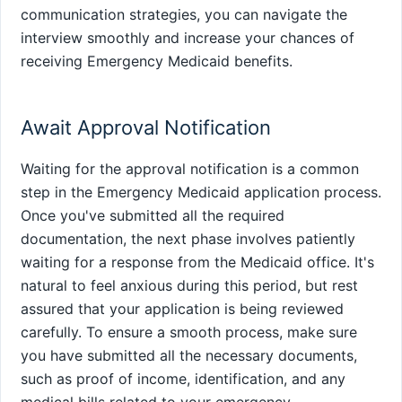
communication strategies, you can navigate the
interview smoothly and increase your chances of
receiving Emergency Medicaid benefits.
Await Approval Notification
Waiting for the approval notification is a common
step in the Emergency Medicaid application process.
Once you've submitted all the required
documentation, the next phase involves patiently
waiting for a response from the Medicaid office. It's
natural to feel anxious during this period, but rest
assured that your application is being reviewed
carefully. To ensure a smooth process, make sure
you have submitted all the necessary documents,
such as proof of income, identification, and any