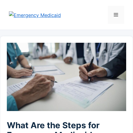
Skip
to
Menu
content
What Are the Steps for