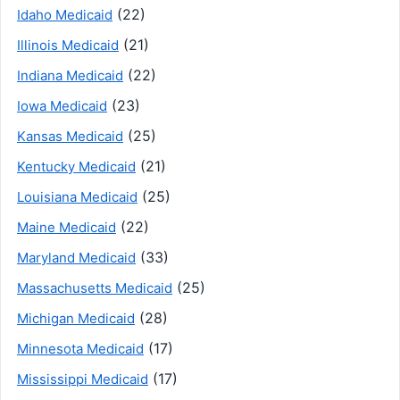
(22)
Idaho Medicaid
(21)
Illinois Medicaid
(22)
Indiana Medicaid
(23)
Iowa Medicaid
(25)
Kansas Medicaid
(21)
Kentucky Medicaid
(25)
Louisiana Medicaid
(22)
Maine Medicaid
(33)
Maryland Medicaid
(25)
Massachusetts Medicaid
(28)
Michigan Medicaid
(17)
Minnesota Medicaid
(17)
Mississippi Medicaid