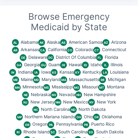
Browse Emergency
Medicaid by State
Alabama
Alaska
American Samoa
Arizona
AL
AK
AS
AZ
Arkansas
California
Colorado
Connecticut
AR
CA
CO
CT
Delaware
District Of Columbia
Florida
DE
DC
FL
Georgia
Guam
Hawaii
Idaho
Illinois
GA
GU
HI
ID
IL
Indiana
Iowa
Kansas
Kentucky
Louisiana
IN
IA
KS
KY
LA
Maine
Maryland
Massachusetts
Michigan
ME
MD
MA
MI
Minnesota
Mississippi
Missouri
Montana
MN
MS
MO
MT
Nebraska
Nevada
New Hampshire
NE
NV
NH
New Jersey
New Mexico
New York
NJ
NM
NY
North Carolina
North Dakota
NC
ND
Northern Mariana Islands
Ohio
Oklahoma
MP
OH
OK
Oregon
Pennsylvania
Puerto Rico
OR
PA
PR
Rhode Island
South Carolina
South Dakota
RI
SC
SD