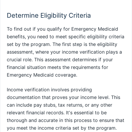
Determine Eligibility Criteria
To find out if you qualify for Emergency Medicaid
benefits, you need to meet specific eligibility criteria
set by the program. The first step is the eligibility
assessment, where your income verification plays a
crucial role. This assessment determines if your
financial situation meets the requirements for
Emergency Medicaid coverage.
Income verification involves providing
documentation that proves your income level. This
can include pay stubs, tax returns, or any other
relevant financial records. It's essential to be
thorough and accurate in this process to ensure that
you meet the income criteria set by the program.