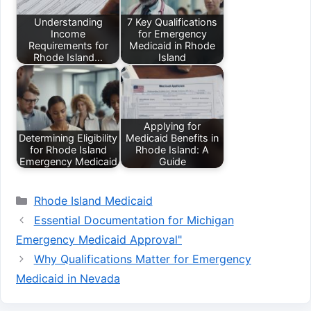
Understanding
7 Key Qualifications
Income
for Emergency
Requirements for
Medicaid in Rhode
Rhode Island…
Island
Applying for
Determining Eligibility
Medicaid Benefits in
for Rhode Island
Rhode Island: A
Emergency Medicaid
Guide
Categories
Rhode Island Medicaid
Essential Documentation for Michigan
Emergency Medicaid Approval"
Why Qualifications Matter for Emergency
Medicaid in Nevada