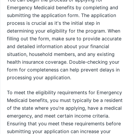
Emergency Medicaid benefits by completing and
submitting the application form. The application
process is crucial as it's the initial step in
determining your eligibility for the program. When
filling out the form, make sure to provide accurate
and detailed information about your financial
situation, household members, and any existing
health insurance coverage. Double-checking your
form for completeness can help prevent delays in
processing your application.
To meet the eligibility requirements for Emergency
Medicaid benefits, you must typically be a resident
of the state where you're applying, have a medical
emergency, and meet certain income criteria.
Ensuring that you meet these requirements before
submitting your application can increase your