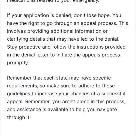
medical bills related to your emergency.
If your application is denied, don't lose hope. You
have the right to go through an appeal process. This
involves providing additional information or
clarifying details that may have led to the denial.
Stay proactive and follow the instructions provided
in the denial letter to initiate the appeals process
promptly.
Remember that each state may have specific
requirements, so make sure to adhere to those
guidelines to increase your chances of a successful
appeal. Remember, you aren't alone in this process,
and assistance is available to help you navigate
through it.