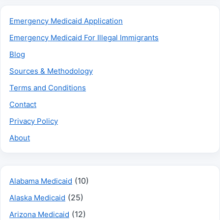
Emergency Medicaid Application
Emergency Medicaid For Illegal Immigrants
Blog
Sources & Methodology
Terms and Conditions
Contact
Privacy Policy
About
(10)
Alabama Medicaid
(25)
Alaska Medicaid
(12)
Arizona Medicaid