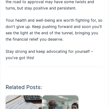
the road to approval may have some twists and
turns, but stay positive and persistent.
Your health and well-being are worth fighting for, so
don't give up. Keep pushing forward and soon you'll
see the light at the end of the tunnel, bringing you
the financial relief you deserve.
Stay strong and keep advocating for yourself –
you've got this!
Related Posts: