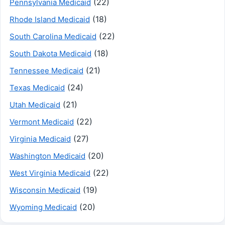
(22)
Pennsylvania Medicaid
(18)
Rhode Island Medicaid
(22)
South Carolina Medicaid
(18)
South Dakota Medicaid
(21)
Tennessee Medicaid
(24)
Texas Medicaid
(21)
Utah Medicaid
(22)
Vermont Medicaid
(27)
Virginia Medicaid
(20)
Washington Medicaid
(22)
West Virginia Medicaid
(19)
Wisconsin Medicaid
(20)
Wyoming Medicaid