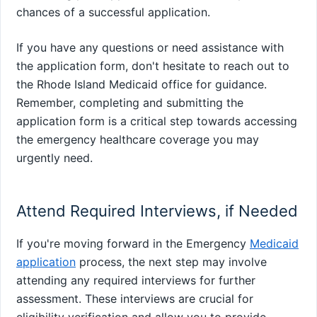
chances of a successful application.
If you have any questions or need assistance with
the application form, don't hesitate to reach out to
the Rhode Island Medicaid office for guidance.
Remember, completing and submitting the
application form is a critical step towards accessing
the emergency healthcare coverage you may
urgently need.
Attend Required Interviews, if Needed
If you're moving forward in the Emergency
Medicaid
application
process, the next step may involve
attending any required interviews for further
assessment. These interviews are crucial for
eligibility verification and allow you to provide