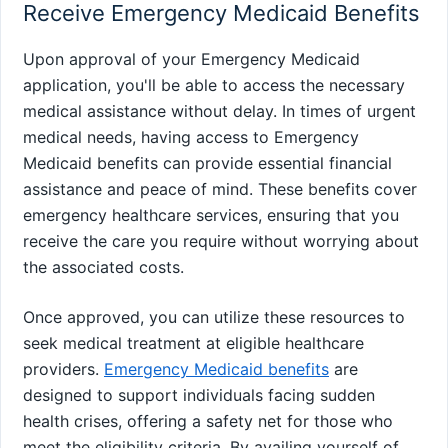
Receive Emergency Medicaid Benefits
Upon approval of your Emergency Medicaid
application, you'll be able to access the necessary
medical assistance without delay. In times of urgent
medical needs, having access to Emergency
Medicaid benefits can provide essential financial
assistance and peace of mind. These benefits cover
emergency healthcare services, ensuring that you
receive the care you require without worrying about
the associated costs.
Once approved, you can utilize these resources to
seek medical treatment at eligible healthcare
providers.
Emergency Medicaid benefits
are
designed to support individuals facing sudden
health crises, offering a safety net for those who
meet the eligibility criteria. By availing yourself of