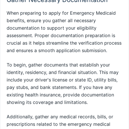
When preparing to apply for Emergency Medicaid
benefits, ensure you gather all necessary
documentation to support your eligibility
assessment. Proper documentation preparation is
crucial as it helps streamline the verification process
and ensures a smooth application submission.
To begin, gather documents that establish your
identity, residency, and financial situation. This may
include your driver's license or state ID, utility bills,
pay stubs, and bank statements. If you have any
existing health insurance, provide documentation
showing its coverage and limitations.
Additionally, gather any medical records, bills, or
prescriptions related to the emergency medical