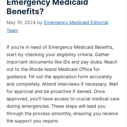
Emergency Medicaid
Benefits?
May 10, 2024
by
Emergency Medicaid Editorial
Team
If you're in need of Emergency Medicaid Benefits,
start by checking your eligibility criteria. Gather
important documents like IDs and pay stubs. Reach
out to the Rhode Island Medicaid Office for
guidance. Fill out the application form accurately
and completely. Attend interviews if necessary. Wait
for approval and be proactive if denied. Once
approved, you'll have access to crucial medical care
during emergencies. These steps will lead you
through the process smoothly, ensuring you receive
the support you require.