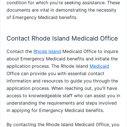
condition for which you're seeking assistance. These
documents are vital in demonstrating the necessity
of Emergency Medicaid benefits.
Contact Rhode Island Medicaid Office
Contact the
Rhode Island
Medicaid Office to inquire
about Emergency Medicaid benefits and initiate the
application process. The Rhode Island
Medicaid
Office can provide you with essential contact
information and resources to guide you through the
application process. When reaching out, you'll have
access to knowledgeable staff who can assist you in
understanding the requirements and steps involved
in applying for Emergency Medicaid benefits.
By contacting the Rhode Island Medicaid Office, you