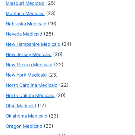
(25)
Missouri Medicaid
(23)
Montana Medicaid
(19)
Nebraska Medicaid
(26)
Nevada Medicaid
(24)
New Hampshire Medicaid
(20)
New Jersey Medicaid
(22)
New Mexico Medicaid
(23)
New York Medicaid
(22)
North Carolina Medicaid
(20)
North Dakota Medicaid
(17)
Ohio Medicaid
(23)
Oklahoma Medicaid
(20)
Oregon Medicaid