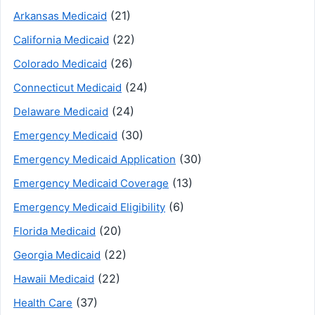
(21)
Arkansas Medicaid
(22)
California Medicaid
(26)
Colorado Medicaid
(24)
Connecticut Medicaid
(24)
Delaware Medicaid
(30)
Emergency Medicaid
(30)
Emergency Medicaid Application
(13)
Emergency Medicaid Coverage
(6)
Emergency Medicaid Eligibility
(20)
Florida Medicaid
(22)
Georgia Medicaid
(22)
Hawaii Medicaid
(37)
Health Care