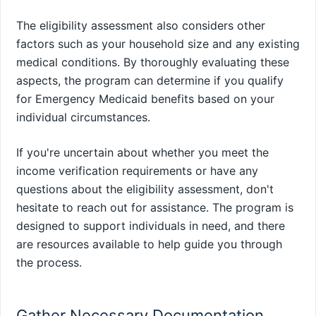
The eligibility assessment also considers other
factors such as your household size and any existing
medical conditions. By thoroughly evaluating these
aspects, the program can determine if you qualify
for Emergency Medicaid benefits based on your
individual circumstances.
If you're uncertain about whether you meet the
income verification requirements or have any
questions about the eligibility assessment, don't
hesitate to reach out for assistance. The program is
designed to support individuals in need, and there
are resources available to help guide you through
the process.
Gather Necessary Documentation