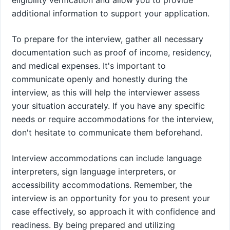
additional information to support your application.
To prepare for the interview, gather all necessary
documentation such as proof of income, residency,
and medical expenses. It's important to
communicate openly and honestly during the
interview, as this will help the interviewer assess
your situation accurately. If you have any specific
needs or require accommodations for the interview,
don't hesitate to communicate them beforehand.
Interview accommodations can include language
interpreters, sign language interpreters, or
accessibility accommodations. Remember, the
interview is an opportunity for you to present your
case effectively, so approach it with confidence and
readiness. By being prepared and utilizing