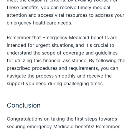
these benefits, you can receive timely medical
attention and access vital resources to address your
emergency healthcare needs.
Remember that Emergency Medicaid benefits are
intended for urgent situations, and it's crucial to
understand the scope of coverage and guidelines
for utilizing this financial assistance. By following the
prescribed procedures and requirements, you can
navigate the process smoothly and receive the
support you need during challenging times.
Conclusion
Congratulations on taking the first steps towards
securing emergency Medicaid benefits! Remember,