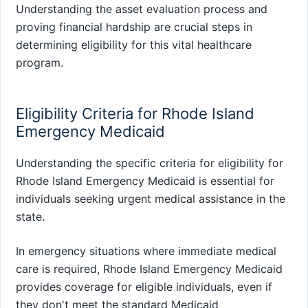
Understanding the asset evaluation process and
proving financial hardship are crucial steps in
determining eligibility for this vital healthcare
program.
Eligibility Criteria for Rhode Island
Emergency Medicaid
Understanding the specific criteria for eligibility for
Rhode Island Emergency Medicaid is essential for
individuals seeking urgent medical assistance in the
state.
In emergency situations where immediate medical
care is required, Rhode Island Emergency Medicaid
provides coverage for eligible individuals, even if
they don't meet the standard Medicaid