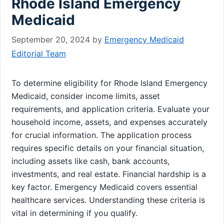
Rhode Island Emergency
Medicaid
September 20, 2024
by
Emergency Medicaid
Editorial Team
To determine eligibility for Rhode Island Emergency
Medicaid, consider income limits, asset
requirements, and application criteria. Evaluate your
household income, assets, and expenses accurately
for crucial information. The application process
requires specific details on your financial situation,
including assets like cash, bank accounts,
investments, and real estate. Financial hardship is a
key factor. Emergency Medicaid covers essential
healthcare services. Understanding these criteria is
vital in determining if you qualify.