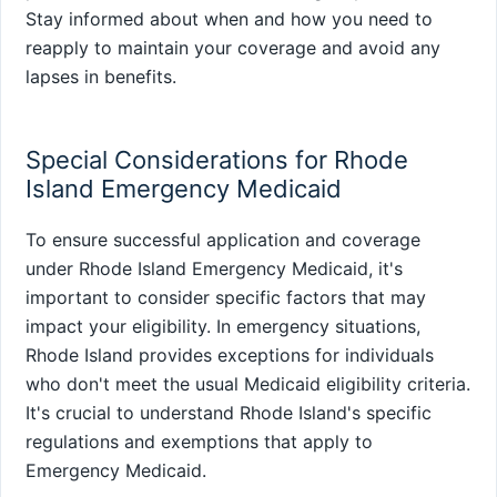
Stay informed about when and how you need to
reapply to maintain your coverage and avoid any
lapses in benefits.
Special Considerations for Rhode
Island Emergency Medicaid
To ensure successful application and coverage
under Rhode Island Emergency Medicaid, it's
important to consider specific factors that may
impact your eligibility. In emergency situations,
Rhode Island provides exceptions for individuals
who don't meet the usual Medicaid eligibility criteria.
It's crucial to understand Rhode Island's specific
regulations and exemptions that apply to
Emergency Medicaid.