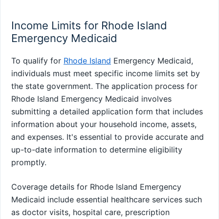
Income Limits for Rhode Island
Emergency Medicaid
To qualify for
Rhode Island
Emergency Medicaid,
individuals must meet specific income limits set by
the state government. The application process for
Rhode Island Emergency Medicaid involves
submitting a detailed application form that includes
information about your household income, assets,
and expenses. It's essential to provide accurate and
up-to-date information to determine eligibility
promptly.
Coverage details for Rhode Island Emergency
Medicaid include essential healthcare services such
as doctor visits, hospital care, prescription