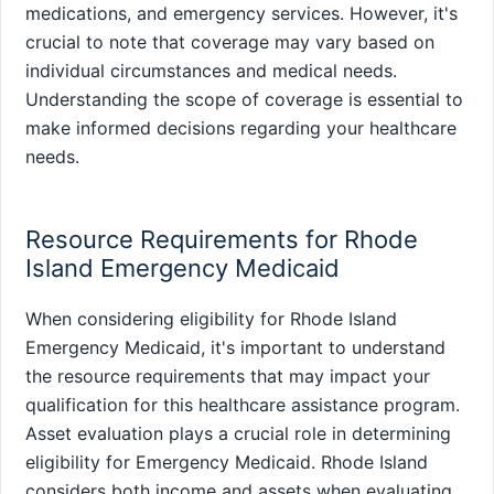
medications, and emergency services. However, it's
crucial to note that coverage may vary based on
individual circumstances and medical needs.
Understanding the scope of coverage is essential to
make informed decisions regarding your healthcare
needs.
Resource Requirements for Rhode
Island Emergency Medicaid
When considering eligibility for Rhode Island
Emergency Medicaid, it's important to understand
the resource requirements that may impact your
qualification for this healthcare assistance program.
Asset evaluation plays a crucial role in determining
eligibility for Emergency Medicaid. Rhode Island
considers both income and assets when evaluating