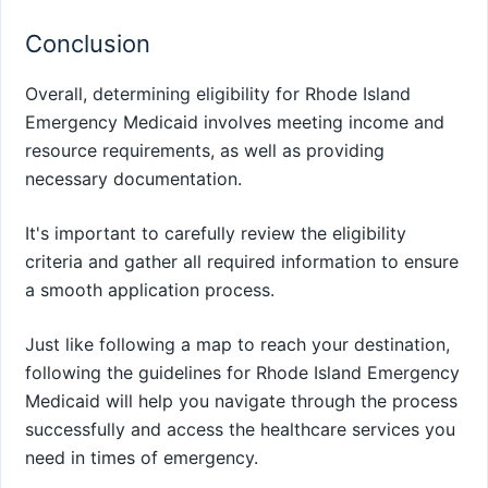
Conclusion
Overall, determining eligibility for Rhode Island
Emergency Medicaid involves meeting income and
resource requirements, as well as providing
necessary documentation.
It's important to carefully review the eligibility
criteria and gather all required information to ensure
a smooth application process.
Just like following a map to reach your destination,
following the guidelines for Rhode Island Emergency
Medicaid will help you navigate through the process
successfully and access the healthcare services you
need in times of emergency.