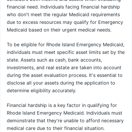
financial need. Individuals facing financial hardship
who don't meet the regular Medicaid requirements
due to excess resources may qualify for Emergency
Medicaid based on their urgent medical needs.
To be eligible for Rhode Island Emergency Medicaid,
individuals must meet specific asset limits set by the
state. Assets such as cash, bank accounts,
investments, and real estate are taken into account
during the asset evaluation process. It's essential to
disclose all your assets during the application to
determine eligibility accurately.
Financial hardship is a key factor in qualifying for
Rhode Island Emergency Medicaid. Individuals must
demonstrate that they're unable to afford necessary
medical care due to their financial situation.