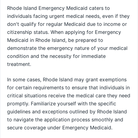
Rhode Island Emergency Medicaid caters to
individuals facing urgent medical needs, even if they
don't qualify for regular Medicaid due to income or
citizenship status. When applying for Emergency
Medicaid in Rhode Island, be prepared to
demonstrate the emergency nature of your medical
condition and the necessity for immediate
treatment.
In some cases, Rhode Island may grant exemptions
for certain requirements to ensure that individuals in
critical situations receive the medical care they need
promptly. Familiarize yourself with the specific
guidelines and exceptions outlined by Rhode Island
to navigate the application process smoothly and
secure coverage under Emergency Medicaid.