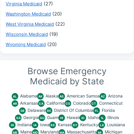
(27)
Virginia Medicaid
(20)
Washington Medicaid
(22)
West Virginia Medicaid
(19)
Wisconsin Medicaid
(20)
Wyoming Medicaid
Browse Emergency
Medicaid by State
Alabama
Alaska
American Samoa
Arizona
AL
AK
AS
AZ
Arkansas
California
Colorado
Connecticut
AR
CA
CO
CT
Delaware
District Of Columbia
Florida
DE
DC
FL
Georgia
Guam
Hawaii
Idaho
Illinois
GA
GU
HI
ID
IL
Indiana
Iowa
Kansas
Kentucky
Louisiana
IN
IA
KS
KY
LA
Maine
Maryland
Massachusetts
Michigan
ME
MD
MA
MI