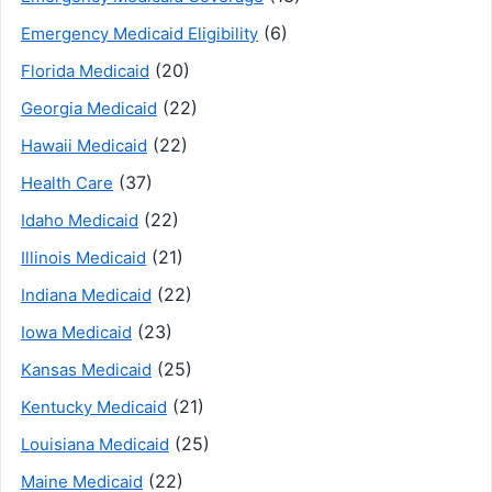
(6)
Emergency Medicaid Eligibility
(20)
Florida Medicaid
(22)
Georgia Medicaid
(22)
Hawaii Medicaid
(37)
Health Care
(22)
Idaho Medicaid
(21)
Illinois Medicaid
(22)
Indiana Medicaid
(23)
Iowa Medicaid
(25)
Kansas Medicaid
(21)
Kentucky Medicaid
(25)
Louisiana Medicaid
(22)
Maine Medicaid