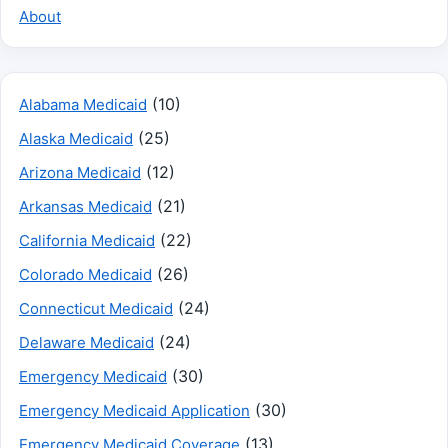
About
(10)
Alabama Medicaid
(25)
Alaska Medicaid
(12)
Arizona Medicaid
(21)
Arkansas Medicaid
(22)
California Medicaid
(26)
Colorado Medicaid
(24)
Connecticut Medicaid
(24)
Delaware Medicaid
(30)
Emergency Medicaid
(30)
Emergency Medicaid Application
(13)
Emergency Medicaid Coverage