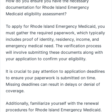
How do you ensure you have the necessary
documentation for Rhode Island Emergency
Medicaid eligibility assessment?
To apply for Rhode Island Emergency Medicaid, you
must gather the required paperwork, which typically
includes proof of identity, residency, income, and
emergency medical need. The verification process
will involve submitting these documents along with
your application to confirm your eligibility.
It is crucial to pay attention to application deadlines
to ensure your paperwork is submitted on time.
Missing deadlines can result in delays or denial of
coverage.
Additionally, familiarize yourself with the renewal
procedures for Rhode Island Emergency Medicaid.