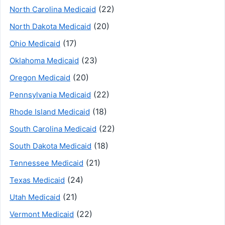
(22)
North Carolina Medicaid
(20)
North Dakota Medicaid
(17)
Ohio Medicaid
(23)
Oklahoma Medicaid
(20)
Oregon Medicaid
(22)
Pennsylvania Medicaid
(18)
Rhode Island Medicaid
(22)
South Carolina Medicaid
(18)
South Dakota Medicaid
(21)
Tennessee Medicaid
(24)
Texas Medicaid
(21)
Utah Medicaid
(22)
Vermont Medicaid