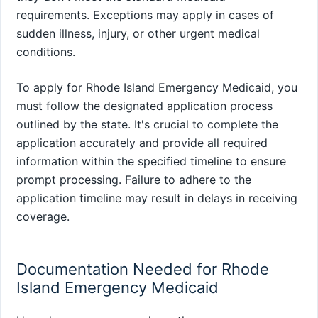
requirements. Exceptions may apply in cases of
sudden illness, injury, or other urgent medical
conditions.
To apply for Rhode Island Emergency Medicaid, you
must follow the designated application process
outlined by the state. It's crucial to complete the
application accurately and provide all required
information within the specified timeline to ensure
prompt processing. Failure to adhere to the
application timeline may result in delays in receiving
coverage.
Documentation Needed for Rhode
Island Emergency Medicaid