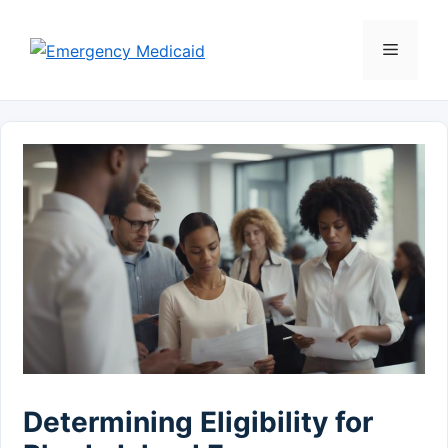
Skip
to
Menu
content
Determining Eligibility for