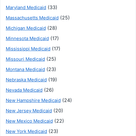
(33)
Maryland Medicaid
(25)
Massachusetts Medicaid
(28)
Michigan Medicaid
(17)
Minnesota Medicaid
(17)
Mississippi Medicaid
(25)
Missouri Medicaid
(23)
Montana Medicaid
(19)
Nebraska Medicaid
(26)
Nevada Medicaid
(24)
New Hampshire Medicaid
(20)
New Jersey Medicaid
(22)
New Mexico Medicaid
(23)
New York Medicaid