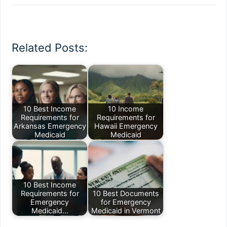
Related Posts:
10 Best Income
10 Income
Requirements for
Requirements for
Arkansas Emergency
Hawaii Emergency
Medicaid
Medicaid
10 Best Income
Requirements for
10 Best Documents
Emergency
for Emergency
Medicaid…
Medicaid in Vermont