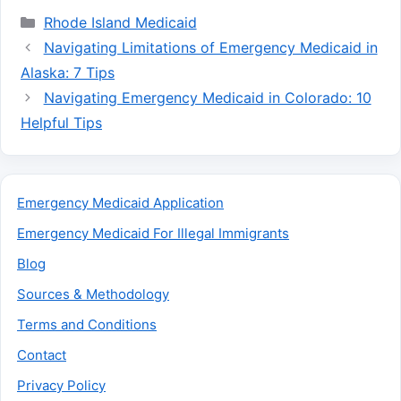
Categories
Rhode Island Medicaid
Navigating Limitations of Emergency Medicaid in
Alaska: 7 Tips
Navigating Emergency Medicaid in Colorado: 10
Helpful Tips
Emergency Medicaid Application
Emergency Medicaid For Illegal Immigrants
Blog
Sources & Methodology
Terms and Conditions
Contact
Privacy Policy