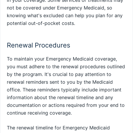
not be covered under Emergency Medicaid, so
knowing what's excluded can help you plan for any
potential out-of-pocket costs.
Renewal Procedures
To maintain your Emergency Medicaid coverage,
you must adhere to the renewal procedures outlined
by the program. It's crucial to pay attention to
renewal reminders sent to you by the Medicaid
office. These reminders typically include important
information about the renewal timeline and any
documentation or actions required from your end to
continue receiving coverage.
The renewal timeline for Emergency Medicaid