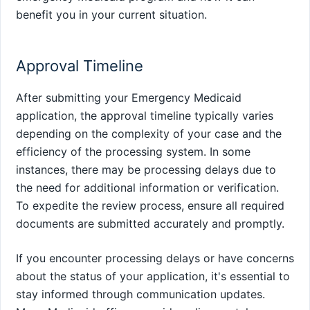
benefit you in your current situation.
Approval Timeline
After submitting your Emergency Medicaid
application, the approval timeline typically varies
depending on the complexity of your case and the
efficiency of the processing system. In some
instances, there may be processing delays due to
the need for additional information or verification.
To expedite the review process, ensure all required
documents are submitted accurately and promptly.
If you encounter processing delays or have concerns
about the status of your application, it's essential to
stay informed through communication updates.