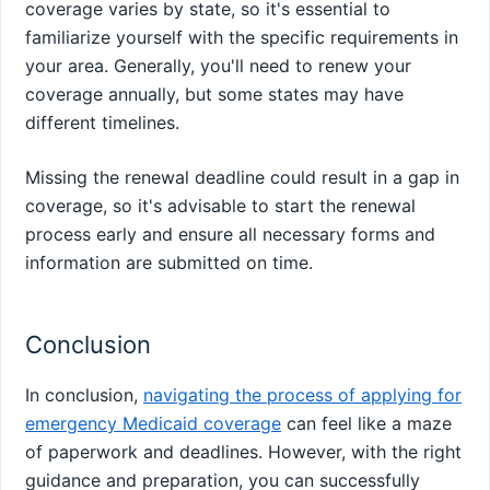
coverage varies by state, so it's essential to
familiarize yourself with the specific requirements in
your area. Generally, you'll need to renew your
coverage annually, but some states may have
different timelines.
Missing the renewal deadline could result in a gap in
coverage, so it's advisable to start the renewal
process early and ensure all necessary forms and
information are submitted on time.
Conclusion
In conclusion,
navigating the process of applying for
emergency Medicaid coverage
can feel like a maze
of paperwork and deadlines. However, with the right
guidance and preparation, you can successfully