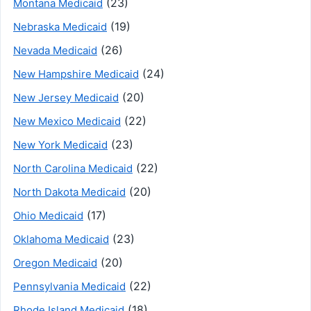
(23)
Montana Medicaid
(19)
Nebraska Medicaid
(26)
Nevada Medicaid
(24)
New Hampshire Medicaid
(20)
New Jersey Medicaid
(22)
New Mexico Medicaid
(23)
New York Medicaid
(22)
North Carolina Medicaid
(20)
North Dakota Medicaid
(17)
Ohio Medicaid
(23)
Oklahoma Medicaid
(20)
Oregon Medicaid
(22)
Pennsylvania Medicaid
(18)
Rhode Island Medicaid