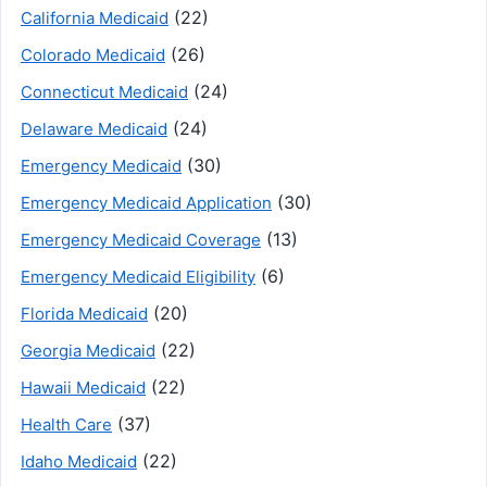
(22)
California Medicaid
(26)
Colorado Medicaid
(24)
Connecticut Medicaid
(24)
Delaware Medicaid
(30)
Emergency Medicaid
(30)
Emergency Medicaid Application
(13)
Emergency Medicaid Coverage
(6)
Emergency Medicaid Eligibility
(20)
Florida Medicaid
(22)
Georgia Medicaid
(22)
Hawaii Medicaid
(37)
Health Care
(22)
Idaho Medicaid