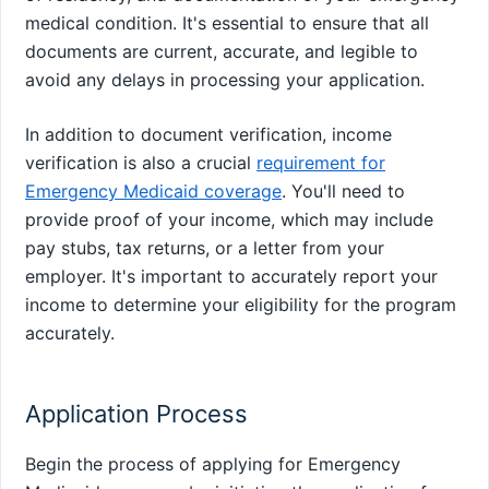
medical condition. It's essential to ensure that all
documents are current, accurate, and legible to
avoid any delays in processing your application.
In addition to document verification, income
verification is also a crucial
requirement for
Emergency Medicaid coverage
. You'll need to
provide proof of your income, which may include
pay stubs, tax returns, or a letter from your
employer. It's important to accurately report your
income to determine your eligibility for the program
accurately.
Application Process
Begin the process of applying for Emergency