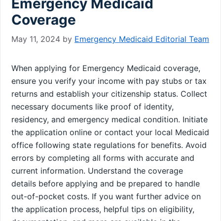
Emergency Medicaid
Coverage
May 11, 2024
by
Emergency Medicaid Editorial Team
When applying for Emergency Medicaid coverage,
ensure you verify your income with pay stubs or tax
returns and establish your citizenship status. Collect
necessary documents like proof of identity,
residency, and emergency medical condition. Initiate
the application online or contact your local Medicaid
office following state regulations for benefits. Avoid
errors by completing all forms with accurate and
current information. Understand the coverage
details before applying and be prepared to handle
out-of-pocket costs. If you want further advice on
the application process, helpful tips on eligibility,