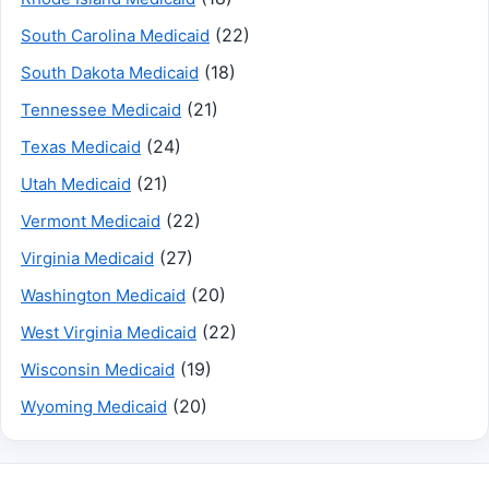
(22)
South Carolina Medicaid
(18)
South Dakota Medicaid
(21)
Tennessee Medicaid
(24)
Texas Medicaid
(21)
Utah Medicaid
(22)
Vermont Medicaid
(27)
Virginia Medicaid
(20)
Washington Medicaid
(22)
West Virginia Medicaid
(19)
Wisconsin Medicaid
(20)
Wyoming Medicaid