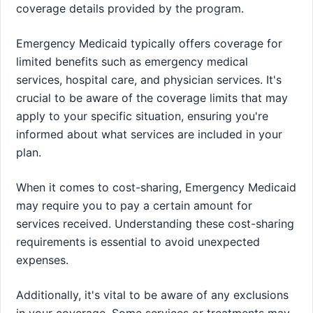
coverage details provided by the program.
Emergency Medicaid typically offers coverage for
limited benefits such as emergency medical
services, hospital care, and physician services. It's
crucial to be aware of the coverage limits that may
apply to your specific situation, ensuring you're
informed about what services are included in your
plan.
When it comes to cost-sharing, Emergency Medicaid
may require you to pay a certain amount for
services received. Understanding these cost-sharing
requirements is essential to avoid unexpected
expenses.
Additionally, it's vital to be aware of any exclusions
in your coverage. Some services or treatments may