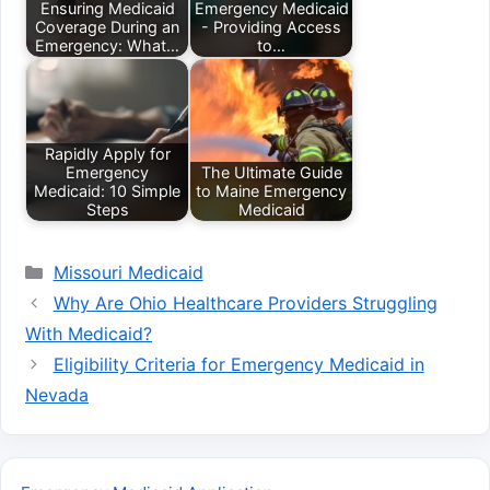
Ensuring Medicaid
Emergency Medicaid
Coverage During an
- Providing Access
Emergency: What…
to…
Rapidly Apply for
Emergency
The Ultimate Guide
Medicaid: 10 Simple
to Maine Emergency
Steps
Medicaid
Categories
Missouri Medicaid
Why Are Ohio Healthcare Providers Struggling
With Medicaid?
Eligibility Criteria for Emergency Medicaid in
Nevada