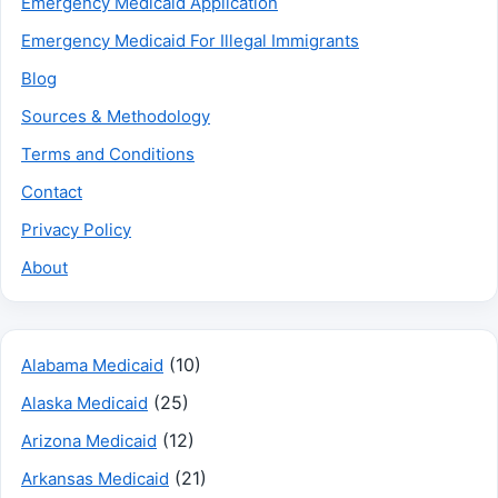
Emergency Medicaid Application
Emergency Medicaid For Illegal Immigrants
Blog
Sources & Methodology
Terms and Conditions
Contact
Privacy Policy
About
(10)
Alabama Medicaid
(25)
Alaska Medicaid
(12)
Arizona Medicaid
(21)
Arkansas Medicaid