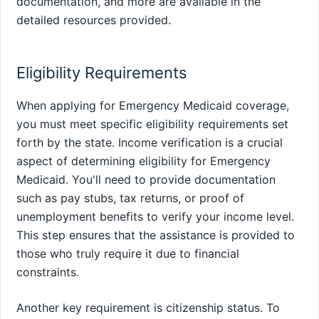
documentation, and more are available in the
detailed resources provided.
Eligibility Requirements
When applying for Emergency Medicaid coverage,
you must meet specific eligibility requirements set
forth by the state. Income verification is a crucial
aspect of determining eligibility for Emergency
Medicaid. You'll need to provide documentation
such as pay stubs, tax returns, or proof of
unemployment benefits to verify your income level.
This step ensures that the assistance is provided to
those who truly require it due to financial
constraints.
Another key requirement is citizenship status. To