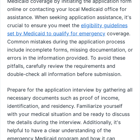
Medicaid coverage by initiating the application form
online or contacting your local Medicaid office for
assistance. When seeking application assistance, it's
crucial to ensure you meet the
eligibility guidelines
set by Medicaid to qualify for emergency
coverage.
Common mistakes during the application process
include incomplete forms, missing documentation, or
errors in the information provided. To avoid these
pitfalls, carefully review the requirements and
double-check all information before submission.
Prepare for the application interview by gathering all
necessary documents such as proof of income,
identification, and residency. Familiarize yourself
with your medical situation and be ready to discuss
the details during the interview. Additionally, it's
helpful to have a clear understanding of the
emergency Medicaid program and how it can