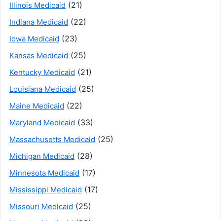
(21)
Illinois Medicaid
(22)
Indiana Medicaid
(23)
Iowa Medicaid
(25)
Kansas Medicaid
(21)
Kentucky Medicaid
(25)
Louisiana Medicaid
(22)
Maine Medicaid
(33)
Maryland Medicaid
(25)
Massachusetts Medicaid
(28)
Michigan Medicaid
(17)
Minnesota Medicaid
(17)
Mississippi Medicaid
(25)
Missouri Medicaid