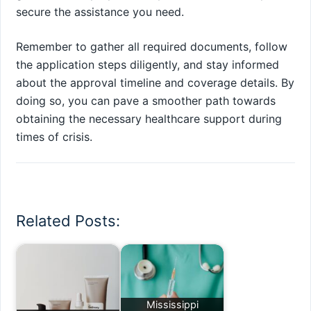
secure the assistance you need.
Remember to gather all required documents, follow
the application steps diligently, and stay informed
about the approval timeline and coverage details. By
doing so, you can pave a smoother path towards
obtaining the necessary healthcare support during
times of crisis.
Related Posts:
Mississippi