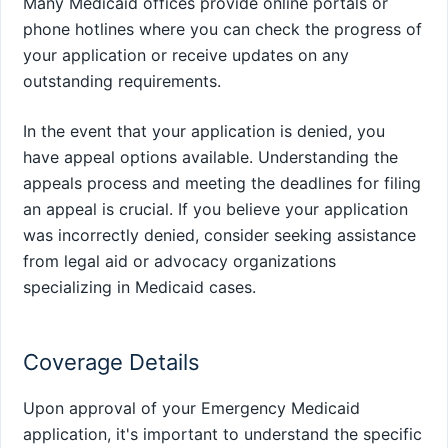
Many Medicaid offices provide online portals or
phone hotlines where you can check the progress of
your application or receive updates on any
outstanding requirements.
In the event that your application is denied, you
have appeal options available. Understanding the
appeals process and meeting the deadlines for filing
an appeal is crucial. If you believe your application
was incorrectly denied, consider seeking assistance
from legal aid or advocacy organizations
specializing in Medicaid cases.
Coverage Details
Upon approval of your Emergency Medicaid
application, it's important to understand the specific