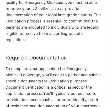
qualify for Emergency Medicaid, you must be able
to prove your U.S. citizenship or provide
documentation of your legal immigration status. This
verification process is essential to confirm that the
benefits are allocated to individuals who are legally
eligible to receive them according to state
regulations.
Required Documentation
To complete your application for Emergency
Medicaid coverage, you'll need to gather and submit
specific documents for verification purposes.
Document verification is a critical aspect of the
application process. You'll typically be required to
provide documents such as proof of identity, proof
of residency, and documentation of your emergency