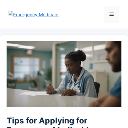
Skip
to
Menu
content
Tips for Applying for