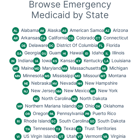
Browse Emergency
Medicaid by State
Alabama
Alaska
American Samoa
Arizona
AL
AK
AS
AZ
Arkansas
California
Colorado
Connecticut
AR
CA
CO
CT
Delaware
District Of Columbia
Florida
DE
DC
FL
Georgia
Guam
Hawaii
Idaho
Illinois
GA
GU
HI
ID
IL
Indiana
Iowa
Kansas
Kentucky
Louisiana
IN
IA
KS
KY
LA
Maine
Maryland
Massachusetts
Michigan
ME
MD
MA
MI
Minnesota
Mississippi
Missouri
Montana
MN
MS
MO
MT
Nebraska
Nevada
New Hampshire
NE
NV
NH
New Jersey
New Mexico
New York
NJ
NM
NY
North Carolina
North Dakota
NC
ND
Northern Mariana Islands
Ohio
Oklahoma
MP
OH
OK
Oregon
Pennsylvania
Puerto Rico
OR
PA
PR
Rhode Island
South Carolina
South Dakota
RI
SC
SD
Tennessee
Texas
Trust Territories
TN
TX
TT
US Virgin Islands
Utah
Vermont
Virginia
VI
UT
VT
VA