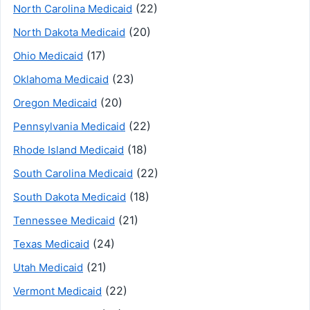
(22)
North Carolina Medicaid
(20)
North Dakota Medicaid
(17)
Ohio Medicaid
(23)
Oklahoma Medicaid
(20)
Oregon Medicaid
(22)
Pennsylvania Medicaid
(18)
Rhode Island Medicaid
(22)
South Carolina Medicaid
(18)
South Dakota Medicaid
(21)
Tennessee Medicaid
(24)
Texas Medicaid
(21)
Utah Medicaid
(22)
Vermont Medicaid