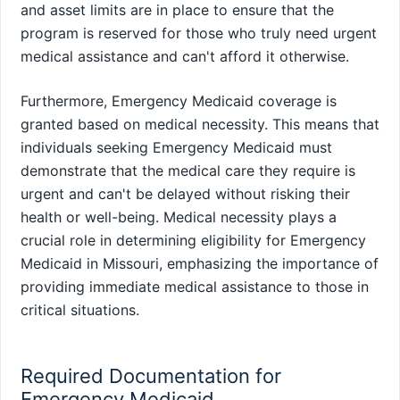
and asset limits are in place to ensure that the
program is reserved for those who truly need urgent
medical assistance and can't afford it otherwise.
Furthermore, Emergency Medicaid coverage is
granted based on medical necessity. This means that
individuals seeking Emergency Medicaid must
demonstrate that the medical care they require is
urgent and can't be delayed without risking their
health or well-being. Medical necessity plays a
crucial role in determining eligibility for Emergency
Medicaid in Missouri, emphasizing the importance of
providing immediate medical assistance to those in
critical situations.
Required Documentation for
Emergency Medicaid