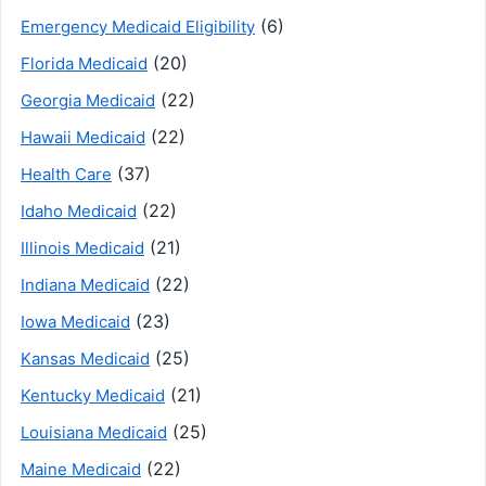
(6)
Emergency Medicaid Eligibility
(20)
Florida Medicaid
(22)
Georgia Medicaid
(22)
Hawaii Medicaid
(37)
Health Care
(22)
Idaho Medicaid
(21)
Illinois Medicaid
(22)
Indiana Medicaid
(23)
Iowa Medicaid
(25)
Kansas Medicaid
(21)
Kentucky Medicaid
(25)
Louisiana Medicaid
(22)
Maine Medicaid