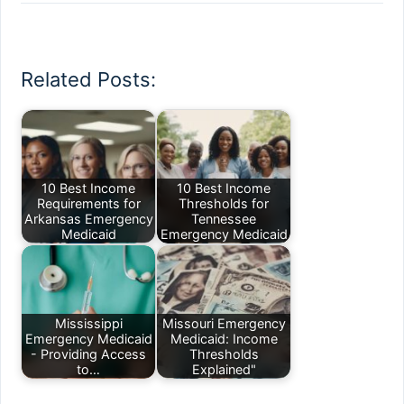
Related Posts:
10 Best Income
10 Best Income
Requirements for
Thresholds for
Arkansas Emergency
Tennessee
Medicaid
Emergency Medicaid
Mississippi
Missouri Emergency
Emergency Medicaid
Medicaid: Income
- Providing Access
Thresholds
to…
Explained"