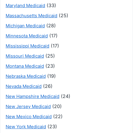
(33)
Maryland Medicaid
(25)
Massachusetts Medicaid
(28)
Michigan Medicaid
(17)
Minnesota Medicaid
(17)
Mississippi Medicaid
(25)
Missouri Medicaid
(23)
Montana Medicaid
(19)
Nebraska Medicaid
(26)
Nevada Medicaid
(24)
New Hampshire Medicaid
(20)
New Jersey Medicaid
(22)
New Mexico Medicaid
(23)
New York Medicaid