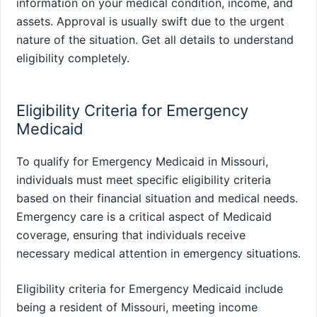
information on your medical condition, income, and
assets. Approval is usually swift due to the urgent
nature of the situation. Get all details to understand
eligibility completely.
Eligibility Criteria for Emergency
Medicaid
To qualify for Emergency Medicaid in Missouri,
individuals must meet specific eligibility criteria
based on their financial situation and medical needs.
Emergency care is a critical aspect of Medicaid
coverage, ensuring that individuals receive
necessary medical attention in emergency situations.
Eligibility criteria for Emergency Medicaid include
being a resident of Missouri, meeting income