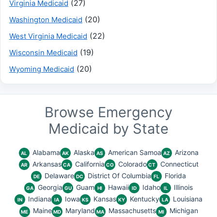
(27)
Virginia Medicaid
(20)
Washington Medicaid
(22)
West Virginia Medicaid
(19)
Wisconsin Medicaid
(20)
Wyoming Medicaid
Browse Emergency
Medicaid by State
Alabama
Alaska
American Samoa
Arizona
AL
AK
AS
AZ
Arkansas
California
Colorado
Connecticut
AR
CA
CO
CT
Delaware
District Of Columbia
Florida
DE
DC
FL
Georgia
Guam
Hawaii
Idaho
Illinois
GA
GU
HI
ID
IL
Indiana
Iowa
Kansas
Kentucky
Louisiana
IN
IA
KS
KY
LA
Maine
Maryland
Massachusetts
Michigan
ME
MD
MA
MI