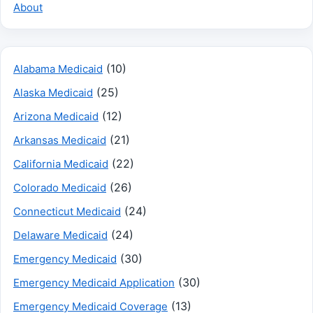
About
(10)
Alabama Medicaid
(25)
Alaska Medicaid
(12)
Arizona Medicaid
(21)
Arkansas Medicaid
(22)
California Medicaid
(26)
Colorado Medicaid
(24)
Connecticut Medicaid
(24)
Delaware Medicaid
(30)
Emergency Medicaid
(30)
Emergency Medicaid Application
(13)
Emergency Medicaid Coverage