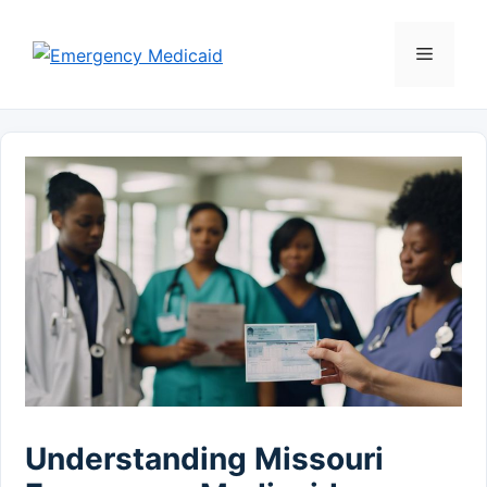
Skip
to
Menu
content
Understanding Missouri