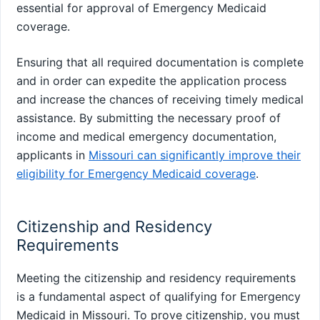
essential for approval of Emergency Medicaid
coverage.
Ensuring that all required documentation is complete
and in order can expedite the application process
and increase the chances of receiving timely medical
assistance. By submitting the necessary proof of
income and medical emergency documentation,
applicants in
Missouri can significantly improve their
eligibility for Emergency Medicaid coverage
.
Citizenship and Residency
Requirements
Meeting the citizenship and residency requirements
is a fundamental aspect of qualifying for Emergency
Medicaid in Missouri. To prove citizenship, you must