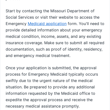
Start by contacting the Missouri Department of
Social Services or visit their website to access the
Emergency
Medicaid application
form. You'll need to
provide detailed information about your emergency
medical condition, income, assets, and any existing
insurance coverage. Make sure to submit all required
documentation, such as proof of identity, residency,
and emergency medical treatment.
Once your application is submitted, the approval
process for Emergency Medicaid typically occurs
swiftly due to the urgent nature of the medical
situation. Be prepared to provide any additional
information requested by the Medicaid office to
expedite the approval process and receive the
necessary medical assistance promptly.