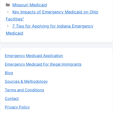
Categories
Missouri Medicaid
Key Impacts of Emergency Medicaid on Ohio
Facilities"
7 Tips for Applying for Indiana Emergency
Medicaid
Emergency Medicaid Application
Emergency Medicaid For Illegal Immigrants
Blog
Sources & Methodology
Terms and Conditions
Contact
Privacy Policy