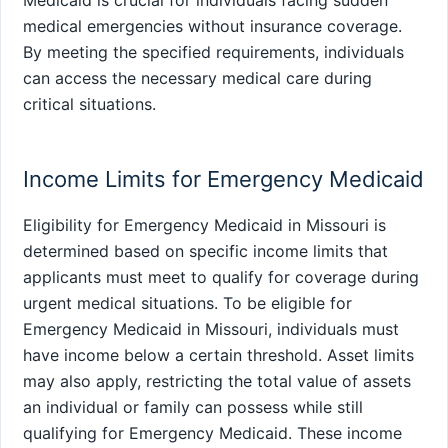
Medicaid is crucial for individuals facing sudden
medical emergencies without insurance coverage.
By meeting the specified requirements, individuals
can access the necessary medical care during
critical situations.
Income Limits for Emergency Medicaid
Eligibility for Emergency Medicaid in Missouri is
determined based on specific income limits that
applicants must meet to qualify for coverage during
urgent medical situations. To be eligible for
Emergency Medicaid in Missouri, individuals must
have income below a certain threshold. Asset limits
may also apply, restricting the total value of assets
an individual or family can possess while still
qualifying for Emergency Medicaid. These income