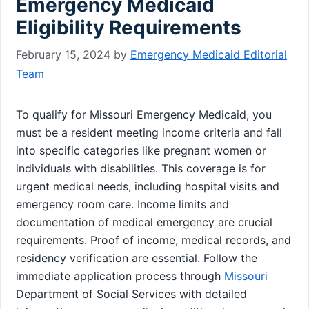
Emergency Medicaid
Eligibility Requirements
February 15, 2024
by
Emergency Medicaid Editorial
Team
To qualify for Missouri Emergency Medicaid, you
must be a resident meeting income criteria and fall
into specific categories like pregnant women or
individuals with disabilities. This coverage is for
urgent medical needs, including hospital visits and
emergency room care. Income limits and
documentation of medical emergency are crucial
requirements. Proof of income, medical records, and
residency verification are essential. Follow the
immediate application process through
Missouri
Department of Social Services with detailed