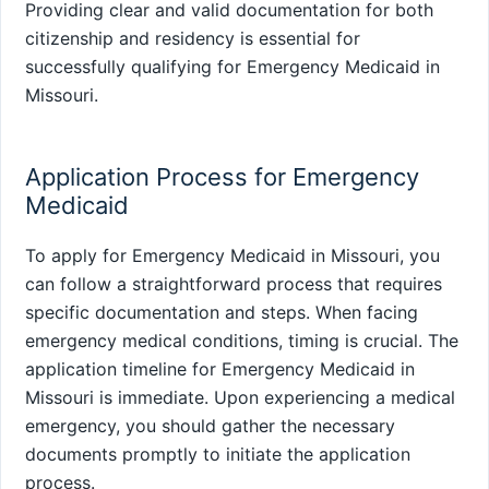
Providing clear and valid documentation for both
citizenship and residency is essential for
successfully qualifying for Emergency Medicaid in
Missouri.
Application Process for Emergency
Medicaid
To apply for Emergency Medicaid in Missouri, you
can follow a straightforward process that requires
specific documentation and steps. When facing
emergency medical conditions, timing is crucial. The
application timeline for Emergency Medicaid in
Missouri is immediate. Upon experiencing a medical
emergency, you should gather the necessary
documents promptly to initiate the application
process.