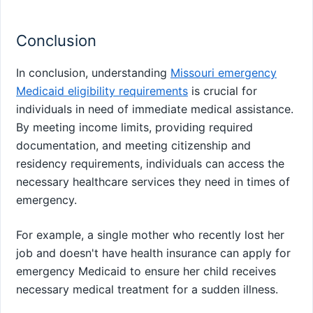
Conclusion
In conclusion, understanding
Missouri emergency
Medicaid eligibility requirements
is crucial for
individuals in need of immediate medical assistance.
By meeting income limits, providing required
documentation, and meeting citizenship and
residency requirements, individuals can access the
necessary healthcare services they need in times of
emergency.
For example, a single mother who recently lost her
job and doesn't have health insurance can apply for
emergency Medicaid to ensure her child receives
necessary medical treatment for a sudden illness.