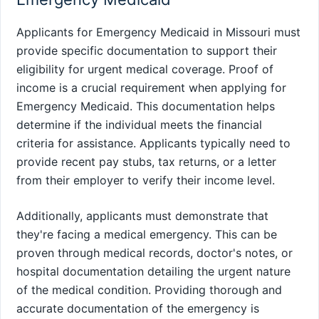
Applicants for Emergency Medicaid in Missouri must
provide specific documentation to support their
eligibility for urgent medical coverage. Proof of
income is a crucial requirement when applying for
Emergency Medicaid. This documentation helps
determine if the individual meets the financial
criteria for assistance. Applicants typically need to
provide recent pay stubs, tax returns, or a letter
from their employer to verify their income level.
Additionally, applicants must demonstrate that
they're facing a medical emergency. This can be
proven through medical records, doctor's notes, or
hospital documentation detailing the urgent nature
of the medical condition. Providing thorough and
accurate documentation of the emergency is