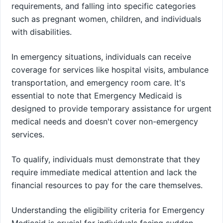
requirements, and falling into specific categories
such as pregnant women, children, and individuals
with disabilities.
In emergency situations, individuals can receive
coverage for services like hospital visits, ambulance
transportation, and emergency room care. It's
essential to note that Emergency Medicaid is
designed to provide temporary assistance for urgent
medical needs and doesn't cover non-emergency
services.
To qualify, individuals must demonstrate that they
require immediate medical attention and lack the
financial resources to pay for the care themselves.
Understanding the eligibility criteria for Emergency