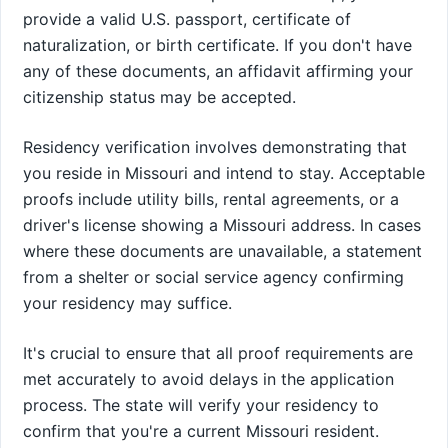
provide a valid U.S. passport, certificate of
naturalization, or birth certificate. If you don't have
any of these documents, an affidavit affirming your
citizenship status may be accepted.
Residency verification involves demonstrating that
you reside in Missouri and intend to stay. Acceptable
proofs include utility bills, rental agreements, or a
driver's license showing a Missouri address. In cases
where these documents are unavailable, a statement
from a shelter or social service agency confirming
your residency may suffice.
It's crucial to ensure that all proof requirements are
met accurately to avoid delays in the application
process. The state will verify your residency to
confirm that you're a current Missouri resident.