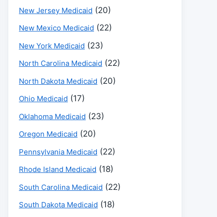
(20)
New Jersey Medicaid
(22)
New Mexico Medicaid
(23)
New York Medicaid
(22)
North Carolina Medicaid
(20)
North Dakota Medicaid
(17)
Ohio Medicaid
(23)
Oklahoma Medicaid
(20)
Oregon Medicaid
(22)
Pennsylvania Medicaid
(18)
Rhode Island Medicaid
(22)
South Carolina Medicaid
(18)
South Dakota Medicaid