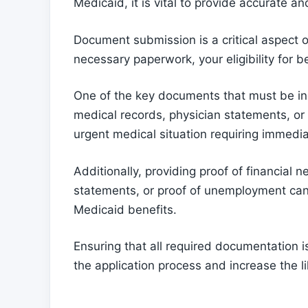
Medicaid, it is vital to provide accurate 
Document submission is a critical aspect o
necessary paperwork, your eligibility for
One of the key documents that must be inc
medical records, physician statements, or 
urgent medical situation requiring immedia
Additionally, providing proof of financial 
statements, or proof of unemployment can 
Medicaid benefits.
Ensuring that all required documentation i
the application process and increase the li