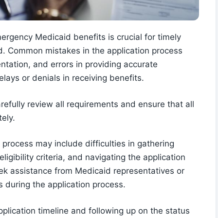
mergency Medicaid benefits is crucial for timely
ed. Common mistakes in the application process
tation, and errors in providing accurate
lays or denials in receiving benefits.
refully review all requirements and ensure that all
ely.
 process may include difficulties in gathering
gibility criteria, and navigating the application
seek assistance from Medicaid representatives or
s during the application process.
pplication timeline and following up on the status