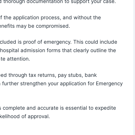
and thorough documentation to support your case.
f the application process, and without the
 benefits may be compromised.
luded is proof of emergency. This could include
hospital admission forms that clearly outline the
te attention.
need through tax returns, pay stubs, bank
further strengthen your application for Emergency
s complete and accurate is essential to expedite
kelihood of approval.