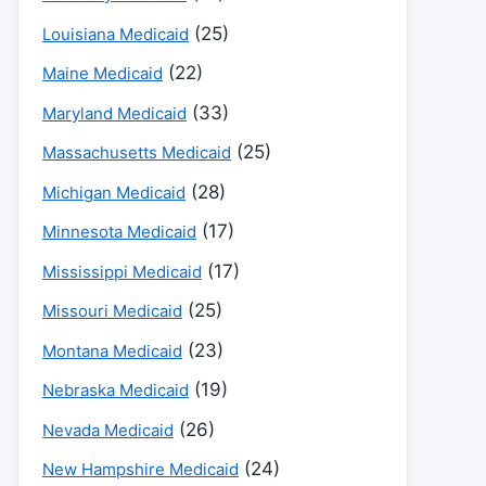
(25)
Louisiana Medicaid
(22)
Maine Medicaid
(33)
Maryland Medicaid
(25)
Massachusetts Medicaid
(28)
Michigan Medicaid
(17)
Minnesota Medicaid
(17)
Mississippi Medicaid
(25)
Missouri Medicaid
(23)
Montana Medicaid
(19)
Nebraska Medicaid
(26)
Nevada Medicaid
(24)
New Hampshire Medicaid