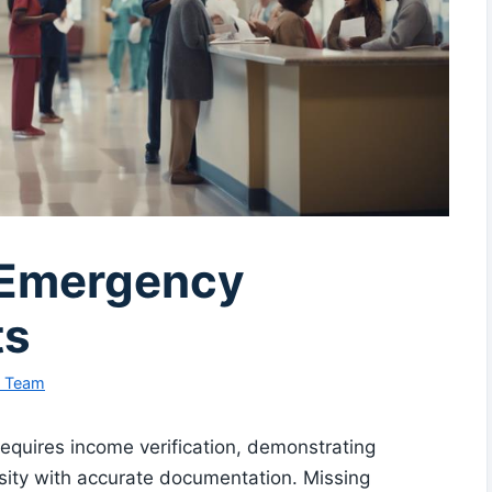
r Emergency
ts
l Team
equires income verification, demonstrating
sity with accurate documentation. Missing