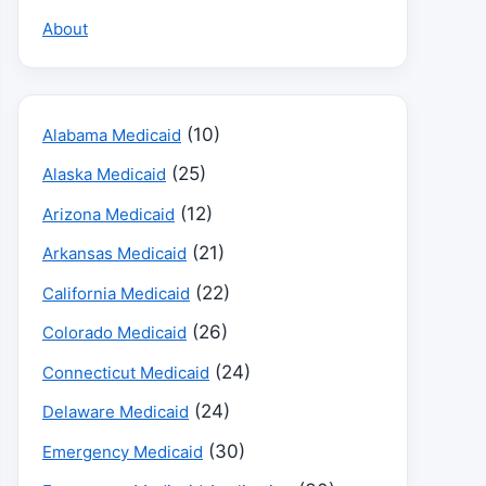
About
(10)
Alabama Medicaid
(25)
Alaska Medicaid
(12)
Arizona Medicaid
(21)
Arkansas Medicaid
(22)
California Medicaid
(26)
Colorado Medicaid
(24)
Connecticut Medicaid
(24)
Delaware Medicaid
(30)
Emergency Medicaid