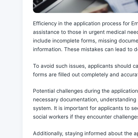
Efficiency in the application process for E
assistance to those in urgent medical ne
include incomplete forms, missing documen
information. These mistakes can lead to de
To avoid such issues, applicants should ca
forms are filled out completely and accurat
Potential challenges during the application
necessary documentation, understanding eli
system. It is important for applicants to 
social workers if they encounter challenge
Additionally, staying informed about the a