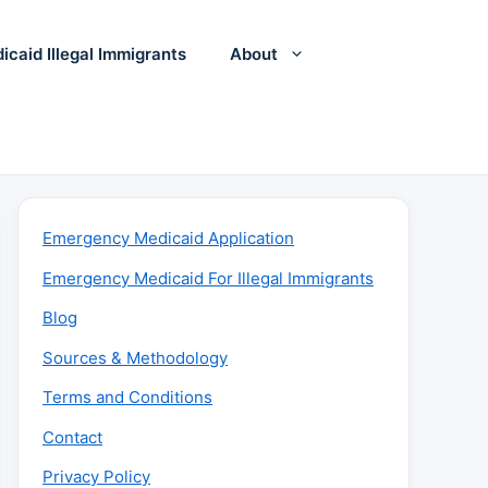
icaid Illegal Immigrants
About
Emergency Medicaid Application
Emergency Medicaid For Illegal Immigrants
Blog
Sources & Methodology
Terms and Conditions
Contact
Privacy Policy