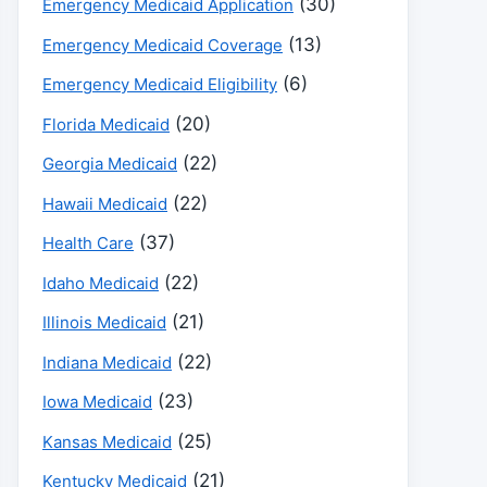
(30)
Emergency Medicaid Application
(13)
Emergency Medicaid Coverage
(6)
Emergency Medicaid Eligibility
(20)
Florida Medicaid
(22)
Georgia Medicaid
(22)
Hawaii Medicaid
(37)
Health Care
(22)
Idaho Medicaid
(21)
Illinois Medicaid
(22)
Indiana Medicaid
(23)
Iowa Medicaid
(25)
Kansas Medicaid
(21)
Kentucky Medicaid