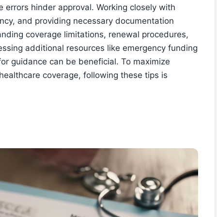
e errors hinder approval. Working closely with
gency, and providing necessary documentation
anding coverage limitations, renewal procedures,
essing additional resources like emergency funding
 for guidance can be beneficial. To maximize
 healthcare coverage, following these tips is