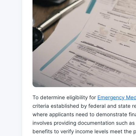
To determine eligibility for
Emergency Med
criteria established by federal and state r
where applicants need to demonstrate finan
involves providing documentation such as 
benefits to verify income levels meet the