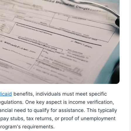
icaid
benefits, individuals must meet specific
egulations. One key aspect is income verification,
cial need to qualify for assistance. This typically
pay stubs, tax returns, or proof of unemployment
 program's requirements.