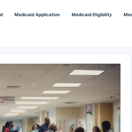
id
Medicaid Application
Medicaid Eligibility
Med