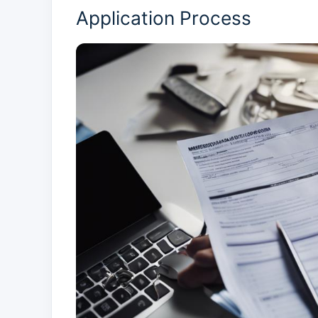
Application Process