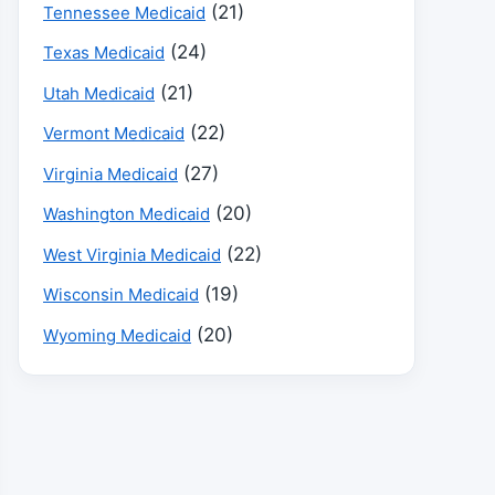
(21)
Tennessee Medicaid
(24)
Texas Medicaid
(21)
Utah Medicaid
(22)
Vermont Medicaid
(27)
Virginia Medicaid
(20)
Washington Medicaid
(22)
West Virginia Medicaid
(19)
Wisconsin Medicaid
(20)
Wyoming Medicaid