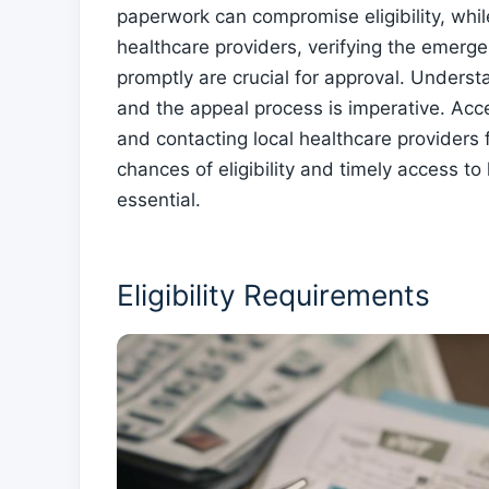
paperwork can compromise eligibility, whil
healthcare providers, verifying the emer
promptly are crucial for approval. Underst
and the appeal process is imperative. Acc
and contacting local healthcare providers
chances of eligibility and timely access to
essential.
Eligibility Requirements