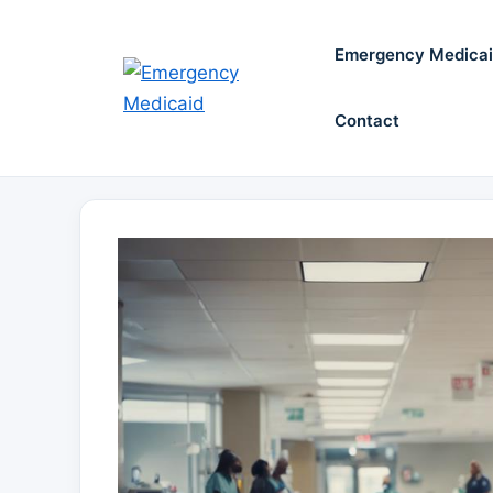
Skip
to
Emergency Medica
content
Contact