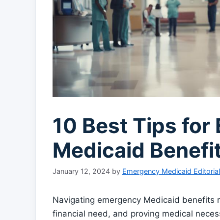
10 Best Tips fo
Medicaid Benefi
January 12, 2024
by
Emergency Medicaid Editoria
Navigating emergency Medicaid benefits r
financial need, and proving medical neces