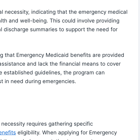
al necessity, indicating that the emergency medical
alth and well-being. This could involve providing
tal discharge summaries to support the need for
ring that Emergency Medicaid benefits are provided
assistance and lack the financial means to cover
e established guidelines, the program can
ost in need during emergencies.
necessity requires gathering specific
nefits
eligibility. When applying for Emergency