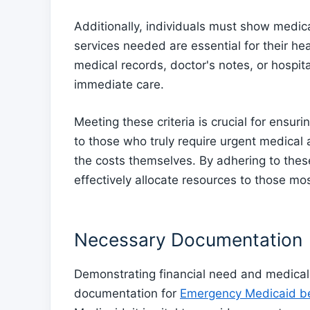
Additionally, individuals must show medic
services needed are essential for their he
medical records, doctor's notes, or hospi
immediate care.
Meeting these criteria is crucial for ensu
to those who truly require urgent medical 
the costs themselves. By adhering to thes
effectively allocate resources to those m
Necessary Documentation
Demonstrating financial need and medical 
documentation for
Emergency Medicaid be