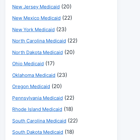
(20)
New Jersey Medicaid
(22)
New Mexico Medicaid
(23)
New York Medicaid
(22)
North Carolina Medicaid
(20)
North Dakota Medicaid
(17)
Ohio Medicaid
(23)
Oklahoma Medicaid
(20)
Oregon Medicaid
(22)
Pennsylvania Medicaid
(18)
Rhode Island Medicaid
(22)
South Carolina Medicaid
(18)
South Dakota Medicaid