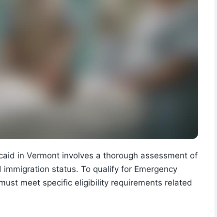
icaid in Vermont involves a thorough assessment of
d immigration status. To qualify for Emergency
must meet specific eligibility requirements related