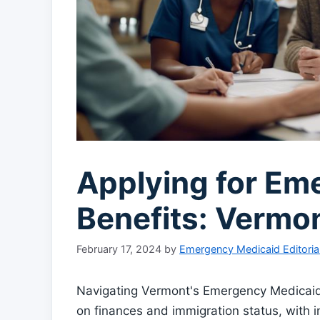
Applying for Em
Benefits: Vermo
February 17, 2024
by
Emergency Medicaid Editoria
Navigating Vermont's Emergency Medicaid b
on finances and immigration status, with i