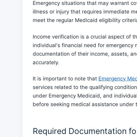
Emergency situations that may warrant c
illness or injury that requires immediate m
meet the regular Medicaid eligibility criteri
Income verification is a crucial aspect of t
individual's financial need for emergency
documentation of their income, assets, an
accurately.
It is important to note that
Emergency Medi
services related to the qualifying condit
under Emergency Medicaid, and individual
before seeking medical assistance under 
Required Documentation for