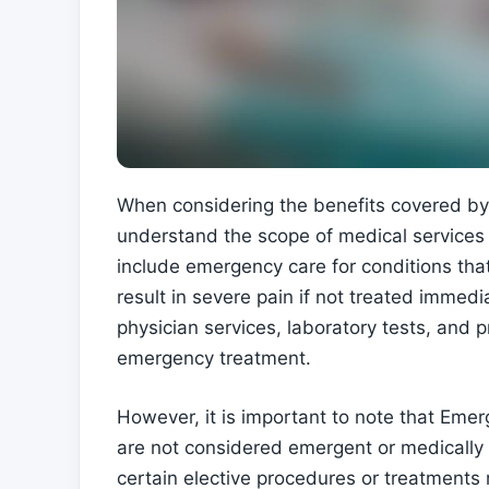
When considering the benefits covered by 
understand the scope of medical services 
include emergency care for conditions that 
result in severe pain if not treated immed
physician services, laboratory tests, and
emergency treatment.
However, it is important to note that Eme
are not considered emergent or medically 
certain elective procedures or treatment