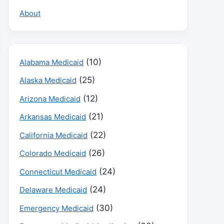
About
(10)
Alabama Medicaid
(25)
Alaska Medicaid
(12)
Arizona Medicaid
(21)
Arkansas Medicaid
(22)
California Medicaid
(26)
Colorado Medicaid
(24)
Connecticut Medicaid
(24)
Delaware Medicaid
(30)
Emergency Medicaid