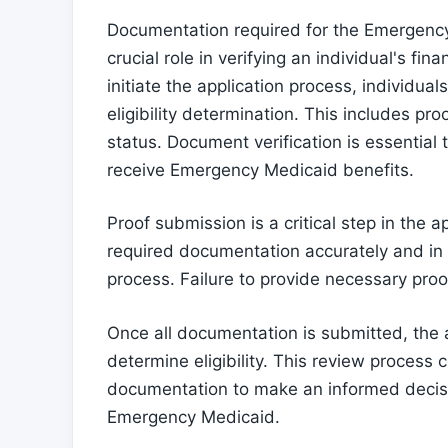
Documentation required for the Emergen
crucial role in verifying an individual's f
initiate the application process, individu
eligibility determination. This includes pr
status. Document verification is essential 
receive Emergency Medicaid benefits.
Proof submission is a critical step in the 
required documentation accurately and in 
process. Failure to provide necessary proof
Once all documentation is submitted, the 
determine eligibility. This review process 
documentation to make an informed decision
Emergency Medicaid.