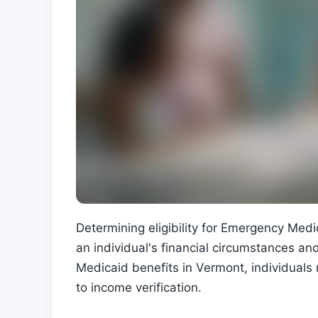
Determining eligibility for Emergency Med
an individual's financial circumstances an
Medicaid benefits in Vermont, individuals 
to income verification.