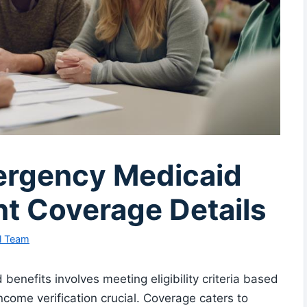
ergency Medicaid
nt Coverage Details
l Team
enefits involves meeting eligibility criteria based
ncome verification crucial. Coverage caters to