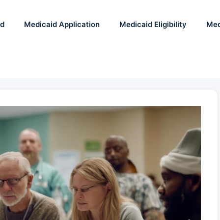
id
Medicaid Application
Medicaid Eligibility
Med