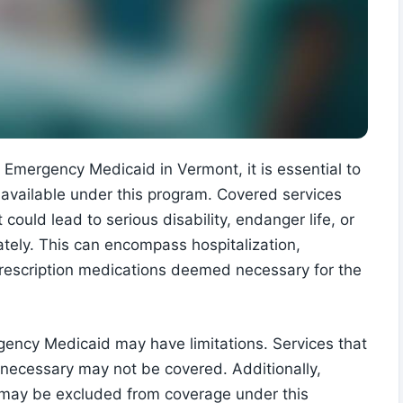
Emergency Medicaid in Vermont, it is essential to
available under this program. Covered services
could lead to serious disability, endanger life, or
iately. This can encompass hospitalization,
 prescription medications deemed necessary for the
rgency Medicaid may have limitations. Services that
necessary may not be covered. Additionally,
s may be excluded from coverage under this