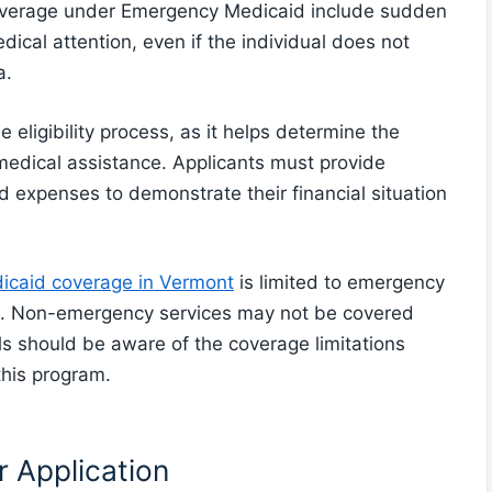
overage under Emergency Medicaid include sudden
edical attention, even if the individual does not
a.
he eligibility process, as it helps determine the
 medical assistance. Applicants must provide
d expenses to demonstrate their financial situation
caid coverage in Vermont
is limited to emergency
ion. Non-emergency services may not be covered
s should be aware of the coverage limitations
this program.
 Application