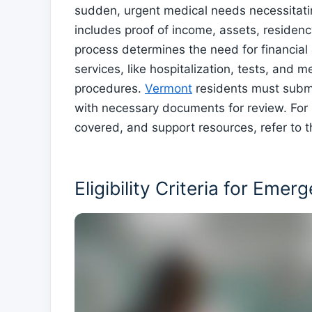
sudden, urgent medical needs necessitati
includes proof of income, assets, residency,
process determines the need for financial
services, like hospitalization, tests, and 
procedures.
Vermont
residents must submi
with necessary documents for review. For 
covered, and support resources, refer to t
Eligibility Criteria for Eme