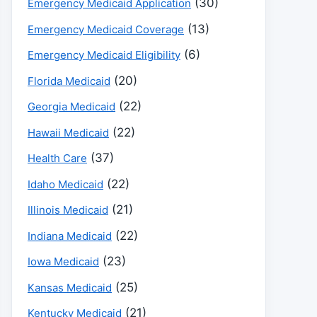
(30)
Emergency Medicaid Application
(13)
Emergency Medicaid Coverage
(6)
Emergency Medicaid Eligibility
(20)
Florida Medicaid
(22)
Georgia Medicaid
(22)
Hawaii Medicaid
(37)
Health Care
(22)
Idaho Medicaid
(21)
Illinois Medicaid
(22)
Indiana Medicaid
(23)
Iowa Medicaid
(25)
Kansas Medicaid
(21)
Kentucky Medicaid