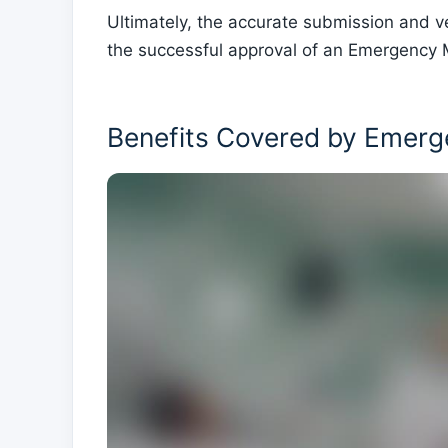
Ultimately, the accurate submission and ve
the successful approval of an Emergency M
Benefits Covered by Emerg