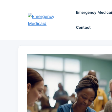
Skip
to
Emergency Medica
content
Contact