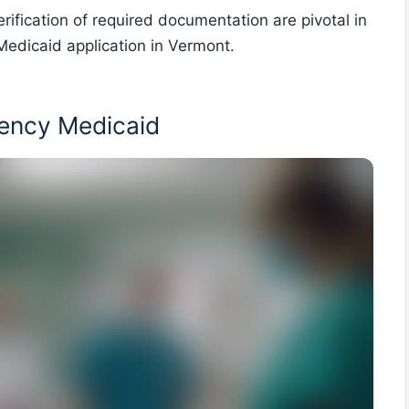
rification of required documentation are pivotal in
edicaid application in Vermont.
ency Medicaid