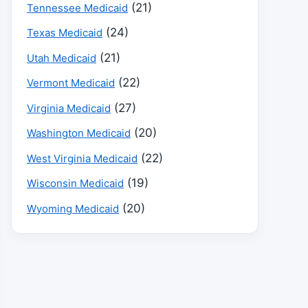
(21)
Tennessee Medicaid
(24)
Texas Medicaid
(21)
Utah Medicaid
(22)
Vermont Medicaid
(27)
Virginia Medicaid
(20)
Washington Medicaid
(22)
West Virginia Medicaid
(19)
Wisconsin Medicaid
(20)
Wyoming Medicaid