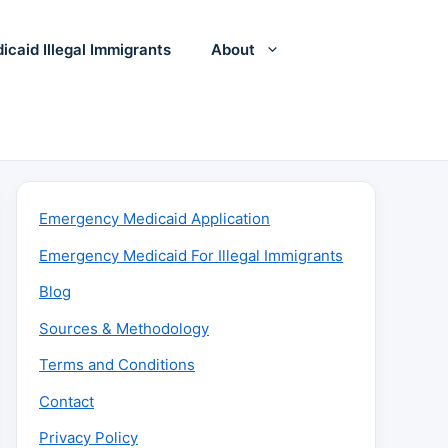
icaid Illegal Immigrants
About
Emergency Medicaid Application
Emergency Medicaid For Illegal Immigrants
Blog
Sources & Methodology
Terms and Conditions
Contact
Privacy Policy