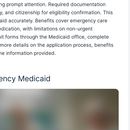
ng prompt attention. Required documentation
 and citizenship for eligibility confirmation. This
 aid accurately. Benefits cover emergency care
medication, with limitations on non-urgent
t forms through the Medicaid office, complete
more details on the application process, benefits
he information provided.
rgency Medicaid