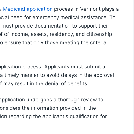
cy
Medicaid application
process in Vermont plays a
inancial need for emergency medical assistance. To
als must provide documentation to support their
oof of income, assets, residency, and citizenship
to ensure that only those meeting the criteria
application process. Applicants must submit all
a timely manner to avoid delays in the approval
 may result in the denial of benefits.
application undergoes a thorough review to
considers the information provided in the
 regarding the applicant's qualification for