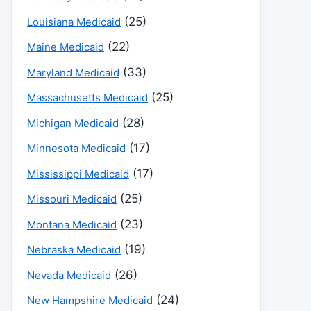
(25)
Louisiana Medicaid
(22)
Maine Medicaid
(33)
Maryland Medicaid
(25)
Massachusetts Medicaid
(28)
Michigan Medicaid
(17)
Minnesota Medicaid
(17)
Mississippi Medicaid
(25)
Missouri Medicaid
(23)
Montana Medicaid
(19)
Nebraska Medicaid
(26)
Nevada Medicaid
(24)
New Hampshire Medicaid