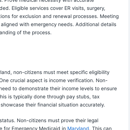
s. Prove medical necessity with accurate
ed. Eligible services cover ER visits, surgery,
tions for exclusion and renewal processes. Meeting
 aligned with emergency needs. Additional details
anding of the process.
and, non-citizens must meet specific eligibility
One crucial aspect is income verification. Non-
need to demonstrate their income levels to ensure
This is typically done through pay stubs, tax
showcase their financial situation accurately.
tatus. Non-citizens must prove their legal
ble for Emergency Medicaid in
Maryland
. This can