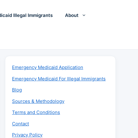
icaid Illegal Immigrants
About
Emergency Medicaid Application
Emergency Medicaid For Illegal Immigrants
Blog
Sources & Methodology
Terms and Conditions
Contact
Privacy Policy