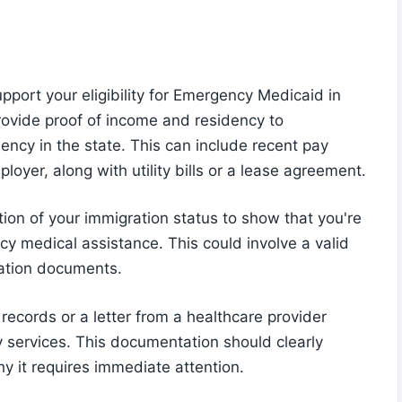
port your eligibility for Emergency Medicaid in
rovide proof of income and residency to
ency in the state. This can include recent pay
ployer, along with utility bills or a lease agreement.
ion of your immigration status to show that you're
cy medical assistance. This could involve a valid
ration documents.
 records or a letter from a healthcare provider
 services. This documentation should clearly
hy it requires immediate attention.