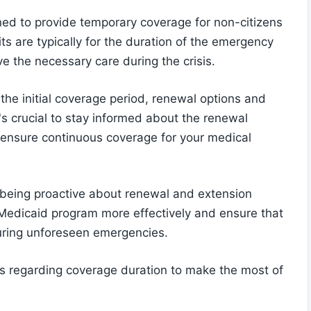
ed to provide temporary coverage for non-citizens
ts are typically for the duration of the emergency
ve the necessary care during the crisis.
the initial coverage period, renewal options and
t's crucial to stay informed about the renewal
o ensure continuous coverage for your medical
 being proactive about renewal and extension
Medicaid program more effectively and ensure that
uring unforeseen emergencies.
es regarding coverage duration to make the most of