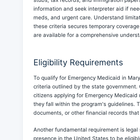
stubs, tax records, and immigration paper
information and seek interpreter aid if need
meds, and urgent care. Understand limita
these criteria secures temporary coverage
are available for a comprehensive underst
Eligibility Requirements
To qualify for Emergency Medicaid in Maryl
criteria outlined by the state government. 
citizens applying for Emergency Medicaid 
they fall within the program's guidelines. 
documents, or other financial records that 
Another fundamental requirement is legal s
presence in the United States to be eligi