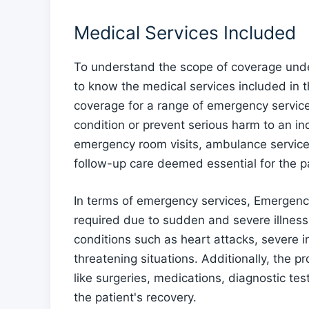
Medical Services Included
To understand the scope of coverage unde
to know the medical services included in
coverage for a range of emergency service
condition or prevent serious harm to an indi
emergency room visits, ambulance services
follow-up care deemed essential for the pa
In terms of emergency services, Emergenc
required due to sudden and severe illnesse
conditions such as heart attacks, severe inf
threatening situations. Additionally, the 
like surgeries, medications, diagnostic tes
the patient's recovery.