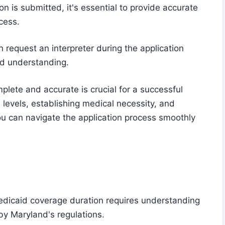
n is submitted, it's essential to provide accurate
cess.
n request an interpreter during the application
nd understanding.
plete and accurate is crucial for a successful
levels, establishing medical necessity, and
u can navigate the application process smoothly
edicaid coverage duration requires understanding
 by Maryland's regulations.