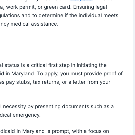
, work permit, or green card. Ensuring legal
gulations and to determine if the individual meets
ency medical assistance.
atus is a critical first step in initiating the
d in Maryland. To apply, you must provide proof of
es pay stubs, tax returns, or a letter from your
al necessity by presenting documents such as a
dical emergency.
dicaid in Maryland is prompt, with a focus on