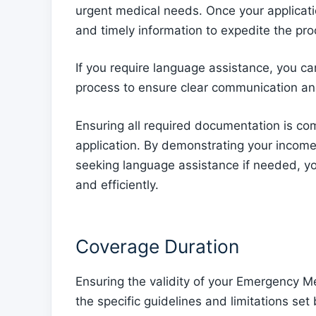
urgent medical needs. Once your applicatio
and timely information to expedite the pro
If you require language assistance, you ca
process to ensure clear communication a
Ensuring all required documentation is com
application. By demonstrating your income 
seeking language assistance if needed, yo
and efficiently.
Coverage Duration
Ensuring the validity of your Emergency M
the specific guidelines and limitations set