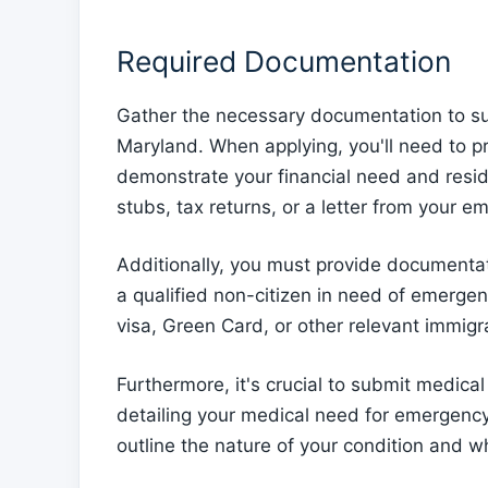
Required Documentation
Gather the necessary documentation to sup
Maryland. When applying, you'll need to p
demonstrate your financial need and resid
stubs, tax returns, or a letter from your em
Additionally, you must provide documentat
a qualified non-citizen in need of emergen
visa, Green Card, or other relevant immig
Furthermore, it's crucial to submit medical
detailing your medical need for emergency
outline the nature of your condition and w