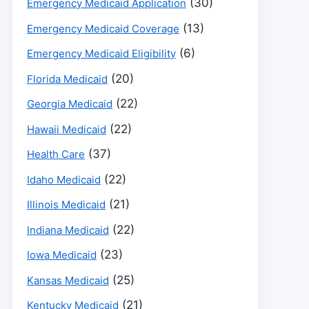
(30)
Emergency Medicaid Application
(13)
Emergency Medicaid Coverage
(6)
Emergency Medicaid Eligibility
(20)
Florida Medicaid
(22)
Georgia Medicaid
(22)
Hawaii Medicaid
(37)
Health Care
(22)
Idaho Medicaid
(21)
Illinois Medicaid
(22)
Indiana Medicaid
(23)
Iowa Medicaid
(25)
Kansas Medicaid
(21)
Kentucky Medicaid