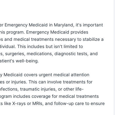
r Emergency Medicaid in Maryland, it's important
 this program. Emergency Medicaid provides
s and medical treatments necessary to stabilize a
vidual. This includes but isn't limited to
, surgeries, medications, diagnostic tests, and
tient's well-being.
y Medicaid covers urgent medical attention
s or injuries. This can involve treatments for
ections, traumatic injuries, or other life-
program includes coverage for medical treatments
ts like X-rays or MRIs, and follow-up care to ensure