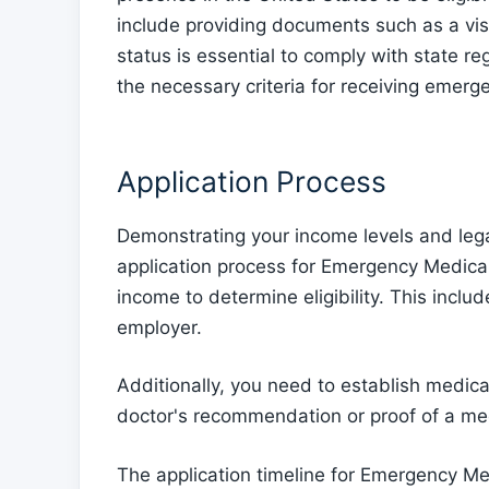
include providing documents such as a visa
status is essential to comply with state re
the necessary criteria for receiving emerg
Application Process
Demonstrating your income levels and legal st
application process for Emergency Medicai
income to determine eligibility. This includ
employer.
Additionally, you need to establish medic
doctor's recommendation or proof of a me
The application timeline for Emergency Me