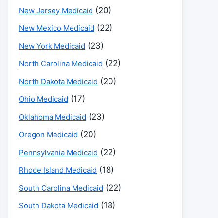
(20)
New Jersey Medicaid
(22)
New Mexico Medicaid
(23)
New York Medicaid
(22)
North Carolina Medicaid
(20)
North Dakota Medicaid
(17)
Ohio Medicaid
(23)
Oklahoma Medicaid
(20)
Oregon Medicaid
(22)
Pennsylvania Medicaid
(18)
Rhode Island Medicaid
(22)
South Carolina Medicaid
(18)
South Dakota Medicaid