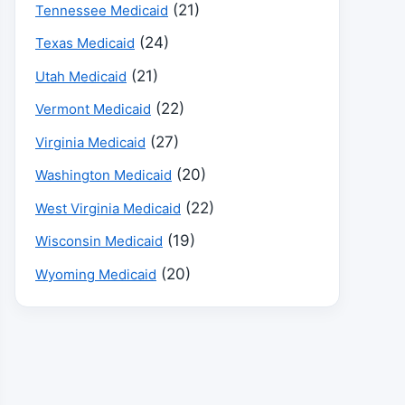
(21)
Tennessee Medicaid
(24)
Texas Medicaid
(21)
Utah Medicaid
(22)
Vermont Medicaid
(27)
Virginia Medicaid
(20)
Washington Medicaid
(22)
West Virginia Medicaid
(19)
Wisconsin Medicaid
(20)
Wyoming Medicaid