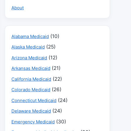
About
(10)
Alabama Medicaid
(25)
Alaska Medicaid
(12)
Arizona Medicaid
(21)
Arkansas Medicaid
(22)
California Medicaid
(26)
Colorado Medicaid
(24)
Connecticut Medicaid
(24)
Delaware Medicaid
(30)
Emergency Medicaid