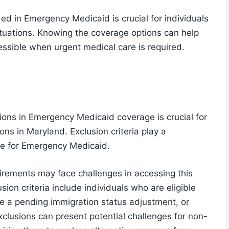
ed in Emergency Medicaid is crucial for individuals
situations. Knowing the coverage options can help
ssible when urgent medical care is required.
ions in Emergency Medicaid coverage is crucial for
ions in Maryland. Exclusion criteria play a
ible for Emergency Medicaid.
irements may face challenges in accessing this
sion criteria include individuals who are eligible
e a pending immigration status adjustment, or
xclusions can present potential challenges for non-