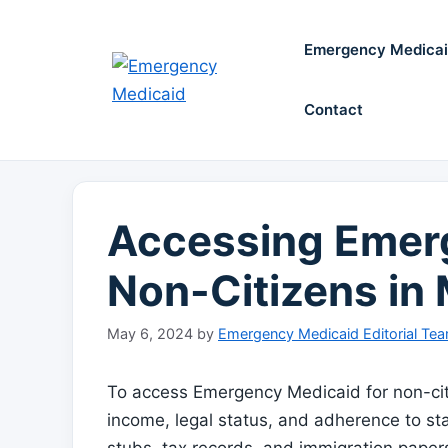
Skip
to
Emergency Medica
content
Contact
Accessing Emerg
Non-Citizens in
May 6, 2024
by
Emergency Medicaid Editorial Te
To access Emergency Medicaid for non-cit
income, legal status, and adherence to st