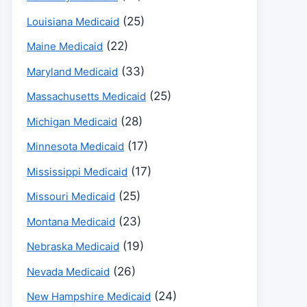
(25)
Louisiana Medicaid
(22)
Maine Medicaid
(33)
Maryland Medicaid
(25)
Massachusetts Medicaid
(28)
Michigan Medicaid
(17)
Minnesota Medicaid
(17)
Mississippi Medicaid
(25)
Missouri Medicaid
(23)
Montana Medicaid
(19)
Nebraska Medicaid
(26)
Nevada Medicaid
(24)
New Hampshire Medicaid