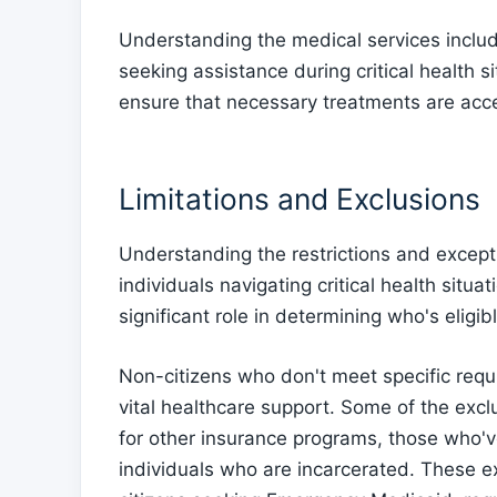
Understanding the medical services includ
seeking assistance during critical health 
ensure that necessary treatments are acce
Limitations and Exclusions
Understanding the restrictions and except
individuals navigating critical health situat
significant role in determining who's elig
Non-citizens who don't meet specific requ
vital healthcare support. Some of the exclu
for other insurance programs, those who'v
individuals who are incarcerated. These e