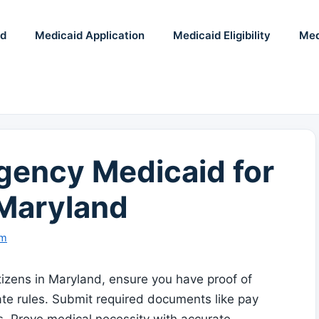
id
Medicaid Application
Medicaid Eligibility
Med
ency Medicaid for
 Maryland
am
izens in Maryland, ensure you have proof of
ate rules. Submit required documents like pay