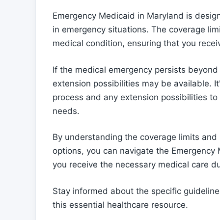
Emergency Medicaid in Maryland is design
in emergency situations. The coverage limi
medical condition, ensuring that you recei
If the medical emergency persists beyond 
extension possibilities may be available. I
process and any extension possibilities t
needs.
By understanding the coverage limits and
options, you can navigate the Emergency 
you receive the necessary medical care d
Stay informed about the specific guidelin
this essential healthcare resource.