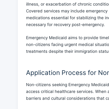
illness, or exacerbation of chronic conditi
Covered services may include emergency ro
medications essential for stabilizing the i
necessary for recovery post-emergency.
Emergency Medicaid aims to provide timely 
non-citizens facing urgent medical situati
treatments despite their immigration statu
Application Process for No
Non-citizens seeking Emergency Medicaid m
access critical healthcare services. When
barriers and cultural considerations that 