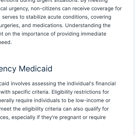
rventions during urgent situations. By meeting
edical urgency, non-citizens can receive coverage for
serves to stabilize acute conditions, covering
surgeries, and medications. Understanding the
ight on the importance of providing immediate
 need.
rgency Medicaid
aid involves assessing the individual's financial
 specific criteria. Eligibility restrictions for
rally require individuals to be low-income or
t the eligibility criteria can also qualify for
s, especially if they're pregnant or require