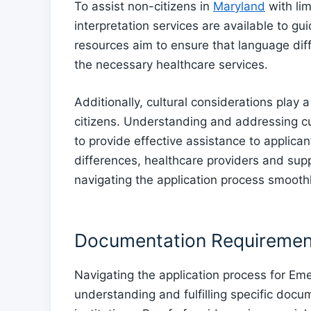
To assist non-citizens in
Maryland
with lim
interpretation services are available to g
resources aim to ensure that language dif
the necessary healthcare services.
Additionally, cultural considerations play a
citizens. Understanding and addressing cul
to provide effective assistance to applican
differences, healthcare providers and suppo
navigating the application process smoothl
Documentation Requiremen
Navigating the application process for Em
understanding and fulfilling specific docu