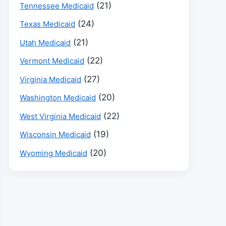
(21)
Tennessee Medicaid
(24)
Texas Medicaid
(21)
Utah Medicaid
(22)
Vermont Medicaid
(27)
Virginia Medicaid
(20)
Washington Medicaid
(22)
West Virginia Medicaid
(19)
Wisconsin Medicaid
(20)
Wyoming Medicaid