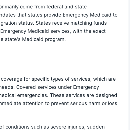
rimarily come from federal and state
dates that states provide Emergency Medicaid to
migration status. States receive matching funds
 Emergency Medicaid services, with the exact
he state's Medicaid program.
 coverage for specific types of services, which are
 needs. Covered services under Emergency
 medical emergencies. These services are designed
immediate attention to prevent serious harm or loss
 conditions such as severe injuries, sudden