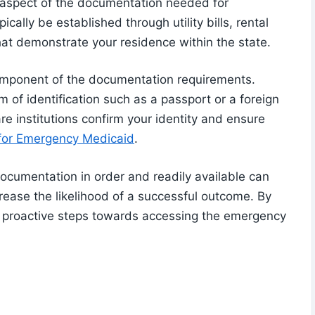
al aspect of the documentation needed for
ically be established through utility bills, rental
hat demonstrate your residence within the state.
 component of the documentation requirements.
rm of identification such as a passport or a foreign
e institutions confirm your identity and ensure
 for Emergency Medicaid
.
documentation in order and readily available can
rease the likelihood of a successful outcome. By
g proactive steps towards accessing the emergency