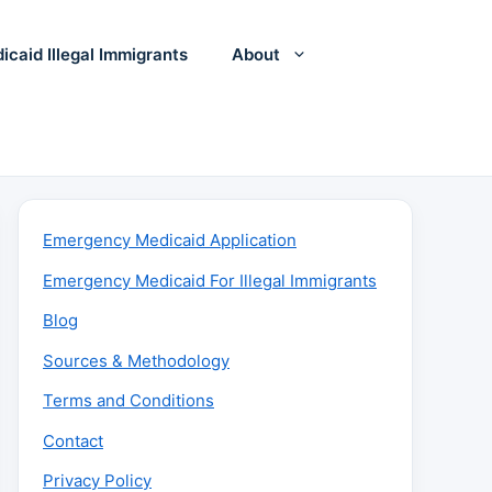
icaid Illegal Immigrants
About
Emergency Medicaid Application
Emergency Medicaid For Illegal Immigrants
Blog
Sources & Methodology
Terms and Conditions
Contact
Privacy Policy