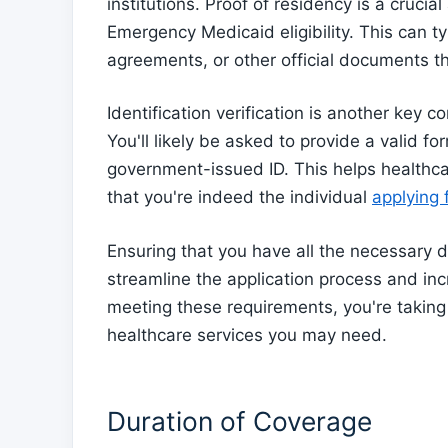
institutions. Proof of residency is a cruci
Emergency Medicaid eligibility. This can typ
agreements, or other official documents t
Identification verification is another key
You'll likely be asked to provide a valid fo
government-issued ID. This helps healthcar
that you're indeed the individual
applying
Ensuring that you have all the necessary 
streamline the application process and inc
meeting these requirements, you're takin
healthcare services you may need.
Duration of Coverage