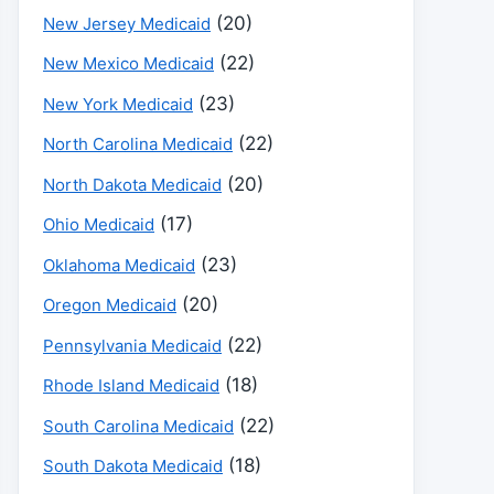
(20)
New Jersey Medicaid
(22)
New Mexico Medicaid
(23)
New York Medicaid
(22)
North Carolina Medicaid
(20)
North Dakota Medicaid
(17)
Ohio Medicaid
(23)
Oklahoma Medicaid
(20)
Oregon Medicaid
(22)
Pennsylvania Medicaid
(18)
Rhode Island Medicaid
(22)
South Carolina Medicaid
(18)
South Dakota Medicaid