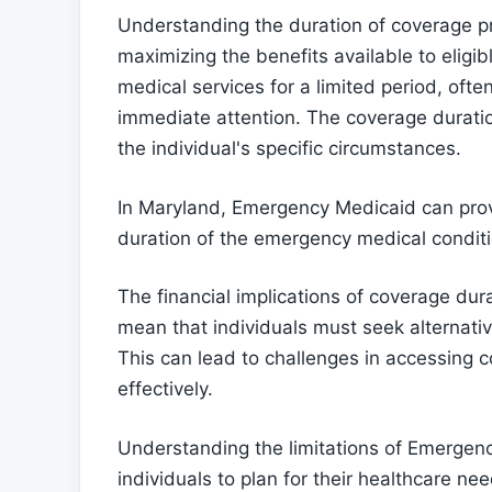
Understanding the duration of coverage p
maximizing the benefits available to eligi
medical services for a limited period, ofte
immediate attention. The coverage duratio
the individual's specific circumstances.
In Maryland, Emergency Medicaid can provi
duration of the emergency medical conditi
The financial implications of coverage dur
mean that individuals must seek alternati
This can lead to challenges in accessing 
effectively.
Understanding the limitations of Emergency
individuals to plan for their healthcare 