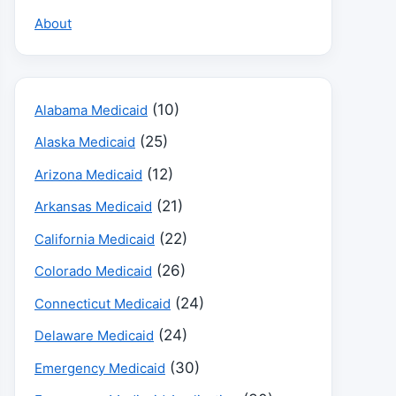
About
(10)
Alabama Medicaid
(25)
Alaska Medicaid
(12)
Arizona Medicaid
(21)
Arkansas Medicaid
(22)
California Medicaid
(26)
Colorado Medicaid
(24)
Connecticut Medicaid
(24)
Delaware Medicaid
(30)
Emergency Medicaid