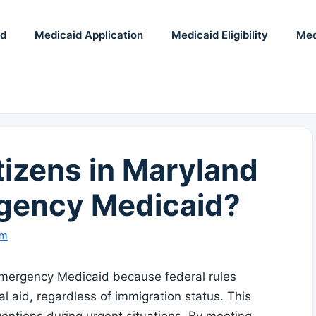
id
Medicaid Application
Medicaid Eligibility
Med
izens in Maryland
rgency Medicaid?
am
r Emergency Medicaid because federal rules
 aid, regardless of immigration status. This