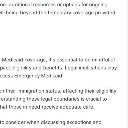
lore additional resources or options for ongoing
well-being beyond the temporary coverage provided
edicaid coverage, it's essential to be mindful of
act eligibility and benefits. Legal implications play
 access Emergency Medicaid.
their immigration status, affecting their eligibility
derstanding these legal boundaries is crucial to
that those in need receive adequate care.
t to consider when discussing exceptions and