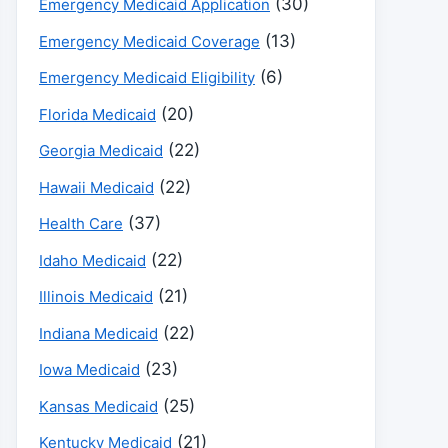
(30)
Emergency Medicaid Application
(13)
Emergency Medicaid Coverage
(6)
Emergency Medicaid Eligibility
(20)
Florida Medicaid
(22)
Georgia Medicaid
(22)
Hawaii Medicaid
(37)
Health Care
(22)
Idaho Medicaid
(21)
Illinois Medicaid
(22)
Indiana Medicaid
(23)
Iowa Medicaid
(25)
Kansas Medicaid
(21)
Kentucky Medicaid