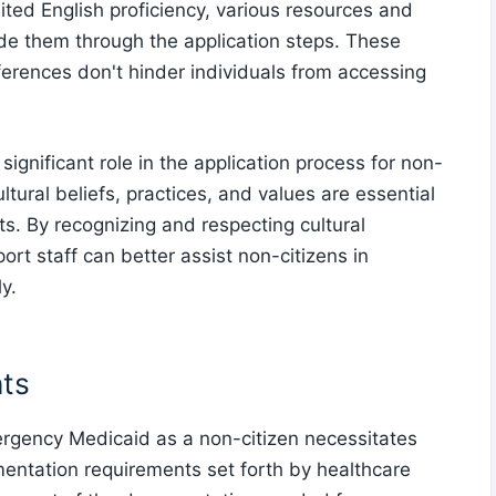
ited English proficiency, various resources and
uide them through the application steps. These
ferences don't hinder individuals from accessing
 significant role in the application process for non-
tural beliefs, practices, and values are essential
ts. By recognizing and respecting cultural
rt staff can better assist non-citizens in
y.
ts
ergency Medicaid as a non-citizen necessitates
mentation requirements set forth by healthcare