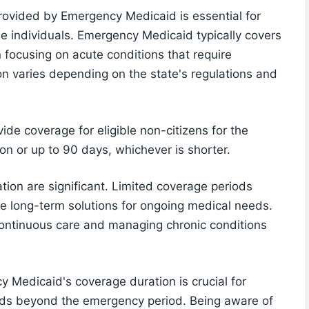
rovided by Emergency Medicaid is essential for
ble individuals. Emergency Medicaid typically covers
n focusing on acute conditions that require
n varies depending on the state's regulations and
de coverage for eligible non-citizens for the
on or up to 90 days, whichever is shorter.
ation are significant. Limited coverage periods
ve long-term solutions for ongoing medical needs.
continuous care and managing chronic conditions
 Medicaid's coverage duration is crucial for
needs beyond the emergency period. Being aware of