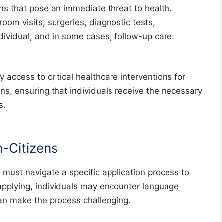
ons that pose an immediate threat to health.
om visits, surgeries, diagnostic tests,
ndividual, and in some cases, follow-up care
access to critical healthcare interventions for
ons, ensuring that individuals receive the necessary
s.
n-Citizens
ust navigate a specific application process to
 applying, individuals may encounter language
can make the process challenging.