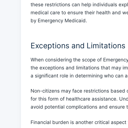
these restrictions can help individuals exp
medical care to ensure their health and 
by Emergency Medicaid.
Exceptions and Limitations
When considering the scope of Emergency M
the exceptions and limitations that may imp
a significant role in determining who can
Non-citizens may face restrictions based on 
for this form of healthcare assistance. Un
avoid potential complications and ensure 
Financial burden is another critical aspec