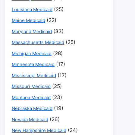
(25)
Louisiana Medicaid
(22)
Maine Medicaid
(33)
Maryland Medicaid
(25)
Massachusetts Medicaid
(28)
Michigan Medicaid
(17)
Minnesota Medicaid
(17)
Mississippi Medicaid
(25)
Missouri Medicaid
(23)
Montana Medicaid
(19)
Nebraska Medicaid
(26)
Nevada Medicaid
(24)
New Hampshire Medicaid