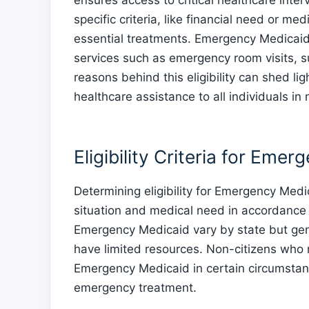
ensures access to critical healthcare inte
specific criteria, like financial need or m
essential treatments. Emergency Medicaid 
services such as emergency room visits, 
reasons behind this eligibility can shed l
healthcare assistance to all individuals in
Eligibility Criteria for Eme
Determining eligibility for Emergency Medic
situation and medical need in accordance with
Emergency Medicaid vary by state but gene
have limited resources. Non-citizens who mee
Emergency Medicaid in certain circumstance
emergency treatment.