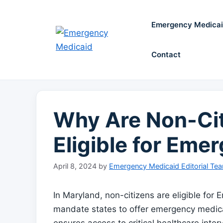
Skip
to
Emergency Medica
content
Contact
Why Are Non-Cit
Eligible for Eme
April 8, 2024
by
Emergency Medicaid Editorial Te
In Maryland, non-citizens are eligible fo
mandate states to offer emergency medical