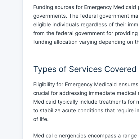
Funding sources for Emergency Medicaid p
governments. The federal government man
eligible individuals regardless of their im
from the federal government for providing
funding allocation varying depending on t
Types of Services Covered
Eligibility for Emergency Medicaid ensures
crucial for addressing immediate medical
Medicaid typically include treatments for
to stabilize acute conditions that require 
of life.
Medical emergencies encompass a range of