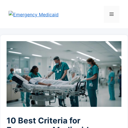
Skip
to
Menu
content
10 Best Criteria for