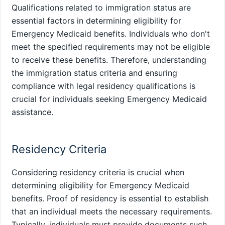
Qualifications related to immigration status are
essential factors in determining eligibility for
Emergency Medicaid benefits. Individuals who don't
meet the specified requirements may not be eligible
to receive these benefits. Therefore, understanding
the immigration status criteria and ensuring
compliance with legal residency qualifications is
crucial for individuals seeking Emergency Medicaid
assistance.
Residency Criteria
Considering residency criteria is crucial when
determining eligibility for Emergency Medicaid
benefits. Proof of residency is essential to establish
that an individual meets the necessary requirements.
Typically, individuals must provide documents such