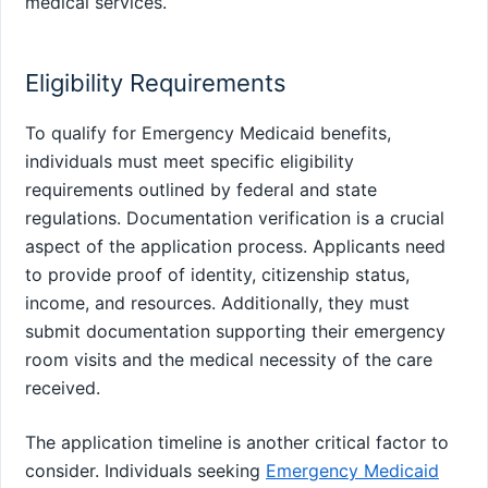
medical services.
Eligibility Requirements
To qualify for Emergency Medicaid benefits,
individuals must meet specific eligibility
requirements outlined by federal and state
regulations. Documentation verification is a crucial
aspect of the application process. Applicants need
to provide proof of identity, citizenship status,
income, and resources. Additionally, they must
submit documentation supporting their emergency
room visits and the medical necessity of the care
received.
The application timeline is another critical factor to
consider. Individuals seeking
Emergency Medicaid