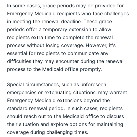
In some cases, grace periods may be provided for
Emergency Medicaid recipients who face challenges
in meeting the renewal deadline. These grace
periods offer a temporary extension to allow
recipients extra time to complete the renewal
process without losing coverage. However, it's
essential for recipients to communicate any
difficulties they may encounter during the renewal
process to the Medicaid office promptly.
Special circumstances, such as unforeseen
emergencies or extenuating situations, may warrant
Emergency Medicaid extensions beyond the
standard renewal period. In such cases, recipients
should reach out to the Medicaid office to discuss
their situation and explore options for maintaining
coverage during challenging times.