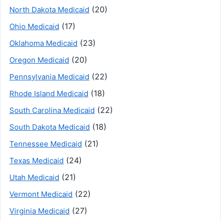
(20)
North Dakota Medicaid
(17)
Ohio Medicaid
(23)
Oklahoma Medicaid
(20)
Oregon Medicaid
(22)
Pennsylvania Medicaid
(18)
Rhode Island Medicaid
(22)
South Carolina Medicaid
(18)
South Dakota Medicaid
(21)
Tennessee Medicaid
(24)
Texas Medicaid
(21)
Utah Medicaid
(22)
Vermont Medicaid
(27)
Virginia Medicaid