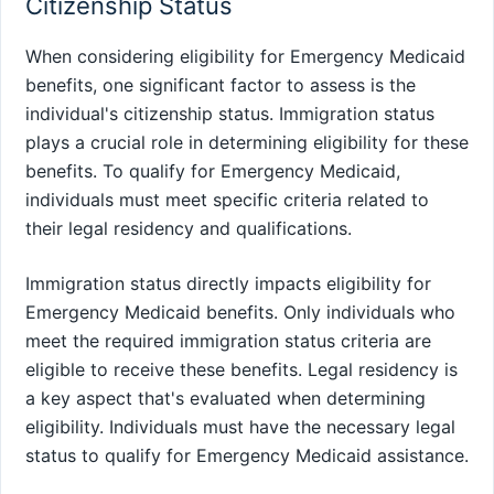
Citizenship Status
When considering eligibility for Emergency Medicaid
benefits, one significant factor to assess is the
individual's citizenship status. Immigration status
plays a crucial role in determining eligibility for these
benefits. To qualify for Emergency Medicaid,
individuals must meet specific criteria related to
their legal residency and qualifications.
Immigration status directly impacts eligibility for
Emergency Medicaid benefits. Only individuals who
meet the required immigration status criteria are
eligible to receive these benefits. Legal residency is
a key aspect that's evaluated when determining
eligibility. Individuals must have the necessary legal
status to qualify for Emergency Medicaid assistance.