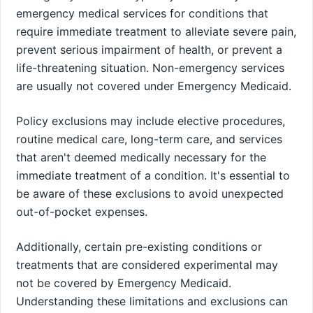
emergency medical services for conditions that
require immediate treatment to alleviate severe pain,
prevent serious impairment of health, or prevent a
life-threatening situation. Non-emergency services
are usually not covered under Emergency Medicaid.
Policy exclusions may include elective procedures,
routine medical care, long-term care, and services
that aren't deemed medically necessary for the
immediate treatment of a condition. It's essential to
be aware of these exclusions to avoid unexpected
out-of-pocket expenses.
Additionally, certain pre-existing conditions or
treatments that are considered experimental may
not be covered by Emergency Medicaid.
Understanding these limitations and exclusions can