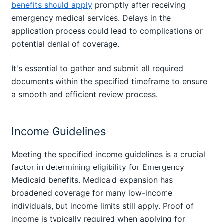
benefits should apply
promptly after receiving
emergency medical services. Delays in the
application process could lead to complications or
potential denial of coverage.
It's essential to gather and submit all required
documents within the specified timeframe to ensure
a smooth and efficient review process.
Income Guidelines
Meeting the specified income guidelines is a crucial
factor in determining eligibility for Emergency
Medicaid benefits. Medicaid expansion has
broadened coverage for many low-income
individuals, but income limits still apply. Proof of
income is typically required when applying for