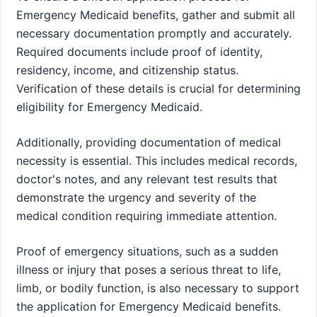
Emergency Medicaid benefits, gather and submit all
necessary documentation promptly and accurately.
Required documents include proof of identity,
residency, income, and citizenship status.
Verification of these details is crucial for determining
eligibility for Emergency Medicaid.
Additionally, providing documentation of medical
necessity is essential. This includes medical records,
doctor's notes, and any relevant test results that
demonstrate the urgency and severity of the
medical condition requiring immediate attention.
Proof of emergency situations, such as a sudden
illness or injury that poses a serious threat to life,
limb, or bodily function, is also necessary to support
the application for Emergency Medicaid benefits.