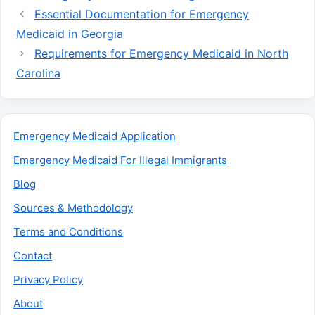
Essential Documentation for Emergency
Medicaid in Georgia
Requirements for Emergency Medicaid in North
Carolina
Emergency Medicaid Application
Emergency Medicaid For Illegal Immigrants
Blog
Sources & Methodology
Terms and Conditions
Contact
Privacy Policy
About