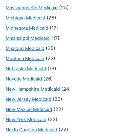
(25)
Massachusetts Medicaid
(28)
Michigan Medicaid
(17)
Minnesota Medicaid
(17)
Mississippi Medicaid
(25)
Missouri Medicaid
(23)
Montana Medicaid
(19)
Nebraska Medicaid
(26)
Nevada Medicaid
(24)
New Hampshire Medicaid
(20)
New Jersey Medicaid
(22)
New Mexico Medicaid
(23)
New York Medicaid
(22)
North Carolina Medicaid