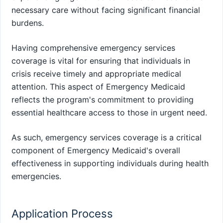
necessary care without facing significant financial
burdens.
Having comprehensive emergency services
coverage is vital for ensuring that individuals in
crisis receive timely and appropriate medical
attention. This aspect of Emergency Medicaid
reflects the program's commitment to providing
essential healthcare access to those in urgent need.
As such, emergency services coverage is a critical
component of Emergency Medicaid's overall
effectiveness in supporting individuals during health
emergencies.
Application Process