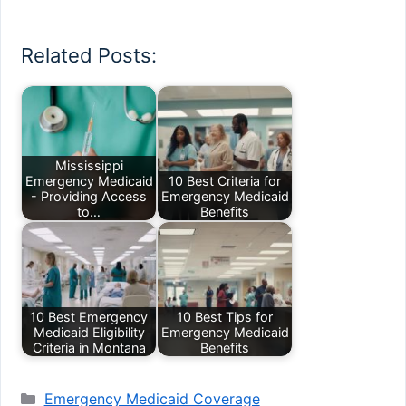
Related Posts:
Mississippi
Emergency Medicaid
10 Best Criteria for
- Providing Access
Emergency Medicaid
to…
Benefits
10 Best Emergency
10 Best Tips for
Medicaid Eligibility
Emergency Medicaid
Criteria in Montana
Benefits
Categories
Emergency Medicaid Coverage