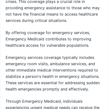
crises. This coverage plays a crucial role in
providing emergency assistance to those who may
not have the financial means to access healthcare
services during critical situations.
By offering coverage for emergency services,
Emergency Medicaid contributes to improving
healthcare access for vulnerable populations.
Emergency services coverage typically includes
emergency room visits, ambulance services, and
other immediate medical interventions required to
stabilize a person's health in emergency situations.
These services are essential for addressing sudden
health emergencies promptly and effectively.
Through Emergency Medicaid, individuals
experiencing urgent medical needs can receive the