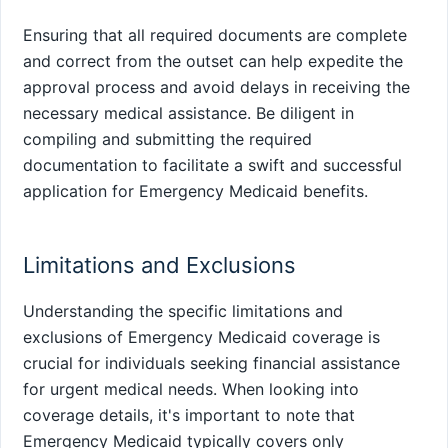
Ensuring that all required documents are complete
and correct from the outset can help expedite the
approval process and avoid delays in receiving the
necessary medical assistance. Be diligent in
compiling and submitting the required
documentation to facilitate a swift and successful
application for Emergency Medicaid benefits.
Limitations and Exclusions
Understanding the specific limitations and
exclusions of Emergency Medicaid coverage is
crucial for individuals seeking financial assistance
for urgent medical needs. When looking into
coverage details, it's important to note that
Emergency Medicaid typically covers only