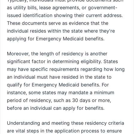
as utility bills, lease agreements, or government-
issued identification showing their current address.
These documents serve as evidence that the
individual resides within the state where they're
applying for Emergency Medicaid benefits.
Moreover, the length of residency is another
significant factor in determining eligibility. States
may have specific requirements regarding how long
an individual must have resided in the state to
qualify for Emergency Medicaid benefits. For
instance, some states may mandate a minimum
period of residency, such as 30 days or more,
before an individual can apply for benefits.
Understanding and meeting these residency criteria
are vital steps in the application process to ensure