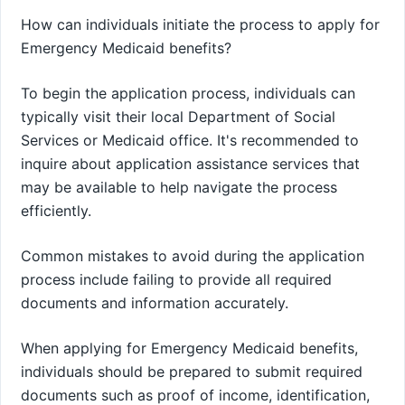
How can individuals initiate the process to apply for
Emergency Medicaid benefits?
To begin the application process, individuals can
typically visit their local Department of Social
Services or Medicaid office. It's recommended to
inquire about application assistance services that
may be available to help navigate the process
efficiently.
Common mistakes to avoid during the application
process include failing to provide all required
documents and information accurately.
When applying for Emergency Medicaid benefits,
individuals should be prepared to submit required
documents such as proof of income, identification,