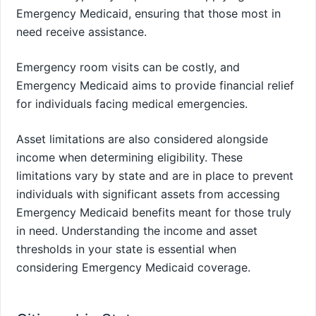
Emergency Medicaid, ensuring that those most in
need receive assistance.
Emergency room visits can be costly, and
Emergency Medicaid aims to provide financial relief
for individuals facing medical emergencies.
Asset limitations are also considered alongside
income when determining eligibility. These
limitations vary by state and are in place to prevent
individuals with significant assets from accessing
Emergency Medicaid benefits meant for those truly
in need. Understanding the income and asset
thresholds in your state is essential when
considering Emergency Medicaid coverage.