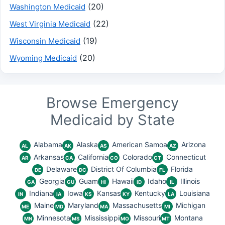
(20)
Washington Medicaid
(22)
West Virginia Medicaid
(19)
Wisconsin Medicaid
(20)
Wyoming Medicaid
Browse Emergency
Medicaid by State
Alabama
Alaska
American Samoa
Arizona
AL
AK
AS
AZ
Arkansas
California
Colorado
Connecticut
AR
CA
CO
CT
Delaware
District Of Columbia
Florida
DE
DC
FL
Georgia
Guam
Hawaii
Idaho
Illinois
GA
GU
HI
ID
IL
Indiana
Iowa
Kansas
Kentucky
Louisiana
IN
IA
KS
KY
LA
Maine
Maryland
Massachusetts
Michigan
ME
MD
MA
MI
Minnesota
Mississippi
Missouri
Montana
MN
MS
MO
MT