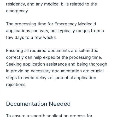
residency, and any medical bills related to the
emergency.
The processing time for Emergency Medicaid
applications can vary, but typically ranges from a
few days to a few weeks.
Ensuring all required documents are submitted
correctly can help expedite the processing time.
Seeking application assistance and being thorough
in providing necessary documentation are crucial
steps to avoid delays or potential application
rejections.
Documentation Needed
To ensure a smooth application process for