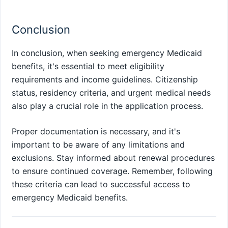
Conclusion
In conclusion, when seeking emergency Medicaid
benefits, it's essential to meet eligibility
requirements and income guidelines. Citizenship
status, residency criteria, and urgent medical needs
also play a crucial role in the application process.
Proper documentation is necessary, and it's
important to be aware of any limitations and
exclusions. Stay informed about renewal procedures
to ensure continued coverage. Remember, following
these criteria can lead to successful access to
emergency Medicaid benefits.