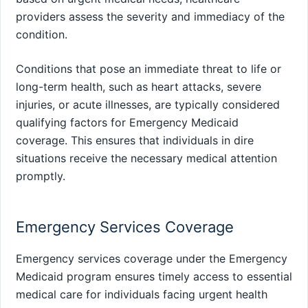
providers assess the severity and immediacy of the
condition.
Conditions that pose an immediate threat to life or
long-term health, such as heart attacks, severe
injuries, or acute illnesses, are typically considered
qualifying factors for Emergency Medicaid
coverage. This ensures that individuals in dire
situations receive the necessary medical attention
promptly.
Emergency Services Coverage
Emergency services coverage under the Emergency
Medicaid program ensures timely access to essential
medical care for individuals facing urgent health