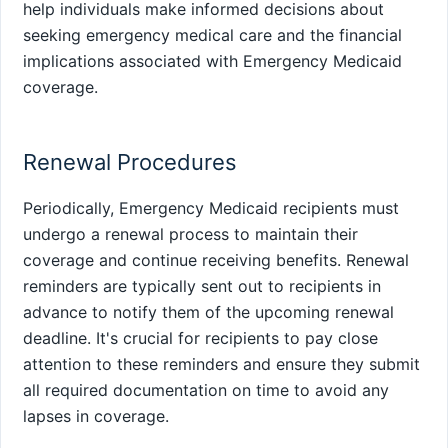
help individuals make informed decisions about
seeking emergency medical care and the financial
implications associated with Emergency Medicaid
coverage.
Renewal Procedures
Periodically, Emergency Medicaid recipients must
undergo a renewal process to maintain their
coverage and continue receiving benefits. Renewal
reminders are typically sent out to recipients in
advance to notify them of the upcoming renewal
deadline. It's crucial for recipients to pay close
attention to these reminders and ensure they submit
all required documentation on time to avoid any
lapses in coverage.