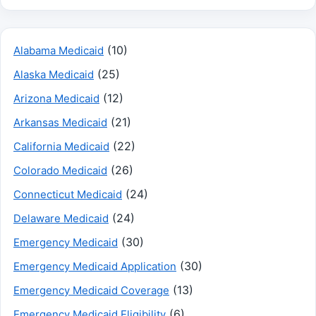
(10)
Alabama Medicaid
(25)
Alaska Medicaid
(12)
Arizona Medicaid
(21)
Arkansas Medicaid
(22)
California Medicaid
(26)
Colorado Medicaid
(24)
Connecticut Medicaid
(24)
Delaware Medicaid
(30)
Emergency Medicaid
(30)
Emergency Medicaid Application
(13)
Emergency Medicaid Coverage
(6)
Emergency Medicaid Eligibility