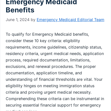
Emergency Medicaid
Benefits
June 1, 2024
by
Emergency Medicaid Editorial Team
To qualify for Emergency Medicaid benefits,
consider these 10 key criteria: eligibility
requirements, income guidelines, citizenship status,
residency criteria, urgent medical needs, application
process, required documentation, limitations,
exclusions, and renewal procedures. The proper
documentation, application timeline, and
understanding of financial thresholds are vital. Your
eligibility hinges on meeting immigration status
criteria and proving urgent medical necessity.
Comprehending these criteria can be instrumental in
securing essential financial support for emergency