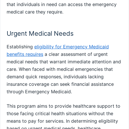
that individuals in need can access the emergency
medical care they require.
Urgent Medical Needs
Establishing
eligibility for Emergency Medicaid
benefits requires
a clear assessment of urgent
medical needs that warrant immediate attention and
care. When faced with medical emergencies that
demand quick responses, individuals lacking
insurance coverage can seek financial assistance
through Emergency Medicaid.
This program aims to provide healthcare support to
those facing critical health situations without the
means to pay for services. In determining eligibility
based on urgent medical needs, healthcare