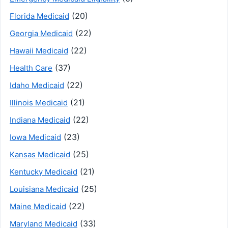
(20)
Florida Medicaid
(22)
Georgia Medicaid
(22)
Hawaii Medicaid
(37)
Health Care
(22)
Idaho Medicaid
(21)
Illinois Medicaid
(22)
Indiana Medicaid
(23)
Iowa Medicaid
(25)
Kansas Medicaid
(21)
Kentucky Medicaid
(25)
Louisiana Medicaid
(22)
Maine Medicaid
(33)
Maryland Medicaid