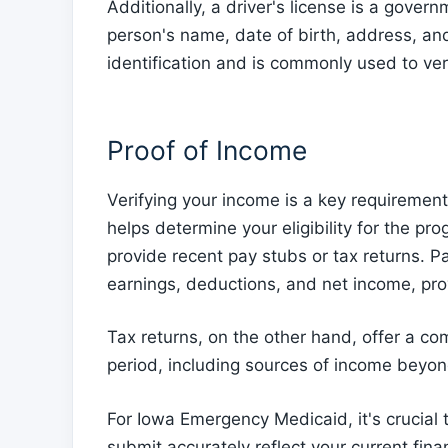
Additionally, a driver's license is a gover
person's name, date of birth, address, and
identification and is commonly used to verif
Proof of Income
Verifying your income is a key requiremen
helps determine your eligibility for the p
provide recent pay stubs or tax returns. P
earnings, deductions, and net income, prov
Tax returns, on the other hand, offer a co
period, including sources of income beyon
For Iowa Emergency Medicaid, it's crucial 
submit accurately reflect your current fina