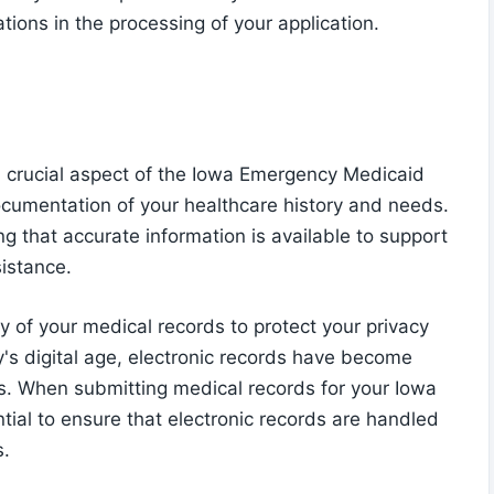
tions in the processing of your application.
a crucial aspect of the Iowa Emergency Medicaid
documentation of your healthcare history and needs.
ng that accurate information is available to support
sistance.
ity of your medical records to protect your privacy
y's digital age, electronic records have become
s. When submitting medical records for your Iowa
tial to ensure that electronic records are handled
s.