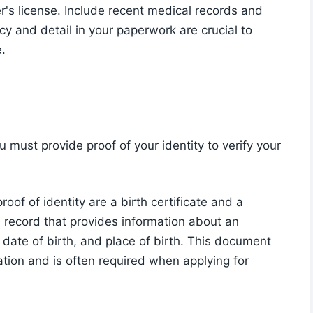
ver's license. Include recent medical records and
cy and detail in your paperwork are crucial to
.
must provide proof of your identity to verify your
f of identity are a birth certificate and a
ital record that provides information about an
e, date of birth, and place of birth. This document
ation and is often required when applying for