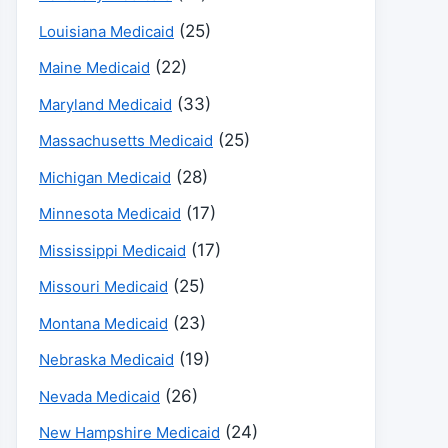
(25)
Louisiana Medicaid
(22)
Maine Medicaid
(33)
Maryland Medicaid
(25)
Massachusetts Medicaid
(28)
Michigan Medicaid
(17)
Minnesota Medicaid
(17)
Mississippi Medicaid
(25)
Missouri Medicaid
(23)
Montana Medicaid
(19)
Nebraska Medicaid
(26)
Nevada Medicaid
(24)
New Hampshire Medicaid