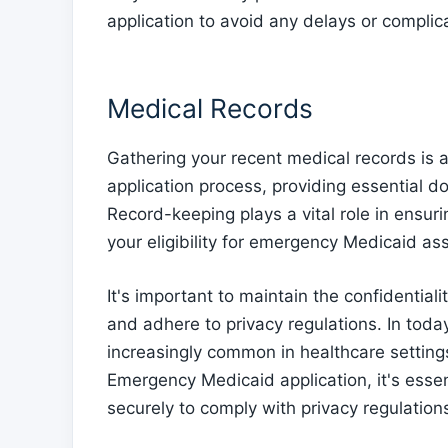
application to avoid any delays or complica
Medical Records
Gathering your recent medical records is 
application process, providing essential 
Record-keeping plays a vital role in ensuri
your eligibility for emergency Medicaid as
It's important to maintain the confidential
and adhere to privacy regulations. In toda
increasingly common in healthcare setting
Emergency Medicaid application, it's essen
securely to comply with privacy regulation