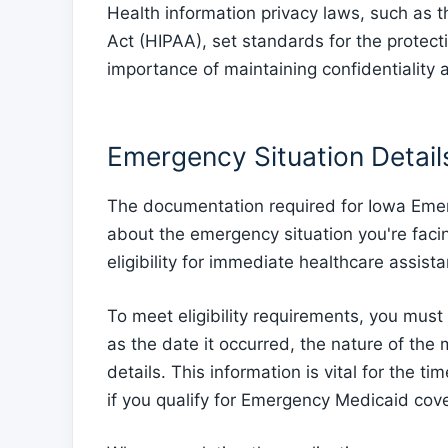
Health information privacy laws, such as t
Act (HIPAA), set standards for the protect
importance of maintaining confidentiality 
Emergency Situation Detail
The documentation required for Iowa Emer
about the emergency situation you're facin
eligibility for immediate healthcare assist
To meet eligibility requirements, you must
as the date it occurred, the nature of the 
details. This information is vital for the t
if you qualify for Emergency Medicaid cov