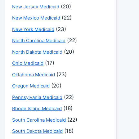
(20)
New Jersey Medicaid
(22)
New Mexico Medicaid
(23)
New York Medicaid
(22)
North Carolina Medicaid
(20)
North Dakota Medicaid
(17)
Ohio Medicaid
(23)
Oklahoma Medicaid
(20)
Oregon Medicaid
(22)
Pennsylvania Medicaid
(18)
Rhode Island Medicaid
(22)
South Carolina Medicaid
(18)
South Dakota Medicaid