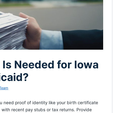
Is Needed for Iowa
caid?
 Team
need proof of identity like your birth certificate
 with recent pay stubs or tax returns. Provide