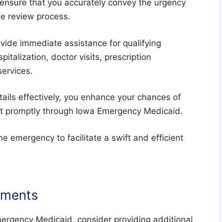
 ensure that you accurately convey the urgency
he review process.
ide immediate assistance for qualifying
italization, doctor visits, prescription
services.
tails effectively, you enhance your chances of
rt promptly through Iowa Emergency Medicaid.
 emergency to facilitate a swift and efficient
uments
mergency Medicaid, consider providing additional