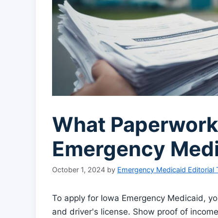
What Paperwork 
Emergency Medi
October 1, 2024
by
Emergency Medicaid Editorial
To apply for Iowa Emergency Medicaid, you 
and driver's license. Show proof of income