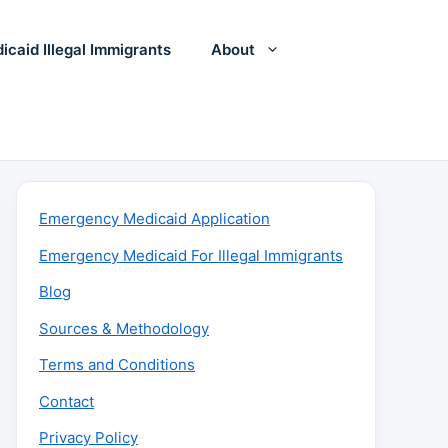
icaid Illegal Immigrants
About
Emergency Medicaid Application
Emergency Medicaid For Illegal Immigrants
Blog
Sources & Methodology
Terms and Conditions
Contact
Privacy Policy