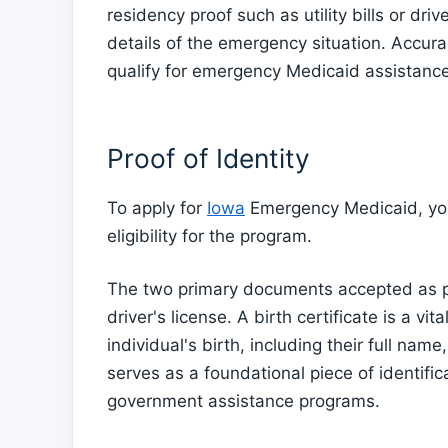
residency proof such as utility bills or dri
details of the emergency situation. Accura
qualify for emergency Medicaid assistance
Proof of Identity
To apply for
Iowa
Emergency Medicaid, you 
eligibility for the program.
The two primary documents accepted as proo
driver's license. A birth certificate is a v
individual's birth, including their full nam
serves as a foundational piece of identific
government assistance programs.