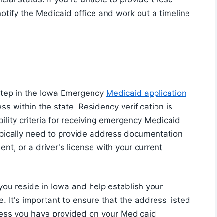
otify the Medicaid office and work out a timeline
l step in the Iowa Emergency
Medicaid application
s within the state. Residency verification is
bility criteria for receiving emergency Medicaid
typically need to provide address documentation
ment, or a driver's license with your current
ou reside in Iowa and help establish your
. It's important to ensure that the address listed
ess you have provided on your Medicaid