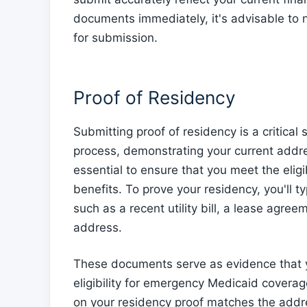
documents immediately, it's advisable to n
for submission.
Proof of Residency
Submitting proof of residency is a critica
process, demonstrating your current addres
essential to ensure that you meet the eligi
benefits. To prove your residency, you'll 
such as a recent utility bill, a lease agree
address.
These documents serve as evidence that y
eligibility for emergency Medicaid coverage
on your residency proof matches the addr