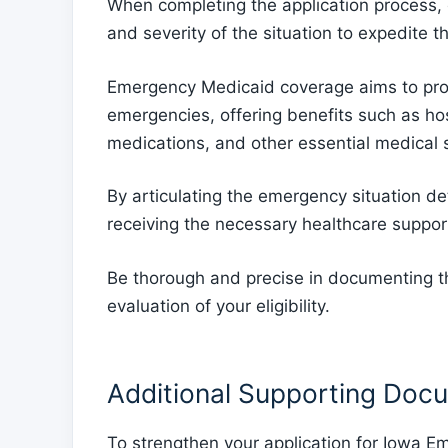
When completing the application process,
and severity of the situation to expedite t
Emergency Medicaid coverage aims to prov
emergencies, offering benefits such as hosp
medications, and other essential medical 
By articulating the emergency situation de
receiving the necessary healthcare suppo
Be thorough and precise in documenting the
evaluation of your eligibility.
Additional Supporting Doc
To strengthen your application for Iowa E