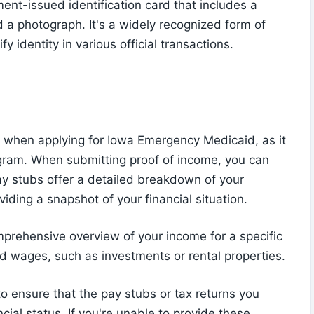
nment-issued identification card that includes a
 a photograph. It's a widely recognized form of
y identity in various official transactions.
t when applying for Iowa Emergency Medicaid, as it
rogram. When submitting proof of income, you can
ay stubs offer a detailed breakdown of your
iding a snapshot of your financial situation.
mprehensive overview of your income for a specific
d wages, such as investments or rental properties.
to ensure that the pay stubs or tax returns you
ncial status. If you're unable to provide these