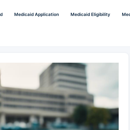
id
Medicaid Application
Medicaid Eligibility
Med