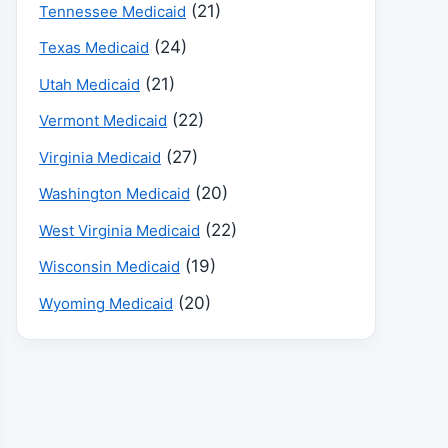
(21)
Tennessee Medicaid
(24)
Texas Medicaid
(21)
Utah Medicaid
(22)
Vermont Medicaid
(27)
Virginia Medicaid
(20)
Washington Medicaid
(22)
West Virginia Medicaid
(19)
Wisconsin Medicaid
(20)
Wyoming Medicaid