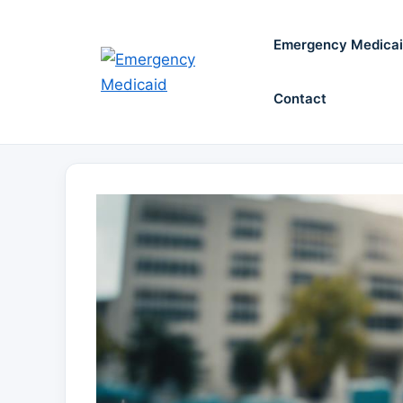
Skip
to
Emergency Medica
content
Contact