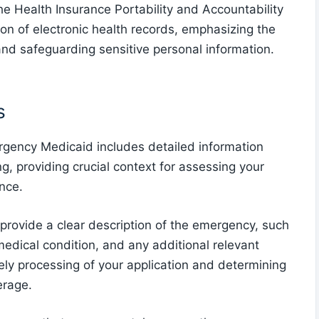
he Health Insurance Portability and Accountability
ion of electronic health records, emphasizing the
and safeguarding sensitive personal information.
s
gency Medicaid includes detailed information
g, providing crucial context for assessing your
ance.
 provide a clear description of the emergency, such
medical condition, and any additional relevant
imely processing of your application and determining
erage.