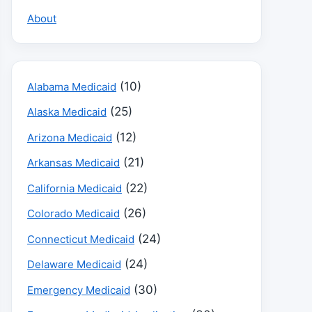
About
(10)
Alabama Medicaid
(25)
Alaska Medicaid
(12)
Arizona Medicaid
(21)
Arkansas Medicaid
(22)
California Medicaid
(26)
Colorado Medicaid
(24)
Connecticut Medicaid
(24)
Delaware Medicaid
(30)
Emergency Medicaid