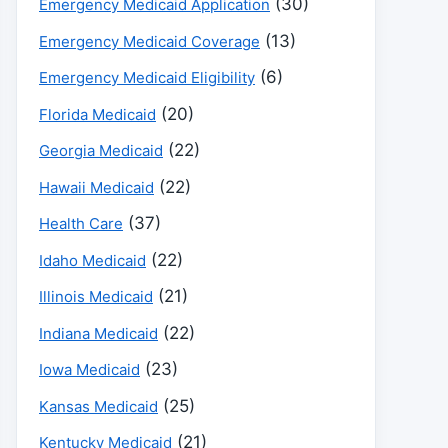
(30)
Emergency Medicaid Application
(13)
Emergency Medicaid Coverage
(6)
Emergency Medicaid Eligibility
(20)
Florida Medicaid
(22)
Georgia Medicaid
(22)
Hawaii Medicaid
(37)
Health Care
(22)
Idaho Medicaid
(21)
Illinois Medicaid
(22)
Indiana Medicaid
(23)
Iowa Medicaid
(25)
Kansas Medicaid
(21)
Kentucky Medicaid