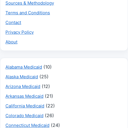
Sources & Methodology
Terms and Conditions
Contact
Privacy Policy
About
(10)
Alabama Medicaid
(25)
Alaska Medicaid
(12)
Arizona Medicaid
(21)
Arkansas Medicaid
(22)
California Medicaid
(26)
Colorado Medicaid
(24)
Connecticut Medicaid