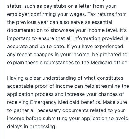
status, such as pay stubs or a letter from your
employer confirming your wages. Tax returns from
the previous year can also serve as essential
documentation to showcase your income level. It's
important to ensure that all information provided is
accurate and up to date. If you have experienced
any recent changes in your income, be prepared to
explain these circumstances to the Medicaid office.
Having a clear understanding of what constitutes
acceptable proof of income can help streamline the
application process and increase your chances of
receiving Emergency Medicaid benefits. Make sure
to gather all necessary documents related to your
income before submitting your application to avoid
delays in processing.