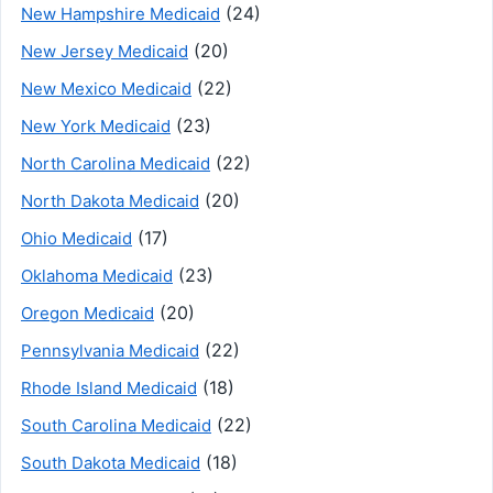
(24)
New Hampshire Medicaid
(20)
New Jersey Medicaid
(22)
New Mexico Medicaid
(23)
New York Medicaid
(22)
North Carolina Medicaid
(20)
North Dakota Medicaid
(17)
Ohio Medicaid
(23)
Oklahoma Medicaid
(20)
Oregon Medicaid
(22)
Pennsylvania Medicaid
(18)
Rhode Island Medicaid
(22)
South Carolina Medicaid
(18)
South Dakota Medicaid