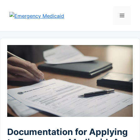
Skip
to
Menu
content
Documentation for Applying