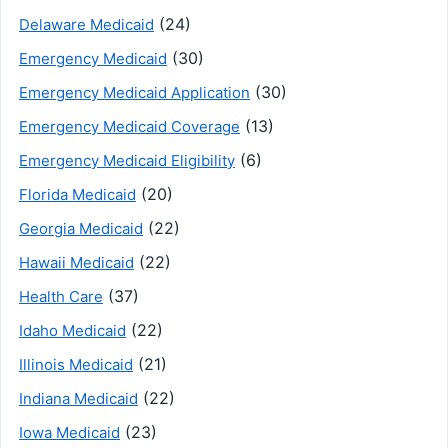
(24)
Delaware Medicaid
(30)
Emergency Medicaid
(30)
Emergency Medicaid Application
(13)
Emergency Medicaid Coverage
(6)
Emergency Medicaid Eligibility
(20)
Florida Medicaid
(22)
Georgia Medicaid
(22)
Hawaii Medicaid
(37)
Health Care
(22)
Idaho Medicaid
(21)
Illinois Medicaid
(22)
Indiana Medicaid
(23)
Iowa Medicaid