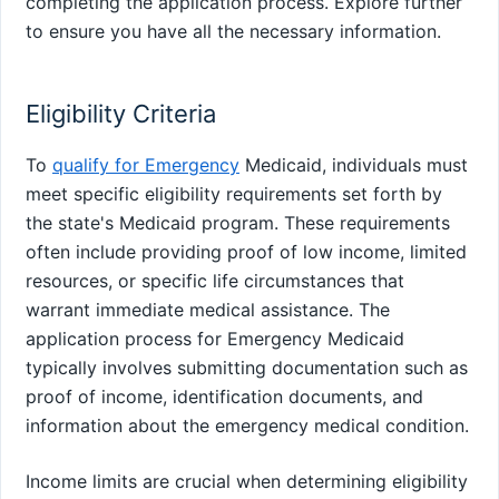
completing the application process. Explore further
to ensure you have all the necessary information.
Eligibility Criteria
To
qualify for Emergency
Medicaid, individuals must
meet specific eligibility requirements set forth by
the state's Medicaid program. These requirements
often include providing proof of low income, limited
resources, or specific life circumstances that
warrant immediate medical assistance. The
application process for Emergency Medicaid
typically involves submitting documentation such as
proof of income, identification documents, and
information about the emergency medical condition.
Income limits are crucial when determining eligibility