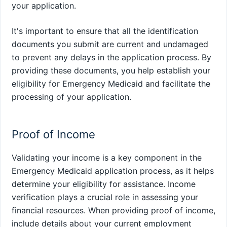
your application.
It's important to ensure that all the identification
documents you submit are current and undamaged
to prevent any delays in the application process. By
providing these documents, you help establish your
eligibility for Emergency Medicaid and facilitate the
processing of your application.
Proof of Income
Validating your income is a key component in the
Emergency Medicaid application process, as it helps
determine your eligibility for assistance. Income
verification plays a crucial role in assessing your
financial resources. When providing proof of income,
include details about your current employment