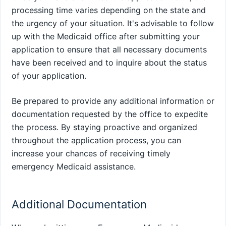
processing time varies depending on the state and
the urgency of your situation. It's advisable to follow
up with the Medicaid office after submitting your
application to ensure that all necessary documents
have been received and to inquire about the status
of your application.
Be prepared to provide any additional information or
documentation requested by the office to expedite
the process. By staying proactive and organized
throughout the application process, you can
increase your chances of receiving timely
emergency Medicaid assistance.
Additional Documentation