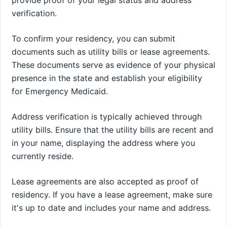
verification.
To confirm your residency, you can submit
documents such as utility bills or lease agreements.
These documents serve as evidence of your physical
presence in the state and establish your eligibility
for Emergency Medicaid.
Address verification is typically achieved through
utility bills. Ensure that the utility bills are recent and
in your name, displaying the address where you
currently reside.
Lease agreements are also accepted as proof of
residency. If you have a lease agreement, make sure
it's up to date and includes your name and address.