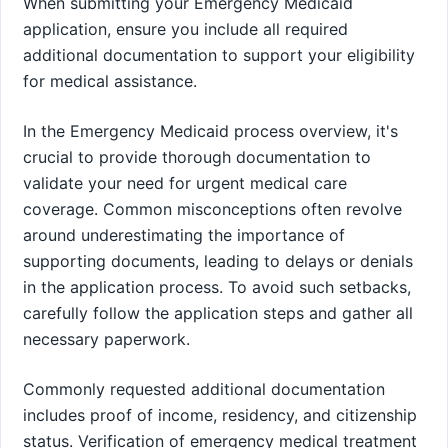
When submitting your Emergency Medicaid
application, ensure you include all required
additional documentation to support your eligibility
for medical assistance.
In the Emergency Medicaid process overview, it's
crucial to provide thorough documentation to
validate your need for urgent medical care
coverage. Common misconceptions often revolve
around underestimating the importance of
supporting documents, leading to delays or denials
in the application process. To avoid such setbacks,
carefully follow the application steps and gather all
necessary paperwork.
Commonly requested additional documentation
includes proof of income, residency, and citizenship
status. Verification of emergency medical treatment