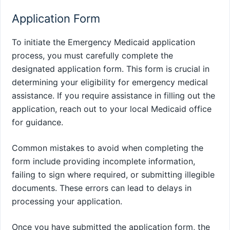
Application Form
To initiate the Emergency Medicaid application
process, you must carefully complete the
designated application form. This form is crucial in
determining your eligibility for emergency medical
assistance. If you require assistance in filling out the
application, reach out to your local Medicaid office
for guidance.
Common mistakes to avoid when completing the
form include providing incomplete information,
failing to sign where required, or submitting illegible
documents. These errors can lead to delays in
processing your application.
Once you have submitted the application form, the