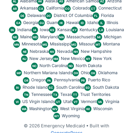
Alabama
Alaska
American Samoa
Arizona
AL
AK
AS
AZ
Arkansas
California
Colorado
Connecticut
AR
CA
CO
CT
Delaware
District Of Columbia
Florida
DE
DC
FL
Georgia
Guam
Hawaii
Idaho
Illinois
GA
GU
HI
ID
IL
Indiana
Iowa
Kansas
Kentucky
Louisiana
IN
IA
KS
KY
LA
Maine
Maryland
Massachusetts
Michigan
ME
MD
MA
MI
Minnesota
Mississippi
Missouri
Montana
MN
MS
MO
MT
Nebraska
Nevada
New Hampshire
NE
NV
NH
New Jersey
New Mexico
New York
NJ
NM
NY
North Carolina
North Dakota
NC
ND
Northern Mariana Islands
Ohio
Oklahoma
MP
OH
OK
Oregon
Pennsylvania
Puerto Rico
OR
PA
PR
Rhode Island
South Carolina
South Dakota
RI
SC
SD
Tennessee
Texas
Trust Territories
TN
TX
TT
US Virgin Islands
Utah
Vermont
Virginia
VI
UT
VT
VA
Washington
West Virginia
Wisconsin
WA
WV
WI
Wyoming
WY
© 2026 Emergency Medicaid
• Built with
GeneratePress