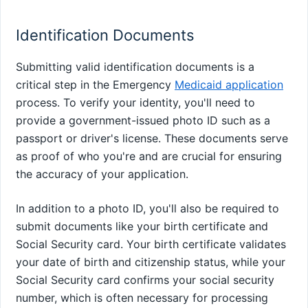
Identification Documents
Submitting valid identification documents is a
critical step in the Emergency
Medicaid application
process. To verify your identity, you'll need to
provide a government-issued photo ID such as a
passport or driver's license. These documents serve
as proof of who you're and are crucial for ensuring
the accuracy of your application.
In addition to a photo ID, you'll also be required to
submit documents like your birth certificate and
Social Security card. Your birth certificate validates
your date of birth and citizenship status, while your
Social Security card confirms your social security
number, which is often necessary for processing