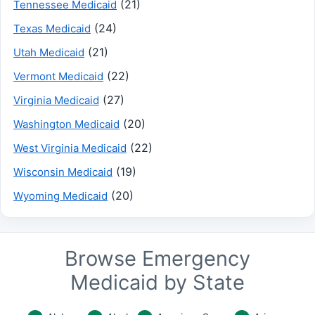
(21)
Tennessee Medicaid
(24)
Texas Medicaid
(21)
Utah Medicaid
(22)
Vermont Medicaid
(27)
Virginia Medicaid
(20)
Washington Medicaid
(22)
West Virginia Medicaid
(19)
Wisconsin Medicaid
(20)
Wyoming Medicaid
Browse Emergency
Medicaid by State