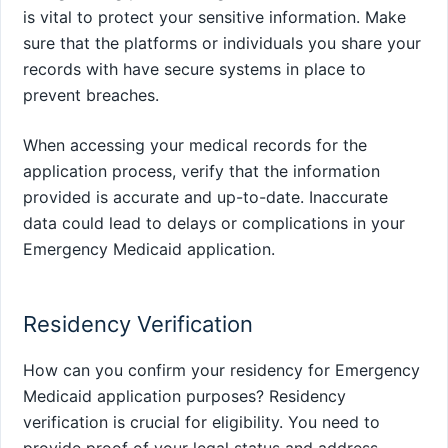
is vital to protect your sensitive information. Make
sure that the platforms or individuals you share your
records with have secure systems in place to
prevent breaches.
When accessing your medical records for the
application process, verify that the information
provided is accurate and up-to-date. Inaccurate
data could lead to delays or complications in your
Emergency Medicaid application.
Residency Verification
How can you confirm your residency for Emergency
Medicaid application purposes? Residency
verification is crucial for eligibility. You need to
provide proof of your legal status and address