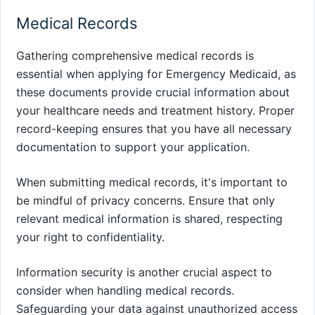
Medical Records
Gathering comprehensive medical records is
essential when applying for Emergency Medicaid, as
these documents provide crucial information about
your healthcare needs and treatment history. Proper
record-keeping ensures that you have all necessary
documentation to support your application.
When submitting medical records, it's important to
be mindful of privacy concerns. Ensure that only
relevant medical information is shared, respecting
your right to confidentiality.
Information security is another crucial aspect to
consider when handling medical records.
Safeguarding your data against unauthorized access