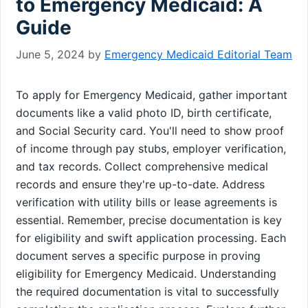
to Emergency Medicaid: A
Guide
June 5, 2024
by
Emergency Medicaid Editorial Team
To apply for Emergency Medicaid, gather important
documents like a valid photo ID, birth certificate,
and Social Security card. You'll need to show proof
of income through pay stubs, employer verification,
and tax records. Collect comprehensive medical
records and ensure they're up-to-date. Address
verification with utility bills or lease agreements is
essential. Remember, precise documentation is key
for eligibility and swift application processing. Each
document serves a specific purpose in proving
eligibility for Emergency Medicaid. Understanding
the required documentation is vital to successfully