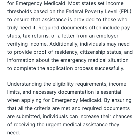
for Emergency Medicaid. Most states set income
thresholds based on the Federal Poverty Level (FPL)
to ensure that assistance is provided to those who
truly need it. Required documents often include pay
stubs, tax returns, or a letter from an employer
verifying income. Additionally, individuals may need
to provide proof of residency, citizenship status, and
information about the emergency medical situation
to complete the application process successfully.
Understanding the eligibility requirements, income
limits, and necessary documentation is essential
when applying for Emergency Medicaid. By ensuring
that all the criteria are met and required documents
are submitted, individuals can increase their chances
of receiving the urgent medical assistance they
need.