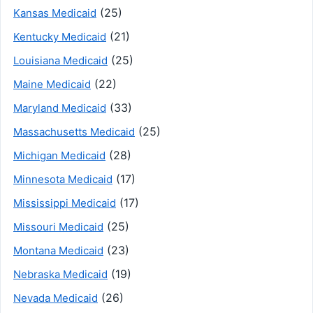
(25)
Kansas Medicaid
(21)
Kentucky Medicaid
(25)
Louisiana Medicaid
(22)
Maine Medicaid
(33)
Maryland Medicaid
(25)
Massachusetts Medicaid
(28)
Michigan Medicaid
(17)
Minnesota Medicaid
(17)
Mississippi Medicaid
(25)
Missouri Medicaid
(23)
Montana Medicaid
(19)
Nebraska Medicaid
(26)
Nevada Medicaid