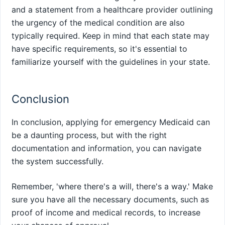
and a statement from a healthcare provider outlining
the urgency of the medical condition are also
typically required. Keep in mind that each state may
have specific requirements, so it's essential to
familiarize yourself with the guidelines in your state.
Conclusion
In conclusion, applying for emergency Medicaid can
be a daunting process, but with the right
documentation and information, you can navigate
the system successfully.
Remember, 'where there's a will, there's a way.' Make
sure you have all the necessary documents, such as
proof of income and medical records, to increase