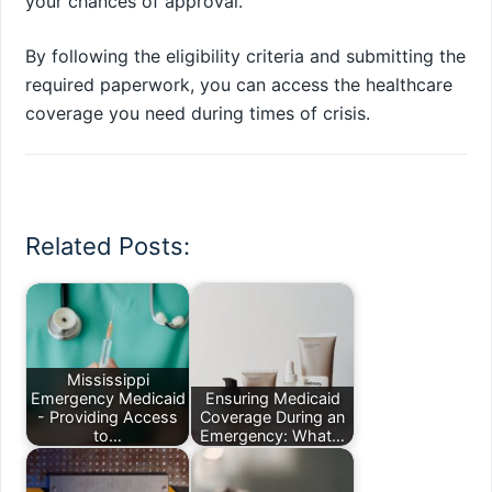
your chances of approval.
By following the eligibility criteria and submitting the
required paperwork, you can access the healthcare
coverage you need during times of crisis.
Related Posts:
Mississippi
Emergency Medicaid
Ensuring Medicaid
- Providing Access
Coverage During an
to…
Emergency: What…