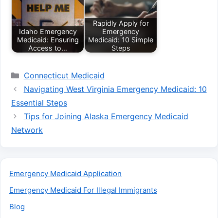
Rapidly Apply for
Idaho Emergency
Emergency
Medicaid: Ensuring
Medicaid: 10 Simple
Access to…
Steps
Categories
Connecticut Medicaid
Navigating West Virginia Emergency Medicaid: 10
Essential Steps
Tips for Joining Alaska Emergency Medicaid
Network
Emergency Medicaid Application
Emergency Medicaid For Illegal Immigrants
Blog