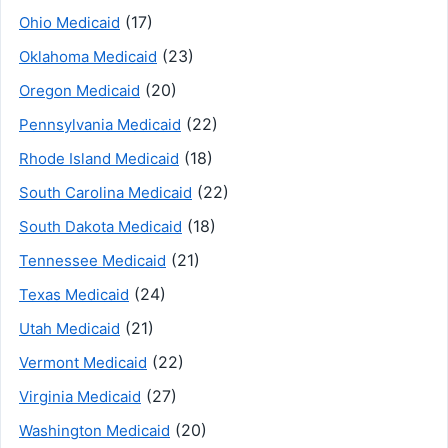
(17)
Ohio Medicaid
(23)
Oklahoma Medicaid
(20)
Oregon Medicaid
(22)
Pennsylvania Medicaid
(18)
Rhode Island Medicaid
(22)
South Carolina Medicaid
(18)
South Dakota Medicaid
(21)
Tennessee Medicaid
(24)
Texas Medicaid
(21)
Utah Medicaid
(22)
Vermont Medicaid
(27)
Virginia Medicaid
(20)
Washington Medicaid