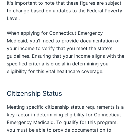
It's important to note that these figures are subject
to change based on updates to the Federal Poverty
Level.
When applying for Connecticut Emergency
Medicaid, you'll need to provide documentation of
your income to verify that you meet the state's
guidelines. Ensuring that your income aligns with the
specified criteria is crucial in determining your
eligibility for this vital healthcare coverage.
Citizenship Status
Meeting specific citizenship status requirements is a
key factor in determining eligibility for Connecticut
Emergency Medicaid. To qualify for this program,
you must be able to provide documentation to