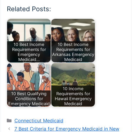
Related Posts:
10 Best Income
10 Best Income
Requirements for
Requirements for
Emergency
Arkansas Emergency
Medicaid…
Medicaid
10 Income
10 Best Qualifying
Requirements for
Conditions for
Hawaii Emergency
Emergency Medicaid
Medicaid
Categories
Connecticut Medicaid
7 Best Criteria for Emergency Medicaid in New