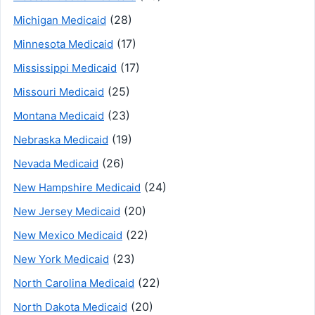
(28)
Michigan Medicaid
(17)
Minnesota Medicaid
(17)
Mississippi Medicaid
(25)
Missouri Medicaid
(23)
Montana Medicaid
(19)
Nebraska Medicaid
(26)
Nevada Medicaid
(24)
New Hampshire Medicaid
(20)
New Jersey Medicaid
(22)
New Mexico Medicaid
(23)
New York Medicaid
(22)
North Carolina Medicaid
(20)
North Dakota Medicaid