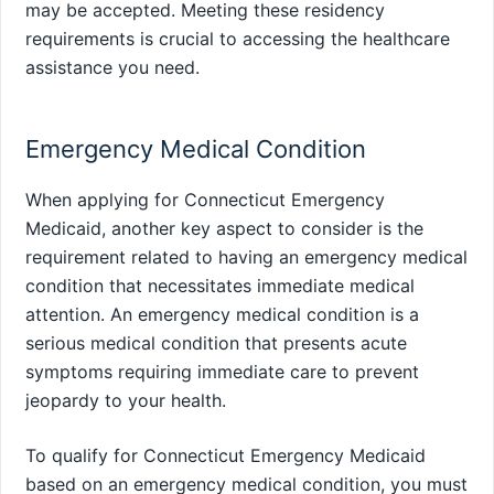
may be accepted. Meeting these residency
requirements is crucial to accessing the healthcare
assistance you need.
Emergency Medical Condition
When applying for Connecticut Emergency
Medicaid, another key aspect to consider is the
requirement related to having an emergency medical
condition that necessitates immediate medical
attention. An emergency medical condition is a
serious medical condition that presents acute
symptoms requiring immediate care to prevent
jeopardy to your health.
To qualify for Connecticut Emergency Medicaid
based on an emergency medical condition, you must