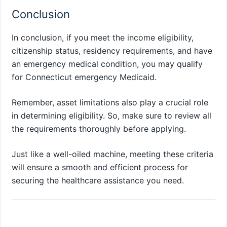
Conclusion
In conclusion, if you meet the income eligibility,
citizenship status, residency requirements, and have
an emergency medical condition, you may qualify
for Connecticut emergency Medicaid.
Remember, asset limitations also play a crucial role
in determining eligibility. So, make sure to review all
the requirements thoroughly before applying.
Just like a well-oiled machine, meeting these criteria
will ensure a smooth and efficient process for
securing the healthcare assistance you need.