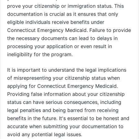
prove your citizenship or immigration status. This
documentation is crucial as it ensures that only
eligible individuals receive benefits under
Connecticut Emergency Medicaid. Failure to provide
the necessary documents can lead to delays in
processing your application or even result in
ineligibility for the program.
It is important to understand the legal implications
of misrepresenting your citizenship status when
applying for Connecticut Emergency Medicaid.
Providing false information about your citizenship
status can have serious consequences, including
legal penalties and being barred from receiving
benefits in the future. It's essential to be honest and
accurate when submitting your documentation to
avoid any potential legal issues.