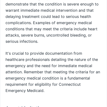
demonstrate that the condition is severe enough to
warrant immediate medical intervention and that
delaying treatment could lead to serious health
complications. Examples of emergency medical
conditions that may meet the criteria include heart
attacks, severe burns, uncontrolled bleeding, or
serious infections.
It's crucial to provide documentation from
healthcare professionals detailing the nature of the
emergency and the need for immediate medical
attention. Remember that meeting the criteria for an
emergency medical condition is a fundamental
requirement for eligibility for Connecticut
Emergency Medicaid.