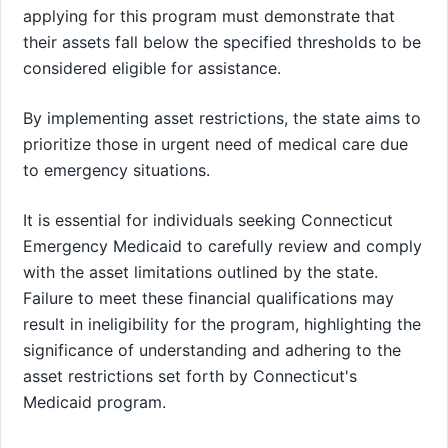
applying for this program must demonstrate that
their assets fall below the specified thresholds to be
considered eligible for assistance.
By implementing asset restrictions, the state aims to
prioritize those in urgent need of medical care due
to emergency situations.
It is essential for individuals seeking Connecticut
Emergency Medicaid to carefully review and comply
with the asset limitations outlined by the state.
Failure to meet these financial qualifications may
result in ineligibility for the program, highlighting the
significance of understanding and adhering to the
asset restrictions set forth by Connecticut's
Medicaid program.