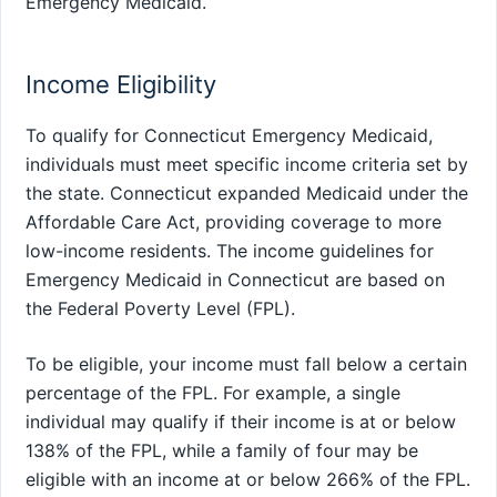
Emergency Medicaid.
Income Eligibility
To qualify for Connecticut Emergency Medicaid,
individuals must meet specific income criteria set by
the state. Connecticut expanded Medicaid under the
Affordable Care Act, providing coverage to more
low-income residents. The income guidelines for
Emergency Medicaid in Connecticut are based on
the Federal Poverty Level (FPL).
To be eligible, your income must fall below a certain
percentage of the FPL. For example, a single
individual may qualify if their income is at or below
138% of the FPL, while a family of four may be
eligible with an income at or below 266% of the FPL.