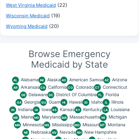
(22)
West Virginia Medicaid
(19)
Wisconsin Medicaid
(20)
Wyoming Medicaid
Browse Emergency
Medicaid by State
Alabama
Alaska
American Samoa
Arizona
AL
AK
AS
AZ
Arkansas
California
Colorado
Connecticut
AR
CA
CO
CT
Delaware
District Of Columbia
Florida
DE
DC
FL
Georgia
Guam
Hawaii
Idaho
Illinois
GA
GU
HI
ID
IL
Indiana
Iowa
Kansas
Kentucky
Louisiana
IN
IA
KS
KY
LA
Maine
Maryland
Massachusetts
Michigan
ME
MD
MA
MI
Minnesota
Mississippi
Missouri
Montana
MN
MS
MO
MT
Nebraska
Nevada
New Hampshire
NE
NV
NH