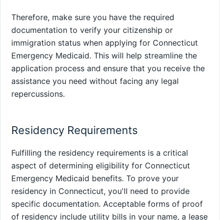
Therefore, make sure you have the required
documentation to verify your citizenship or
immigration status when applying for Connecticut
Emergency Medicaid. This will help streamline the
application process and ensure that you receive the
assistance you need without facing any legal
repercussions.
Residency Requirements
Fulfilling the residency requirements is a critical
aspect of determining eligibility for Connecticut
Emergency Medicaid benefits. To prove your
residency in Connecticut, you'll need to provide
specific documentation. Acceptable forms of proof
of residency include utility bills in your name, a lease