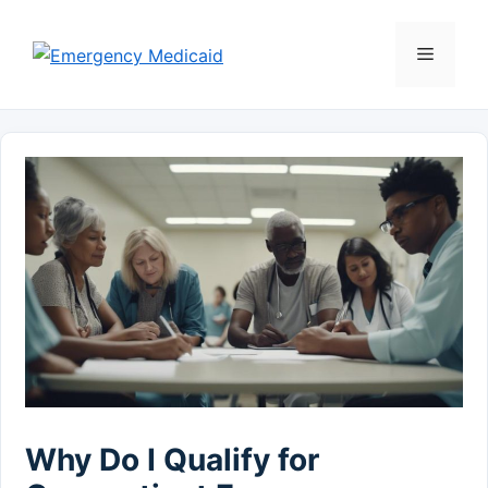
Skip
to
Menu
content
Why Do I Qualify for