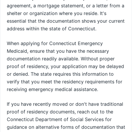
agreement, a mortgage statement, or a letter from a
shelter or organization where you reside. It's
essential that the documentation shows your current
address within the state of Connecticut.
When applying for Connecticut Emergency
Medicaid, ensure that you have the necessary
documentation readily available. Without proper
proof of residency, your application may be delayed
or denied. The state requires this information to
verify that you meet the residency requirements for
receiving emergency medical assistance.
If you have recently moved or don't have traditional
proof of residency documents, reach out to the
Connecticut Department of Social Services for
guidance on alternative forms of documentation that