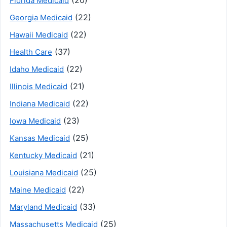
Florida Medicaid
(22)
Georgia Medicaid
(22)
Hawaii Medicaid
(37)
Health Care
(22)
Idaho Medicaid
(21)
Illinois Medicaid
(22)
Indiana Medicaid
(23)
Iowa Medicaid
(25)
Kansas Medicaid
(21)
Kentucky Medicaid
(25)
Louisiana Medicaid
(22)
Maine Medicaid
(33)
Maryland Medicaid
(25)
Massachusetts Medicaid