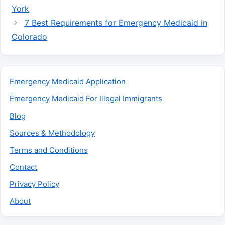
York
7 Best Requirements for Emergency Medicaid in
Colorado
Emergency Medicaid Application
Emergency Medicaid For Illegal Immigrants
Blog
Sources & Methodology
Terms and Conditions
Contact
Privacy Policy
About