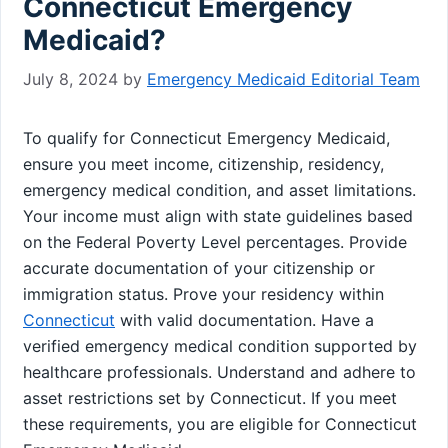
Connecticut Emergency
Medicaid?
July 8, 2024
by
Emergency Medicaid Editorial Team
To qualify for Connecticut Emergency Medicaid,
ensure you meet income, citizenship, residency,
emergency medical condition, and asset limitations.
Your income must align with state guidelines based
on the Federal Poverty Level percentages. Provide
accurate documentation of your citizenship or
immigration status. Prove your residency within
Connecticut
with valid documentation. Have a
verified emergency medical condition supported by
healthcare professionals. Understand and adhere to
asset restrictions set by Connecticut. If you meet
these requirements, you are eligible for Connecticut