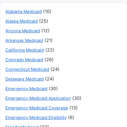
(10)
Alabama Medicaid
(25)
Alaska Medicaid
(12)
Arizona Medicaid
(21)
Arkansas Medicaid
(22)
California Medicaid
(26)
Colorado Medicaid
(24)
Connecticut Medicaid
(24)
Delaware Medicaid
(30)
Emergency Medicaid
(30)
Emergency Medicaid Application
(13)
Emergency Medicaid Coverage
(6)
Emergency Medicaid Eligibility
(20)