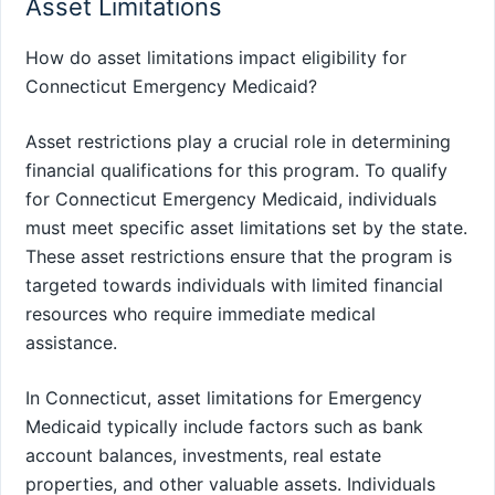
Asset Limitations
How do asset limitations impact eligibility for
Connecticut Emergency Medicaid?
Asset restrictions play a crucial role in determining
financial qualifications for this program. To qualify
for Connecticut Emergency Medicaid, individuals
must meet specific asset limitations set by the state.
These asset restrictions ensure that the program is
targeted towards individuals with limited financial
resources who require immediate medical
assistance.
In Connecticut, asset limitations for Emergency
Medicaid typically include factors such as bank
account balances, investments, real estate
properties, and other valuable assets. Individuals