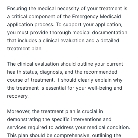
Ensuring the medical necessity of your treatment is
a critical component of the Emergency Medicaid
application process. To support your application,
you must provide thorough medical documentation
that includes a clinical evaluation and a detailed
treatment plan.
The clinical evaluation should outline your current
health status, diagnosis, and the recommended
course of treatment. It should clearly explain why
the treatment is essential for your well-being and
recovery.
Moreover, the treatment plan is crucial in
demonstrating the specific interventions and
services required to address your medical condition.
This plan should be comprehensive, outlining the