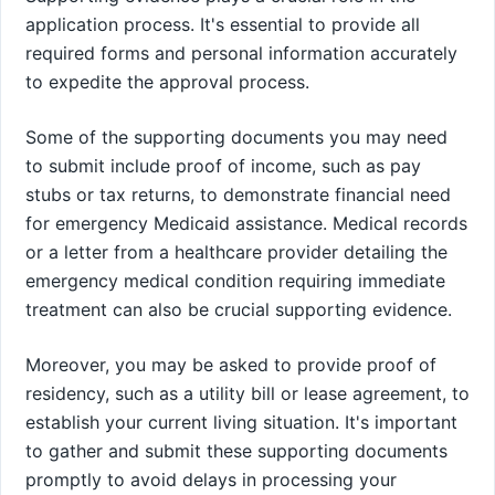
application process. It's essential to provide all
required forms and personal information accurately
to expedite the approval process.
Some of the supporting documents you may need
to submit include proof of income, such as pay
stubs or tax returns, to demonstrate financial need
for emergency Medicaid assistance. Medical records
or a letter from a healthcare provider detailing the
emergency medical condition requiring immediate
treatment can also be crucial supporting evidence.
Moreover, you may be asked to provide proof of
residency, such as a utility bill or lease agreement, to
establish your current living situation. It's important
to gather and submit these supporting documents
promptly to avoid delays in processing your