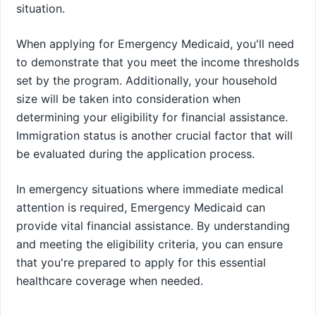
situation.
When applying for Emergency Medicaid, you'll need
to demonstrate that you meet the income thresholds
set by the program. Additionally, your household
size will be taken into consideration when
determining your eligibility for financial assistance.
Immigration status is another crucial factor that will
be evaluated during the application process.
In emergency situations where immediate medical
attention is required, Emergency Medicaid can
provide vital financial assistance. By understanding
and meeting the eligibility criteria, you can ensure
that you're prepared to apply for this essential
healthcare coverage when needed.