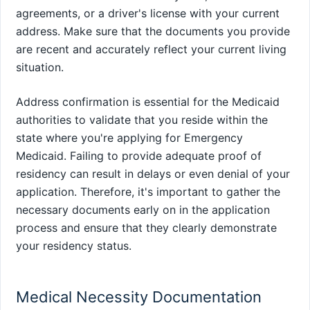
agreements, or a driver's license with your current
address. Make sure that the documents you provide
are recent and accurately reflect your current living
situation.
Address confirmation is essential for the Medicaid
authorities to validate that you reside within the
state where you're applying for Emergency
Medicaid. Failing to provide adequate proof of
residency can result in delays or even denial of your
application. Therefore, it's important to gather the
necessary documents early on in the application
process and ensure that they clearly demonstrate
your residency status.
Medical Necessity Documentation