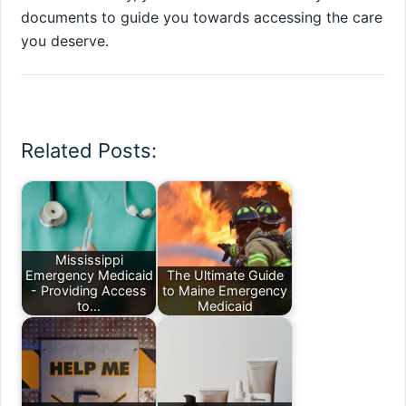
documents to guide you towards accessing the care
you deserve.
Related Posts:
Mississippi
Emergency Medicaid
The Ultimate Guide
- Providing Access
to Maine Emergency
to…
Medicaid