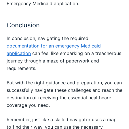
Emergency Medicaid application.
Conclusion
In conclusion, navigating the required
documentation for an emergency Medicaid
application
can feel like embarking on a treacherous
journey through a maze of paperwork and
requirements.
But with the right guidance and preparation, you can
successfully navigate these challenges and reach the
destination of receiving the essential healthcare
coverage you need.
Remember, just like a skilled navigator uses a map
to find their way, you can use the necessary