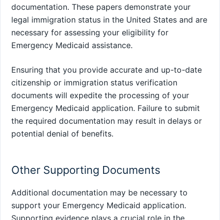
documentation. These papers demonstrate your
legal immigration status in the United States and are
necessary for assessing your eligibility for
Emergency Medicaid assistance.
Ensuring that you provide accurate and up-to-date
citizenship or immigration status verification
documents will expedite the processing of your
Emergency Medicaid application. Failure to submit
the required documentation may result in delays or
potential denial of benefits.
Other Supporting Documents
Additional documentation may be necessary to
support your Emergency Medicaid application.
Supporting evidence plays a crucial role in the