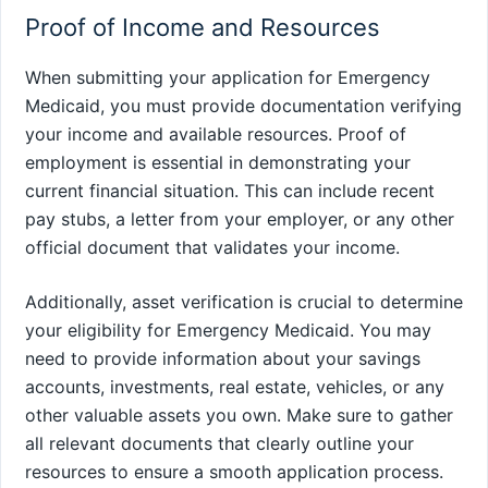
Proof of Income and Resources
When submitting your application for Emergency
Medicaid, you must provide documentation verifying
your income and available resources. Proof of
employment is essential in demonstrating your
current financial situation. This can include recent
pay stubs, a letter from your employer, or any other
official document that validates your income.
Additionally, asset verification is crucial to determine
your eligibility for Emergency Medicaid. You may
need to provide information about your savings
accounts, investments, real estate, vehicles, or any
other valuable assets you own. Make sure to gather
all relevant documents that clearly outline your
resources to ensure a smooth application process.