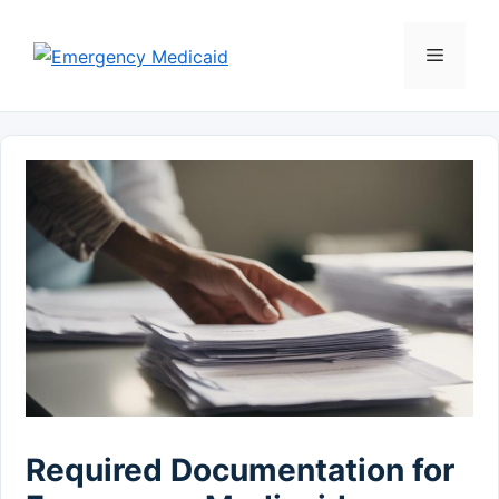
Skip
to
Menu
content
Required Documentation for