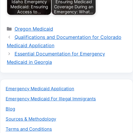
Idaho Emergency
Ensuring Medicaid
Medicaid: Ensuring
Coverage During an
Access to…
Emergency: What…
Categories
Oregon Medicaid
Qualifications and Documentation for Colorado
Medicaid Application
Essential Documentation for Emergency
Medicaid in Georgia
Emergency Medicaid Application
Emergency Medicaid For Illegal Immigrants
Blog
Sources & Methodology
Terms and Conditions