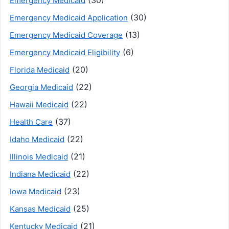
Emergency Medicaid
(30)
Emergency Medicaid Application
(13)
Emergency Medicaid Coverage
(6)
Emergency Medicaid Eligibility
(20)
Florida Medicaid
(22)
Georgia Medicaid
(22)
Hawaii Medicaid
(37)
Health Care
(22)
Idaho Medicaid
(21)
Illinois Medicaid
(22)
Indiana Medicaid
(23)
Iowa Medicaid
(25)
Kansas Medicaid
(21)
Kentucky Medicaid