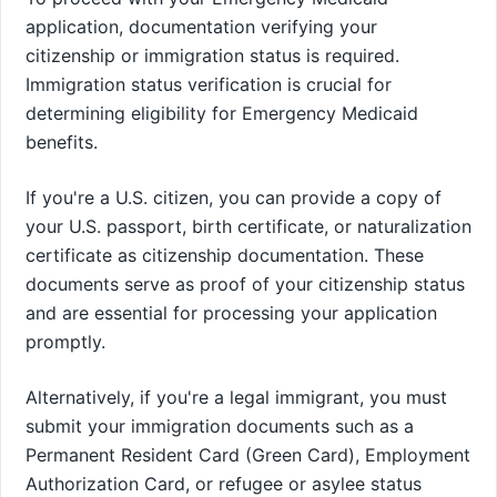
application, documentation verifying your
citizenship or immigration status is required.
Immigration status verification is crucial for
determining eligibility for Emergency Medicaid
benefits.
If you're a U.S. citizen, you can provide a copy of
your U.S. passport, birth certificate, or naturalization
certificate as citizenship documentation. These
documents serve as proof of your citizenship status
and are essential for processing your application
promptly.
Alternatively, if you're a legal immigrant, you must
submit your immigration documents such as a
Permanent Resident Card (Green Card), Employment
Authorization Card, or refugee or asylee status