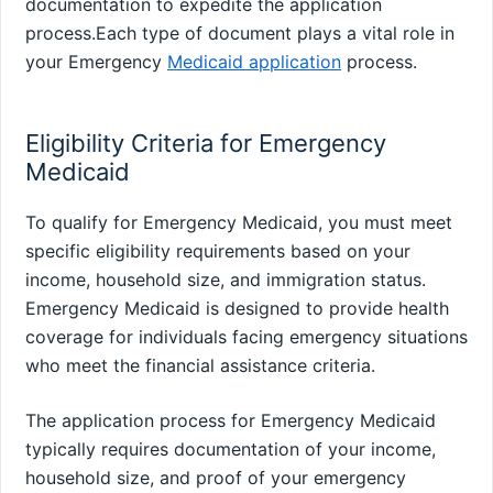
documentation to expedite the application
process.Each type of document plays a vital role in
your Emergency
Medicaid application
process.
Eligibility Criteria for Emergency
Medicaid
To qualify for Emergency Medicaid, you must meet
specific eligibility requirements based on your
income, household size, and immigration status.
Emergency Medicaid is designed to provide health
coverage for individuals facing emergency situations
who meet the financial assistance criteria.
The application process for Emergency Medicaid
typically requires documentation of your income,
household size, and proof of your emergency