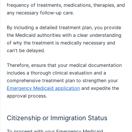
frequency of treatments, medications, therapies, and
any necessary follow-up care.
By including a detailed treatment plan, you provide
the Medicaid authorities with a clear understanding
of why the treatment is medically necessary and
can't be delayed.
Therefore, ensure that your medical documentation
includes a thorough clinical evaluation and a
comprehensive treatment plan to strengthen your
Emergency Medicaid application
and expedite the
approval process.
Citizenship or Immigration Status
To proceed with your Emergency Medicaid