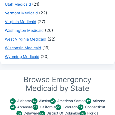
(21)
Utah Medicaid
(22)
Vermont Medicaid
(27)
Virginia Medicaid
(20)
Washington Medicaid
(22)
West Virginia Medicaid
(19)
Wisconsin Medicaid
(20)
Wyoming Medicaid
Browse Emergency
Medicaid by State
Alabama
Alaska
American Samoa
Arizona
AL
AK
AS
AZ
Arkansas
California
Colorado
Connecticut
AR
CA
CO
CT
Delaware
District Of Columbia
Florida
DE
DC
FL