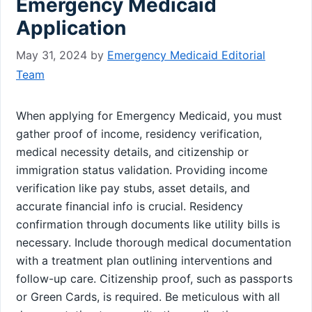
Emergency Medicaid
Application
May 31, 2024
by
Emergency Medicaid Editorial
Team
When applying for Emergency Medicaid, you must
gather proof of income, residency verification,
medical necessity details, and citizenship or
immigration status validation. Providing income
verification like pay stubs, asset details, and
accurate financial info is crucial. Residency
confirmation through documents like utility bills is
necessary. Include thorough medical documentation
with a treatment plan outlining interventions and
follow-up care. Citizenship proof, such as passports
or Green Cards, is required. Be meticulous with all