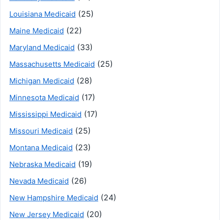
(25)
Louisiana Medicaid
(22)
Maine Medicaid
(33)
Maryland Medicaid
(25)
Massachusetts Medicaid
(28)
Michigan Medicaid
(17)
Minnesota Medicaid
(17)
Mississippi Medicaid
(25)
Missouri Medicaid
(23)
Montana Medicaid
(19)
Nebraska Medicaid
(26)
Nevada Medicaid
(24)
New Hampshire Medicaid
(20)
New Jersey Medicaid