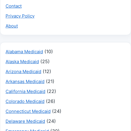
Contact
Privacy Policy
About
(10)
Alabama Medicaid
(25)
Alaska Medicaid
(12)
Arizona Medicaid
(21)
Arkansas Medicaid
(22)
California Medicaid
(26)
Colorado Medicaid
(24)
Connecticut Medicaid
(24)
Delaware Medicaid
(30)