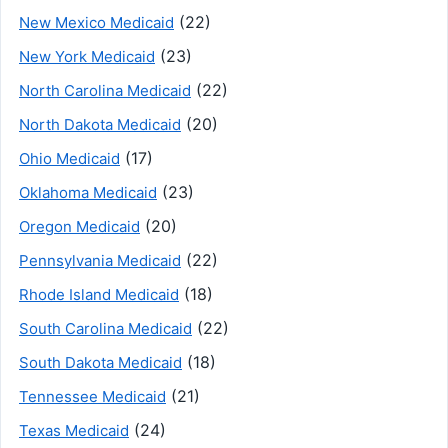
(22)
New Mexico Medicaid
(23)
New York Medicaid
(22)
North Carolina Medicaid
(20)
North Dakota Medicaid
(17)
Ohio Medicaid
(23)
Oklahoma Medicaid
(20)
Oregon Medicaid
(22)
Pennsylvania Medicaid
(18)
Rhode Island Medicaid
(22)
South Carolina Medicaid
(18)
South Dakota Medicaid
(21)
Tennessee Medicaid
(24)
Texas Medicaid