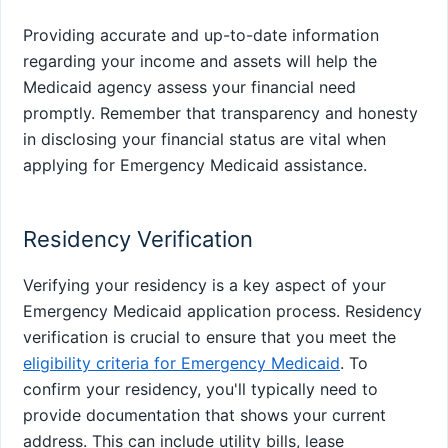
Providing accurate and up-to-date information
regarding your income and assets will help the
Medicaid agency assess your financial need
promptly. Remember that transparency and honesty
in disclosing your financial status are vital when
applying for Emergency Medicaid assistance.
Residency Verification
Verifying your residency is a key aspect of your
Emergency Medicaid application process. Residency
verification is crucial to ensure that you meet the
eligibility criteria for Emergency Medicaid
. To
confirm your residency, you'll typically need to
provide documentation that shows your current
address. This can include utility bills, lease