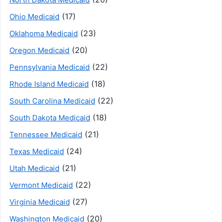
(17)
Ohio Medicaid
(23)
Oklahoma Medicaid
(20)
Oregon Medicaid
(22)
Pennsylvania Medicaid
(18)
Rhode Island Medicaid
(22)
South Carolina Medicaid
(18)
South Dakota Medicaid
(21)
Tennessee Medicaid
(24)
Texas Medicaid
(21)
Utah Medicaid
(22)
Vermont Medicaid
(27)
Virginia Medicaid
(20)
Washington Medicaid