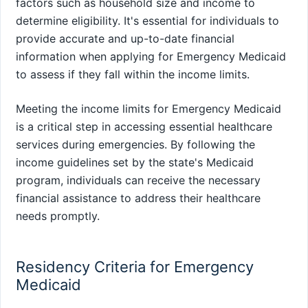
factors such as household size and income to
determine eligibility. It's essential for individuals to
provide accurate and up-to-date financial
information when applying for Emergency Medicaid
to assess if they fall within the income limits.
Meeting the income limits for Emergency Medicaid
is a critical step in accessing essential healthcare
services during emergencies. By following the
income guidelines set by the state's Medicaid
program, individuals can receive the necessary
financial assistance to address their healthcare
needs promptly.
Residency Criteria for Emergency
Medicaid