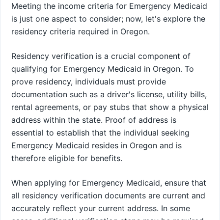
Meeting the income criteria for Emergency Medicaid
is just one aspect to consider; now, let's explore the
residency criteria required in Oregon.
Residency verification is a crucial component of
qualifying for Emergency Medicaid in Oregon. To
prove residency, individuals must provide
documentation such as a driver's license, utility bills,
rental agreements, or pay stubs that show a physical
address within the state. Proof of address is
essential to establish that the individual seeking
Emergency Medicaid resides in Oregon and is
therefore eligible for benefits.
When applying for Emergency Medicaid, ensure that
all residency verification documents are current and
accurately reflect your current address. In some