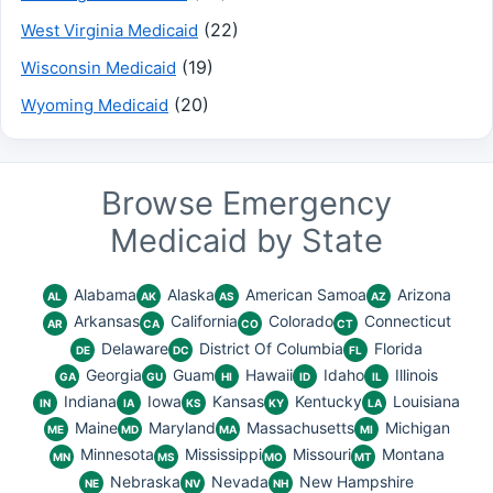
(22)
West Virginia Medicaid
(19)
Wisconsin Medicaid
(20)
Wyoming Medicaid
Browse Emergency
Medicaid by State
Alabama
Alaska
American Samoa
Arizona
AL
AK
AS
AZ
Arkansas
California
Colorado
Connecticut
AR
CA
CO
CT
Delaware
District Of Columbia
Florida
DE
DC
FL
Georgia
Guam
Hawaii
Idaho
Illinois
GA
GU
HI
ID
IL
Indiana
Iowa
Kansas
Kentucky
Louisiana
IN
IA
KS
KY
LA
Maine
Maryland
Massachusetts
Michigan
ME
MD
MA
MI
Minnesota
Mississippi
Missouri
Montana
MN
MS
MO
MT
Nebraska
Nevada
New Hampshire
NE
NV
NH