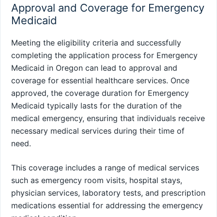
Approval and Coverage for Emergency
Medicaid
Meeting the eligibility criteria and successfully
completing the application process for Emergency
Medicaid in Oregon can lead to approval and
coverage for essential healthcare services. Once
approved, the coverage duration for Emergency
Medicaid typically lasts for the duration of the
medical emergency, ensuring that individuals receive
necessary medical services during their time of
need.
This coverage includes a range of medical services
such as emergency room visits, hospital stays,
physician services, laboratory tests, and prescription
medications essential for addressing the emergency