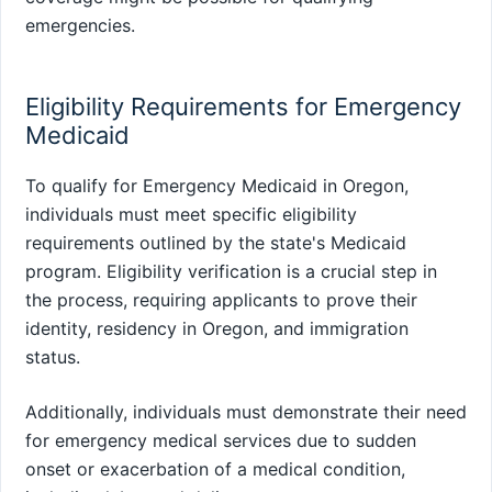
emergencies.
Eligibility Requirements for Emergency
Medicaid
To qualify for Emergency Medicaid in Oregon,
individuals must meet specific eligibility
requirements outlined by the state's Medicaid
program. Eligibility verification is a crucial step in
the process, requiring applicants to prove their
identity, residency in Oregon, and immigration
status.
Additionally, individuals must demonstrate their need
for emergency medical services due to sudden
onset or exacerbation of a medical condition,