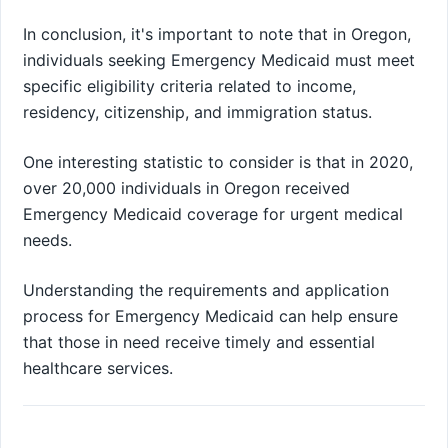
In conclusion, it's important to note that in Oregon,
individuals seeking Emergency Medicaid must meet
specific eligibility criteria related to income,
residency, citizenship, and immigration status.
One interesting statistic to consider is that in 2020,
over 20,000 individuals in Oregon received
Emergency Medicaid coverage for urgent medical
needs.
Understanding the requirements and application
process for Emergency Medicaid can help ensure
that those in need receive timely and essential
healthcare services.