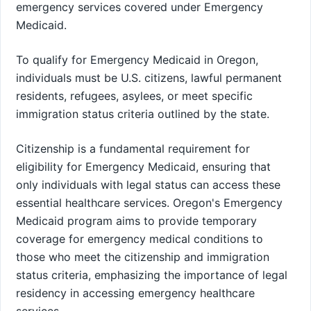
emergency services covered under Emergency
Medicaid.
To qualify for Emergency Medicaid in Oregon,
individuals must be U.S. citizens, lawful permanent
residents, refugees, asylees, or meet specific
immigration status criteria outlined by the state.
Citizenship is a fundamental requirement for
eligibility for Emergency Medicaid, ensuring that
only individuals with legal status can access these
essential healthcare services. Oregon's Emergency
Medicaid program aims to provide temporary
coverage for emergency medical conditions to
those who meet the citizenship and immigration
status criteria, emphasizing the importance of legal
residency in accessing emergency healthcare