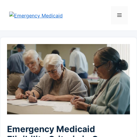
Skip
to
Menu
content
Emergency Medicaid