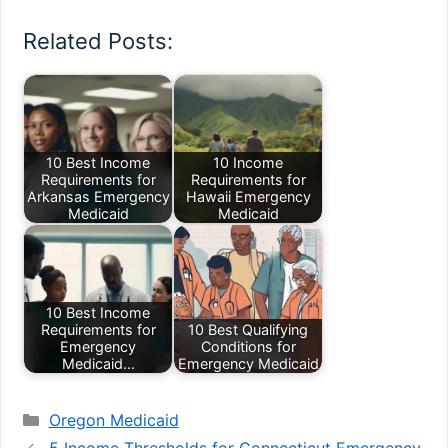
Related Posts:
10 Best Income
10 Income
Requirements for
Requirements for
Arkansas Emergency
Hawaii Emergency
Medicaid
Medicaid
10 Best Income
Requirements for
10 Best Qualifying
Emergency
Conditions for
Medicaid…
Emergency Medicaid
Categories
Oregon Medicaid