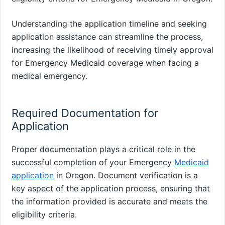
Understanding the application timeline and seeking
application assistance can streamline the process,
increasing the likelihood of receiving timely approval
for Emergency Medicaid coverage when facing a
medical emergency.
Required Documentation for
Application
Proper documentation plays a critical role in the
successful completion of your Emergency
Medicaid
application
in Oregon. Document verification is a
key aspect of the application process, ensuring that
the information provided is accurate and meets the
eligibility criteria.