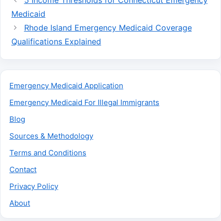
5 Income Thresholds for Connecticut Emergency
Medicaid
Rhode Island Emergency Medicaid Coverage
Qualifications Explained
Emergency Medicaid Application
Emergency Medicaid For Illegal Immigrants
Blog
Sources & Methodology
Terms and Conditions
Contact
Privacy Policy
About