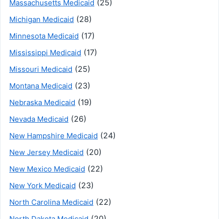
(25)
Massachusetts Medicaid
(28)
Michigan Medicaid
(17)
Minnesota Medicaid
(17)
Mississippi Medicaid
(25)
Missouri Medicaid
(23)
Montana Medicaid
(19)
Nebraska Medicaid
(26)
Nevada Medicaid
(24)
New Hampshire Medicaid
(20)
New Jersey Medicaid
(22)
New Mexico Medicaid
(23)
New York Medicaid
(22)
North Carolina Medicaid
(20)
North Dakota Medicaid