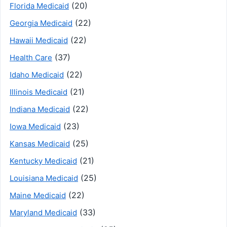
(20)
Florida Medicaid
(22)
Georgia Medicaid
(22)
Hawaii Medicaid
(37)
Health Care
(22)
Idaho Medicaid
(21)
Illinois Medicaid
(22)
Indiana Medicaid
(23)
Iowa Medicaid
(25)
Kansas Medicaid
(21)
Kentucky Medicaid
(25)
Louisiana Medicaid
(22)
Maine Medicaid
(33)
Maryland Medicaid