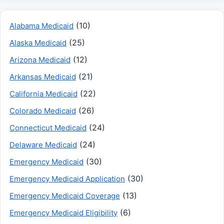
(10)
Alabama Medicaid
(25)
Alaska Medicaid
(12)
Arizona Medicaid
(21)
Arkansas Medicaid
(22)
California Medicaid
(26)
Colorado Medicaid
(24)
Connecticut Medicaid
(24)
Delaware Medicaid
(30)
Emergency Medicaid
(30)
Emergency Medicaid Application
(13)
Emergency Medicaid Coverage
(6)
Emergency Medicaid Eligibility