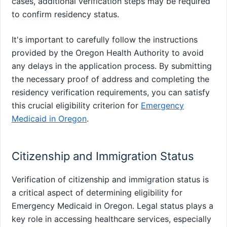
cases, additional verification steps may be required
to confirm residency status.
It's important to carefully follow the instructions
provided by the Oregon Health Authority to avoid
any delays in the application process. By submitting
the necessary proof of address and completing the
residency verification requirements, you can satisfy
this crucial eligibility criterion for
Emergency
Medicaid in Oregon
.
Citizenship and Immigration Status
Verification of citizenship and immigration status is
a critical aspect of determining eligibility for
Emergency Medicaid in Oregon. Legal status plays a
key role in accessing healthcare services, especially