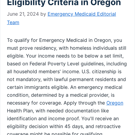
Eligibility Criteria in Oregon
June 21, 2024
by
Emergency Medicaid Editorial
Team
To qualify for Emergency Medicaid in Oregon, you
must prove residency, with homeless individuals still
eligible. Your income needs to be below a set limit,
based on Federal Poverty Level guidelines, including
all household members' income. U.S. citizenship is
not mandatory, with lawful permanent residents and
certain immigrants eligible. An emergency medical
condition, determined by a medical provider, is
necessary for coverage. Apply through the
Oregon
Health Plan, with needed documentation like
identification and income proof. You'll receive an
eligibility decision within 45 days, and retroactive
coverage might be possible for qualifying