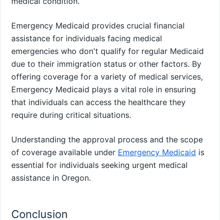
medical condition.
Emergency Medicaid provides crucial financial
assistance for individuals facing medical
emergencies who don't qualify for regular Medicaid
due to their immigration status or other factors. By
offering coverage for a variety of medical services,
Emergency Medicaid plays a vital role in ensuring
that individuals can access the healthcare they
require during critical situations.
Understanding the approval process and the scope
of coverage available under
Emergency Medicaid
is
essential for individuals seeking urgent medical
assistance in Oregon.
Conclusion