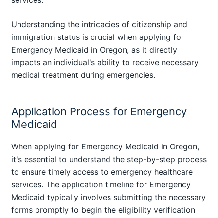
services.
Understanding the intricacies of citizenship and
immigration status is crucial when applying for
Emergency Medicaid in Oregon, as it directly
impacts an individual's ability to receive necessary
medical treatment during emergencies.
Application Process for Emergency
Medicaid
When applying for Emergency Medicaid in Oregon,
it's essential to understand the step-by-step process
to ensure timely access to emergency healthcare
services. The application timeline for Emergency
Medicaid typically involves submitting the necessary
forms promptly to begin the eligibility verification