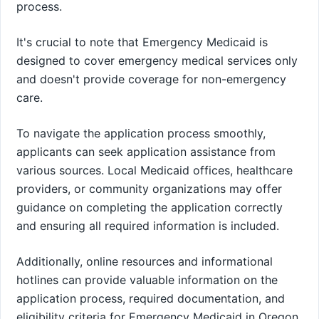
process.
It's crucial to note that Emergency Medicaid is
designed to cover emergency medical services only
and doesn't provide coverage for non-emergency
care.
To navigate the application process smoothly,
applicants can seek application assistance from
various sources. Local Medicaid offices, healthcare
providers, or community organizations may offer
guidance on completing the application correctly
and ensuring all required information is included.
Additionally, online resources and informational
hotlines can provide valuable information on the
application process, required documentation, and
eligibility criteria for Emergency Medicaid in Oregon.