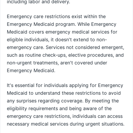
including labor and delivery.
Emergency care restrictions exist within the
Emergency Medicaid program. While Emergency
Medicaid covers emergency medical services for
eligible individuals, it doesn't extend to non-
emergency care. Services not considered emergent,
such as routine check-ups, elective procedures, and
non-urgent treatments, aren't covered under
Emergency Medicaid.
It's essential for individuals applying for Emergency
Medicaid to understand these restrictions to avoid
any surprises regarding coverage. By meeting the
eligibility requirements and being aware of the
emergency care restrictions, individuals can access
necessary medical services during urgent situations.