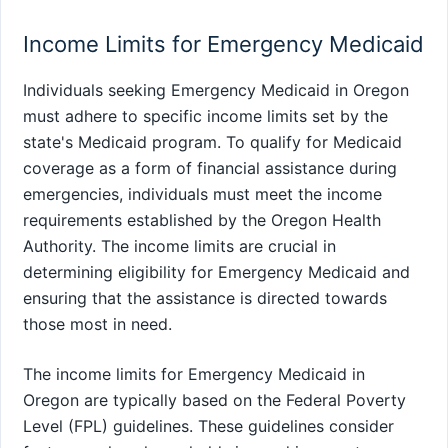
Income Limits for Emergency Medicaid
Individuals seeking Emergency Medicaid in Oregon
must adhere to specific income limits set by the
state's Medicaid program. To qualify for Medicaid
coverage as a form of financial assistance during
emergencies, individuals must meet the income
requirements established by the Oregon Health
Authority. The income limits are crucial in
determining eligibility for Emergency Medicaid and
ensuring that the assistance is directed towards
those most in need.
The income limits for Emergency Medicaid in
Oregon are typically based on the Federal Poverty
Level (FPL) guidelines. These guidelines consider