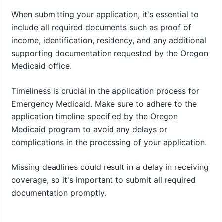
When submitting your application, it's essential to
include all required documents such as proof of
income, identification, residency, and any additional
supporting documentation requested by the Oregon
Medicaid office.
Timeliness is crucial in the application process for
Emergency Medicaid. Make sure to adhere to the
application timeline specified by the Oregon
Medicaid program to avoid any delays or
complications in the processing of your application.
Missing deadlines could result in a delay in receiving
coverage, so it's important to submit all required
documentation promptly.