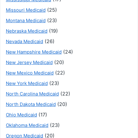
(25)
Missouri Medicaid
(23)
Montana Medicaid
(19)
Nebraska Medicaid
(26)
Nevada Medicaid
(24)
New Hampshire Medicaid
(20)
New Jersey Medicaid
(22)
New Mexico Medicaid
(23)
New York Medicaid
(22)
North Carolina Medicaid
(20)
North Dakota Medicaid
(17)
Ohio Medicaid
(23)
Oklahoma Medicaid
(20)
Oregon Medicaid