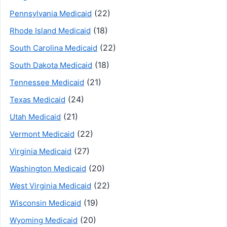
(22)
Pennsylvania Medicaid
(18)
Rhode Island Medicaid
(22)
South Carolina Medicaid
(18)
South Dakota Medicaid
(21)
Tennessee Medicaid
(24)
Texas Medicaid
(21)
Utah Medicaid
(22)
Vermont Medicaid
(27)
Virginia Medicaid
(20)
Washington Medicaid
(22)
West Virginia Medicaid
(19)
Wisconsin Medicaid
(20)
Wyoming Medicaid