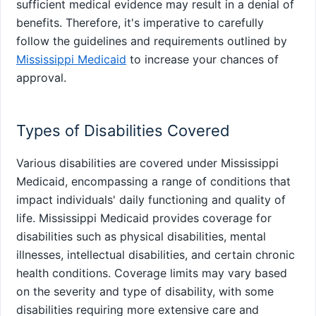
sufficient medical evidence may result in a denial of
benefits. Therefore, it's imperative to carefully
follow the guidelines and requirements outlined by
Mississippi Medicaid
to increase your chances of
approval.
Types of Disabilities Covered
Various disabilities are covered under Mississippi
Medicaid, encompassing a range of conditions that
impact individuals' daily functioning and quality of
life. Mississippi Medicaid provides coverage for
disabilities such as physical disabilities, mental
illnesses, intellectual disabilities, and certain chronic
health conditions. Coverage limits may vary based
on the severity and type of disability, with some
disabilities requiring more extensive care and