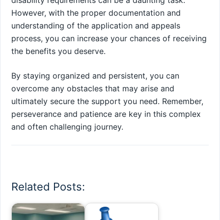
disability requirements can be a daunting task.
However, with the proper documentation and
understanding of the application and appeals
process, you can increase your chances of receiving
the benefits you deserve.
By staying organized and persistent, you can
overcome any obstacles that may arise and
ultimately secure the support you need. Remember,
perseverance and patience are key in this complex
and often challenging journey.
Related Posts: