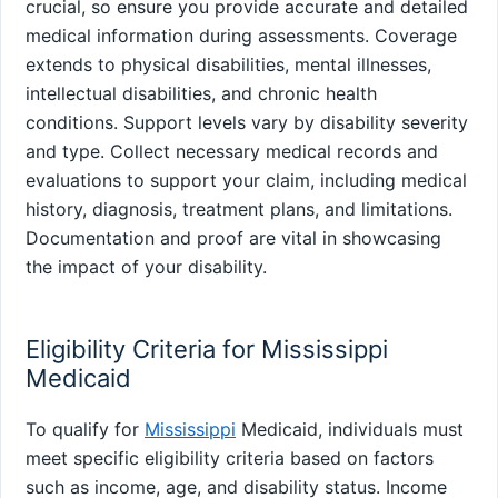
crucial, so ensure you provide accurate and detailed
medical information during assessments. Coverage
extends to physical disabilities, mental illnesses,
intellectual disabilities, and chronic health
conditions. Support levels vary by disability severity
and type. Collect necessary medical records and
evaluations to support your claim, including medical
history, diagnosis, treatment plans, and limitations.
Documentation and proof are vital in showcasing
the impact of your disability.
Eligibility Criteria for Mississippi
Medicaid
To qualify for
Mississippi
Medicaid, individuals must
meet specific eligibility criteria based on factors
such as income, age, and disability status. Income