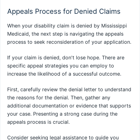
Appeals Process for Denied Claims
When your disability claim is denied by Mississippi
Medicaid, the next step is navigating the appeals
process to seek reconsideration of your application.
If your claim is denied, don't lose hope. There are
specific appeal strategies you can employ to
increase the likelihood of a successful outcome.
First, carefully review the denial letter to understand
the reasons for the denial. Then, gather any
additional documentation or evidence that supports
your case. Presenting a strong case during the
appeals process is crucial.
Consider seeking legal assistance to guide you