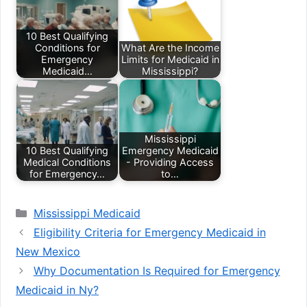
10 Best Qualifying
Conditions for
What Are the Income
Emergency
Limits for Medicaid in
Medicaid…
Mississippi?
Mississippi
10 Best Qualifying
Emergency Medicaid
Medical Conditions
- Providing Access
for Emergency…
to…
Categories
Mississippi Medicaid
Eligibility Criteria for Emergency Medicaid in
New Mexico
Why Documentation Is Required for Emergency
Medicaid in Ny?