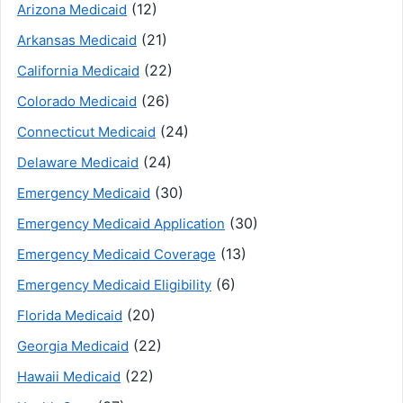
(12)
Arizona Medicaid
(21)
Arkansas Medicaid
(22)
California Medicaid
(26)
Colorado Medicaid
(24)
Connecticut Medicaid
(24)
Delaware Medicaid
(30)
Emergency Medicaid
(30)
Emergency Medicaid Application
(13)
Emergency Medicaid Coverage
(6)
Emergency Medicaid Eligibility
(20)
Florida Medicaid
(22)
Georgia Medicaid
(22)
Hawaii Medicaid