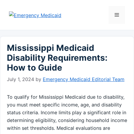
Skip
to
Menu
content
Mississippi Medicaid
Disability Requirements:
How to Guide
July 1, 2024
by
Emergency Medicaid Editorial Team
To qualify for Mississippi Medicaid due to disability,
you must meet specific income, age, and disability
status criteria. Income limits play a significant role in
determining eligibility, considering household income
within set thresholds. Medical evaluations are