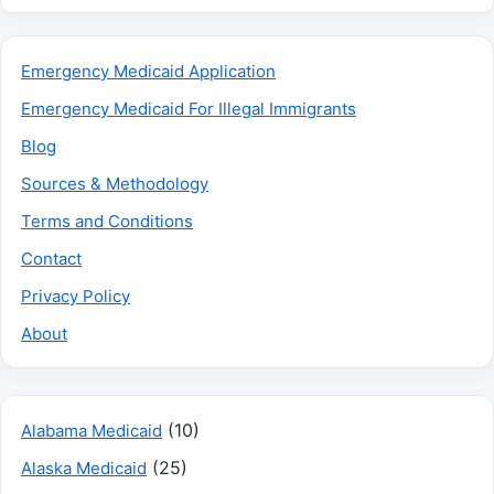
Emergency Medicaid Application
Emergency Medicaid For Illegal Immigrants
Blog
Sources & Methodology
Terms and Conditions
Contact
Privacy Policy
About
(10)
Alabama Medicaid
(25)
Alaska Medicaid