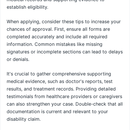
establish eligibility.
When applying, consider these tips to increase your
chances of approval. First, ensure all forms are
completed accurately and include all required
information. Common mistakes like missing
signatures or incomplete sections can lead to delays
or denials.
It's crucial to gather comprehensive supporting
medical evidence, such as doctor's reports, test
results, and treatment records. Providing detailed
testimonials from healthcare providers or caregivers
can also strengthen your case. Double-check that all
documentation is current and relevant to your
disability claim.