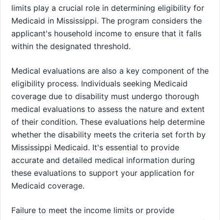
limits play a crucial role in determining eligibility for
Medicaid in Mississippi. The program considers the
applicant's household income to ensure that it falls
within the designated threshold.
Medical evaluations are also a key component of the
eligibility process. Individuals seeking Medicaid
coverage due to disability must undergo thorough
medical evaluations to assess the nature and extent
of their condition. These evaluations help determine
whether the disability meets the criteria set forth by
Mississippi Medicaid. It's essential to provide
accurate and detailed medical information during
these evaluations to support your application for
Medicaid coverage.
Failure to meet the income limits or provide