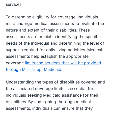
services.
To determine eligibility for coverage, individuals
must undergo medical assessments to evaluate the
nature and extent of their disabilities. These
assessments are crucial in identifying the specific
needs of the individual and determining the level of
support required for daily living activities. Medical
assessments help establish the appropriate
coverage
limits and services that will be provided
through Mississippi Medicaid
.
Understanding the types of disabilities covered and
the associated coverage limits is essential for
individuals seeking Medicaid assistance for their
disabilities. By undergoing thorough medical
assessments, individuals can ensure that they