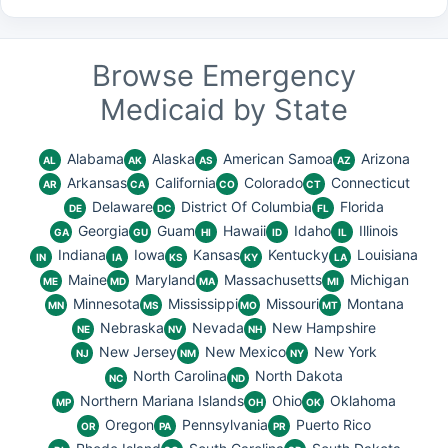
Browse Emergency
Medicaid by State
Alabama
Alaska
American Samoa
Arizona
AL
AK
AS
AZ
Arkansas
California
Colorado
Connecticut
AR
CA
CO
CT
Delaware
District Of Columbia
Florida
DE
DC
FL
Georgia
Guam
Hawaii
Idaho
Illinois
GA
GU
HI
ID
IL
Indiana
Iowa
Kansas
Kentucky
Louisiana
IN
IA
KS
KY
LA
Maine
Maryland
Massachusetts
Michigan
ME
MD
MA
MI
Minnesota
Mississippi
Missouri
Montana
MN
MS
MO
MT
Nebraska
Nevada
New Hampshire
NE
NV
NH
New Jersey
New Mexico
New York
NJ
NM
NY
North Carolina
North Dakota
NC
ND
Northern Mariana Islands
Ohio
Oklahoma
MP
OH
OK
Oregon
Pennsylvania
Puerto Rico
OR
PA
PR