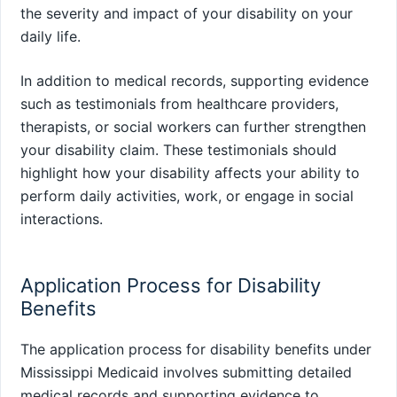
the severity and impact of your disability on your
daily life.
In addition to medical records, supporting evidence
such as testimonials from healthcare providers,
therapists, or social workers can further strengthen
your disability claim. These testimonials should
highlight how your disability affects your ability to
perform daily activities, work, or engage in social
interactions.
Application Process for Disability
Benefits
The application process for disability benefits under
Mississippi Medicaid involves submitting detailed
medical records and supporting evidence to