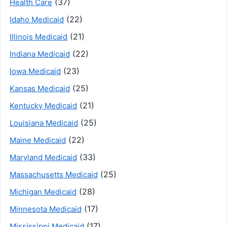
(37)
Health Care
(22)
Idaho Medicaid
(21)
Illinois Medicaid
(22)
Indiana Medicaid
(23)
Iowa Medicaid
(25)
Kansas Medicaid
(21)
Kentucky Medicaid
(25)
Louisiana Medicaid
(22)
Maine Medicaid
(33)
Maryland Medicaid
(25)
Massachusetts Medicaid
(28)
Michigan Medicaid
(17)
Minnesota Medicaid
(17)
Mississippi Medicaid