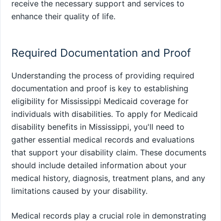
receive the necessary support and services to
enhance their quality of life.
Required Documentation and Proof
Understanding the process of providing required
documentation and proof is key to establishing
eligibility for Mississippi Medicaid coverage for
individuals with disabilities. To apply for Medicaid
disability benefits in Mississippi, you'll need to
gather essential medical records and evaluations
that support your disability claim. These documents
should include detailed information about your
medical history, diagnosis, treatment plans, and any
limitations caused by your disability.
Medical records play a crucial role in demonstrating