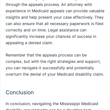
through the appeals process. An attorney with
experience in Medicaid appeals can provide valuable
insights and help present your case effectively. They
can also ensure that all necessary paperwork is filed
correctly and on time. Legal assistance can
significantly increase your chances of success in
appealing a denied claim.
Remember that the appeals process can be
complex, but with the right strategies and support,
you can navigate it successfully and potentially
overturn the denial of your Medicaid disability claim.
Conclusion
In conclusion, navigating the Mississippi Medicaid