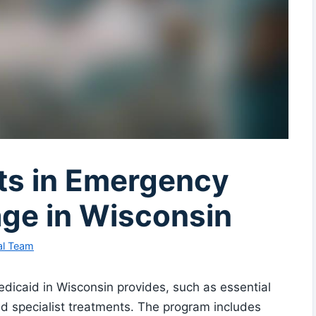
its in Emergency
ge in Wisconsin
al Team
dicaid in Wisconsin provides, such as essential
nd specialist treatments. The program includes