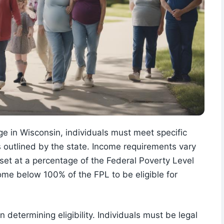
e in Wisconsin, individuals must meet specific
 outlined by the state. Income requirements vary
et at a percentage of the Federal Poverty Level
come below 100% of the FPL to be eligible for
n determining eligibility. Individuals must be legal