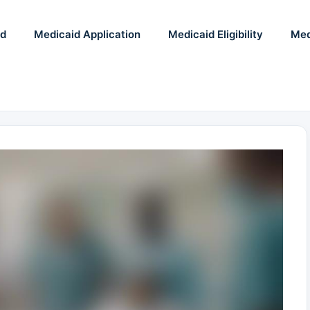
id
Medicaid Application
Medicaid Eligibility
Med