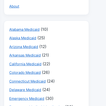
About
(10)
Alabama Medicaid
(25)
Alaska Medicaid
(12)
Arizona Medicaid
(21)
Arkansas Medicaid
(22)
California Medicaid
(26)
Colorado Medicaid
(24)
Connecticut Medicaid
(24)
Delaware Medicaid
(30)
Emergency Medicaid