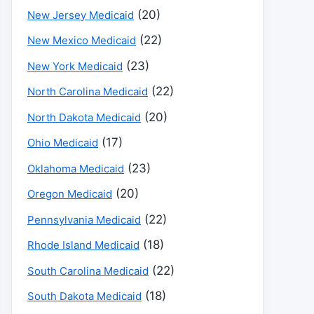
(20)
New Jersey Medicaid
(22)
New Mexico Medicaid
(23)
New York Medicaid
(22)
North Carolina Medicaid
(20)
North Dakota Medicaid
(17)
Ohio Medicaid
(23)
Oklahoma Medicaid
(20)
Oregon Medicaid
(22)
Pennsylvania Medicaid
(18)
Rhode Island Medicaid
(22)
South Carolina Medicaid
(18)
South Dakota Medicaid