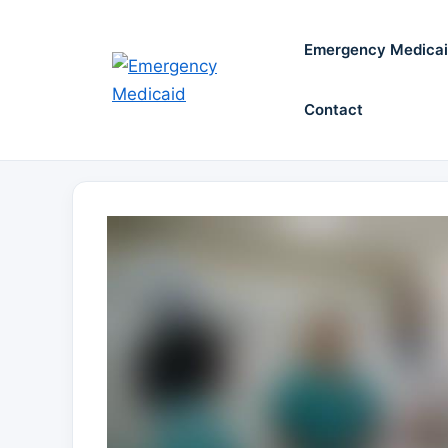
Skip
to
Emergency Medica
content
Contact