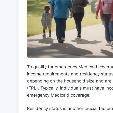
To qualify for emergency Medicaid coverag
income requirements and residency status
depending on the household size and are s
(FPL). Typically, individuals must have in
emergency Medicaid coverage.
Residency status is another crucial factor i