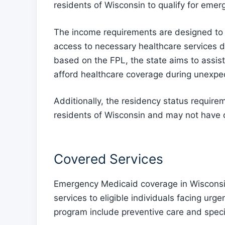
residents of Wisconsin to qualify for eme
The income requirements are designed to 
access to necessary healthcare services 
based on the FPL, the state aims to assis
afford healthcare coverage during unexpec
Additionally, the residency status require
residents of Wisconsin and may not have o
Covered Services
Emergency Medicaid coverage in Wisconsin
services to eligible individuals facing ur
program include preventive care and specia