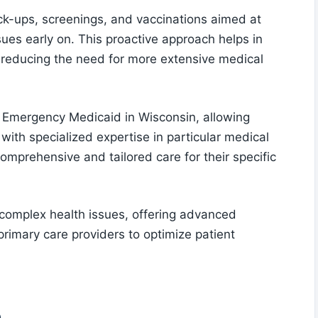
k-ups, screenings, and vaccinations aimed at
sues early on. This proactive approach helps in
, reducing the need for more extensive medical
r Emergency Medicaid in Wisconsin, allowing
with specialized expertise in particular medical
comprehensive and tailored care for their specific
g complex health issues, offering advanced
primary care providers to optimize patient
e