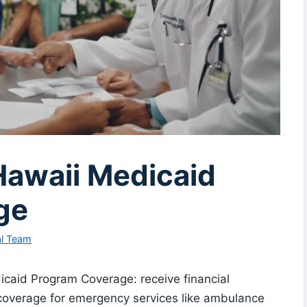
Hawaii Medicaid
ge
al Team
icaid Program Coverage: receive financial
coverage for emergency services like ambulance