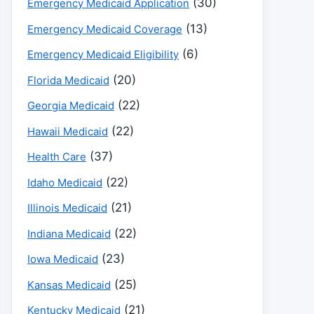
(30)
Emergency Medicaid Application
(13)
Emergency Medicaid Coverage
(6)
Emergency Medicaid Eligibility
(20)
Florida Medicaid
(22)
Georgia Medicaid
(22)
Hawaii Medicaid
(37)
Health Care
(22)
Idaho Medicaid
(21)
Illinois Medicaid
(22)
Indiana Medicaid
(23)
Iowa Medicaid
(25)
Kansas Medicaid
(21)
Kentucky Medicaid