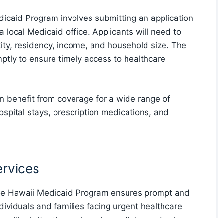
dicaid Program involves submitting an application
 a local Medicaid office. Applicants will need to
tity, residency, income, and household size. The
ptly to ensure timely access to healthcare
an benefit from coverage for a wide range of
hospital stays, prescription medications, and
rvices
he Hawaii Medicaid Program ensures prompt and
ndividuals and families facing urgent healthcare