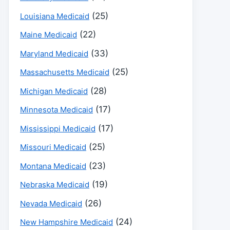
(25)
Louisiana Medicaid
(22)
Maine Medicaid
(33)
Maryland Medicaid
(25)
Massachusetts Medicaid
(28)
Michigan Medicaid
(17)
Minnesota Medicaid
(17)
Mississippi Medicaid
(25)
Missouri Medicaid
(23)
Montana Medicaid
(19)
Nebraska Medicaid
(26)
Nevada Medicaid
(24)
New Hampshire Medicaid