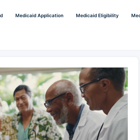
id
Medicaid Application
Medicaid Eligibility
Med