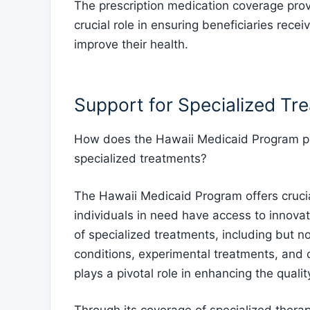
The prescription medication coverage pro
crucial role in ensuring beneficiaries rec
improve their health.
Support for Specialized Tr
How does the Hawaii Medicaid Program pro
specialized treatments?
The Hawaii Medicaid Program offers crucial
individuals in need have access to innova
of specialized treatments, including but n
conditions, experimental treatments, and 
plays a pivotal role in enhancing the qualit