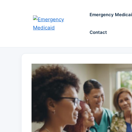
Skip
to
Emergency Medica
content
Contact