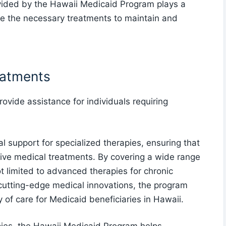
vided by the Hawaii Medicaid Program plays a
eive the necessary treatments to maintain and
eatments
vide assistance for individuals requiring
 support for specialized therapies, ensuring that
tive medical treatments. By covering a wide range
ot limited to advanced therapies for chronic
cutting-edge medical innovations, the program
y of care for Medicaid beneficiaries in Hawaii.