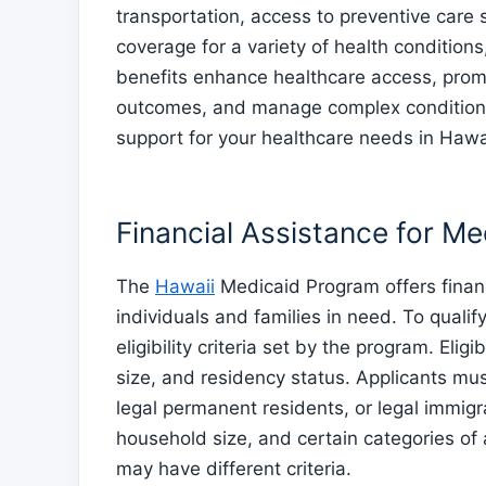
transportation, access to preventive care 
coverage for a variety of health condition
benefits enhance healthcare access, promo
outcomes, and manage complex conditions 
support for your healthcare needs in Hawa
Financial Assistance for M
The
Hawaii
Medicaid Program offers financ
individuals and families in need. To qualif
eligibility criteria set by the program. Elig
size, and residency status. Applicants mus
legal permanent residents, or legal immig
household size, and certain categories of
may have different criteria.