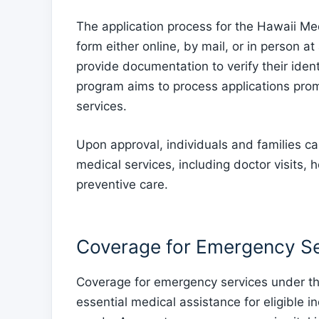
The application process for the Hawaii Me
form either online, by mail, or in person at
provide documentation to verify their iden
program aims to process applications prom
services.
Upon approval, individuals and families c
medical services, including doctor visits, 
preventive care.
Coverage for Emergency Se
Coverage for emergency services under t
essential medical assistance for eligible i