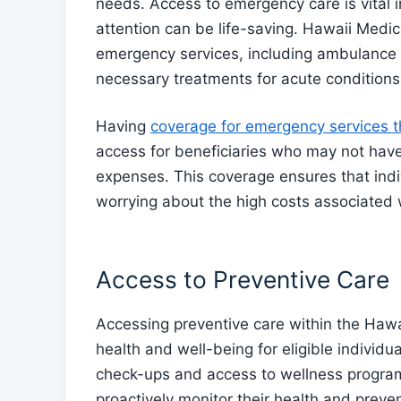
needs. Access to emergency care is vital i
attention can be life-saving. Hawaii Medica
emergency services, including ambulance 
necessary treatments for acute conditions
Having
coverage for emergency services 
access for beneficiaries who may not hav
expenses. This coverage ensures that indi
worrying about the high costs associated
Access to Preventive Care
Accessing preventive care within the Hawa
health and well-being for eligible individu
check-ups and access to wellness program
proactively monitor their health and preven