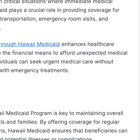
n critical situations where immediate medical
id plays a crucial role in providing coverage for
transportation, emergency room visits, and
.
through Hawaii Medicaid
enhances healthcare
e the financial means to afford unexpected medical
viduals can seek urgent medical care without
 with emergency treatments.
ii Medicaid Program is key to maintaining overall
als and families. By offering coverage for regular
s, Hawaii Medicaid ensures that beneficiaries can
t potential illnesses or complications.