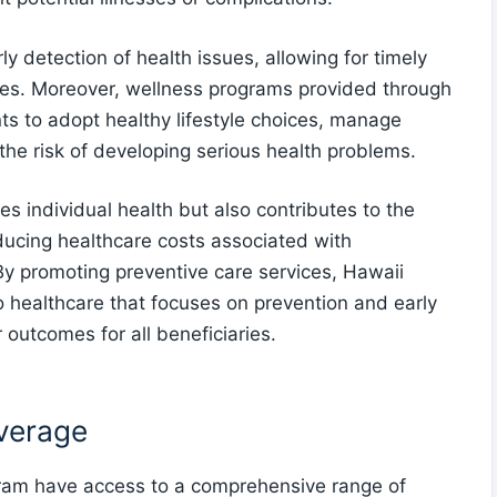
ly detection of health issues, allowing for timely
es. Moreover, wellness programs provided through
s to adopt healthy lifestyle choices, manage
 the risk of developing serious health problems.
s individual health but also contributes to the
ducing healthcare costs associated with
y promoting preventive care services, Hawaii
 healthcare that focuses on prevention and early
r outcomes for all beneficiaries.
overage
gram have access to a comprehensive range of