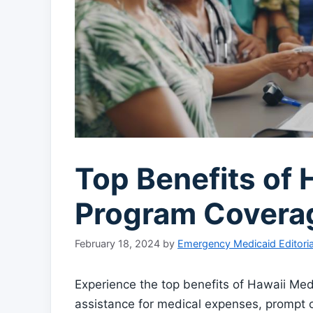
Top Benefits of 
Program Covera
February 18, 2024
by
Emergency Medicaid Editori
Experience the top benefits of Hawaii Med
assistance for medical expenses, prompt 