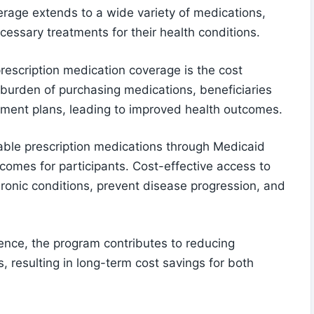
erage extends to a wide variety of medications,
cessary treatments for their health conditions.
prescription medication coverage is the cost
l burden of purchasing medications, beneficiaries
atment plans, leading to improved health outcomes.
able prescription medications through Medicaid
comes for participants. Cost-effective access to
onic conditions, prevent disease progression, and
nce, the program contributes to reducing
, resulting in long-term cost savings for both