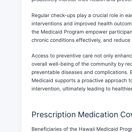
Regular check-ups play a crucial role in ear
interventions and improved health outcom
the Medicaid Program empower participant
chronic conditions effectively, and reduce
Access to preventive care not only enhance
overall well-being of the community by re
preventable diseases and complications. B
Medicaid supports a proactive approach to
intervention, ultimately leading to healthie
Prescription Medication C
Beneficiaries of the Hawaii Medicaid Pro