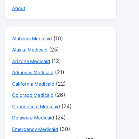
About
(10)
Alabama Medicaid
(25)
Alaska Medicaid
(12)
Arizona Medicaid
(21)
Arkansas Medicaid
(22)
California Medicaid
(26)
Colorado Medicaid
(24)
Connecticut Medicaid
(24)
Delaware Medicaid
(30)
Emergency Medicaid