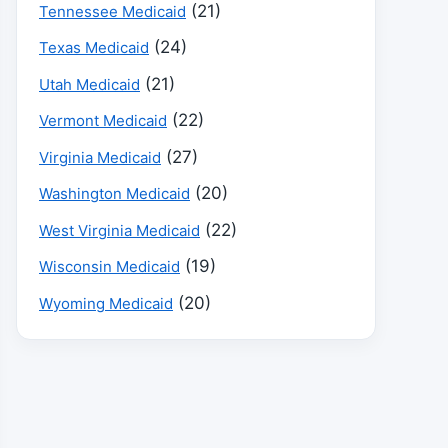
(21)
Tennessee Medicaid
(24)
Texas Medicaid
(21)
Utah Medicaid
(22)
Vermont Medicaid
(27)
Virginia Medicaid
(20)
Washington Medicaid
(22)
West Virginia Medicaid
(19)
Wisconsin Medicaid
(20)
Wyoming Medicaid