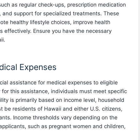
such as regular check-ups, prescription medication
s, and support for specialized treatments. These
te healthy lifestyle choices, improve health
effectively. Ensure you have the necessary
ii.
edical Expenses
ial assistance for medical expenses to eligible
y for this assistance, individuals must meet specific
ibility is primarily based on income level, household
t be residents of Hawaii and either U.S. citizens,
rants. Income thresholds vary depending on the
 applicants, such as pregnant women and children,