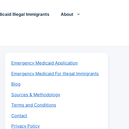
icaid Illegal Immigrants
About
Emergency Medicaid Application
Emergency Medicaid For Illegal Immigrants
Blog
Sources & Methodology
Terms and Conditions
Contact
Privacy Policy