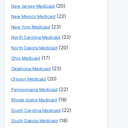
(20)
New Jersey Medicaid
(22)
New Mexico Medicaid
(23)
New York Medicaid
(22)
North Carolina Medicaid
(20)
North Dakota Medicaid
(17)
Ohio Medicaid
(23)
Oklahoma Medicaid
(20)
Oregon Medicaid
(22)
Pennsylvania Medicaid
(18)
Rhode Island Medicaid
(22)
South Carolina Medicaid
(18)
South Dakota Medicaid