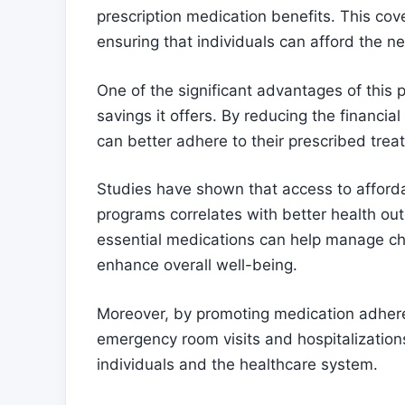
prescription medication benefits. This cov
ensuring that individuals can afford the ne
One of the significant advantages of this 
savings it offers. By reducing the financia
can better adhere to their prescribed tre
Studies have shown that access to afford
programs correlates with better health out
essential medications can help manage chr
enhance overall well-being.
Moreover, by promoting medication adhere
emergency room visits and hospitalizations
individuals and the healthcare system.