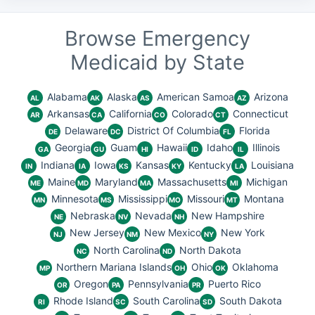
Browse Emergency
Medicaid by State
Alabama
Alaska
American Samoa
Arizona
AL
AK
AS
AZ
Arkansas
California
Colorado
Connecticut
AR
CA
CO
CT
Delaware
District Of Columbia
Florida
DE
DC
FL
Georgia
Guam
Hawaii
Idaho
Illinois
GA
GU
HI
ID
IL
Indiana
Iowa
Kansas
Kentucky
Louisiana
IN
IA
KS
KY
LA
Maine
Maryland
Massachusetts
Michigan
ME
MD
MA
MI
Minnesota
Mississippi
Missouri
Montana
MN
MS
MO
MT
Nebraska
Nevada
New Hampshire
NE
NV
NH
New Jersey
New Mexico
New York
NJ
NM
NY
North Carolina
North Dakota
NC
ND
Northern Mariana Islands
Ohio
Oklahoma
MP
OH
OK
Oregon
Pennsylvania
Puerto Rico
OR
PA
PR
Rhode Island
South Carolina
South Dakota
RI
SC
SD