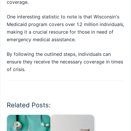
coverage.
One interesting statistic to note is that Wisconsin's
Medicaid program covers over 1.2 million individuals,
making it a crucial resource for those in need of
emergency medical assistance.
By following the outlined steps, individuals can
ensure they receive the necessary coverage in times
of crisis.
Related Posts: