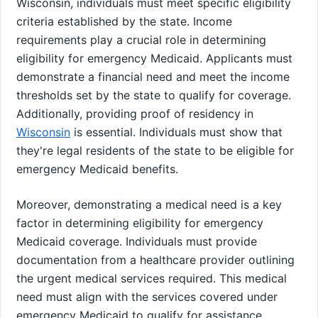
Wisconsin, individuals must meet specific eligibility
criteria established by the state. Income
requirements play a crucial role in determining
eligibility for emergency Medicaid. Applicants must
demonstrate a financial need and meet the income
thresholds set by the state to qualify for coverage.
Additionally, providing proof of residency in
Wisconsin
is essential. Individuals must show that
they're legal residents of the state to be eligible for
emergency Medicaid benefits.
Moreover, demonstrating a medical need is a key
factor in determining eligibility for emergency
Medicaid coverage. Individuals must provide
documentation from a healthcare provider outlining
the urgent medical services required. This medical
need must align with the services covered under
emergency Medicaid to qualify for assistance.