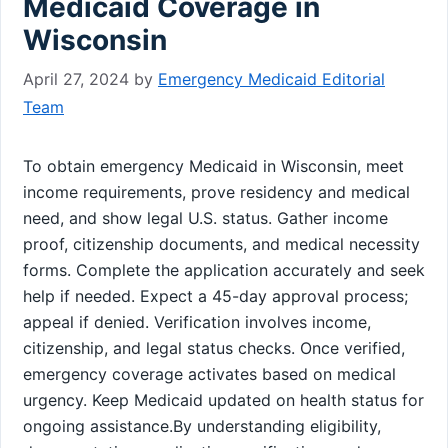
Medicaid Coverage in
Wisconsin
April 27, 2024
by
Emergency Medicaid Editorial
Team
To obtain emergency Medicaid in Wisconsin, meet
income requirements, prove residency and medical
need, and show legal U.S. status. Gather income
proof, citizenship documents, and medical necessity
forms. Complete the application accurately and seek
help if needed. Expect a 45-day approval process;
appeal if denied. Verification involves income,
citizenship, and legal status checks. Once verified,
emergency coverage activates based on medical
urgency. Keep Medicaid updated on health status for
ongoing assistance.By understanding eligibility,