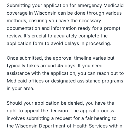
Submitting your application for emergency Medicaid
coverage in Wisconsin can be done through various
methods, ensuring you have the necessary
documentation and information ready for a prompt
review. It's crucial to accurately complete the
application form to avoid delays in processing.
Once submitted, the approval timeline varies but
typically takes around 45 days. If you need
assistance with the application, you can reach out to
Medicaid offices or designated assistance programs
in your area.
Should your application be denied, you have the
right to appeal the decision. The appeal process
involves submitting a request for a fair hearing to
the Wisconsin Department of Health Services within