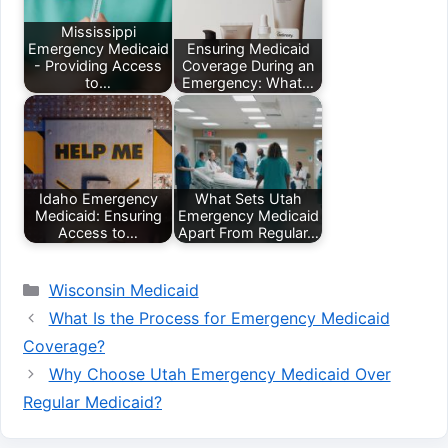
Mississippi
Emergency Medicaid
Ensuring Medicaid
- Providing Access
Coverage During an
to…
Emergency: What…
Idaho Emergency
What Sets Utah
Medicaid: Ensuring
Emergency Medicaid
Access to…
Apart From Regular…
Categories
Wisconsin Medicaid
What Is the Process for Emergency Medicaid
Coverage?
Why Choose Utah Emergency Medicaid Over
Regular Medicaid?