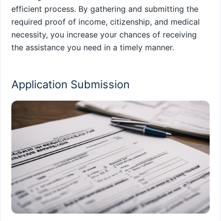
efficient process. By gathering and submitting the
required proof of income, citizenship, and medical
necessity, you increase your chances of receiving
the assistance you need in a timely manner.
Application Submission