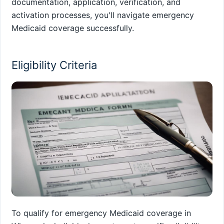
documentation, application, verification, and
activation processes, you'll navigate emergency
Medicaid coverage successfully.
Eligibility Criteria
To qualify for emergency Medicaid coverage in