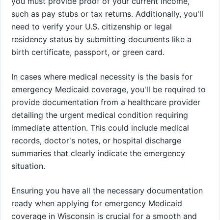
you must provide proof of your current income,
such as pay stubs or tax returns. Additionally, you'll
need to verify your U.S. citizenship or legal
residency status by submitting documents like a
birth certificate, passport, or green card.
In cases where medical necessity is the basis for
emergency Medicaid coverage, you'll be required to
provide documentation from a healthcare provider
detailing the urgent medical condition requiring
immediate attention. This could include medical
records, doctor's notes, or hospital discharge
summaries that clearly indicate the emergency
situation.
Ensuring you have all the necessary documentation
ready when applying for emergency Medicaid
coverage in Wisconsin is crucial for a smooth and