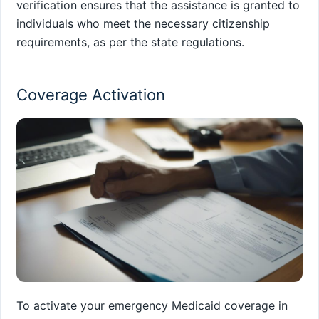
verification ensures that the assistance is granted to
individuals who meet the necessary citizenship
requirements, as per the state regulations.
Coverage Activation
To activate your emergency Medicaid coverage in