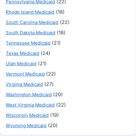
(22)
Pennsylvania Medicaid
(18)
Rhode Island Medicaid
(22)
South Carolina Medicaid
(18)
South Dakota Medicaid
(21)
Tennessee Medicaid
(24)
Texas Medicaid
(21)
Utah Medicaid
(22)
Vermont Medicaid
(27)
Virginia Medicaid
(20)
Washington Medicaid
(22)
West Virginia Medicaid
(19)
Wisconsin Medicaid
(20)
Wyoming Medicaid