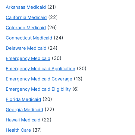
(21)
Arkansas Medicaid
(22)
California Medicaid
(26)
Colorado Medicaid
(24)
Connecticut Medicaid
(24)
Delaware Medicaid
(30)
Emergency Medicaid
(30)
Emergency Medicaid Application
(13)
Emergency Medicaid Coverage
(6)
Emergency Medicaid Eligibility
(20)
Florida Medicaid
(22)
Georgia Medicaid
(22)
Hawaii Medicaid
(37)
Health Care