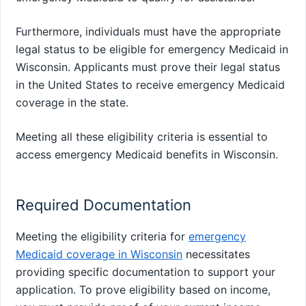
Furthermore, individuals must have the appropriate
legal status to be eligible for emergency Medicaid in
Wisconsin. Applicants must prove their legal status
in the United States to receive emergency Medicaid
coverage in the state.
Meeting all these eligibility criteria is essential to
access emergency Medicaid benefits in Wisconsin.
Required Documentation
Meeting the eligibility criteria for
emergency
Medicaid coverage in Wisconsin
necessitates
providing specific documentation to support your
application. To prove eligibility based on income,