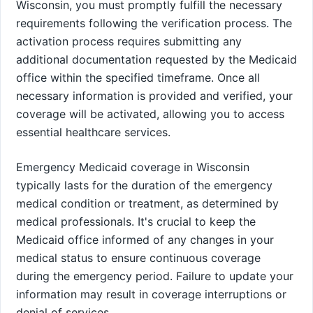
Wisconsin, you must promptly fulfill the necessary
requirements following the verification process. The
activation process requires submitting any
additional documentation requested by the Medicaid
office within the specified timeframe. Once all
necessary information is provided and verified, your
coverage will be activated, allowing you to access
essential healthcare services.
Emergency Medicaid coverage in Wisconsin
typically lasts for the duration of the emergency
medical condition or treatment, as determined by
medical professionals. It's crucial to keep the
Medicaid office informed of any changes in your
medical status to ensure continuous coverage
during the emergency period. Failure to update your
information may result in coverage interruptions or
denial of services.