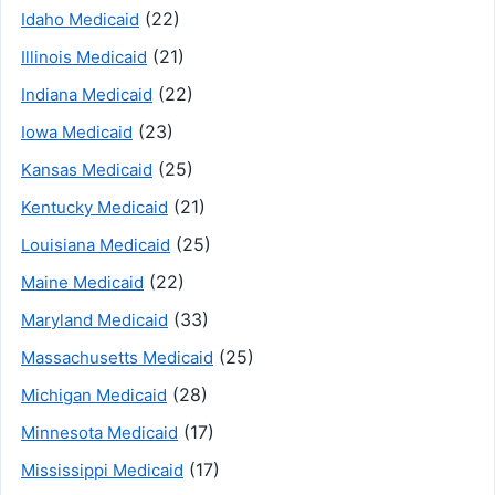
(22)
Idaho Medicaid
(21)
Illinois Medicaid
(22)
Indiana Medicaid
(23)
Iowa Medicaid
(25)
Kansas Medicaid
(21)
Kentucky Medicaid
(25)
Louisiana Medicaid
(22)
Maine Medicaid
(33)
Maryland Medicaid
(25)
Massachusetts Medicaid
(28)
Michigan Medicaid
(17)
Minnesota Medicaid
(17)
Mississippi Medicaid