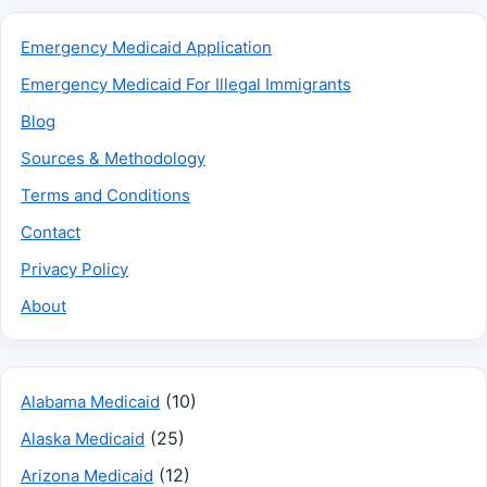
Emergency Medicaid Application
Emergency Medicaid For Illegal Immigrants
Blog
Sources & Methodology
Terms and Conditions
Contact
Privacy Policy
About
(10)
Alabama Medicaid
(25)
Alaska Medicaid
(12)
Arizona Medicaid