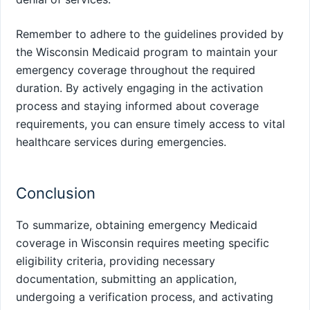
Remember to adhere to the guidelines provided by
the Wisconsin Medicaid program to maintain your
emergency coverage throughout the required
duration. By actively engaging in the activation
process and staying informed about coverage
requirements, you can ensure timely access to vital
healthcare services during emergencies.
Conclusion
To summarize, obtaining emergency Medicaid
coverage in Wisconsin requires meeting specific
eligibility criteria, providing necessary
documentation, submitting an application,
undergoing a verification process, and activating