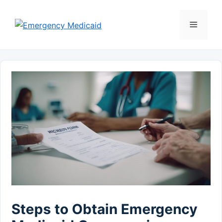
Skip
to
Menu
content
Steps to Obtain Emergency