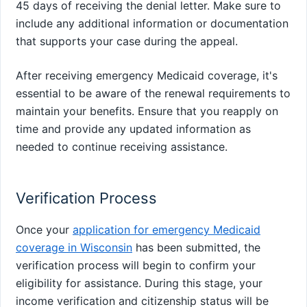
45 days of receiving the denial letter. Make sure to
include any additional information or documentation
that supports your case during the appeal.
After receiving emergency Medicaid coverage, it's
essential to be aware of the renewal requirements to
maintain your benefits. Ensure that you reapply on
time and provide any updated information as
needed to continue receiving assistance.
Verification Process
Once your
application for emergency Medicaid
coverage in Wisconsin
has been submitted, the
verification process will begin to confirm your
eligibility for assistance. During this stage, your
income verification and citizenship status will be