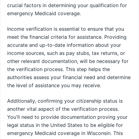
crucial factors in determining your qualification for
emergency Medicaid coverage.
Income verification is essential to ensure that you
meet the financial criteria for assistance. Providing
accurate and up-to-date information about your
income sources, such as pay stubs, tax returns, or
other relevant documentation, will be necessary for
the verification process. This step helps the
authorities assess your financial need and determine
the level of assistance you may receive.
Additionally, confirming your citizenship status is
another vital aspect of the verification process.
You'll need to provide documentation proving your
legal status in the United States to be eligible for
emergency Medicaid coverage in Wisconsin. This