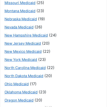
(25)
Missouri Medicaid
(23)
Montana Medicaid
(19)
Nebraska Medicaid
(26)
Nevada Medicaid
(24)
New Hampshire Medicaid
(20)
New Jersey Medicaid
(22)
New Mexico Medicaid
(23)
New York Medicaid
(22)
North Carolina Medicaid
(20)
North Dakota Medicaid
(17)
Ohio Medicaid
(23)
Oklahoma Medicaid
(20)
Oregon Medicaid