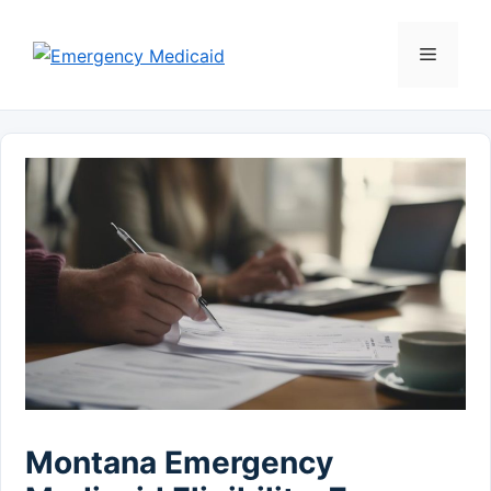
Skip
to
Menu
content
Montana Emergency