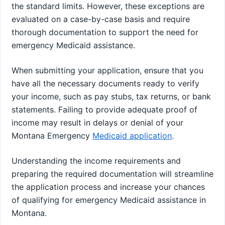
the standard limits. However, these exceptions are
evaluated on a case-by-case basis and require
thorough documentation to support the need for
emergency Medicaid assistance.
When submitting your application, ensure that you
have all the necessary documents ready to verify
your income, such as pay stubs, tax returns, or bank
statements. Failing to provide adequate proof of
income may result in delays or denial of your
Montana Emergency
Medicaid application
.
Understanding the income requirements and
preparing the required documentation will streamline
the application process and increase your chances
of qualifying for emergency Medicaid assistance in
Montana.