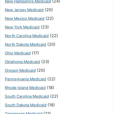
(24)
New Hampshire Medicaid
(20)
New Jersey Medicaid
(22)
New Mexico Medicaid
(23)
New York Medicaid
(22)
North Carolina Medicaid
(20)
North Dakota Medicaid
(17)
Ohio Medicaid
(23)
Oklahoma Medicaid
(20)
Oregon Medicaid
(22)
Pennsylvania Medicaid
(18)
Rhode Island Medicaid
(22)
South Carolina Medicaid
(18)
South Dakota Medicaid
(21)
Tennessee Medicaid