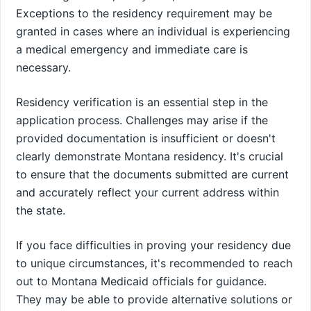
Exceptions to the residency requirement may be
granted in cases where an individual is experiencing
a medical emergency and immediate care is
necessary.
Residency verification is an essential step in the
application process. Challenges may arise if the
provided documentation is insufficient or doesn't
clearly demonstrate Montana residency. It's crucial
to ensure that the documents submitted are current
and accurately reflect your current address within
the state.
If you face difficulties in proving your residency due
to unique circumstances, it's recommended to reach
out to Montana Medicaid officials for guidance.
They may be able to provide alternative solutions or