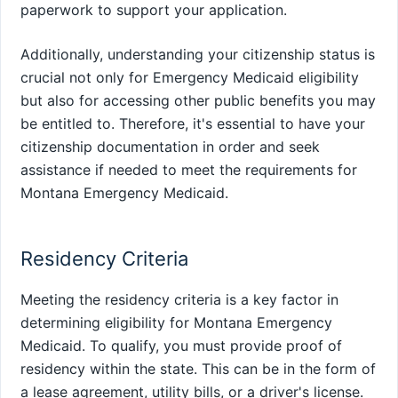
paperwork to support your application.
Additionally, understanding your citizenship status is
crucial not only for Emergency Medicaid eligibility
but also for accessing other public benefits you may
be entitled to. Therefore, it's essential to have your
citizenship documentation in order and seek
assistance if needed to meet the requirements for
Montana Emergency Medicaid.
Residency Criteria
Meeting the residency criteria is a key factor in
determining eligibility for Montana Emergency
Medicaid. To qualify, you must provide proof of
residency within the state. This can be in the form of
a lease agreement, utility bills, or a driver's license.