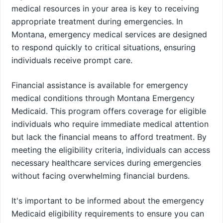
medical resources in your area is key to receiving
appropriate treatment during emergencies. In
Montana, emergency medical services are designed
to respond quickly to critical situations, ensuring
individuals receive prompt care.
Financial assistance is available for emergency
medical conditions through Montana Emergency
Medicaid. This program offers coverage for eligible
individuals who require immediate medical attention
but lack the financial means to afford treatment. By
meeting the eligibility criteria, individuals can access
necessary healthcare services during emergencies
without facing overwhelming financial burdens.
It's important to be informed about the emergency
Medicaid eligibility requirements to ensure you can