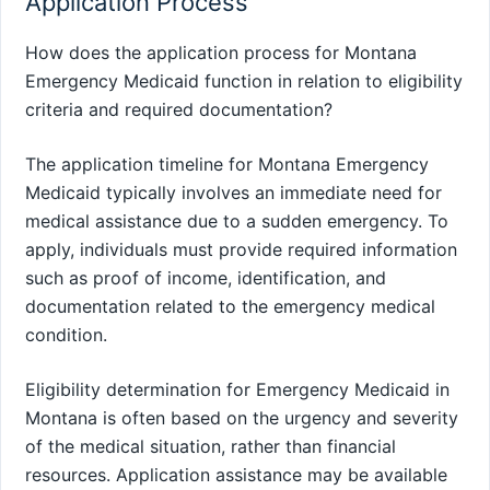
Application Process
How does the application process for Montana
Emergency Medicaid function in relation to eligibility
criteria and required documentation?
The application timeline for Montana Emergency
Medicaid typically involves an immediate need for
medical assistance due to a sudden emergency. To
apply, individuals must provide required information
such as proof of income, identification, and
documentation related to the emergency medical
condition.
Eligibility determination for Emergency Medicaid in
Montana is often based on the urgency and severity
of the medical situation, rather than financial
resources. Application assistance may be available