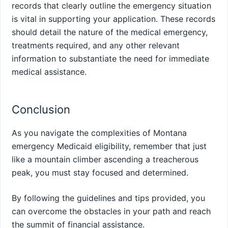
records that clearly outline the emergency situation
is vital in supporting your application. These records
should detail the nature of the medical emergency,
treatments required, and any other relevant
information to substantiate the need for immediate
medical assistance.
Conclusion
As you navigate the complexities of Montana
emergency Medicaid eligibility, remember that just
like a mountain climber ascending a treacherous
peak, you must stay focused and determined.
By following the guidelines and tips provided, you
can overcome the obstacles in your path and reach
the summit of financial assistance.