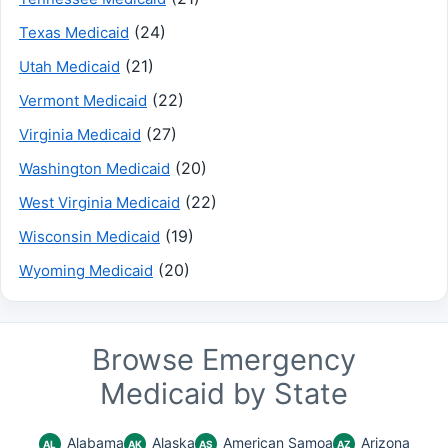
(24)
Texas Medicaid
(21)
Utah Medicaid
(22)
Vermont Medicaid
(27)
Virginia Medicaid
(20)
Washington Medicaid
(22)
West Virginia Medicaid
(19)
Wisconsin Medicaid
(20)
Wyoming Medicaid
Browse Emergency
Medicaid by State
Alabama
Alaska
American Samoa
Arizona
AL
AK
AS
AZ