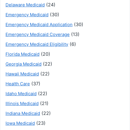
(24)
Delaware Medicaid
(30)
Emergency Medicaid
(30)
Emergency Medicaid Application
(13)
Emergency Medicaid Coverage
(6)
Emergency Medicaid Eligibility
(20)
Florida Medicaid
(22)
Georgia Medicaid
(22)
Hawaii Medicaid
(37)
Health Care
(22)
Idaho Medicaid
(21)
Illinois Medicaid
(22)
Indiana Medicaid
(23)
Iowa Medicaid