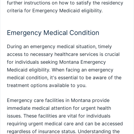
further instructions on how to satisfy the residency
criteria for Emergency Medicaid eligibility.
Emergency Medical Condition
During an emergency medical situation, timely
access to necessary healthcare services is crucial
for individuals seeking Montana Emergency
Medicaid eligibility. When facing an emergency
medical condition, it's essential to be aware of the
treatment options available to you.
Emergency care facilities in Montana provide
immediate medical attention for urgent health
issues. These facilities are vital for individuals
requiring urgent medical care and can be accessed
regardless of insurance status. Understanding the