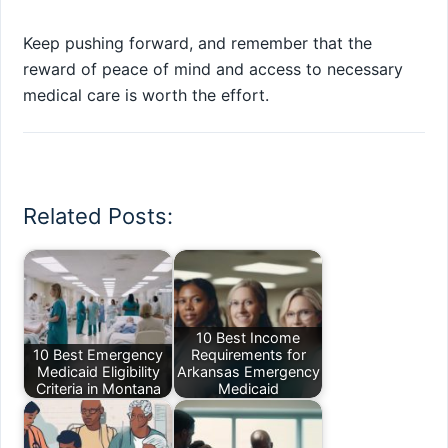
Keep pushing forward, and remember that the
reward of peace of mind and access to necessary
medical care is worth the effort.
Related Posts:
10 Best Income
10 Best Emergency
Requirements for
Medicaid Eligibility
Arkansas Emergency
Criteria in Montana
Medicaid