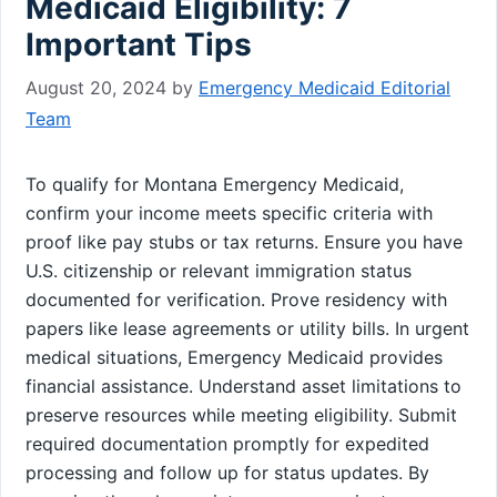
Medicaid Eligibility: 7
Important Tips
August 20, 2024
by
Emergency Medicaid Editorial
Team
To qualify for Montana Emergency Medicaid,
confirm your income meets specific criteria with
proof like pay stubs or tax returns. Ensure you have
U.S. citizenship or relevant immigration status
documented for verification. Prove residency with
papers like lease agreements or utility bills. In urgent
medical situations, Emergency Medicaid provides
financial assistance. Understand asset limitations to
preserve resources while meeting eligibility. Submit
required documentation promptly for expedited
processing and follow up for status updates. By