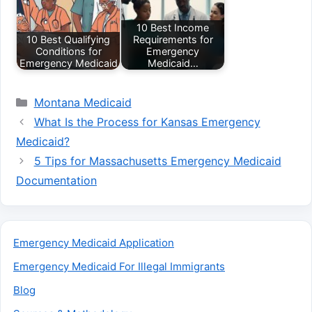
10 Best Income
10 Best Qualifying
Requirements for
Conditions for
Emergency
Emergency Medicaid
Medicaid…
Categories
Montana Medicaid
What Is the Process for Kansas Emergency
Medicaid?
5 Tips for Massachusetts Emergency Medicaid
Documentation
Emergency Medicaid Application
Emergency Medicaid For Illegal Immigrants
Blog