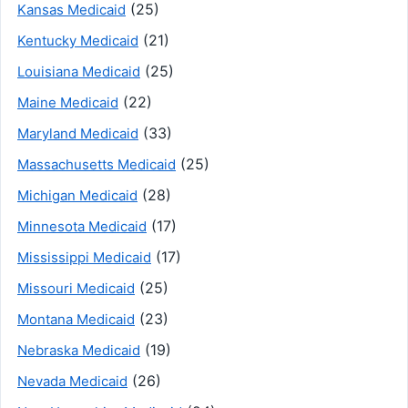
(25)
Kansas Medicaid
(21)
Kentucky Medicaid
(25)
Louisiana Medicaid
(22)
Maine Medicaid
(33)
Maryland Medicaid
(25)
Massachusetts Medicaid
(28)
Michigan Medicaid
(17)
Minnesota Medicaid
(17)
Mississippi Medicaid
(25)
Missouri Medicaid
(23)
Montana Medicaid
(19)
Nebraska Medicaid
(26)
Nevada Medicaid