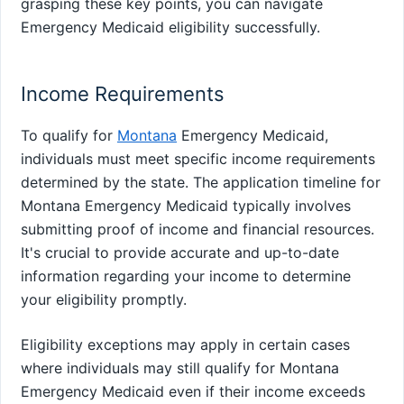
grasping these key points, you can navigate
Emergency Medicaid eligibility successfully.
Income Requirements
To qualify for
Montana
Emergency Medicaid,
individuals must meet specific income requirements
determined by the state. The application timeline for
Montana Emergency Medicaid typically involves
submitting proof of income and financial resources.
It's crucial to provide accurate and up-to-date
information regarding your income to determine
your eligibility promptly.
Eligibility exceptions may apply in certain cases
where individuals may still qualify for Montana
Emergency Medicaid even if their income exceeds