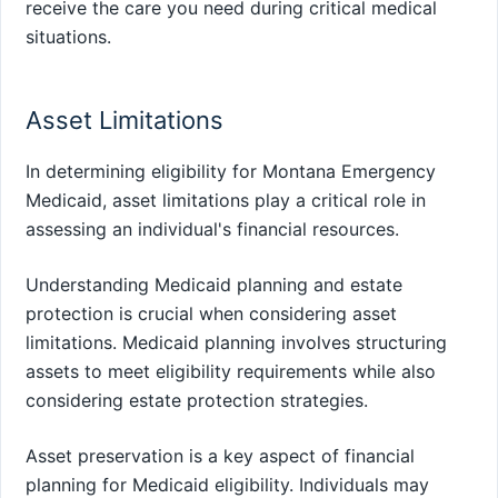
receive the care you need during critical medical
situations.
Asset Limitations
In determining eligibility for Montana Emergency
Medicaid, asset limitations play a critical role in
assessing an individual's financial resources.
Understanding Medicaid planning and estate
protection is crucial when considering asset
limitations. Medicaid planning involves structuring
assets to meet eligibility requirements while also
considering estate protection strategies.
Asset preservation is a key aspect of financial
planning for Medicaid eligibility. Individuals may