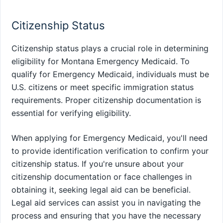
Citizenship Status
Citizenship status plays a crucial role in determining
eligibility for Montana Emergency Medicaid. To
qualify for Emergency Medicaid, individuals must be
U.S. citizens or meet specific immigration status
requirements. Proper citizenship documentation is
essential for verifying eligibility.
When applying for Emergency Medicaid, you'll need
to provide identification verification to confirm your
citizenship status. If you're unsure about your
citizenship documentation or face challenges in
obtaining it, seeking legal aid can be beneficial.
Legal aid services can assist you in navigating the
process and ensuring that you have the necessary