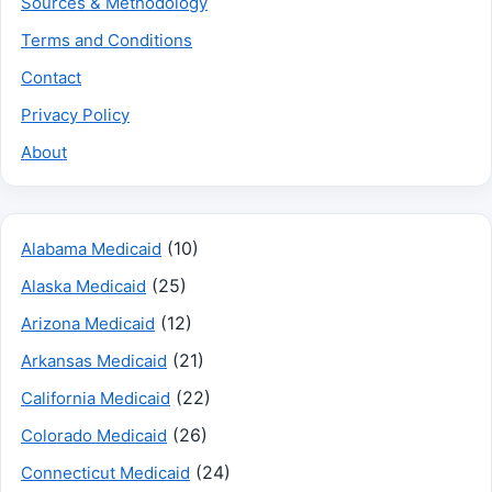
Sources & Methodology
Terms and Conditions
Contact
Privacy Policy
About
(10)
Alabama Medicaid
(25)
Alaska Medicaid
(12)
Arizona Medicaid
(21)
Arkansas Medicaid
(22)
California Medicaid
(26)
Colorado Medicaid
(24)
Connecticut Medicaid