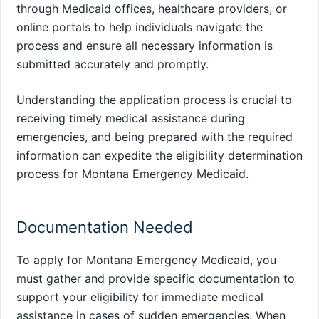
through Medicaid offices, healthcare providers, or
online portals to help individuals navigate the
process and ensure all necessary information is
submitted accurately and promptly.
Understanding the application process is crucial to
receiving timely medical assistance during
emergencies, and being prepared with the required
information can expedite the eligibility determination
process for Montana Emergency Medicaid.
Documentation Needed
To apply for Montana Emergency Medicaid, you
must gather and provide specific documentation to
support your eligibility for immediate medical
assistance in cases of sudden emergencies. When