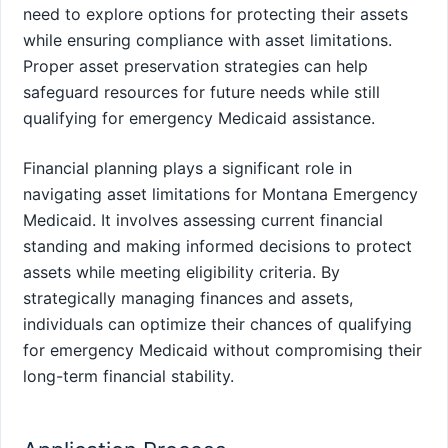
need to explore options for protecting their assets
while ensuring compliance with asset limitations.
Proper asset preservation strategies can help
safeguard resources for future needs while still
qualifying for emergency Medicaid assistance.
Financial planning plays a significant role in
navigating asset limitations for Montana Emergency
Medicaid. It involves assessing current financial
standing and making informed decisions to protect
assets while meeting eligibility criteria. By
strategically managing finances and assets,
individuals can optimize their chances of qualifying
for emergency Medicaid without compromising their
long-term financial stability.