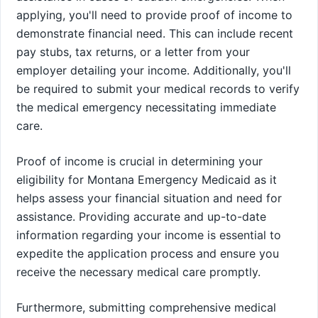
applying, you'll need to provide proof of income to
demonstrate financial need. This can include recent
pay stubs, tax returns, or a letter from your
employer detailing your income. Additionally, you'll
be required to submit your medical records to verify
the medical emergency necessitating immediate
care.
Proof of income is crucial in determining your
eligibility for Montana Emergency Medicaid as it
helps assess your financial situation and need for
assistance. Providing accurate and up-to-date
information regarding your income is essential to
expedite the application process and ensure you
receive the necessary medical care promptly.
Furthermore, submitting comprehensive medical