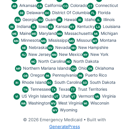
Arkansas
California
Colorado
Connecticut
AR
CA
CO
CT
Delaware
District Of Columbia
Florida
DE
DC
FL
Georgia
Guam
Hawaii
Idaho
Illinois
GA
GU
HI
ID
IL
Indiana
Iowa
Kansas
Kentucky
Louisiana
IN
IA
KS
KY
LA
Maine
Maryland
Massachusetts
Michigan
ME
MD
MA
MI
Minnesota
Mississippi
Missouri
Montana
MN
MS
MO
MT
Nebraska
Nevada
New Hampshire
NE
NV
NH
New Jersey
New Mexico
New York
NJ
NM
NY
North Carolina
North Dakota
NC
ND
Northern Mariana Islands
Ohio
Oklahoma
MP
OH
OK
Oregon
Pennsylvania
Puerto Rico
OR
PA
PR
Rhode Island
South Carolina
South Dakota
RI
SC
SD
Tennessee
Texas
Trust Territories
TN
TX
TT
US Virgin Islands
Utah
Vermont
Virginia
VI
UT
VT
VA
Washington
West Virginia
Wisconsin
WA
WV
WI
Wyoming
WY
© 2026 Emergency Medicaid
• Built with
GeneratePress