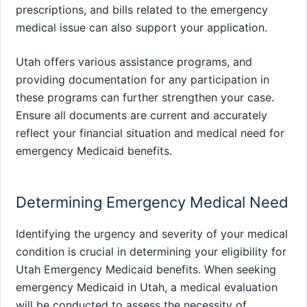
prescriptions, and bills related to the emergency
medical issue can also support your application.
Utah offers various assistance programs, and
providing documentation for any participation in
these programs can further strengthen your case.
Ensure all documents are current and accurately
reflect your financial situation and medical need for
emergency Medicaid benefits.
Determining Emergency Medical Need
Identifying the urgency and severity of your medical
condition is crucial in determining your eligibility for
Utah Emergency Medicaid benefits. When seeking
emergency Medicaid in Utah, a medical evaluation
will be conducted to assess the necessity of