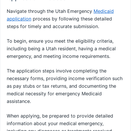
Navigate through the Utah Emergency
Medicaid
application
process by following these detailed
steps for timely and accurate submission.
To begin, ensure you meet the eligibility criteria,
including being a Utah resident, having a medical
emergency, and meeting income requirements.
The application steps involve completing the
necessary forms, providing income verification such
as pay stubs or tax returns, and documenting the
medical necessity for emergency Medicaid
assistance.
When applying, be prepared to provide detailed
information about your medical emergency,