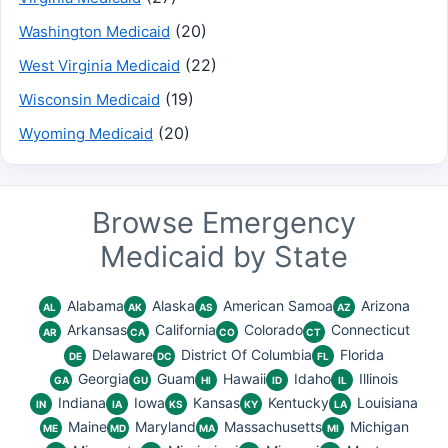
(20)
Washington Medicaid
(22)
West Virginia Medicaid
(19)
Wisconsin Medicaid
(20)
Wyoming Medicaid
Browse Emergency
Medicaid by State
Alabama
Alaska
American Samoa
Arizona
AL
AK
AS
AZ
Arkansas
California
Colorado
Connecticut
AR
CA
CO
CT
Delaware
District Of Columbia
Florida
DE
DC
FL
Georgia
Guam
Hawaii
Idaho
Illinois
GA
GU
HI
ID
IL
Indiana
Iowa
Kansas
Kentucky
Louisiana
IN
IA
KS
KY
LA
Maine
Maryland
Massachusetts
Michigan
ME
MD
MA
MI