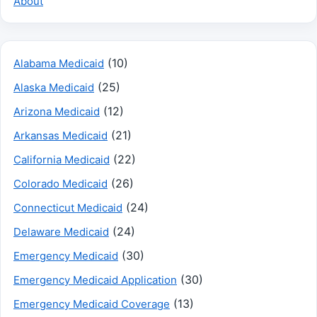
About
(10)
Alabama Medicaid
(25)
Alaska Medicaid
(12)
Arizona Medicaid
(21)
Arkansas Medicaid
(22)
California Medicaid
(26)
Colorado Medicaid
(24)
Connecticut Medicaid
(24)
Delaware Medicaid
(30)
Emergency Medicaid
(30)
Emergency Medicaid Application
(13)
Emergency Medicaid Coverage