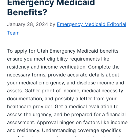
Emergency Medicaid
Benefits?
January 28, 2024
by
Emergency Medicaid Editorial
Team
To apply for Utah Emergency Medicaid benefits,
ensure you meet eligibility requirements like
residency and income verification. Complete the
necessary forms, provide accurate details about
your medical emergency, and disclose income and
assets. Gather proof of income, medical necessity
documentation, and possibly a letter from your
healthcare provider. Get a medical evaluation to
assess the urgency, and be prepared for a financial
assessment. Approval hinges on factors like income
and residency. Understanding coverage specifics