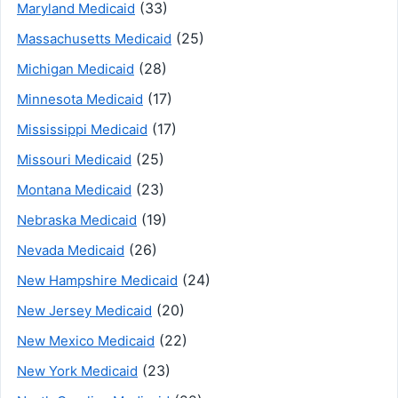
(33)
Maryland Medicaid
(25)
Massachusetts Medicaid
(28)
Michigan Medicaid
(17)
Minnesota Medicaid
(17)
Mississippi Medicaid
(25)
Missouri Medicaid
(23)
Montana Medicaid
(19)
Nebraska Medicaid
(26)
Nevada Medicaid
(24)
New Hampshire Medicaid
(20)
New Jersey Medicaid
(22)
New Mexico Medicaid
(23)
New York Medicaid