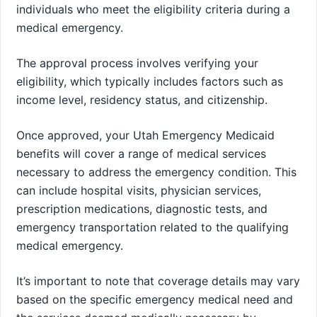
individuals who meet the eligibility criteria during a
medical emergency.
The approval process involves verifying your
eligibility, which typically includes factors such as
income level, residency status, and citizenship.
Once approved, your Utah Emergency Medicaid
benefits will cover a range of medical services
necessary to address the emergency condition. This
can include hospital visits, physician services,
prescription medications, diagnostic tests, and
emergency transportation related to the qualifying
medical emergency.
It’s important to note that coverage details may vary
based on the specific emergency medical need and