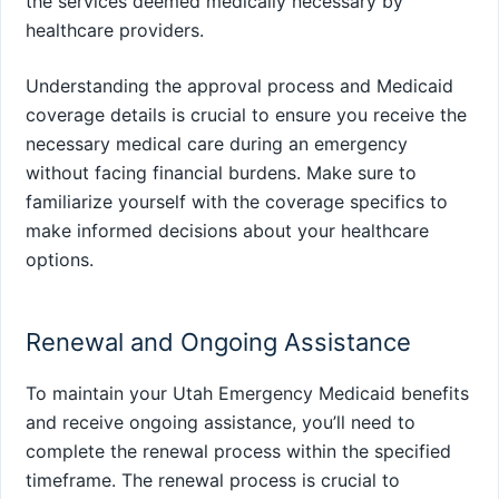
the services deemed medically necessary by
healthcare providers.
Understanding the approval process and Medicaid
coverage details is crucial to ensure you receive the
necessary medical care during an emergency
without facing financial burdens. Make sure to
familiarize yourself with the coverage specifics to
make informed decisions about your healthcare
options.
Renewal and Ongoing Assistance
To maintain your Utah Emergency Medicaid benefits
and receive ongoing assistance, you’ll need to
complete the renewal process within the specified
timeframe. The renewal process is crucial to