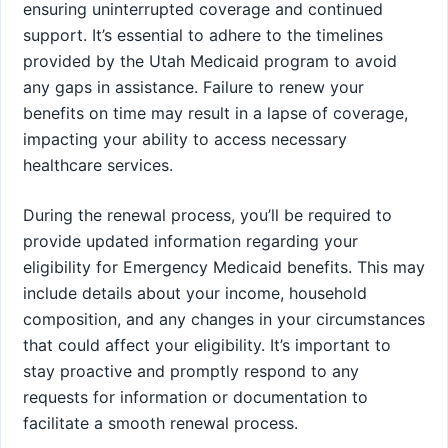
ensuring uninterrupted coverage and continued
support. It’s essential to adhere to the timelines
provided by the Utah Medicaid program to avoid
any gaps in assistance. Failure to renew your
benefits on time may result in a lapse of coverage,
impacting your ability to access necessary
healthcare services.
During the renewal process, you’ll be required to
provide updated information regarding your
eligibility for Emergency Medicaid benefits. This may
include details about your income, household
composition, and any changes in your circumstances
that could affect your eligibility. It’s important to
stay proactive and promptly respond to any
requests for information or documentation to
facilitate a smooth renewal process.