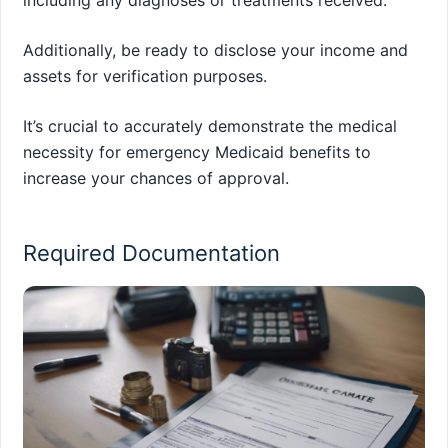
including any diagnoses or treatments received.
Additionally, be ready to disclose your income and
assets for verification purposes.
It’s crucial to accurately demonstrate the medical
necessity for emergency Medicaid benefits to
increase your chances of approval.
Required Documentation