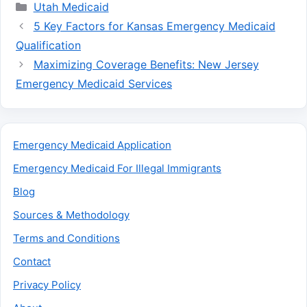
Categories
Utah Medicaid
5 Key Factors for Kansas Emergency Medicaid
Qualification
Maximizing Coverage Benefits: New Jersey
Emergency Medicaid Services
Emergency Medicaid Application
Emergency Medicaid For Illegal Immigrants
Blog
Sources & Methodology
Terms and Conditions
Contact
Privacy Policy