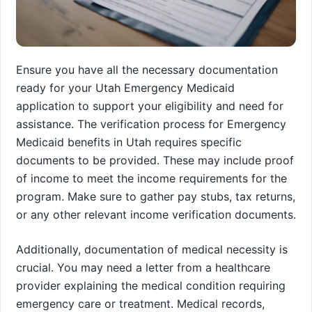
Ensure you have all the necessary documentation
ready for your Utah Emergency Medicaid
application to support your eligibility and need for
assistance. The verification process for Emergency
Medicaid benefits in Utah requires specific
documents to be provided. These may include proof
of income to meet the income requirements for the
program. Make sure to gather pay stubs, tax returns,
or any other relevant income verification documents.
Additionally, documentation of medical necessity is
crucial. You may need a letter from a healthcare
provider explaining the medical condition requiring
emergency care or treatment. Medical records,