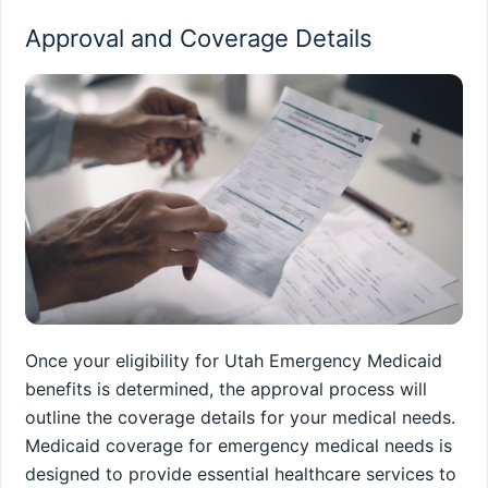
Approval and Coverage Details
Once your eligibility for Utah Emergency Medicaid
benefits is determined, the approval process will
outline the coverage details for your medical needs.
Medicaid coverage for emergency medical needs is
designed to provide essential healthcare services to