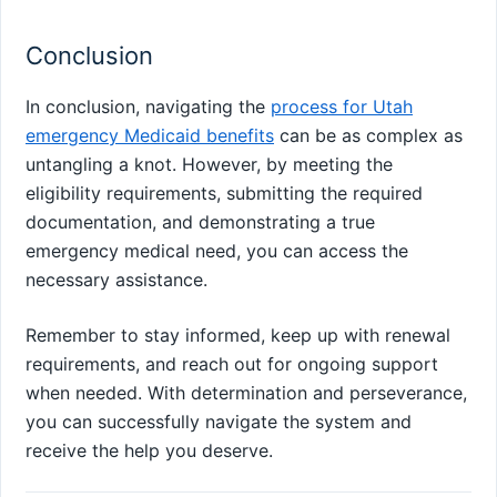
Conclusion
In conclusion, navigating the
process for Utah
emergency Medicaid benefits
can be as complex as
untangling a knot. However, by meeting the
eligibility requirements, submitting the required
documentation, and demonstrating a true
emergency medical need, you can access the
necessary assistance.
Remember to stay informed, keep up with renewal
requirements, and reach out for ongoing support
when needed. With determination and perseverance,
you can successfully navigate the system and
receive the help you deserve.