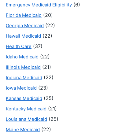
(6)
Emergency Medicaid Eligibility
(20)
Florida Medicaid
(22)
Georgia Medicaid
(22)
Hawaii Medicaid
(37)
Health Care
(22)
Idaho Medicaid
(21)
Illinois Medicaid
(22)
Indiana Medicaid
(23)
Iowa Medicaid
(25)
Kansas Medicaid
(21)
Kentucky Medicaid
(25)
Louisiana Medicaid
(22)
Maine Medicaid