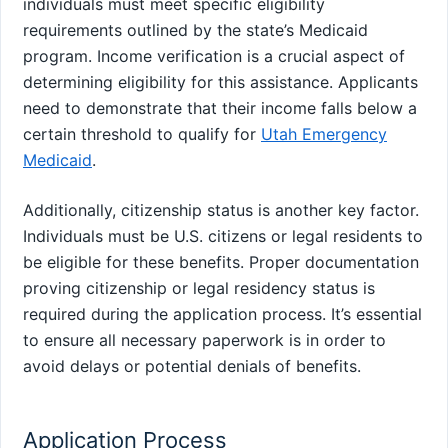
individuals must meet specific eligibility
requirements outlined by the state’s Medicaid
program. Income verification is a crucial aspect of
determining eligibility for this assistance. Applicants
need to demonstrate that their income falls below a
certain threshold to qualify for
Utah Emergency
Medicaid
.
Additionally, citizenship status is another key factor.
Individuals must be U.S. citizens or legal residents to
be eligible for these benefits. Proper documentation
proving citizenship or legal residency status is
required during the application process. It’s essential
to ensure all necessary paperwork is in order to
avoid delays or potential denials of benefits.
Application Process