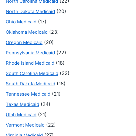
(22)
North Carolina Medicaid
(20)
North Dakota Medicaid
(17)
Ohio Medicaid
(23)
Oklahoma Medicaid
(20)
Oregon Medicaid
(22)
Pennsylvania Medicaid
(18)
Rhode Island Medicaid
(22)
South Carolina Medicaid
(18)
South Dakota Medicaid
(21)
Tennessee Medicaid
(24)
Texas Medicaid
(21)
Utah Medicaid
(22)
Vermont Medicaid
(27)
Virginia Medicaid