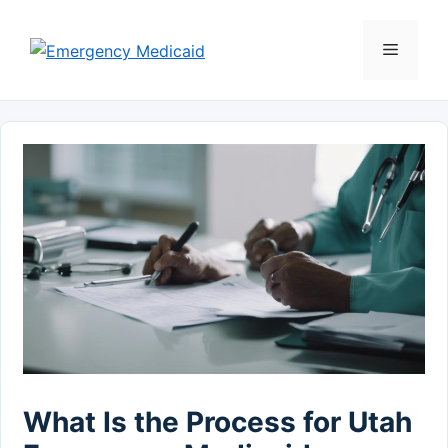
Skip
to
Menu
content
What Is the Process for Utah