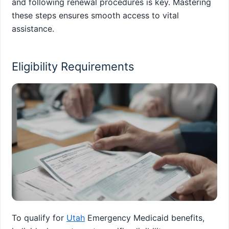
and following renewal procedures is key. Mastering
these steps ensures smooth access to vital
assistance.
Eligibility Requirements
To qualify for
Utah
Emergency Medicaid benefits,