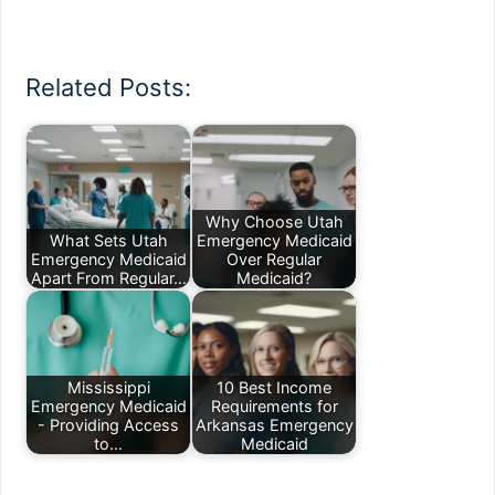
Related Posts:
Why Choose Utah
What Sets Utah
Emergency Medicaid
Emergency Medicaid
Over Regular
Apart From Regular…
Medicaid?
Mississippi
10 Best Income
Emergency Medicaid
Requirements for
- Providing Access
Arkansas Emergency
to…
Medicaid