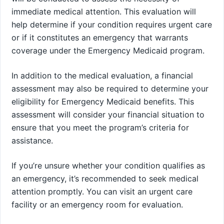
immediate medical attention. This evaluation will
help determine if your condition requires urgent care
or if it constitutes an emergency that warrants
coverage under the Emergency Medicaid program.
In addition to the medical evaluation, a financial
assessment may also be required to determine your
eligibility for Emergency Medicaid benefits. This
assessment will consider your financial situation to
ensure that you meet the program’s criteria for
assistance.
If you’re unsure whether your condition qualifies as
an emergency, it’s recommended to seek medical
attention promptly. You can visit an urgent care
facility or an emergency room for evaluation.