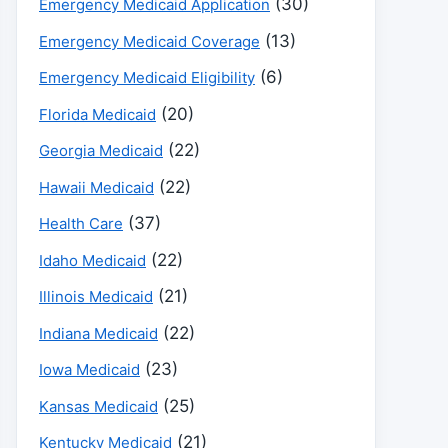
(30)
Emergency Medicaid Application
(13)
Emergency Medicaid Coverage
(6)
Emergency Medicaid Eligibility
(20)
Florida Medicaid
(22)
Georgia Medicaid
(22)
Hawaii Medicaid
(37)
Health Care
(22)
Idaho Medicaid
(21)
Illinois Medicaid
(22)
Indiana Medicaid
(23)
Iowa Medicaid
(25)
Kansas Medicaid
(21)
Kentucky Medicaid