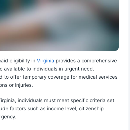
id eligibility in
Virginia
provides a comprehensive
 available to individuals in urgent need.
 to offer temporary coverage for medical services
ons or injuries.
rginia, individuals must meet specific criteria set
include factors such as income level, citizenship
rgency.