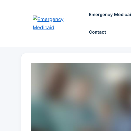
Skip
to
Emergency Medica
content
Contact