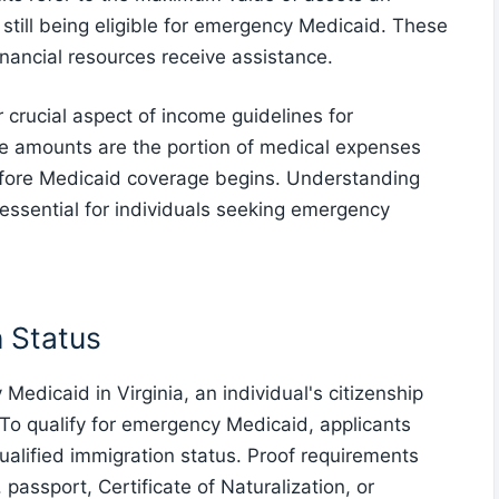
still being eligible for emergency Medicaid. These
financial resources receive assistance.
crucial aspect of income guidelines for
le amounts are the portion of medical expenses
before Medicaid coverage begins. Understanding
essential for individuals seeking emergency
n Status
Medicaid in Virginia, an individual's citizenship
. To qualify for emergency Medicaid, applicants
qualified immigration status. Proof requirements
passport, Certificate of Naturalization, or