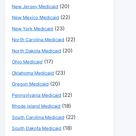
(20)
New Jersey Medicaid
(22)
New Mexico Medicaid
(23)
New York Medicaid
(22)
North Carolina Medicaid
(20)
North Dakota Medicaid
(17)
Ohio Medicaid
(23)
Oklahoma Medicaid
(20)
Oregon Medicaid
(22)
Pennsylvania Medicaid
(18)
Rhode Island Medicaid
(22)
South Carolina Medicaid
(18)
South Dakota Medicaid