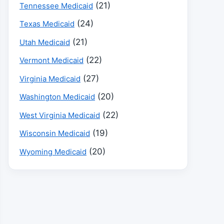
(21)
Tennessee Medicaid
(24)
Texas Medicaid
(21)
Utah Medicaid
(22)
Vermont Medicaid
(27)
Virginia Medicaid
(20)
Washington Medicaid
(22)
West Virginia Medicaid
(19)
Wisconsin Medicaid
(20)
Wyoming Medicaid