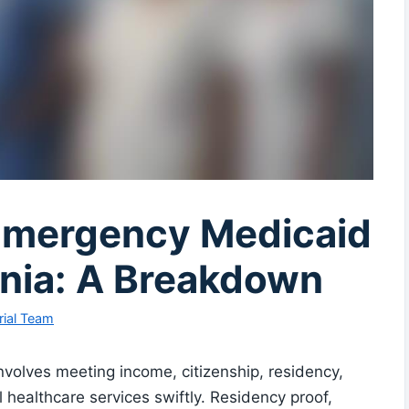
Emergency Medicaid
rginia: A Breakdown
rial Team
involves meeting income, citizenship, residency,
 healthcare services swiftly. Residency proof,