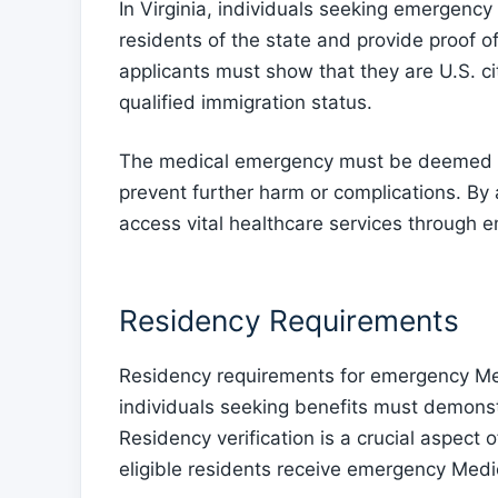
In Virginia, individuals seeking emergenc
residents of the state and provide proof o
applicants must show that they are U.S. ci
qualified immigration status.
The medical emergency must be deemed se
prevent further harm or complications. By ad
access vital healthcare services through 
Residency Requirements
Residency requirements for emergency Medi
individuals seeking benefits must demonstr
Residency verification is a crucial aspect 
eligible residents receive emergency Medi