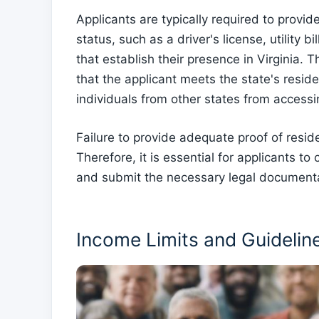
Applicants are typically required to provi
status, such as a driver's license, utility 
that establish their presence in Virginia.
that the applicant meets the state's resi
individuals from other states from access
Failure to provide adequate proof of reside
Therefore, it is essential for applicants to 
and submit the necessary legal documentati
Income Limits and Guidelin