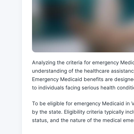
Analyzing the criteria for emergency Medica
understanding of the healthcare assistance
Emergency Medicaid benefits are designed
to individuals facing serious health conditi
To be eligible for emergency Medicaid in Vi
by the state. Eligibility criteria typically 
status, and the nature of the medical eme