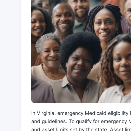
In Virginia, emergency Medicaid eligibility
and guidelines. To qualify for emergency 
and asset limits set by the state. Asset l