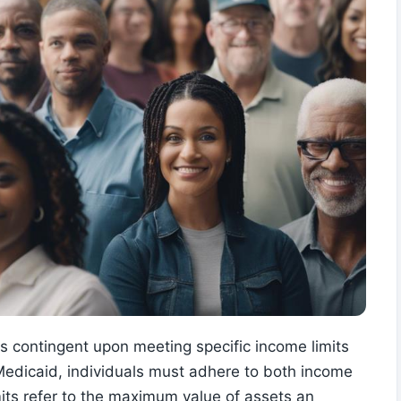
 is contingent upon meeting specific income limits
Medicaid, individuals must adhere to both income
imits refer to the maximum value of assets an