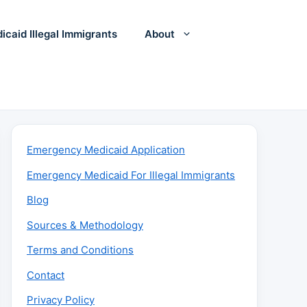
icaid Illegal Immigrants
About
Emergency Medicaid Application
Emergency Medicaid For Illegal Immigrants
Blog
Sources & Methodology
Terms and Conditions
Contact
Privacy Policy