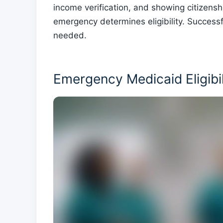
income verification, and showing citizensh
emergency determines eligibility. Success
needed.
Emergency Medicaid Eligibi