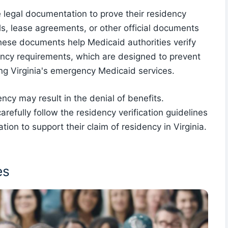
de legal documentation to prove their residency
bills, lease agreements, or other official documents
 These documents help Medicaid authorities verify
dency requirements, which are designed to prevent
ing Virginia's emergency Medicaid services.
ncy may result in the denial of benefits.
carefully follow the residency verification guidelines
on to support their claim of residency in Virginia.
es