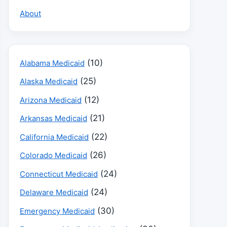
About
(10)
Alabama Medicaid
(25)
Alaska Medicaid
(12)
Arizona Medicaid
(21)
Arkansas Medicaid
(22)
California Medicaid
(26)
Colorado Medicaid
(24)
Connecticut Medicaid
(24)
Delaware Medicaid
(30)
Emergency Medicaid