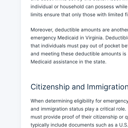
individual or household can possess while 
limits ensure that only those with limited 
Moreover, deductible amounts are another 
emergency Medicaid in Virginia. Deductib
that individuals must pay out of pocket 
and meeting these deductible amounts is 
Medicaid assistance in the state.
Citizenship and Immigratio
When determining eligibility for emergency 
and immigration status play a critical role
must provide proof of their citizenship or 
typically include documents such as a U.S. 