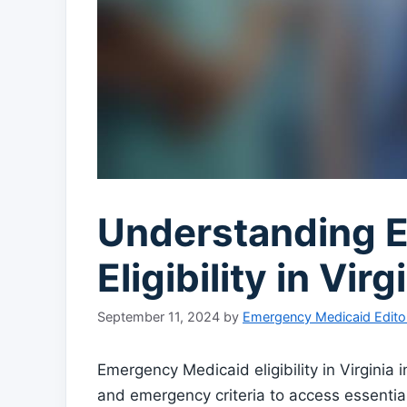
Understanding 
Eligibility in Vi
September 11, 2024
by
Emergency Medicaid Edito
Emergency Medicaid eligibility in Virginia 
and emergency criteria to access essential