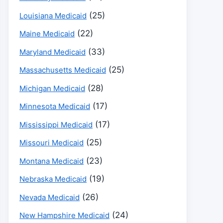
(25)
Louisiana Medicaid
(22)
Maine Medicaid
(33)
Maryland Medicaid
(25)
Massachusetts Medicaid
(28)
Michigan Medicaid
(17)
Minnesota Medicaid
(17)
Mississippi Medicaid
(25)
Missouri Medicaid
(23)
Montana Medicaid
(19)
Nebraska Medicaid
(26)
Nevada Medicaid
(24)
New Hampshire Medicaid