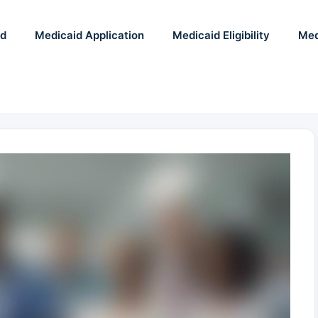
id
Medicaid Application
Medicaid Eligibility
Med