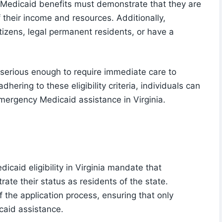
y Medicaid benefits must demonstrate that they are
f their income and resources. Additionally,
tizens, legal permanent residents, or have a
rious enough to require immediate care to
hering to these eligibility criteria, individuals can
emergency Medicaid assistance in Virginia.
caid eligibility in Virginia mandate that
ate their status as residents of the state.
of the application process, ensuring that only
caid assistance.