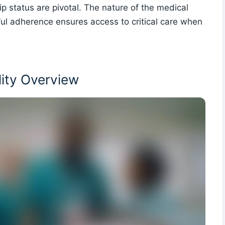
ip status are pivotal. The nature of the medical
ful adherence ensures access to critical care when
lity Overview