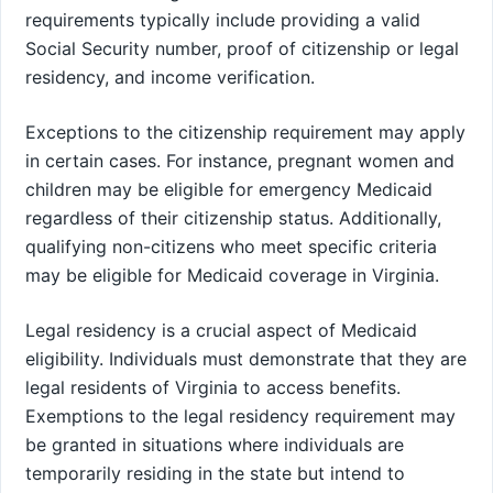
requirements typically include providing a valid
Social Security number, proof of citizenship or legal
residency, and income verification.
Exceptions to the citizenship requirement may apply
in certain cases. For instance, pregnant women and
children may be eligible for emergency Medicaid
regardless of their citizenship status. Additionally,
qualifying non-citizens who meet specific criteria
may be eligible for Medicaid coverage in Virginia.
Legal residency is a crucial aspect of Medicaid
eligibility. Individuals must demonstrate that they are
legal residents of Virginia to access benefits.
Exemptions to the legal residency requirement may
be granted in situations where individuals are
temporarily residing in the state but intend to