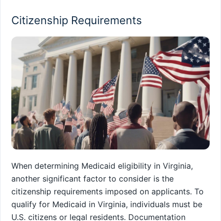
Citizenship Requirements
When determining Medicaid eligibility in Virginia,
another significant factor to consider is the
citizenship requirements imposed on applicants. To
qualify for Medicaid in Virginia, individuals must be
U.S. citizens or legal residents. Documentation