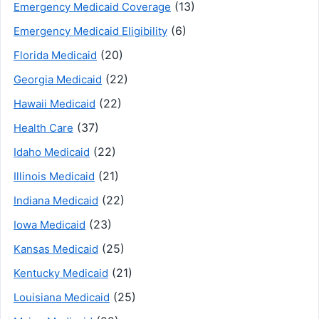
(13)
Emergency Medicaid Coverage
(6)
Emergency Medicaid Eligibility
(20)
Florida Medicaid
(22)
Georgia Medicaid
(22)
Hawaii Medicaid
(37)
Health Care
(22)
Idaho Medicaid
(21)
Illinois Medicaid
(22)
Indiana Medicaid
(23)
Iowa Medicaid
(25)
Kansas Medicaid
(21)
Kentucky Medicaid
(25)
Louisiana Medicaid