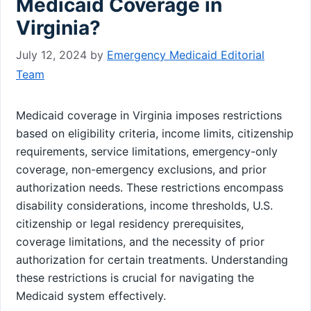
Medicaid Coverage in
Virginia?
July 12, 2024
by
Emergency Medicaid Editorial
Team
Medicaid coverage in Virginia imposes restrictions
based on eligibility criteria, income limits, citizenship
requirements, service limitations, emergency-only
coverage, non-emergency exclusions, and prior
authorization needs. These restrictions encompass
disability considerations, income thresholds, U.S.
citizenship or legal residency prerequisites,
coverage limitations, and the necessity of prior
authorization for certain treatments. Understanding
these restrictions is crucial for navigating the
Medicaid system effectively.