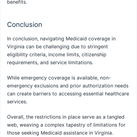
benefits.
Conclusion
In conclusion, navigating Medicaid coverage in
Virginia can be challenging due to stringent
eligibility criteria, income limits, citizenship
requirements, and service limitations.
While emergency coverage is available, non-
emergency exclusions and prior authorization needs
can create barriers to accessing essential healthcare
services.
Overall, the restrictions in place serve as a tangled
web, weaving a complex tapestry of limitations for
those seeking Medicaid assistance in Virginia.