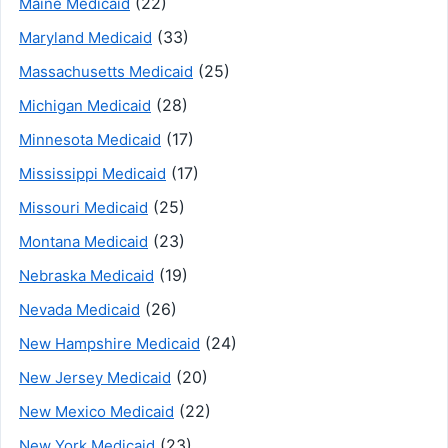
(22)
Maine Medicaid
(33)
Maryland Medicaid
(25)
Massachusetts Medicaid
(28)
Michigan Medicaid
(17)
Minnesota Medicaid
(17)
Mississippi Medicaid
(25)
Missouri Medicaid
(23)
Montana Medicaid
(19)
Nebraska Medicaid
(26)
Nevada Medicaid
(24)
New Hampshire Medicaid
(20)
New Jersey Medicaid
(22)
New Mexico Medicaid
(23)
New York Medicaid