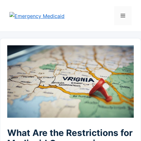
Skip
to
Menu
content
What Are the Restrictions for