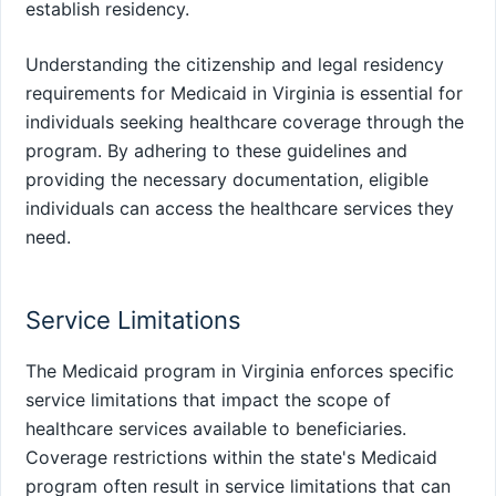
establish residency.
Understanding the citizenship and legal residency
requirements for Medicaid in Virginia is essential for
individuals seeking healthcare coverage through the
program. By adhering to these guidelines and
providing the necessary documentation, eligible
individuals can access the healthcare services they
need.
Service Limitations
The Medicaid program in Virginia enforces specific
service limitations that impact the scope of
healthcare services available to beneficiaries.
Coverage restrictions within the state's Medicaid
program often result in service limitations that can