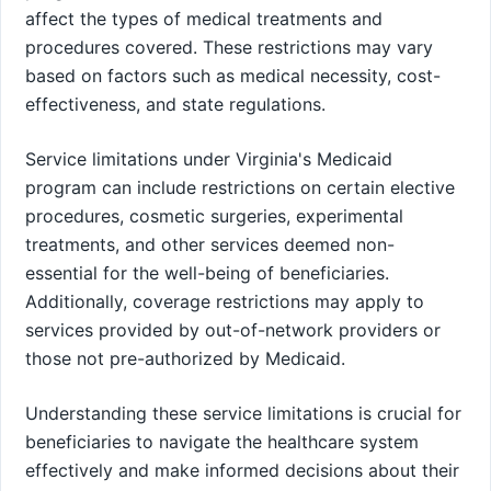
affect the types of medical treatments and
procedures covered. These restrictions may vary
based on factors such as medical necessity, cost-
effectiveness, and state regulations.
Service limitations under Virginia's Medicaid
program can include restrictions on certain elective
procedures, cosmetic surgeries, experimental
treatments, and other services deemed non-
essential for the well-being of beneficiaries.
Additionally, coverage restrictions may apply to
services provided by out-of-network providers or
those not pre-authorized by Medicaid.
Understanding these service limitations is crucial for
beneficiaries to navigate the healthcare system
effectively and make informed decisions about their