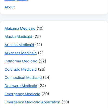
About
(10)
Alabama Medicaid
(25)
Alaska Medicaid
(12)
Arizona Medicaid
(21)
Arkansas Medicaid
(22)
California Medicaid
(26)
Colorado Medicaid
(24)
Connecticut Medicaid
(24)
Delaware Medicaid
(30)
Emergency Medicaid
(30)
Emergency Medicaid Application