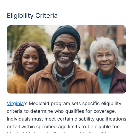
Eligibility Criteria
Virginia
's Medicaid program sets specific eligibility
criteria to determine who qualifies for coverage.
Individuals must meet certain disability qualifications
or fall within specified age limits to be eligible for