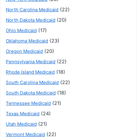
(22)
North Carolina Medicaid
(20)
North Dakota Medicaid
(17)
Ohio Medicaid
(23)
Oklahoma Medicaid
(20)
Oregon Medicaid
(22)
Pennsylvania Medicaid
(18)
Rhode Island Medicaid
(22)
South Carolina Medicaid
(18)
South Dakota Medicaid
(21)
Tennessee Medicaid
(24)
Texas Medicaid
(21)
Utah Medicaid
(22)
Vermont Medicaid