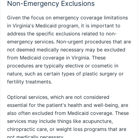
Non-Emergency Exclusions
Given the focus on emergency coverage limitations
in Virginia's Medicaid program, it is important to
address the specific exclusions related to non-
emergency services. Non-urgent procedures that are
not deemed medically necessary may be excluded
from Medicaid coverage in Virginia. These
procedures are typically elective or cosmetic in
nature, such as certain types of plastic surgery or
fertility treatments.
Optional services, which are not considered
essential for the patient's health and well-being, are
also often excluded from Medicaid coverage. These
services may include things like acupuncture,
chiropractic care, or weight loss programs that are
not medically necessary.