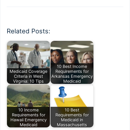
Related Posts:
10 Best Income
Medicaid Coverage
Requirements for
Criteria in West
Arkansas Emergency
Virginia: 10 Tips
Medicaid
10 Income
10 Best
Requirements for
Requirements for
Hawaii Emergency
Medicaid in
Medicaid
Massachusetts