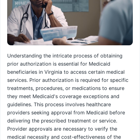
Understanding the intricate process of obtaining
prior authorization is essential for Medicaid
beneficiaries in Virginia to access certain medical
services. Prior authorization is required for specific
treatments, procedures, or medications to ensure
they meet Medicaid's coverage exceptions and
guidelines. This process involves healthcare
providers seeking approval from Medicaid before
delivering the prescribed treatment or service.
Provider approvals are necessary to verify the
medical necessity and cost-effectiveness of the