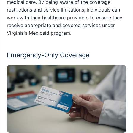
medical care. By being aware of the coverage
restrictions and service limitations, individuals can
work with their healthcare providers to ensure they
receive appropriate and covered services under
Virginia's Medicaid program.
Emergency-Only Coverage