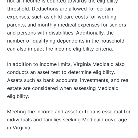
not all income is counted towards the eligibility
threshold. Deductions are allowed for certain
expenses, such as child care costs for working
parents, and monthly medical expenses for seniors
and persons with disabilities. Additionally, the
number of qualifying dependents in the household
can also impact the income eligibility criteria.
In addition to income limits, Virginia Medicaid also
conducts an asset test to determine eligibility.
Assets such as bank accounts, investments, and real
estate are considered when assessing Medicaid
eligibility.
Meeting the income and asset criteria is essential for
individuals and families seeking Medicaid coverage
in Virginia.