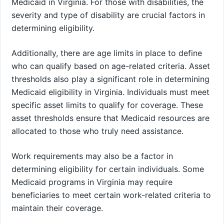
Medicaid in Virginia. For those with disabilities, the
severity and type of disability are crucial factors in
determining eligibility.
Additionally, there are age limits in place to define
who can qualify based on age-related criteria. Asset
thresholds also play a significant role in determining
Medicaid eligibility in Virginia. Individuals must meet
specific asset limits to qualify for coverage. These
asset thresholds ensure that Medicaid resources are
allocated to those who truly need assistance.
Work requirements may also be a factor in
determining eligibility for certain individuals. Some
Medicaid programs in Virginia may require
beneficiaries to meet certain work-related criteria to
maintain their coverage.