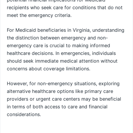
recipients who seek care for conditions that do not
meet the emergency criteria.
For Medicaid beneficiaries in Virginia, understanding
the distinction between emergency and non-
emergency care is crucial to making informed
healthcare decisions. In emergencies, individuals
should seek immediate medical attention without
concerns about coverage limitations.
However, for non-emergency situations, exploring
alternative healthcare options like primary care
providers or urgent care centers may be beneficial
in terms of both access to care and financial
considerations.