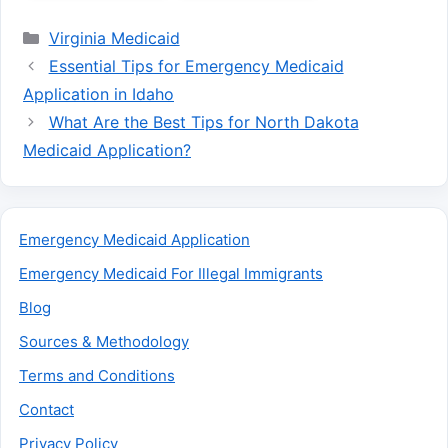
Categories
Virginia Medicaid
Essential Tips for Emergency Medicaid
Application in Idaho
What Are the Best Tips for North Dakota
Medicaid Application?
Emergency Medicaid Application
Emergency Medicaid For Illegal Immigrants
Blog
Sources & Methodology
Terms and Conditions
Contact
Privacy Policy