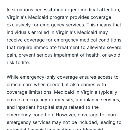
In situations necessitating urgent medical attention,
Virginia's Medicaid program provides coverage
exclusively for emergency services. This means that
individuals enrolled in Virginia's Medicaid may
receive coverage for emergency medical conditions
that require immediate treatment to alleviate severe
pain, prevent serious impairment of health, or avoid
risk to life.
While emergency-only coverage ensures access to
critical care when needed, it also comes with
coverage limitations. Medicaid in Virginia typically
covers emergency room visits, ambulance services,
and inpatient hospital stays related to the
emergency condition. However, coverage for non-
emergency services may not be included, leading to
potential financial implications for Medicaid