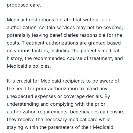
proposed care.
Medicaid restrictions dictate that without prior
authorization, certain services may not be covered,
potentially leaving beneficiaries responsible for the
costs. Treatment authorizations are granted based
on various factors, including the patient's medical
history, the recommended course of treatment, and
Medicaid's policies.
It is crucial for Medicaid recipients to be aware of
the need for prior authorization to avoid any
unexpected expenses or coverage denials. By
understanding and complying with the prior
authorization requirements, beneficiaries can ensure
they receive the necessary medical care while
staying within the parameters of their Medicaid