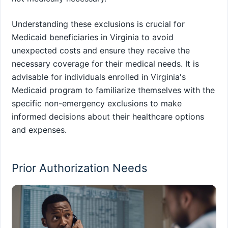
Understanding these exclusions is crucial for
Medicaid beneficiaries in Virginia to avoid
unexpected costs and ensure they receive the
necessary coverage for their medical needs. It is
advisable for individuals enrolled in Virginia's
Medicaid program to familiarize themselves with the
specific non-emergency exclusions to make
informed decisions about their healthcare options
and expenses.
Prior Authorization Needs