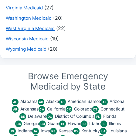
(27)
Virginia Medicaid
(20)
Washington Medicaid
(22)
West Virginia Medicaid
(19)
Wisconsin Medicaid
(20)
Wyoming Medicaid
Browse Emergency
Medicaid by State
Alabama
Alaska
American Samoa
Arizona
AL
AK
AS
AZ
Arkansas
California
Colorado
Connecticut
AR
CA
CO
CT
Delaware
District Of Columbia
Florida
DE
DC
FL
Georgia
Guam
Hawaii
Idaho
Illinois
GA
GU
HI
ID
IL
Indiana
Iowa
Kansas
Kentucky
Louisiana
IN
IA
KS
KY
LA