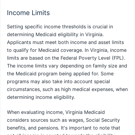
Income Limits
Setting specific income thresholds is crucial in
determining Medicaid eligibility in Virginia.
Applicants must meet both income and asset limits
to qualify for Medicaid coverage. In Virginia, income
limits are based on the Federal Poverty Level (FPL).
The income limits vary depending on family size and
the Medicaid program being applied for. Some
programs may also take into account special
circumstances, such as high medical expenses, when
determining income eligibility.
When evaluating income, Virginia Medicaid
considers sources such as wages, Social Security
benefits, and pensions. It's important to note that