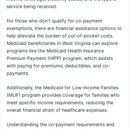
service being received.
For those who don't qualify for co-payment
exemptions, there are financial assistance options to
help alleviate the burden of out-of-pocket costs.
Medicaid beneficiaries in West Virginia can explore
programs like the Medicaid Health Insurance
Premium Payment (HIPP) program, which assists
with paying for premiums, deductibles, and co-
payments.
Additionally, the Medicaid for Low-Income Families
(MLIF) program provides coverage for families who
meet specific income requirements, reducing the
overall financial strain of healthcare expenses.
Understanding the co-payment requirements and