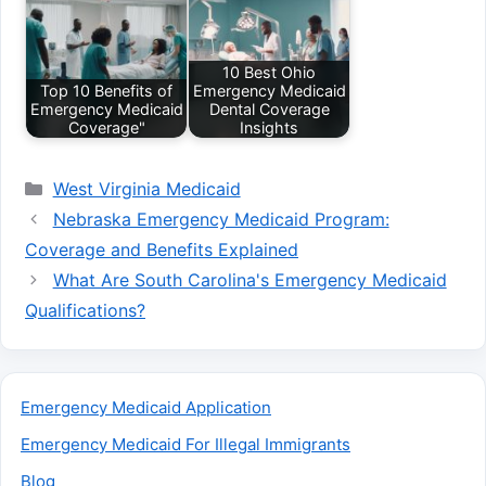
10 Best Ohio
Top 10 Benefits of
Emergency Medicaid
Emergency Medicaid
Dental Coverage
Coverage"
Insights
Categories
West Virginia Medicaid
Nebraska Emergency Medicaid Program:
Coverage and Benefits Explained
What Are South Carolina's Emergency Medicaid
Qualifications?
Emergency Medicaid Application
Emergency Medicaid For Illegal Immigrants
Blog