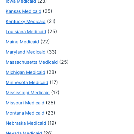
(23)
Iowa Medicaid
(25)
Kansas Medicaid
(21)
Kentucky Medicaid
(25)
Louisiana Medicaid
(22)
Maine Medicaid
(33)
Maryland Medicaid
(25)
Massachusetts Medicaid
(28)
Michigan Medicaid
(17)
Minnesota Medicaid
(17)
Mississippi Medicaid
(25)
Missouri Medicaid
(23)
Montana Medicaid
(19)
Nebraska Medicaid
(26)
Nevada Medicaid