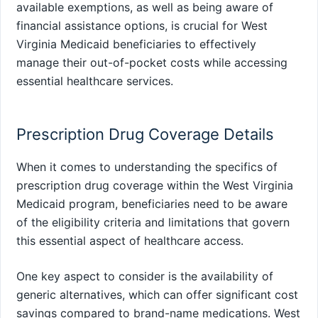
available exemptions, as well as being aware of
financial assistance options, is crucial for West
Virginia Medicaid beneficiaries to effectively
manage their out-of-pocket costs while accessing
essential healthcare services.
Prescription Drug Coverage Details
When it comes to understanding the specifics of
prescription drug coverage within the West Virginia
Medicaid program, beneficiaries need to be aware
of the eligibility criteria and limitations that govern
this essential aspect of healthcare access.
One key aspect to consider is the availability of
generic alternatives, which can offer significant cost
savings compared to brand-name medications. West