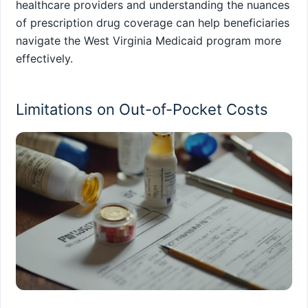
healthcare providers and understanding the nuances
of prescription drug coverage can help beneficiaries
navigate the West Virginia Medicaid program more
effectively.
Limitations on Out-of-Pocket Costs