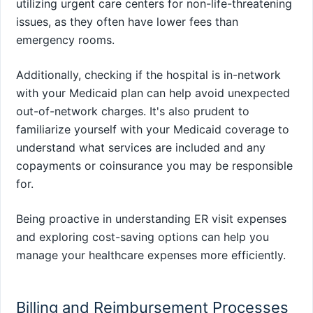
utilizing urgent care centers for non-life-threatening
issues, as they often have lower fees than
emergency rooms.
Additionally, checking if the hospital is in-network
with your Medicaid plan can help avoid unexpected
out-of-network charges. It's also prudent to
familiarize yourself with your Medicaid coverage to
understand what services are included and any
copayments or coinsurance you may be responsible
for.
Being proactive in understanding ER visit expenses
and exploring cost-saving options can help you
manage your healthcare expenses more efficiently.
Billing and Reimbursement Processes