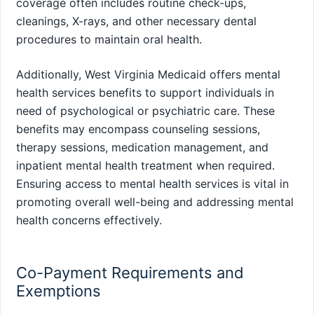
coverage often includes routine check-ups,
cleanings, X-rays, and other necessary dental
procedures to maintain oral health.
Additionally, West Virginia Medicaid offers mental
health services benefits to support individuals in
need of psychological or psychiatric care. These
benefits may encompass counseling sessions,
therapy sessions, medication management, and
inpatient mental health treatment when required.
Ensuring access to mental health services is vital in
promoting overall well-being and addressing mental
health concerns effectively.
Co-Payment Requirements and
Exemptions