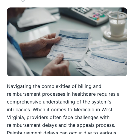
Navigating the complexities of billing and
reimbursement processes in healthcare requires a
comprehensive understanding of the system's
intricacies. When it comes to Medicaid in West
Virginia, providers often face challenges with
reimbursement delays and the appeals process.
Reimbursement delays can occur due to various