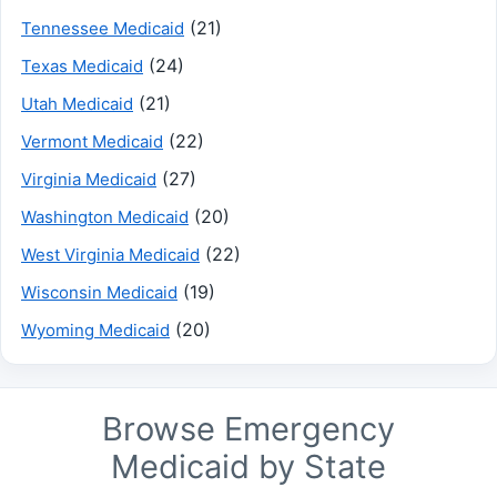
(21)
Tennessee Medicaid
(24)
Texas Medicaid
(21)
Utah Medicaid
(22)
Vermont Medicaid
(27)
Virginia Medicaid
(20)
Washington Medicaid
(22)
West Virginia Medicaid
(19)
Wisconsin Medicaid
(20)
Wyoming Medicaid
Browse Emergency
Medicaid by State