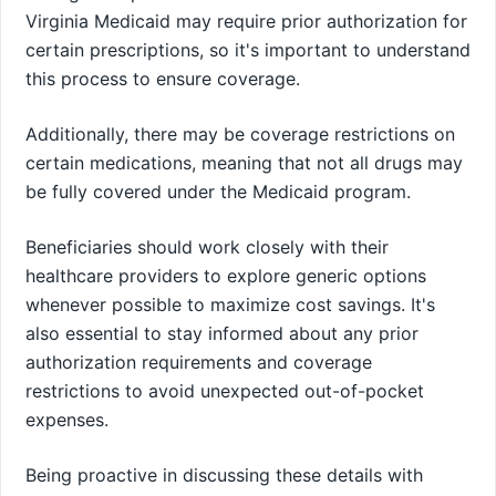
Virginia Medicaid may require prior authorization for
certain prescriptions, so it's important to understand
this process to ensure coverage.
Additionally, there may be coverage restrictions on
certain medications, meaning that not all drugs may
be fully covered under the Medicaid program.
Beneficiaries should work closely with their
healthcare providers to explore generic options
whenever possible to maximize cost savings. It's
also essential to stay informed about any prior
authorization requirements and coverage
restrictions to avoid unexpected out-of-pocket
expenses.
Being proactive in discussing these details with