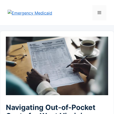
Skip
to
Menu
content
Navigating Out-of-Pocket