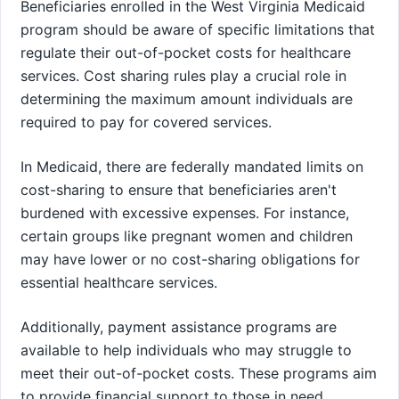
Beneficiaries enrolled in the West Virginia Medicaid
program should be aware of specific limitations that
regulate their out-of-pocket costs for healthcare
services. Cost sharing rules play a crucial role in
determining the maximum amount individuals are
required to pay for covered services.
In Medicaid, there are federally mandated limits on
cost-sharing to ensure that beneficiaries aren't
burdened with excessive expenses. For instance,
certain groups like pregnant women and children
may have lower or no cost-sharing obligations for
essential healthcare services.
Additionally, payment assistance programs are
available to help individuals who may struggle to
meet their out-of-pocket costs. These programs aim
to provide financial support to those in need,