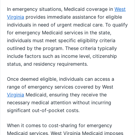
In emergency situations, Medicaid coverage in
West
Virginia
provides immediate assistance for eligible
individuals in need of urgent medical care. To qualify
for emergency Medicaid services in the state,
individuals must meet specific eligibility criteria
outlined by the program. These criteria typically
include factors such as income level, citizenship
status, and residency requirements.
Once deemed eligible, individuals can access a
range of emergency services covered by West
Virginia
Medicaid, ensuring they receive the
necessary medical attention without incurring
significant out-of-pocket costs.
When it comes to cost-sharing for emergency
Medicaid services, West Virginia Medicaid imposes