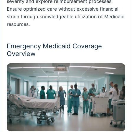
severity and explore reimbursement processes.
Ensure optimized care without excessive financial
strain through knowledgeable utilization of Medicaid
resources.
Emergency Medicaid Coverage
Overview