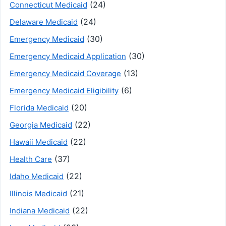
(24)
Connecticut Medicaid
(24)
Delaware Medicaid
(30)
Emergency Medicaid
(30)
Emergency Medicaid Application
(13)
Emergency Medicaid Coverage
(6)
Emergency Medicaid Eligibility
(20)
Florida Medicaid
(22)
Georgia Medicaid
(22)
Hawaii Medicaid
(37)
Health Care
(22)
Idaho Medicaid
(21)
Illinois Medicaid
(22)
Indiana Medicaid