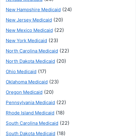
(24)
New Hampshire Medicaid
(20)
New Jersey Medicaid
(22)
New Mexico Medicaid
(23)
New York Medicaid
(22)
North Carolina Medicaid
(20)
North Dakota Medicaid
(17)
Ohio Medicaid
(23)
Oklahoma Medicaid
(20)
Oregon Medicaid
(22)
Pennsylvania Medicaid
(18)
Rhode Island Medicaid
(22)
South Carolina Medicaid
(18)
South Dakota Medicaid