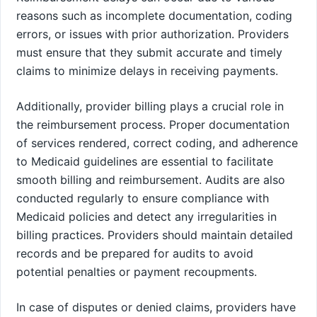
reasons such as incomplete documentation, coding
errors, or issues with prior authorization. Providers
must ensure that they submit accurate and timely
claims to minimize delays in receiving payments.
Additionally, provider billing plays a crucial role in
the reimbursement process. Proper documentation
of services rendered, correct coding, and adherence
to Medicaid guidelines are essential to facilitate
smooth billing and reimbursement. Audits are also
conducted regularly to ensure compliance with
Medicaid policies and detect any irregularities in
billing practices. Providers should maintain detailed
records and be prepared for audits to avoid
potential penalties or payment recoupments.
In case of disputes or denied claims, providers have