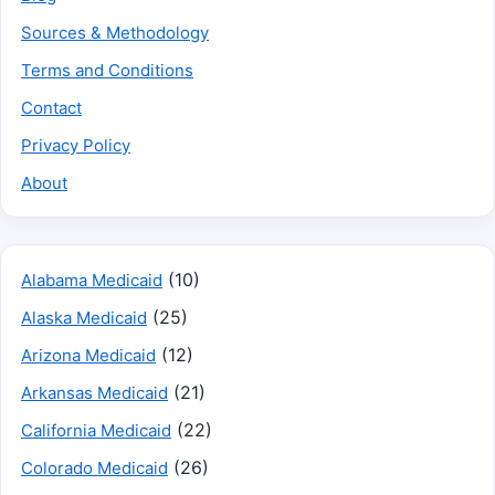
Sources & Methodology
Terms and Conditions
Contact
Privacy Policy
About
(10)
Alabama Medicaid
(25)
Alaska Medicaid
(12)
Arizona Medicaid
(21)
Arkansas Medicaid
(22)
California Medicaid
(26)
Colorado Medicaid