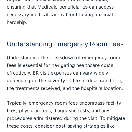
ensuring that Medicaid beneficiaries can access
necessary medical care without facing financial
hardship.
Understanding Emergency Room Fees
Understanding the breakdown of emergency room
fees is essential for navigating healthcare costs
effectively. ER visit expenses can vary widely
depending on the severity of the medical condition,
the treatments received, and the hospital's location.
Typically, emergency room fees encompass facility
fees, physician fees, diagnostic tests, and any
procedures administered during the visit. To mitigate
these costs, consider cost-saving strategies like