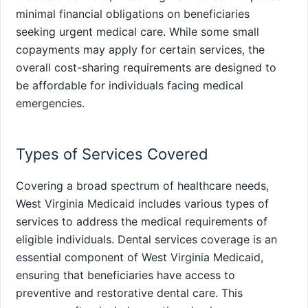
minimal financial obligations on beneficiaries
seeking urgent medical care. While some small
copayments may apply for certain services, the
overall cost-sharing requirements are designed to
be affordable for individuals facing medical
emergencies.
Types of Services Covered
Covering a broad spectrum of healthcare needs,
West Virginia Medicaid includes various types of
services to address the medical requirements of
eligible individuals. Dental services coverage is an
essential component of West Virginia Medicaid,
ensuring that beneficiaries have access to
preventive and restorative dental care. This