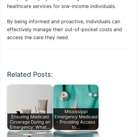
healthcare services for low-income individuals.
By being informed and proactive, individuals can
effectively manage their out-of-pocket costs and
access the care they need.
Related Posts:
Mississippi
Ensuring Medicaid
Emergency Medicaid
Coverage During an
- Providing Access
Emergency: What…
to…