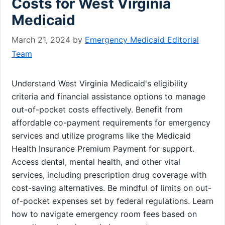
Costs for West Virginia
Medicaid
March 21, 2024
by
Emergency Medicaid Editorial
Team
Understand West Virginia Medicaid's eligibility
criteria and financial assistance options to manage
out-of-pocket costs effectively. Benefit from
affordable co-payment requirements for emergency
services and utilize programs like the Medicaid
Health Insurance Premium Payment for support.
Access dental, mental health, and other vital
services, including prescription drug coverage with
cost-saving alternatives. Be mindful of limits on out-
of-pocket expenses set by federal regulations. Learn
how to navigate emergency room fees based on