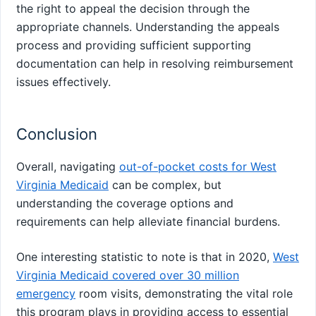
the right to appeal the decision through the
appropriate channels. Understanding the appeals
process and providing sufficient supporting
documentation can help in resolving reimbursement
issues effectively.
Conclusion
Overall, navigating
out-of-pocket costs for West
Virginia Medicaid
can be complex, but
understanding the coverage options and
requirements can help alleviate financial burdens.
One interesting statistic to note is that in 2020,
West
Virginia Medicaid covered over 30 million
emergency
room visits, demonstrating the vital role
this program plays in providing access to essential