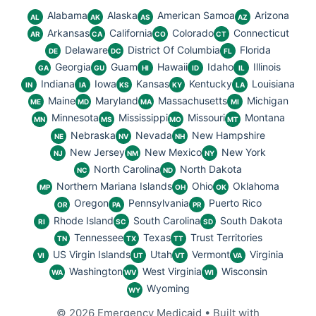
Alabama
Alaska
American Samoa
Arizona
AL
AK
AS
AZ
Arkansas
California
Colorado
Connecticut
AR
CA
CO
CT
Delaware
District Of Columbia
Florida
DE
DC
FL
Georgia
Guam
Hawaii
Idaho
Illinois
GA
GU
HI
ID
IL
Indiana
Iowa
Kansas
Kentucky
Louisiana
IN
IA
KS
KY
LA
Maine
Maryland
Massachusetts
Michigan
ME
MD
MA
MI
Minnesota
Mississippi
Missouri
Montana
MN
MS
MO
MT
Nebraska
Nevada
New Hampshire
NE
NV
NH
New Jersey
New Mexico
New York
NJ
NM
NY
North Carolina
North Dakota
NC
ND
Northern Mariana Islands
Ohio
Oklahoma
MP
OH
OK
Oregon
Pennsylvania
Puerto Rico
OR
PA
PR
Rhode Island
South Carolina
South Dakota
RI
SC
SD
Tennessee
Texas
Trust Territories
TN
TX
TT
US Virgin Islands
Utah
Vermont
Virginia
VI
UT
VT
VA
Washington
West Virginia
Wisconsin
WA
WV
WI
Wyoming
WY
© 2026 Emergency Medicaid
• Built with