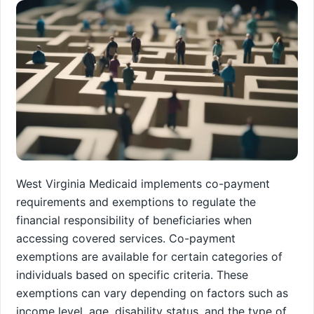
West Virginia Medicaid implements co-payment
requirements and exemptions to regulate the
financial responsibility of beneficiaries when
accessing covered services. Co-payment
exemptions are available for certain categories of
individuals based on specific criteria. These
exemptions can vary depending on factors such as
income level, age, disability status, and the type of