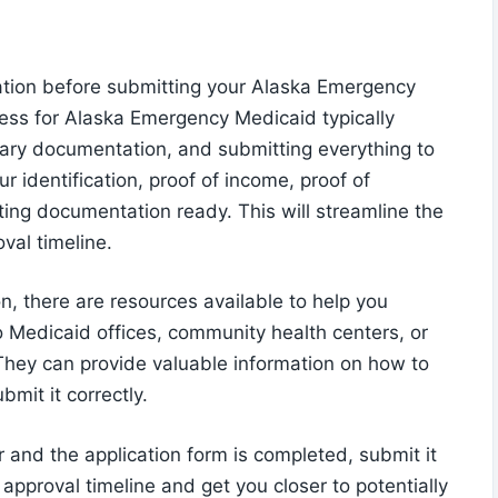
ation before submitting your Alaska Emergency
cess for Alaska Emergency Medicaid typically
ssary documentation, and submitting everything to
r identification, proof of income, proof of
ting documentation ready. This will streamline the
val timeline.
on, there are resources available to help you
o Medicaid offices, community health centers, or
They can provide valuable information on how to
mit it correctly.
 and the application form is completed, submit it
 approval timeline and get you closer to potentially