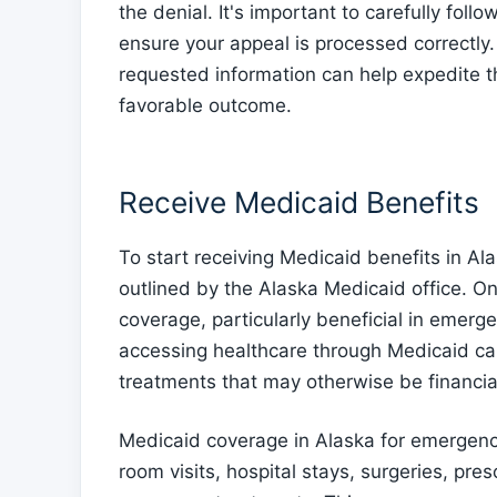
the denial. It's important to carefully follo
ensure your appeal is processed correctly.
requested information can help expedite t
favorable outcome.
Receive Medicaid Benefits
To start receiving Medicaid benefits in A
outlined by the Alaska Medicaid office. O
coverage, particularly beneficial in emerg
accessing healthcare through Medicaid ca
treatments that may otherwise be financial
Medicaid coverage in Alaska for emergenc
room visits, hospital stays, surgeries, pre