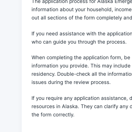
The application process for Alaska Emerge
information about your household, income, a
out all sections of the form completely and 
If you need assistance with the applicatio
who can guide you through the process.
When completing the application form, be
information you provide. This may include p
residency. Double-check all the informati
issues during the review process.
If you require any application assistance,
resources in Alaska. They can clarify any
the form correctly.