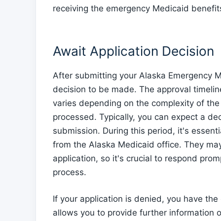
receiving the emergency Medicaid benefit
Await Application Decision
After submitting your Alaska Emergency Med
decision to be made. The approval timeli
varies depending on the complexity of the
processed. Typically, you can expect a de
submission. During this period, it's essen
from the Alaska Medicaid office. They ma
application, so it's crucial to respond pro
process.
If your application is denied, you have th
allows you to provide further information 