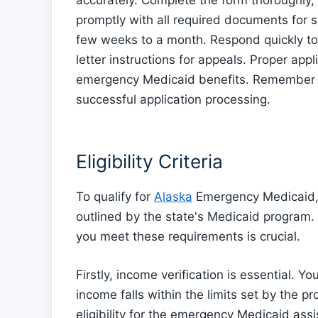
accurately. Complete the form thoroughly,
promptly with all required documents for 
few weeks to a month. Respond quickly to 
letter instructions for appeals. Proper app
emergency Medicaid benefits. Remember t
successful application processing.
Eligibility Criteria
To qualify for
Alaska
Emergency Medicaid, in
outlined by the state's Medicaid program
you meet these requirements is crucial.
Firstly, income verification is essential.
income falls within the limits set by the p
eligibility for the emergency Medicaid ass