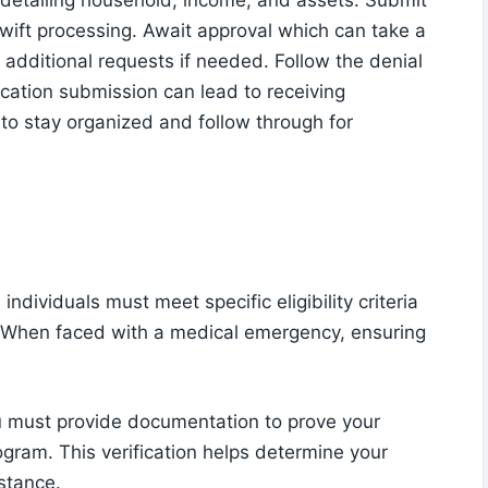
 detailing household, income, and assets. Submit
swift processing. Await approval which can take a
additional requests if needed. Follow the denial
lication submission can lead to receiving
o stay organized and follow through for
dividuals must meet specific eligibility criteria
. When faced with a medical emergency, ensuring
 You must provide documentation to prove your
rogram. This verification helps determine your
istance.