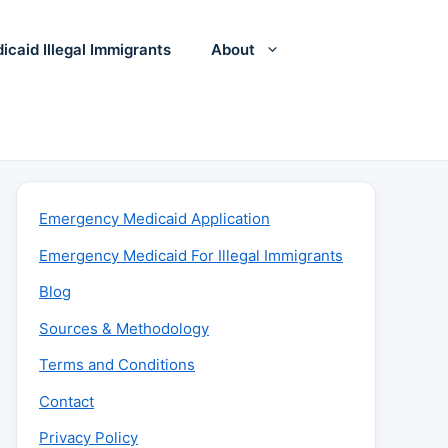
icaid Illegal Immigrants
About
Emergency Medicaid Application
Emergency Medicaid For Illegal Immigrants
Blog
Sources & Methodology
Terms and Conditions
Contact
Privacy Policy