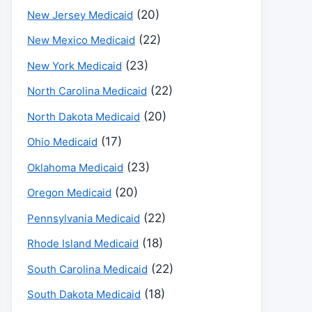
(20)
New Jersey Medicaid
(22)
New Mexico Medicaid
(23)
New York Medicaid
(22)
North Carolina Medicaid
(20)
North Dakota Medicaid
(17)
Ohio Medicaid
(23)
Oklahoma Medicaid
(20)
Oregon Medicaid
(22)
Pennsylvania Medicaid
(18)
Rhode Island Medicaid
(22)
South Carolina Medicaid
(18)
South Dakota Medicaid