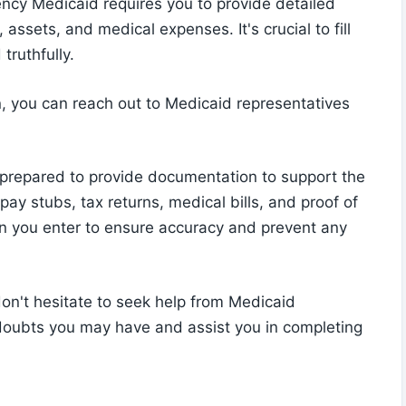
ncy Medicaid requires you to provide detailed
ssets, and medical expenses. It's crucial to fill
truthfully.
n, you can reach out to Medicaid representatives
 prepared to provide documentation to support the
ay stubs, tax returns, medical bills, and proof of
on you enter to ensure accuracy and prevent any
 don't hesitate to seek help from Medicaid
 doubts you may have and assist you in completing