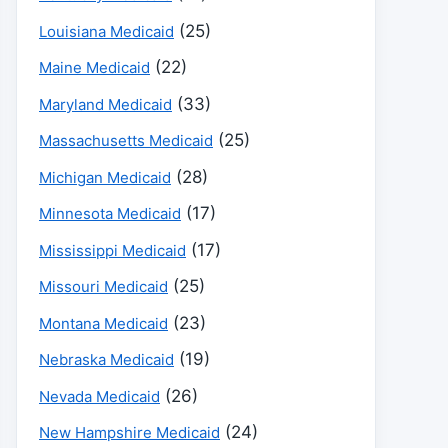
(25)
Louisiana Medicaid
(22)
Maine Medicaid
(33)
Maryland Medicaid
(25)
Massachusetts Medicaid
(28)
Michigan Medicaid
(17)
Minnesota Medicaid
(17)
Mississippi Medicaid
(25)
Missouri Medicaid
(23)
Montana Medicaid
(19)
Nebraska Medicaid
(26)
Nevada Medicaid
(24)
New Hampshire Medicaid