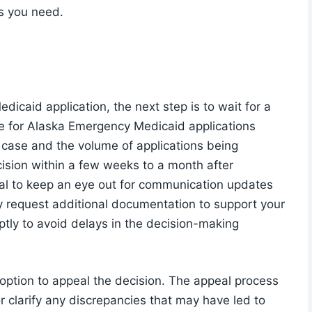
s you need.
icaid application, the next step is to wait for a
ne for Alaska Emergency Medicaid applications
 case and the volume of applications being
cision within a few weeks to a month after
tial to keep an eye out for communication updates
y request additional documentation to support your
mptly to avoid delays in the decision-making
e option to appeal the decision. The appeal process
or clarify any discrepancies that may have led to