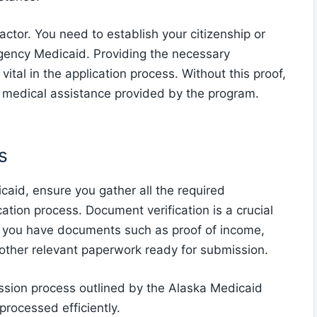
factor. You need to establish your citizenship or
gency Medicaid. Providing the necessary
vital in the application process. Without this proof,
y medical assistance provided by the program.
s
aid, ensure you gather all the required
tion process. Document verification is a crucial
e you have documents such as proof of income,
y other relevant paperwork ready for submission.
mission process outlined by the Alaska Medicaid
processed efficiently.