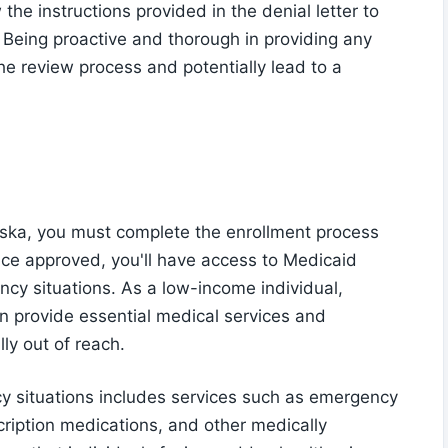
w the instructions provided in the denial letter to
 Being proactive and thorough in providing any
he review process and potentially lead to a
laska, you must complete the enrollment process
nce approved, you'll have access to Medicaid
ency situations. As a low-income individual,
n provide essential medical services and
ly out of reach.
y situations includes services such as emergency
scription medications, and other medically