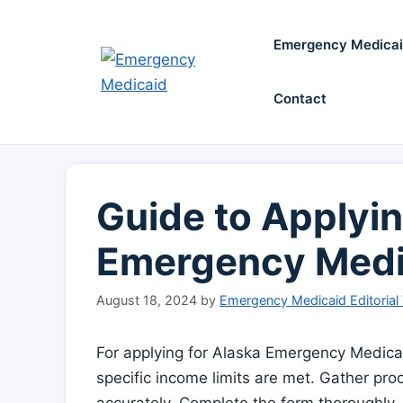
Skip
to
Emergency Medica
content
Contact
Guide to Applyin
Emergency Medi
August 18, 2024
by
Emergency Medicaid Editorial
For applying for Alaska Emergency Medicaid
specific income limits are met. Gather pr