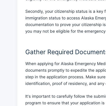
Secondly, your citizenship status is a key 
immigration status to access Alaska Emer
documentation to prove your citizenship is 
you may not be eligible for the emergenc
Gather Required Document
When applying for Alaska Emergency Medic
documents promptly to expedite the applica
step in the application process. Make sur
identification, proof of residency, and an
It's important to carefully follow the sub
program to ensure that your application is 