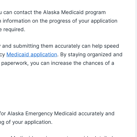
ou can contact the Alaska Medicaid program
th information on the progress of your application
 required.
 and submitting them accurately can help speed
ncy
Medicaid application
. By staying organized and
r paperwork, you can increase the chances of a
 for Alaska Emergency Medicaid accurately and
g of your application.