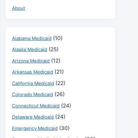
About
(10)
Alabama Medicaid
(25)
Alaska Medicaid
(12)
Arizona Medicaid
(21)
Arkansas Medicaid
(22)
California Medicaid
(26)
Colorado Medicaid
(24)
Connecticut Medicaid
(24)
Delaware Medicaid
(30)
Emergency Medicaid