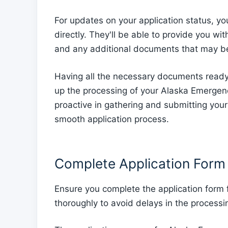
For updates on your application status, y
directly. They'll be able to provide you wi
and any additional documents that may be
Having all the necessary documents ready
up the processing of your Alaska Emerge
proactive in gathering and submitting you
smooth application process.
Complete Application Form
Ensure you complete the application form
thoroughly to avoid delays in the processin