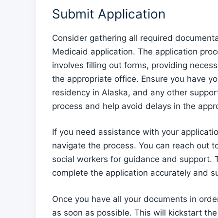
Submit Application
Consider gathering all required document
Medicaid application. The application pro
involves filling out forms, providing nece
the appropriate office. Ensure you have you
residency in Alaska, and any other suppor
process and help avoid delays in the appro
If you need assistance with your applicati
navigate the process. You can reach out t
social workers for guidance and support. 
complete the application accurately and sub
Once you have all your documents in order
as soon as possible. This will kickstart the