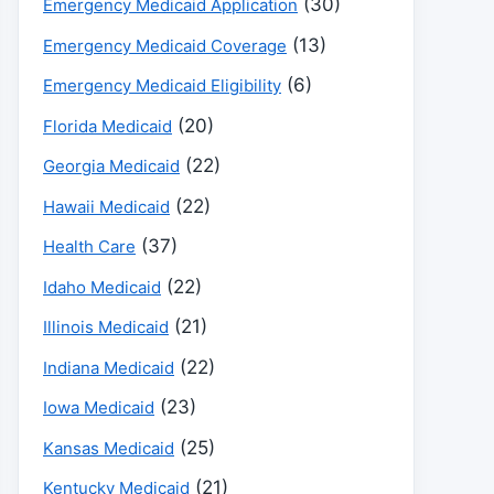
(30)
Emergency Medicaid Application
(13)
Emergency Medicaid Coverage
(6)
Emergency Medicaid Eligibility
(20)
Florida Medicaid
(22)
Georgia Medicaid
(22)
Hawaii Medicaid
(37)
Health Care
(22)
Idaho Medicaid
(21)
Illinois Medicaid
(22)
Indiana Medicaid
(23)
Iowa Medicaid
(25)
Kansas Medicaid
(21)
Kentucky Medicaid