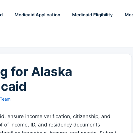
id
Medicaid Application
Medicaid Eligibility
Med
g for Alaska
caid
 Team
, ensure income verification, citizenship, and
oof of income, ID, and residency documents