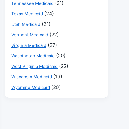
(21)
Tennessee Medicaid
(24)
Texas Medicaid
(21)
Utah Medicaid
(22)
Vermont Medicaid
(27)
Virginia Medicaid
(20)
Washington Medicaid
(22)
West Virginia Medicaid
(19)
Wisconsin Medicaid
(20)
Wyoming Medicaid