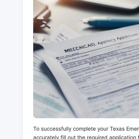
To successfully complete your Texas Emerge
accurately fill out the required applicatio