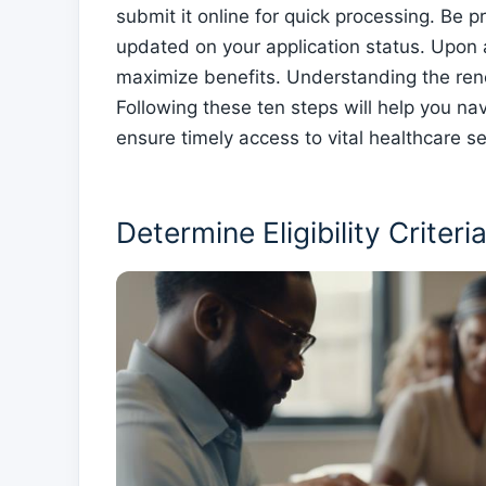
submit it online for quick processing. Be 
updated on your application status. Upon 
maximize benefits. Understanding the rene
Following these ten steps will help you na
ensure timely access to vital healthcare se
Determine Eligibility Criteri