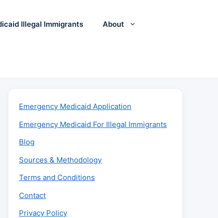
icaid Illegal Immigrants
About
Emergency Medicaid Application
Emergency Medicaid For Illegal Immigrants
Blog
Sources & Methodology
Terms and Conditions
Contact
Privacy Policy