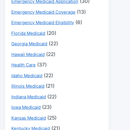
(30)
Emergency Medicaid Application
(13)
Emergency Medicaid Coverage
(6)
Emergency Medicaid Eligibility
(20)
Florida Medicaid
(22)
Georgia Medicaid
(22)
Hawaii Medicaid
(37)
Health Care
(22)
Idaho Medicaid
(21)
Illinois Medicaid
(22)
Indiana Medicaid
(23)
Iowa Medicaid
(25)
Kansas Medicaid
(21)
Kentucky Medicaid