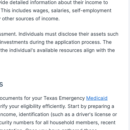
ovide detailed information about their income to
s. This includes wages, salaries, self-employment
y other sources of income.
ssment. Individuals must disclose their assets such
 investments during the application process. The
 the individual's available resources align with the
s
y documents for your Texas Emergency
Medicaid
y your eligibility efficiently. Start by preparing a
ncome, identification (such as a driver's license or
security numbers for all household members, recent