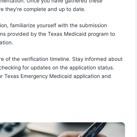
cumentation. Once you have gathered these
e they're complete and up to date.
on, familiarize yourself with the submission
ions provided by the Texas Medicaid program to
ation.
e of the verification timeline. Stay informed about
 checking for updates on the application status.
your Texas Emergency Medicaid application and