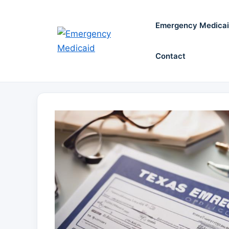
Skip
to
Emergency Medica
content
Contact