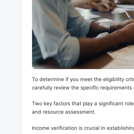
To determine if you meet the eligibility crit
carefully review the specific requirements 
Two key factors that play a significant role
and resource assessment.
Income verification is crucial in establish