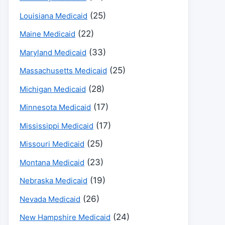
(25)
Louisiana Medicaid
(22)
Maine Medicaid
(33)
Maryland Medicaid
(25)
Massachusetts Medicaid
(28)
Michigan Medicaid
(17)
Minnesota Medicaid
(17)
Mississippi Medicaid
(25)
Missouri Medicaid
(23)
Montana Medicaid
(19)
Nebraska Medicaid
(26)
Nevada Medicaid
(24)
New Hampshire Medicaid