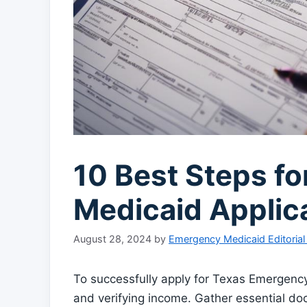
10 Best Steps f
Medicaid Applic
August 28, 2024
by
Emergency Medicaid Editoria
To successfully apply for Texas Emergency M
and verifying income. Gather essential do