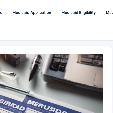
id
Medicaid Application
Medicaid Eligibility
Med