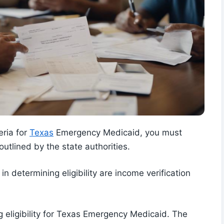
eria for
Texas
Emergency Medicaid, you must
outlined by the state authorities.
 in determining eligibility are income verification
ing eligibility for Texas Emergency Medicaid. The