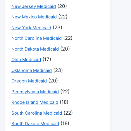
(20)
New Jersey Medicaid
(22)
New Mexico Medicaid
(23)
New York Medicaid
(22)
North Carolina Medicaid
(20)
North Dakota Medicaid
(17)
Ohio Medicaid
(23)
Oklahoma Medicaid
(20)
Oregon Medicaid
(22)
Pennsylvania Medicaid
(18)
Rhode Island Medicaid
(22)
South Carolina Medicaid
(18)
South Dakota Medicaid