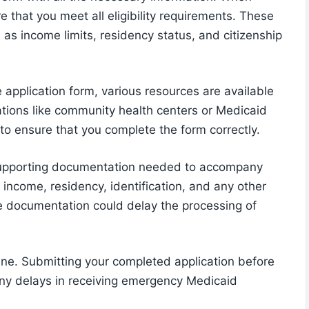
re that you meet all eligibility requirements. These
h as income limits, residency status, and citizenship
he application form, various resources are available
ations like community health centers or Medicaid
 to ensure that you complete the form correctly.
e supporting documentation needed to accompany
 income, residency, identification, and any other
e documentation could delay the processing of
line. Submitting your completed application before
 any delays in receiving emergency Medicaid