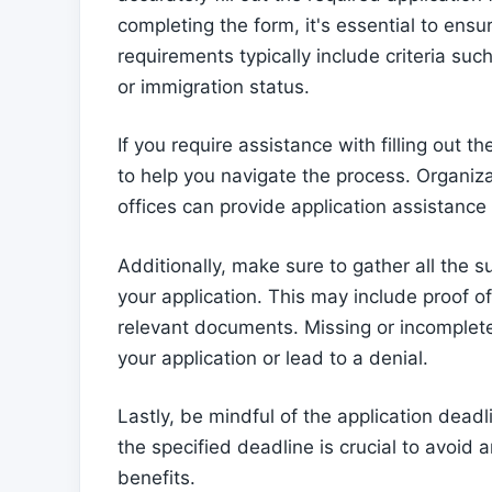
completing the form, it's essential to ensu
requirements typically include criteria suc
or immigration status.
If you require assistance with filling out t
to help you navigate the process. Organiz
offices can provide application assistance
Additionally, make sure to gather all th
your application. This may include proof of
relevant documents. Missing or incomplet
your application or lead to a denial.
Lastly, be mindful of the application dead
the specified deadline is crucial to avoid
benefits.