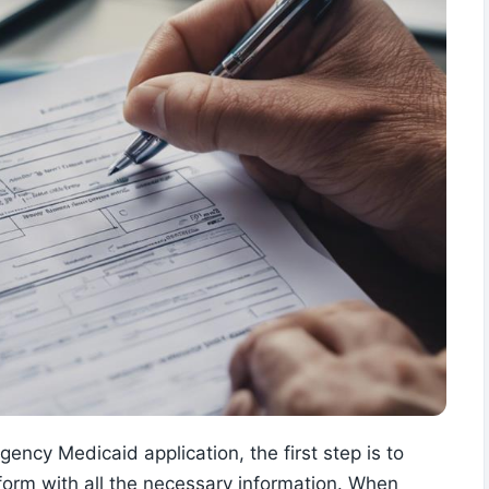
ncy Medicaid application, the first step is to
n form with all the necessary information. When