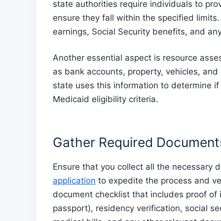
state authorities require individuals to pr
ensure they fall within the specified limit
earnings, Social Security benefits, and an
Another essential aspect is resource asse
as bank accounts, property, vehicles, and
state uses this information to determine if
Medicaid eligibility criteria.
Gather Required Document
Ensure that you collect all the necessar
application
to expedite the process and verif
document checklist that includes proof of i
passport), residency verification, social 