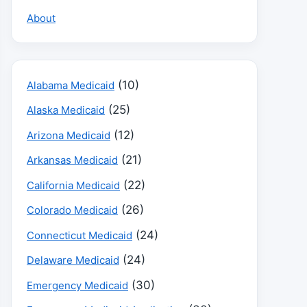
About
(10)
Alabama Medicaid
(25)
Alaska Medicaid
(12)
Arizona Medicaid
(21)
Arkansas Medicaid
(22)
California Medicaid
(26)
Colorado Medicaid
(24)
Connecticut Medicaid
(24)
Delaware Medicaid
(30)
Emergency Medicaid