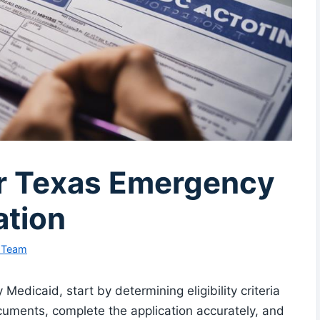
or Texas Emergency
ation
l Team
edicaid, start by determining eligibility criteria
cuments, complete the application accurately, and