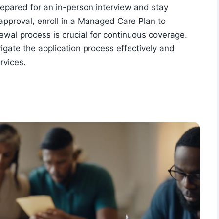
prepared for an in-person interview and stay
approval, enroll in a Managed Care Plan to
wal process is crucial for continuous coverage.
vigate the application process effectively and
rvices.
a