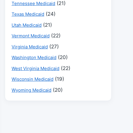
(21)
Tennessee Medicaid
(24)
Texas Medicaid
(21)
Utah Medicaid
(22)
Vermont Medicaid
(27)
Virginia Medicaid
(20)
Washington Medicaid
(22)
West Virginia Medicaid
(19)
Wisconsin Medicaid
(20)
Wyoming Medicaid