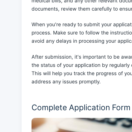
medical bills, and any other relevant do
documents, review them carefully to ensur
When you're ready to submit your applicati
process. Make sure to follow the instruct
avoid any delays in processing your applic
After submission, it's important to be awar
the status of your application by regularly
This will help you track the progress of 
address any issues promptly.
Complete Application Form