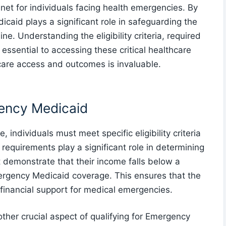
 net for individuals facing health emergencies. By
caid plays a significant role in safeguarding the
ne. Understanding the eligibility criteria, required
essential to accessing these critical healthcare
care access and outcomes is invaluable.
rgency Medicaid
 individuals must meet specific eligibility criteria
requirements play a significant role in determining
st demonstrate that their income falls below a
ergency Medicaid coverage. This ensures that the
 financial support for medical emergencies.
ther crucial aspect of qualifying for Emergency