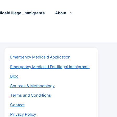
icaid Illegal Immigrants
About
Emergency Medicaid Application
Emergency Medicaid For Illegal Immigrants
Blog
Sources & Methodology
Terms and Conditions
Contact
Privacy Policy