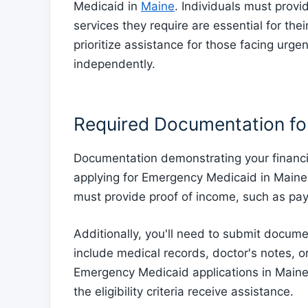
Medicaid in
Maine
. Individuals must prov
services they require are essential for the
prioritize assistance for those facing urg
independently.
Required Documentation for
Documentation demonstrating your financi
applying for Emergency Medicaid in Maine
must provide proof of income, such as pay 
Additionally, you'll need to submit docum
include medical records, doctor's notes, or 
Emergency Medicaid applications in Maine 
the eligibility criteria receive assistance.