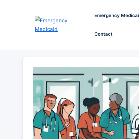
Skip
to
Emergency Medica
content
Contact