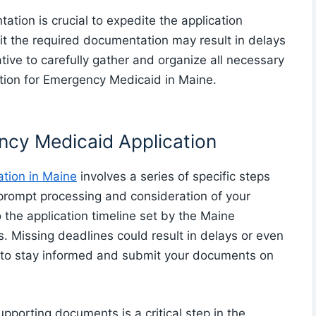
tion is crucial to expedite the application
it the required documentation may result in delays
ative to carefully gather and organize all necessary
tion for Emergency Medicaid in Maine.
ncy Medicaid Application
tion in Maine
involves a series of specific steps
 prompt processing and consideration of your
 to the application timeline set by the Maine
 Missing deadlines could result in delays or even
ial to stay informed and submit your documents on
porting documents is a critical step in the