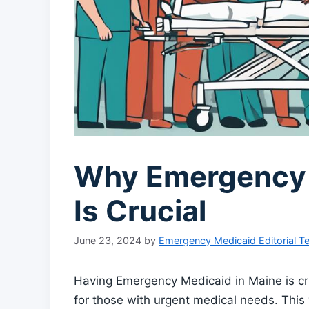
Why Emergency 
Is Crucial
June 23, 2024
by
Emergency Medicaid Editorial 
Having Emergency Medicaid in Maine is cr
for those with urgent medical needs. This