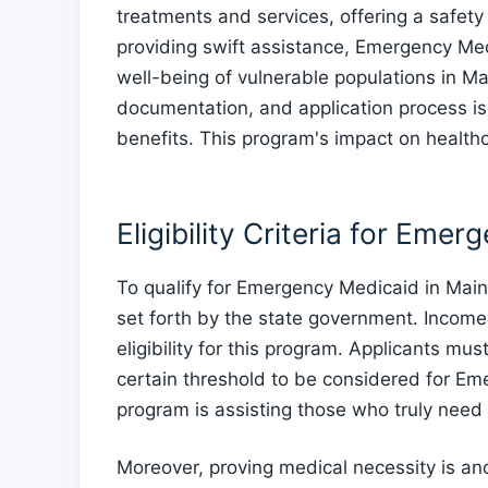
treatments and services, offering a safety
providing swift assistance, Emergency Medi
well-being of vulnerable populations in Mai
documentation, and application process is 
benefits. This program's impact on health
Eligibility Criteria for Eme
To qualify for Emergency Medicaid in Maine,
set forth by the state government. Income 
eligibility for this program. Applicants mu
certain threshold to be considered for Em
program is assisting those who truly need
Moreover, proving medical necessity is ano