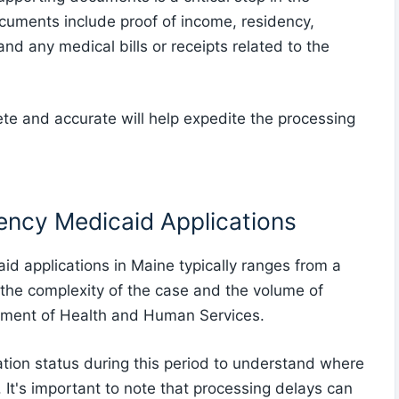
cuments include proof of income, residency,
 and any medical bills or receipts related to the
e and accurate will help expedite the processing
ency Medicaid Applications
d applications in Maine typically ranges from a
the complexity of the case and the volume of
tment of Health and Human Services.
cation status during this period to understand where
 It's important to note that processing delays can