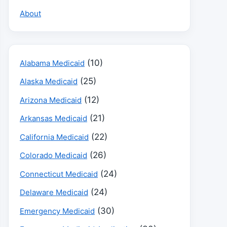
About
(10)
Alabama Medicaid
(25)
Alaska Medicaid
(12)
Arizona Medicaid
(21)
Arkansas Medicaid
(22)
California Medicaid
(26)
Colorado Medicaid
(24)
Connecticut Medicaid
(24)
Delaware Medicaid
(30)
Emergency Medicaid