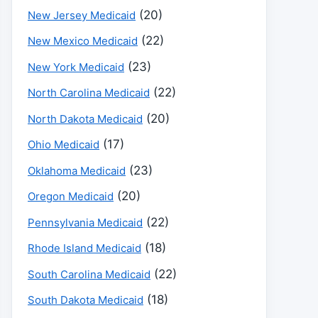
(20)
New Jersey Medicaid
(22)
New Mexico Medicaid
(23)
New York Medicaid
(22)
North Carolina Medicaid
(20)
North Dakota Medicaid
(17)
Ohio Medicaid
(23)
Oklahoma Medicaid
(20)
Oregon Medicaid
(22)
Pennsylvania Medicaid
(18)
Rhode Island Medicaid
(22)
South Carolina Medicaid
(18)
South Dakota Medicaid