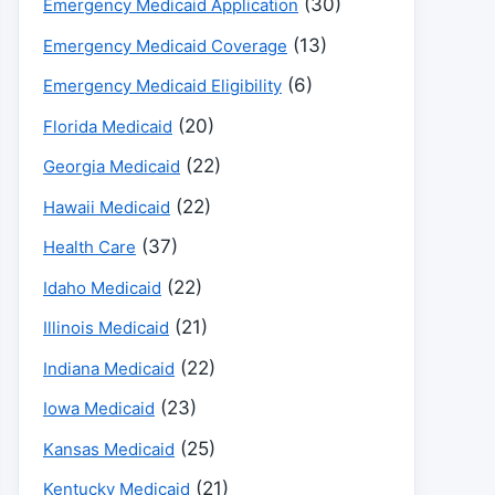
(30)
Emergency Medicaid Application
(13)
Emergency Medicaid Coverage
(6)
Emergency Medicaid Eligibility
(20)
Florida Medicaid
(22)
Georgia Medicaid
(22)
Hawaii Medicaid
(37)
Health Care
(22)
Idaho Medicaid
(21)
Illinois Medicaid
(22)
Indiana Medicaid
(23)
Iowa Medicaid
(25)
Kansas Medicaid
(21)
Kentucky Medicaid