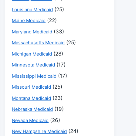
(25)
Louisiana Medicaid
(22)
Maine Medicaid
(33)
Maryland Medicaid
(25)
Massachusetts Medicaid
(28)
Michigan Medicaid
(17)
Minnesota Medicaid
(17)
Mississippi Medicaid
(25)
Missouri Medicaid
(23)
Montana Medicaid
(19)
Nebraska Medicaid
(26)
Nevada Medicaid
(24)
New Hampshire Medicaid