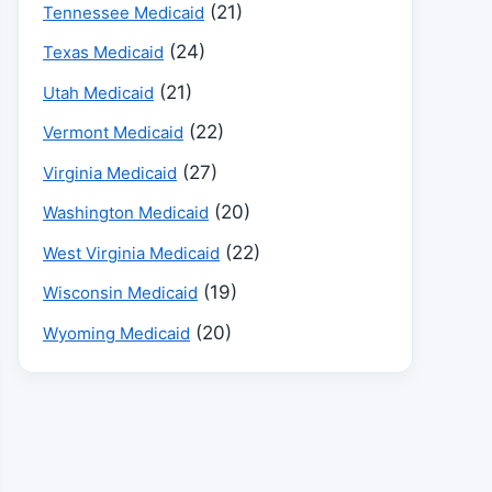
(21)
Tennessee Medicaid
(24)
Texas Medicaid
(21)
Utah Medicaid
(22)
Vermont Medicaid
(27)
Virginia Medicaid
(20)
Washington Medicaid
(22)
West Virginia Medicaid
(19)
Wisconsin Medicaid
(20)
Wyoming Medicaid