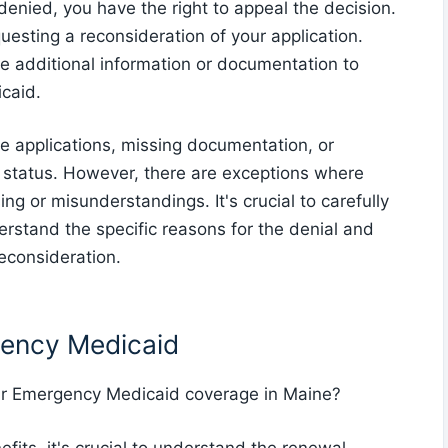
denied, you have the right to appeal the decision.
questing a reconsideration of your application.
de additional information or documentation to
icaid.
 applications, missing documentation, or
ip status. However, there are exceptions where
ng or misunderstandings. It's crucial to carefully
derstand the specific reasons for the denial and
econsideration.
gency Medicaid
ur Emergency Medicaid coverage in Maine?
its, it's crucial to understand the renewal