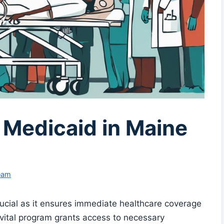
Medicaid in Maine
Team
ucial as it ensures immediate healthcare coverage
 vital program grants access to necessary