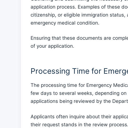
application process. Examples of these do
citizenship, or eligible immigration status,
emergency medical condition.
Ensuring that these documents are complet
of your application.
Processing Time for Emerg
The processing time for Emergency Medicai
few days to several weeks, depending on 
applications being reviewed by the Depar
Applicants often inquire about their appli
their request stands in the review process.