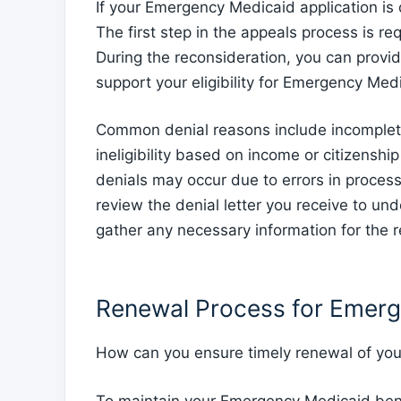
If your Emergency Medicaid application is 
The first step in the appeals process is re
During the reconsideration, you can provi
support your eligibility for Emergency Med
Common denial reasons include incomplete
ineligibility based on income or citizensh
denials may occur due to errors in processi
review the denial letter you receive to un
gather any necessary information for the r
Renewal Process for Emer
How can you ensure timely renewal of yo
To maintain your Emergency Medicaid benef