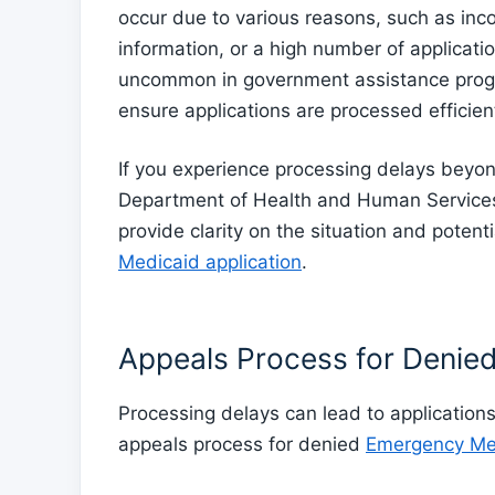
occur due to various reasons, such as inc
information, or a high number of applicati
uncommon in government assistance prog
ensure applications are processed efficient
If you experience processing delays beyond
Department of Health and Human Services 
provide clarity on the situation and poten
Medicaid application
.
Appeals Process for Denied
Processing delays can lead to application
appeals process for denied
Emergency Med