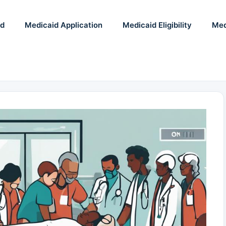
id
Medicaid Application
Medicaid Eligibility
Med