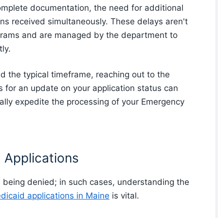
omplete documentation, the need for additional
ons received simultaneously. These delays aren't
rams and are managed by the department to
ly.
 the typical timeframe, reaching out to the
for an update on your application status can
tially expedite the processing of your Emergency
 Applications
s being denied; in such cases, understanding the
icaid applications in Maine
is vital.