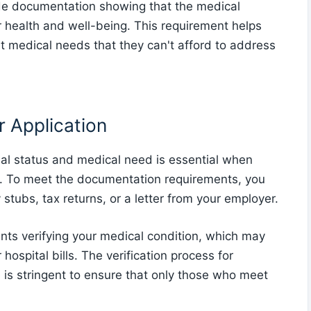
ide documentation showing that the medical
ir health and well-being. This requirement helps
ent medical needs that they can't afford to address
 Application
al status and medical need is essential when
. To meet the documentation requirements, you
stubs, tax returns, or a letter from your employer.
ents verifying your medical condition, which may
hospital bills. The verification process for
is stringent to ensure that only those who meet