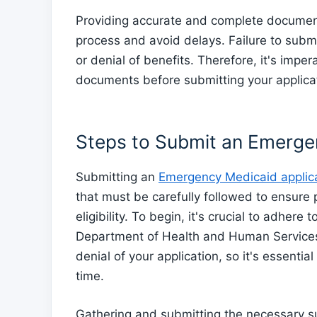
Providing accurate and complete documenta
process and avoid delays. Failure to subm
or denial of benefits. Therefore, it's imper
documents before submitting your applica
Steps to Submit an Emerge
Submitting an
Emergency Medicaid applica
that must be carefully followed to ensure
eligibility. To begin, it's crucial to adhere
Department of Health and Human Services.
denial of your application, so it's essent
time.
Gathering and submitting the necessary sup