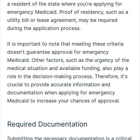
a resident of the state where you're applying for
emergency Medicaid. Proof of residency, such as a
utility bill or lease agreement, may be required
during the application process.
It is important to note that meeting these criteria
doesn't guarantee approval for emergency
Medicaid. Other factors, such as the urgency of the
medical situation and available funding, also play a
role in the decision-making process. Therefore, it's
crucial to provide accurate information and
documentation when applying for emergency
Medicaid to increase your chances of approval.
Required Documentation
Submitting the necessary documentation is a critical