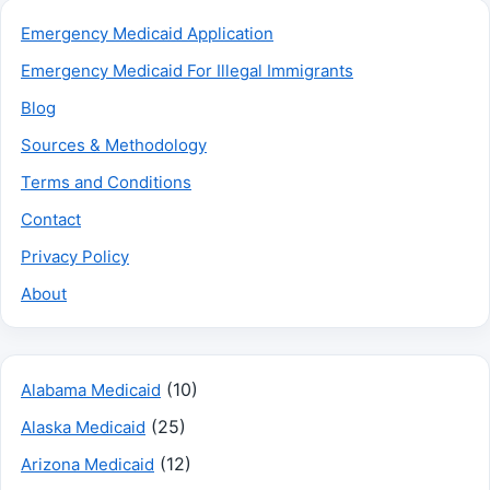
Emergency Medicaid Application
Emergency Medicaid For Illegal Immigrants
Blog
Sources & Methodology
Terms and Conditions
Contact
Privacy Policy
About
(10)
Alabama Medicaid
(25)
Alaska Medicaid
(12)
Arizona Medicaid