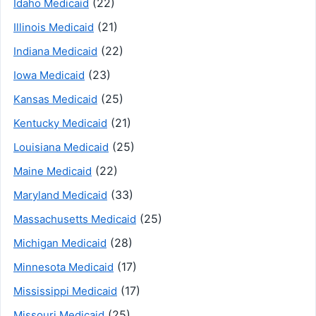
(22)
Idaho Medicaid
(21)
Illinois Medicaid
(22)
Indiana Medicaid
(23)
Iowa Medicaid
(25)
Kansas Medicaid
(21)
Kentucky Medicaid
(25)
Louisiana Medicaid
(22)
Maine Medicaid
(33)
Maryland Medicaid
(25)
Massachusetts Medicaid
(28)
Michigan Medicaid
(17)
Minnesota Medicaid
(17)
Mississippi Medicaid
(25)
Missouri Medicaid