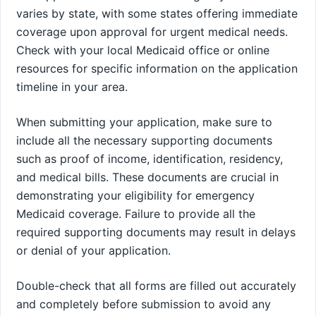
varies by state, with some states offering immediate
coverage upon approval for urgent medical needs.
Check with your local Medicaid office or online
resources for specific information on the application
timeline in your area.
When submitting your application, make sure to
include all the necessary supporting documents
such as proof of income, identification, residency,
and medical bills. These documents are crucial in
demonstrating your eligibility for emergency
Medicaid coverage. Failure to provide all the
required supporting documents may result in delays
or denial of your application.
Double-check that all forms are filled out accurately
and completely before submission to avoid any