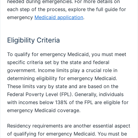
needed during emergencies. For more details on
each step of the process, explore the full guide for
emergency
Medicaid application
.
Eligibility Criteria
To qualify for emergency Medicaid, you must meet
specific criteria set by the state and federal
government. Income limits play a crucial role in
determining eligibility for emergency Medicaid.
These limits vary by state and are based on the
Federal Poverty Level (FPL). Generally, individuals
with incomes below 138% of the FPL are eligible for
emergency Medicaid coverage.
Residency requirements are another essential aspect
of qualifying for emergency Medicaid. You must be