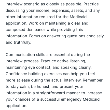
interview scenario as closely as possible. Practice
discussing your income, expenses, assets, and any
other information required for the Medicaid
application. Work on maintaining a clear and
composed demeanor while providing this
information. Focus on answering questions concisely
and truthfully.
Communication skills are essential during the
interview process. Practice active listening,
maintaining eye contact, and speaking clearly.
Confidence building exercises can help you feel
more at ease during the actual interview. Remember
to stay calm, be honest, and present your
information in a straightforward manner to increase
your chances of a successful emergency Medicaid
application.