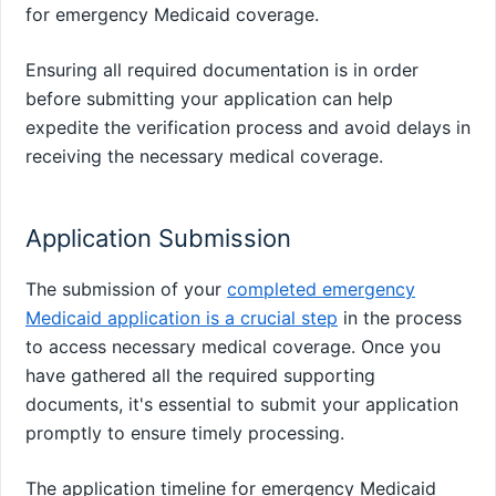
for emergency Medicaid coverage.
Ensuring all required documentation is in order
before submitting your application can help
expedite the verification process and avoid delays in
receiving the necessary medical coverage.
Application Submission
The submission of your
completed emergency
Medicaid application is a crucial step
in the process
to access necessary medical coverage. Once you
have gathered all the required supporting
documents, it's essential to submit your application
promptly to ensure timely processing.
The application timeline for emergency Medicaid