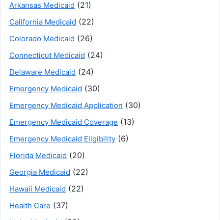
(21)
Arkansas Medicaid
(22)
California Medicaid
(26)
Colorado Medicaid
(24)
Connecticut Medicaid
(24)
Delaware Medicaid
(30)
Emergency Medicaid
(30)
Emergency Medicaid Application
(13)
Emergency Medicaid Coverage
(6)
Emergency Medicaid Eligibility
(20)
Florida Medicaid
(22)
Georgia Medicaid
(22)
Hawaii Medicaid
(37)
Health Care