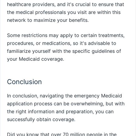
healthcare providers, and it's crucial to ensure that
the medical professionals you visit are within this
network to maximize your benefits.
Some restrictions may apply to certain treatments,
procedures, or medications, so it's advisable to
familiarize yourself with the specific guidelines of
your Medicaid coverage.
Conclusion
In conclusion, navigating the emergency Medicaid
application process can be overwhelming, but with
the right information and preparation, you can
successfully obtain coverage.
Did you know that over 70 million people in the