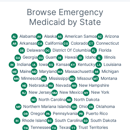
Browse Emergency
Medicaid by State
Alabama
Alaska
American Samoa
Arizona
AL
AK
AS
AZ
Arkansas
California
Colorado
Connecticut
AR
CA
CO
CT
Delaware
District Of Columbia
Florida
DE
DC
FL
Georgia
Guam
Hawaii
Idaho
Illinois
GA
GU
HI
ID
IL
Indiana
Iowa
Kansas
Kentucky
Louisiana
IN
IA
KS
KY
LA
Maine
Maryland
Massachusetts
Michigan
ME
MD
MA
MI
Minnesota
Mississippi
Missouri
Montana
MN
MS
MO
MT
Nebraska
Nevada
New Hampshire
NE
NV
NH
New Jersey
New Mexico
New York
NJ
NM
NY
North Carolina
North Dakota
NC
ND
Northern Mariana Islands
Ohio
Oklahoma
MP
OH
OK
Oregon
Pennsylvania
Puerto Rico
OR
PA
PR
Rhode Island
South Carolina
South Dakota
RI
SC
SD
Tennessee
Texas
Trust Territories
TN
TX
TT