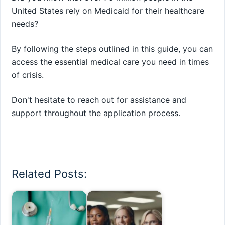
United States rely on Medicaid for their healthcare
needs?
By following the steps outlined in this guide, you can
access the essential medical care you need in times
of crisis.
Don't hesitate to reach out for assistance and
support throughout the application process.
Related Posts: