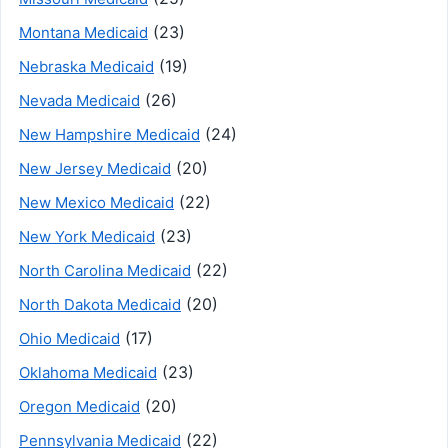
(23)
Montana Medicaid
(19)
Nebraska Medicaid
(26)
Nevada Medicaid
(24)
New Hampshire Medicaid
(20)
New Jersey Medicaid
(22)
New Mexico Medicaid
(23)
New York Medicaid
(22)
North Carolina Medicaid
(20)
North Dakota Medicaid
(17)
Ohio Medicaid
(23)
Oklahoma Medicaid
(20)
Oregon Medicaid
(22)
Pennsylvania Medicaid