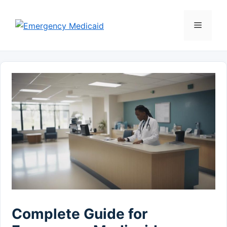
Skip
to
Menu
content
Complete Guide for