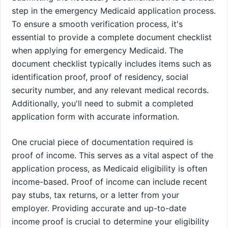
step in the emergency Medicaid application process.
To ensure a smooth verification process, it's
essential to provide a complete document checklist
when applying for emergency Medicaid. The
document checklist typically includes items such as
identification proof, proof of residency, social
security number, and any relevant medical records.
Additionally, you'll need to submit a completed
application form with accurate information.
One crucial piece of documentation required is
proof of income. This serves as a vital aspect of the
application process, as Medicaid eligibility is often
income-based. Proof of income can include recent
pay stubs, tax returns, or a letter from your
employer. Providing accurate and up-to-date
income proof is crucial to determine your eligibility