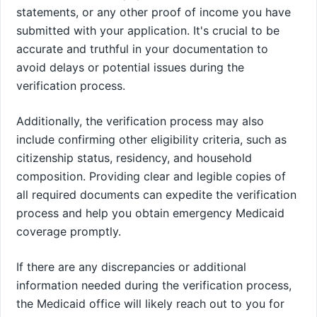
statements, or any other proof of income you have
submitted with your application. It's crucial to be
accurate and truthful in your documentation to
avoid delays or potential issues during the
verification process.
Additionally, the verification process may also
include confirming other eligibility criteria, such as
citizenship status, residency, and household
composition. Providing clear and legible copies of
all required documents can expedite the verification
process and help you obtain emergency Medicaid
coverage promptly.
If there are any discrepancies or additional
information needed during the verification process,
the Medicaid office will likely reach out to you for