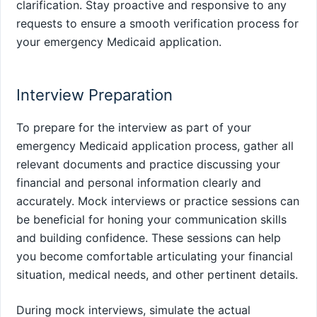
clarification. Stay proactive and responsive to any
requests to ensure a smooth verification process for
your emergency Medicaid application.
Interview Preparation
To prepare for the interview as part of your
emergency Medicaid application process, gather all
relevant documents and practice discussing your
financial and personal information clearly and
accurately. Mock interviews or practice sessions can
be beneficial for honing your communication skills
and building confidence. These sessions can help
you become comfortable articulating your financial
situation, medical needs, and other pertinent details.
During mock interviews, simulate the actual