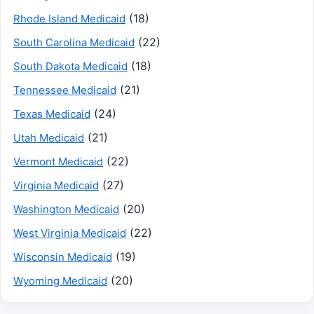
(18)
Rhode Island Medicaid
(22)
South Carolina Medicaid
(18)
South Dakota Medicaid
(21)
Tennessee Medicaid
(24)
Texas Medicaid
(21)
Utah Medicaid
(22)
Vermont Medicaid
(27)
Virginia Medicaid
(20)
Washington Medicaid
(22)
West Virginia Medicaid
(19)
Wisconsin Medicaid
(20)
Wyoming Medicaid