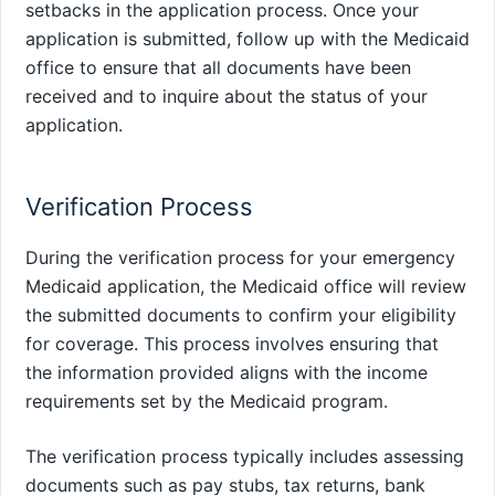
setbacks in the application process. Once your
application is submitted, follow up with the Medicaid
office to ensure that all documents have been
received and to inquire about the status of your
application.
Verification Process
During the verification process for your emergency
Medicaid application, the Medicaid office will review
the submitted documents to confirm your eligibility
for coverage. This process involves ensuring that
the information provided aligns with the income
requirements set by the Medicaid program.
The verification process typically includes assessing
documents such as pay stubs, tax returns, bank