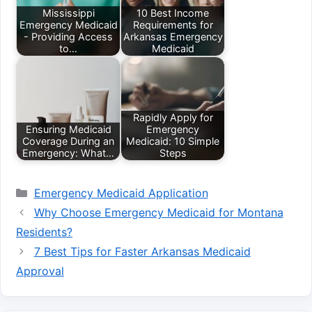
Mississippi
10 Best Income
Emergency Medicaid
Requirements for
- Providing Access
Arkansas Emergency
to…
Medicaid
Rapidly Apply for
Ensuring Medicaid
Emergency
Coverage During an
Medicaid: 10 Simple
Emergency: What…
Steps
Categories
Emergency Medicaid Application
Why Choose Emergency Medicaid for Montana
Residents?
7 Best Tips for Faster Arkansas Medicaid
Approval