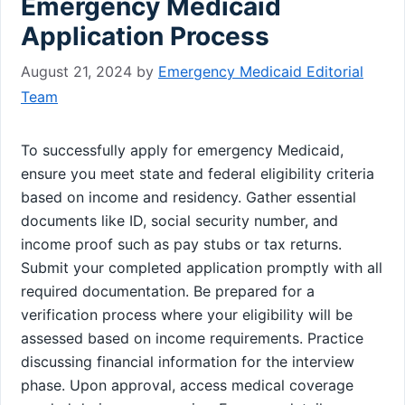
Emergency Medicaid
Application Process
August 21, 2024
by
Emergency Medicaid Editorial
Team
To successfully apply for emergency Medicaid,
ensure you meet state and federal eligibility criteria
based on income and residency. Gather essential
documents like ID, social security number, and
income proof such as pay stubs or tax returns.
Submit your completed application promptly with all
required documentation. Be prepared for a
verification process where your eligibility will be
assessed based on income requirements. Practice
discussing financial information for the interview
phase. Upon approval, access medical coverage