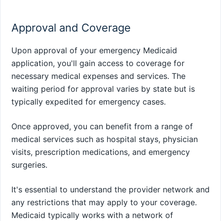
Approval and Coverage
Upon approval of your emergency Medicaid
application, you'll gain access to coverage for
necessary medical expenses and services. The
waiting period for approval varies by state but is
typically expedited for emergency cases.
Once approved, you can benefit from a range of
medical services such as hospital stays, physician
visits, prescription medications, and emergency
surgeries.
It's essential to understand the provider network and
any restrictions that may apply to your coverage.
Medicaid typically works with a network of