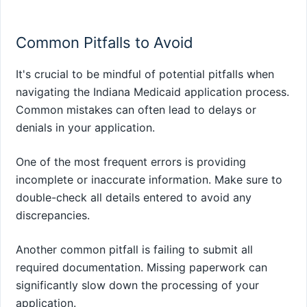
Common Pitfalls to Avoid
It's crucial to be mindful of potential pitfalls when
navigating the Indiana Medicaid application process.
Common mistakes can often lead to delays or
denials in your application.
One of the most frequent errors is providing
incomplete or inaccurate information. Make sure to
double-check all details entered to avoid any
discrepancies.
Another common pitfall is failing to submit all
required documentation. Missing paperwork can
significantly slow down the processing of your
application.