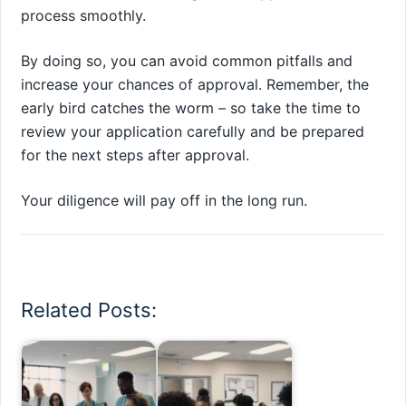
process smoothly.
By doing so, you can avoid common pitfalls and
increase your chances of approval. Remember, the
early bird catches the worm – so take the time to
review your application carefully and be prepared
for the next steps after approval.
Your diligence will pay off in the long run.
Related Posts: