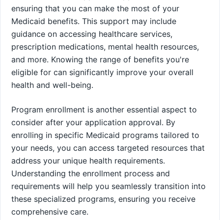
ensuring that you can make the most of your
Medicaid benefits. This support may include
guidance on accessing healthcare services,
prescription medications, mental health resources,
and more. Knowing the range of benefits you're
eligible for can significantly improve your overall
health and well-being.
Program enrollment is another essential aspect to
consider after your application approval. By
enrolling in specific Medicaid programs tailored to
your needs, you can access targeted resources that
address your unique health requirements.
Understanding the enrollment process and
requirements will help you seamlessly transition into
these specialized programs, ensuring you receive
comprehensive care.