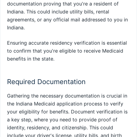
documentation proving that you're a resident of
Indiana. This could include utility bills, rental
agreements, or any official mail addressed to you in
Indiana.
Ensuring accurate residency verification is essential
to confirm that you're eligible to receive Medicaid
benefits in the state.
Required Documentation
Gathering the necessary documentation is crucial in
the Indiana Medicaid application process to verify
your eligibility for benefits. Document verification is
a key step, where you need to provide proof of
identity, residency, and citizenship. This could
include your driver's license, utility bills, and birth