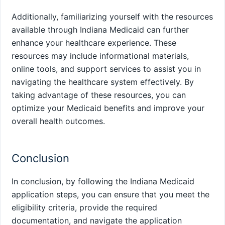
Additionally, familiarizing yourself with the resources
available through Indiana Medicaid can further
enhance your healthcare experience. These
resources may include informational materials,
online tools, and support services to assist you in
navigating the healthcare system effectively. By
taking advantage of these resources, you can
optimize your Medicaid benefits and improve your
overall health outcomes.
Conclusion
In conclusion, by following the Indiana Medicaid
application steps, you can ensure that you meet the
eligibility criteria, provide the required
documentation, and navigate the application