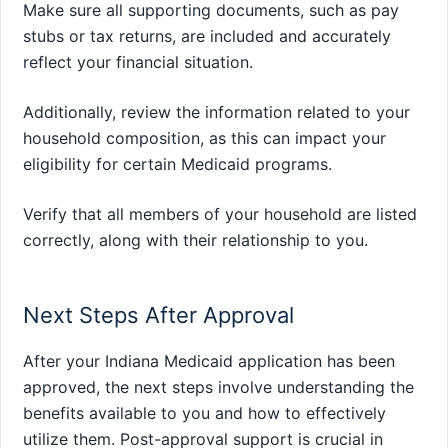
Make sure all supporting documents, such as pay
stubs or tax returns, are included and accurately
reflect your financial situation.
Additionally, review the information related to your
household composition, as this can impact your
eligibility for certain Medicaid programs.
Verify that all members of your household are listed
correctly, along with their relationship to you.
Next Steps After Approval
After your Indiana Medicaid application has been
approved, the next steps involve understanding the
benefits available to you and how to effectively
utilize them. Post-approval support is crucial in