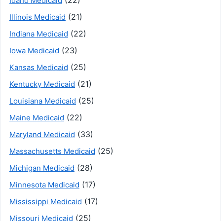
(22)
Idaho Medicaid
(21)
Illinois Medicaid
(22)
Indiana Medicaid
(23)
Iowa Medicaid
(25)
Kansas Medicaid
(21)
Kentucky Medicaid
(25)
Louisiana Medicaid
(22)
Maine Medicaid
(33)
Maryland Medicaid
(25)
Massachusetts Medicaid
(28)
Michigan Medicaid
(17)
Minnesota Medicaid
(17)
Mississippi Medicaid
(25)
Missouri Medicaid