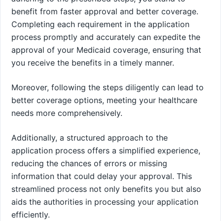
benefit from faster approval and better coverage.
Completing each requirement in the application
process promptly and accurately can expedite the
approval of your Medicaid coverage, ensuring that
you receive the benefits in a timely manner.
Moreover, following the steps diligently can lead to
better coverage options, meeting your healthcare
needs more comprehensively.
Additionally, a structured approach to the
application process offers a simplified experience,
reducing the chances of errors or missing
information that could delay your approval. This
streamlined process not only benefits you but also
aids the authorities in processing your application
efficiently.