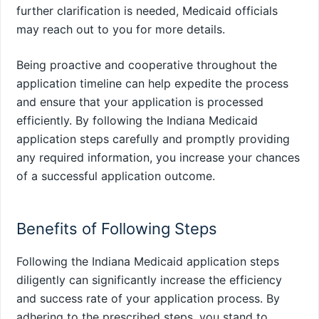
further clarification is needed, Medicaid officials
may reach out to you for more details.
Being proactive and cooperative throughout the
application timeline can help expedite the process
and ensure that your application is processed
efficiently. By following the Indiana Medicaid
application steps carefully and promptly providing
any required information, you increase your chances
of a successful application outcome.
Benefits of Following Steps
Following the Indiana Medicaid application steps
diligently can significantly increase the efficiency
and success rate of your application process. By
adhering to the prescribed steps, you stand to