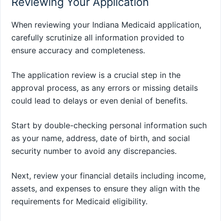
Reviewing Your Application
When reviewing your Indiana Medicaid application,
carefully scrutinize all information provided to
ensure accuracy and completeness.
The application review is a crucial step in the
approval process, as any errors or missing details
could lead to delays or even denial of benefits.
Start by double-checking personal information such
as your name, address, date of birth, and social
security number to avoid any discrepancies.
Next, review your financial details including income,
assets, and expenses to ensure they align with the
requirements for Medicaid eligibility.