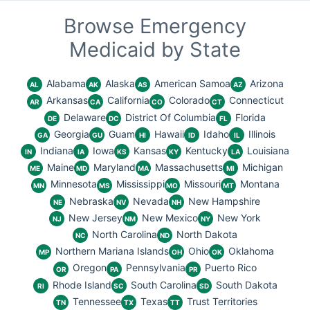
Browse Emergency
Medicaid by State
Alabama
Alaska
American Samoa
Arizona
AL
AK
AS
AZ
Arkansas
California
Colorado
Connecticut
AR
CA
CO
CT
Delaware
District Of Columbia
Florida
DE
DC
FL
Georgia
Guam
Hawaii
Idaho
Illinois
GA
GU
HI
ID
IL
Indiana
Iowa
Kansas
Kentucky
Louisiana
IN
IA
KS
KY
LA
Maine
Maryland
Massachusetts
Michigan
ME
MD
MA
MI
Minnesota
Mississippi
Missouri
Montana
MN
MS
MO
MT
Nebraska
Nevada
New Hampshire
NE
NV
NH
New Jersey
New Mexico
New York
NJ
NM
NY
North Carolina
North Dakota
NC
ND
Northern Mariana Islands
Ohio
Oklahoma
MP
OH
OK
Oregon
Pennsylvania
Puerto Rico
OR
PA
PR
Rhode Island
South Carolina
South Dakota
RI
SC
SD
Tennessee
Texas
Trust Territories
TN
TX
TT