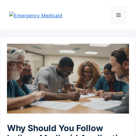
Skip
to
Menu
content
Why Should You Follow