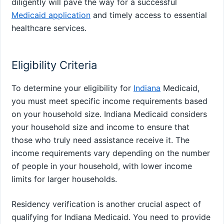
diligently will pave the way for a successful
Medicaid application
and timely access to essential
healthcare services.
Eligibility Criteria
To determine your eligibility for
Indiana
Medicaid,
you must meet specific income requirements based
on your household size. Indiana Medicaid considers
your household size and income to ensure that
those who truly need assistance receive it. The
income requirements vary depending on the number
of people in your household, with lower income
limits for larger households.
Residency verification is another crucial aspect of
qualifying for Indiana Medicaid. You need to provide