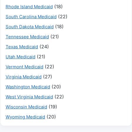
(18)
Rhode Island Medicaid
(22)
South Carolina Medicaid
(18)
South Dakota Medicaid
(21)
Tennessee Medicaid
(24)
Texas Medicaid
(21)
Utah Medicaid
(22)
Vermont Medicaid
(27)
Virginia Medicaid
(20)
Washington Medicaid
(22)
West Virginia Medicaid
(19)
Wisconsin Medicaid
(20)
Wyoming Medicaid