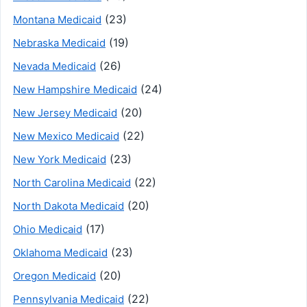
(23)
Montana Medicaid
(19)
Nebraska Medicaid
(26)
Nevada Medicaid
(24)
New Hampshire Medicaid
(20)
New Jersey Medicaid
(22)
New Mexico Medicaid
(23)
New York Medicaid
(22)
North Carolina Medicaid
(20)
North Dakota Medicaid
(17)
Ohio Medicaid
(23)
Oklahoma Medicaid
(20)
Oregon Medicaid
(22)
Pennsylvania Medicaid