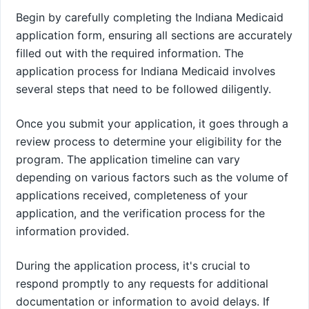
Begin by carefully completing the Indiana Medicaid
application form, ensuring all sections are accurately
filled out with the required information. The
application process for Indiana Medicaid involves
several steps that need to be followed diligently.
Once you submit your application, it goes through a
review process to determine your eligibility for the
program. The application timeline can vary
depending on various factors such as the volume of
applications received, completeness of your
application, and the verification process for the
information provided.
During the application process, it's crucial to
respond promptly to any requests for additional
documentation or information to avoid delays. If