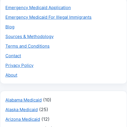
Emergency Medicaid Application
Emergency Medicaid For Illegal Immigrants
Blog
Sources & Methodology
Terms and Conditions
Contact
Privacy Policy
About
(10)
Alabama Medicaid
(25)
Alaska Medicaid
(12)
Arizona Medicaid