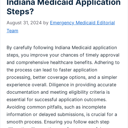
Indiana Medicaid Application
Steps?
August 31, 2024
by
Emergency Medicaid Editorial
Team
By carefully following Indiana Medicaid application
steps, you improve your chances of timely approval
and comprehensive healthcare benefits. Adhering to
the process can lead to faster application
processing, better coverage options, and a simpler
experience overall. Diligence in providing accurate
documentation and meeting eligibility criteria is
essential for successful application outcomes.
Avoiding common pitfalls, such as incomplete
information or delayed submissions, is crucial for a
smooth process. Ensuring you follow each step