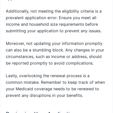
Additionally, not meeting the eligibility criteria is a
prevalent application error. Ensure you meet all
income and household size requirements before
submitting your application to prevent any issues.
Moreover, not updating your information promptly
can also be a stumbling block. Any changes in your
circumstances, such as income or address, should
be reported promptly to avoid complications.
Lastly, overlooking the renewal process is a
common mistake. Remember to keep track of when
your Medicaid coverage needs to be renewed to
prevent any disruptions in your benefits.