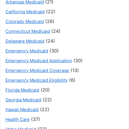
(21)
Arkansas Medicaid
(22)
California Medicaid
(26)
Colorado Medicaid
(24)
Connecticut Medicaid
(24)
Delaware Medicaid
(30)
Emergency Medicaid
(30)
Emergency Medicaid Application
(13)
Emergency Medicaid Coverage
(6)
Emergency Medicaid Eligibility
(20)
Florida Medicaid
(22)
Georgia Medicaid
(22)
Hawaii Medicaid
(37)
Health Care