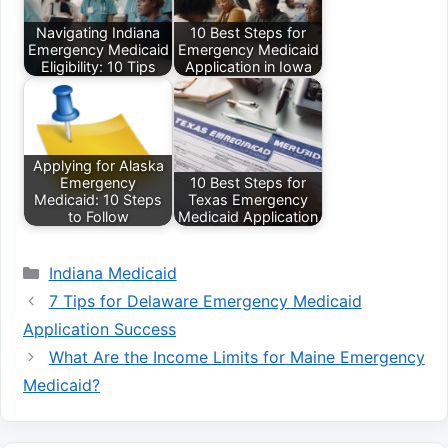
Navigating Indiana
10 Best Steps for
Emergency Medicaid
Emergency Medicaid
Eligibility: 10 Tips
Application in Iowa
Applying for Alaska
Emergency
10 Best Steps for
Medicaid: 10 Steps
Texas Emergency
to Follow
Medicaid Application
Categories
Indiana Medicaid
7 Tips for Delaware Emergency Medicaid
Application Success
What Are the Income Limits for Maine Emergency
Medicaid?