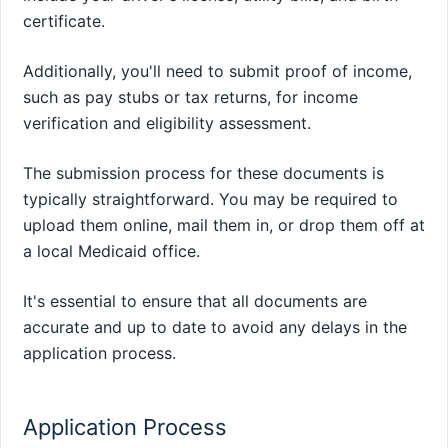
certificate.
Additionally, you'll need to submit proof of income,
such as pay stubs or tax returns, for income
verification and eligibility assessment.
The submission process for these documents is
typically straightforward. You may be required to
upload them online, mail them in, or drop them off at
a local Medicaid office.
It's essential to ensure that all documents are
accurate and up to date to avoid any delays in the
application process.
Application Process