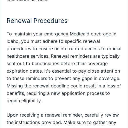
Renewal Procedures
To maintain your emergency Medicaid coverage in
Idaho, you must adhere to specific renewal
procedures to ensure uninterrupted access to crucial
healthcare services. Renewal reminders are typically
sent out to beneficiaries before their coverage
expiration dates. It's essential to pay close attention
to these reminders to prevent any gaps in coverage.
Missing the renewal deadline could result in a loss of
benefits, requiring a new application process to
regain eligibility.
Upon receiving a renewal reminder, carefully review
the instructions provided. Make sure to gather any