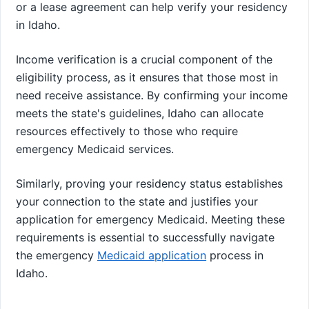
or a lease agreement can help verify your residency
in Idaho.
Income verification is a crucial component of the
eligibility process, as it ensures that those most in
need receive assistance. By confirming your income
meets the state's guidelines, Idaho can allocate
resources effectively to those who require
emergency Medicaid services.
Similarly, proving your residency status establishes
your connection to the state and justifies your
application for emergency Medicaid. Meeting these
requirements is essential to successfully navigate
the emergency
Medicaid application
process in
Idaho.