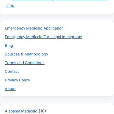
Tips
Emergency Medicaid Application
Emergency Medicaid For Illegal Immigrants
Blog
Sources & Methodology
Terms and Conditions
Contact
Privacy Policy
About
(10)
Alabama Medicaid