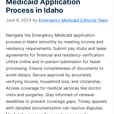
Medicaid Application
Process in Idaho
June 8, 2024
by
Emergency Medicaid Editorial Team
Navigate the Emergency Medicaid application
process in Idaho smoothly by meeting income and
residency requirements. Submit pay stubs and lease
agreements for financial and residency verification.
Utilize online and in-person submission for faster
processing. Ensure completeness of documents to
avoid delays. Secure approval by accurately
verifying income, household size, and citizenship.
Access coverage for medical services like doctor
visits and surgeries. Stay informed of renewal
deadlines to prevent coverage gaps. Timely appeals
with detailed documentation can resolve disputes.