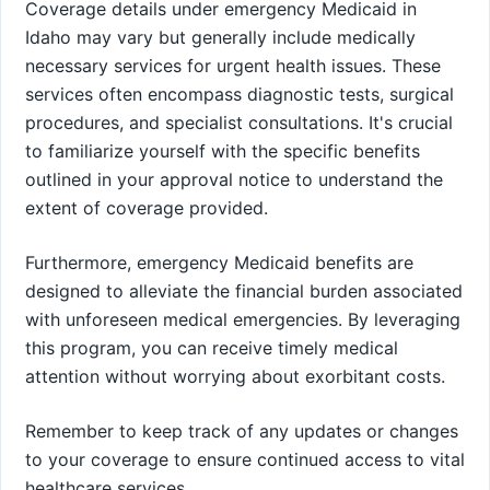
Coverage details under emergency Medicaid in
Idaho may vary but generally include medically
necessary services for urgent health issues. These
services often encompass diagnostic tests, surgical
procedures, and specialist consultations. It's crucial
to familiarize yourself with the specific benefits
outlined in your approval notice to understand the
extent of coverage provided.
Furthermore, emergency Medicaid benefits are
designed to alleviate the financial burden associated
with unforeseen medical emergencies. By leveraging
this program, you can receive timely medical
attention without worrying about exorbitant costs.
Remember to keep track of any updates or changes
to your coverage to ensure continued access to vital
healthcare services.