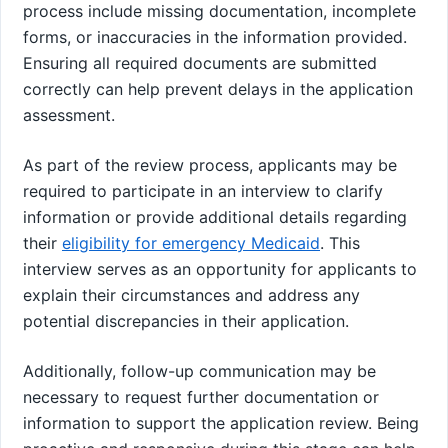
process include missing documentation, incomplete
forms, or inaccuracies in the information provided.
Ensuring all required documents are submitted
correctly can help prevent delays in the application
assessment.
As part of the review process, applicants may be
required to participate in an interview to clarify
information or provide additional details regarding
their
eligibility for emergency Medicaid
. This
interview serves as an opportunity for applicants to
explain their circumstances and address any
potential discrepancies in their application.
Additionally, follow-up communication may be
necessary to request further documentation or
information to support the application review. Being