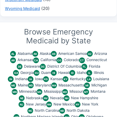
(20)
Wyoming Medicaid
Browse Emergency
Medicaid by State
Alabama
Alaska
American Samoa
Arizona
AL
AK
AS
AZ
Arkansas
California
Colorado
Connecticut
AR
CA
CO
CT
Delaware
District Of Columbia
Florida
DE
DC
FL
Georgia
Guam
Hawaii
Idaho
Illinois
GA
GU
HI
ID
IL
Indiana
Iowa
Kansas
Kentucky
Louisiana
IN
IA
KS
KY
LA
Maine
Maryland
Massachusetts
Michigan
ME
MD
MA
MI
Minnesota
Mississippi
Missouri
Montana
MN
MS
MO
MT
Nebraska
Nevada
New Hampshire
NE
NV
NH
New Jersey
New Mexico
New York
NJ
NM
NY
North Carolina
North Dakota
NC
ND
Northern Mariana Islands
Ohio
Oklahoma