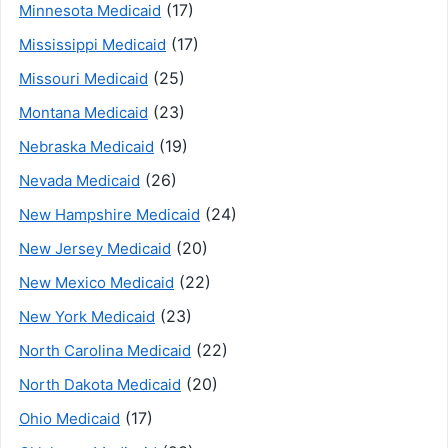
(17)
Minnesota Medicaid
(17)
Mississippi Medicaid
(25)
Missouri Medicaid
(23)
Montana Medicaid
(19)
Nebraska Medicaid
(26)
Nevada Medicaid
(24)
New Hampshire Medicaid
(20)
New Jersey Medicaid
(22)
New Mexico Medicaid
(23)
New York Medicaid
(22)
North Carolina Medicaid
(20)
North Dakota Medicaid
(17)
Ohio Medicaid