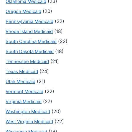
(23)
Oklahoma Medicaid
(20)
Oregon Medicaid
(22)
Pennsylvania Medicaid
(18)
Rhode Island Medicaid
(22)
South Carolina Medicaid
(18)
South Dakota Medicaid
(21)
Tennessee Medicaid
(24)
Texas Medicaid
(21)
Utah Medicaid
(22)
Vermont Medicaid
(27)
Virginia Medicaid
(20)
Washington Medicaid
(22)
West Virginia Medicaid
(19)
Wisconsin Medicaid