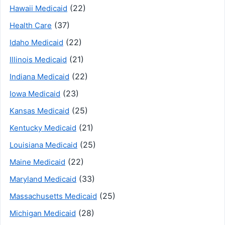
(22)
Hawaii Medicaid
(37)
Health Care
(22)
Idaho Medicaid
(21)
Illinois Medicaid
(22)
Indiana Medicaid
(23)
Iowa Medicaid
(25)
Kansas Medicaid
(21)
Kentucky Medicaid
(25)
Louisiana Medicaid
(22)
Maine Medicaid
(33)
Maryland Medicaid
(25)
Massachusetts Medicaid
(28)
Michigan Medicaid