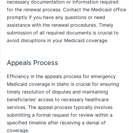
necessary documentation or information required
for the renewal process. Contact the Medicaid office
promptly if you have any questions or need
assistance with the renewal procedures. Timely
submission of all required documents is crucial to
avoid disruptions in your Medicaid coverage.
Appeals Process
Efficiency in the appeals process for emergency
Medicaid coverage in Idaho is crucial for ensuring
timely resolution of disputes and maintaining
beneficiaries' access to necessary healthcare
services. The appeal process typically involves
submitting a formal request for review within a
specified timeline after receiving a denial of
coverage.