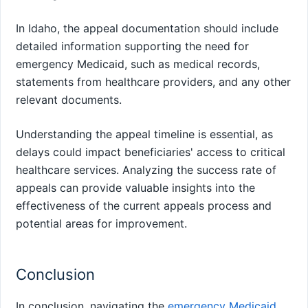
In Idaho, the appeal documentation should include
detailed information supporting the need for
emergency Medicaid, such as medical records,
statements from healthcare providers, and any other
relevant documents.
Understanding the appeal timeline is essential, as
delays could impact beneficiaries' access to critical
healthcare services. Analyzing the success rate of
appeals can provide valuable insights into the
effectiveness of the current appeals process and
potential areas for improvement.
Conclusion
In conclusion, navigating the
emergency Medicaid