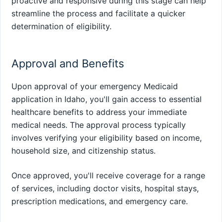
proactive and responsive during this stage can help
streamline the process and facilitate a quicker
determination of eligibility.
Approval and Benefits
Upon approval of your emergency Medicaid
application in Idaho, you'll gain access to essential
healthcare benefits to address your immediate
medical needs. The approval process typically
involves verifying your eligibility based on income,
household size, and citizenship status.
Once approved, you'll receive coverage for a range
of services, including doctor visits, hospital stays,
prescription medications, and emergency care.