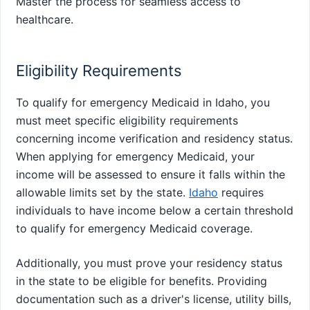
Master the process for seamless access to
healthcare.
Eligibility Requirements
To qualify for emergency Medicaid in Idaho, you
must meet specific eligibility requirements
concerning income verification and residency status.
When applying for emergency Medicaid, your
income will be assessed to ensure it falls within the
allowable limits set by the state.
Idaho
requires
individuals to have income below a certain threshold
to qualify for emergency Medicaid coverage.
Additionally, you must prove your residency status
in the state to be eligible for benefits. Providing
documentation such as a driver's license, utility bills,