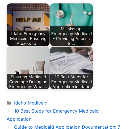
Mississippi
Idaho Emergency
Emergency Medicaid
Medicaid: Ensuring
- Providing Access
Access to…
to…
Ensuring Medicaid
10 Best Steps for
Coverage During an
Emergency Medicaid
Emergency: What…
Application in Idaho
Categories
Idaho Medicaid
10 Best Steps for Emergency Medicaid
Application
Guide to Medicaid Application Documentation: 7