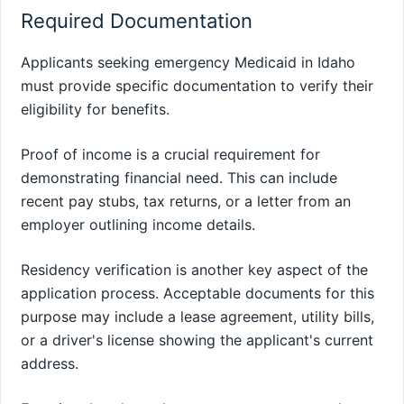
Required Documentation
Applicants seeking emergency Medicaid in Idaho
must provide specific documentation to verify their
eligibility for benefits.
Proof of income is a crucial requirement for
demonstrating financial need. This can include
recent pay stubs, tax returns, or a letter from an
employer outlining income details.
Residency verification is another key aspect of the
application process. Acceptable documents for this
purpose may include a lease agreement, utility bills,
or a driver's license showing the applicant's current
address.