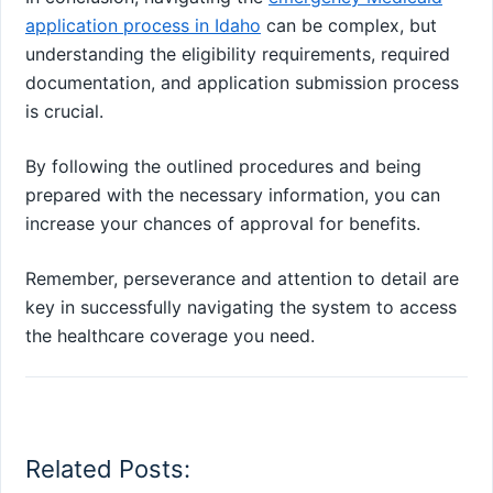
application process in Idaho
can be complex, but
understanding the eligibility requirements, required
documentation, and application submission process
is crucial.
By following the outlined procedures and being
prepared with the necessary information, you can
increase your chances of approval for benefits.
Remember, perseverance and attention to detail are
key in successfully navigating the system to access
the healthcare coverage you need.
Related Posts: