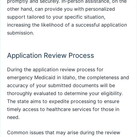
promptly and securely. In-person assistance, on the
other hand, can provide you with personalized
support tailored to your specific situation,
increasing the likelihood of a successful application
submission.
Application Review Process
During the application review process for
emergency Medicaid in Idaho, the completeness and
accuracy of your submitted documents will be
thoroughly evaluated to determine your eligibility.
The state aims to expedite processing to ensure
timely access to healthcare services for those in
need.
Common issues that may arise during the review