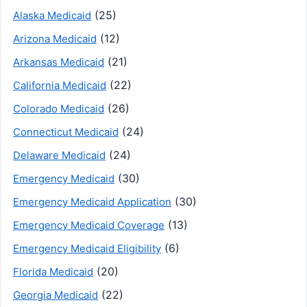
(25)
Alaska Medicaid
(12)
Arizona Medicaid
(21)
Arkansas Medicaid
(22)
California Medicaid
(26)
Colorado Medicaid
(24)
Connecticut Medicaid
(24)
Delaware Medicaid
(30)
Emergency Medicaid
(30)
Emergency Medicaid Application
(13)
Emergency Medicaid Coverage
(6)
Emergency Medicaid Eligibility
(20)
Florida Medicaid
(22)
Georgia Medicaid