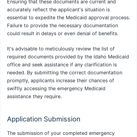
Ensuring that these documents are current and
accurately reflect the applicant's situation is
essential to expedite the Medicaid approval process.
Failure to provide the necessary documentation
could result in delays or even denial of benefits.
It's advisable to meticulously review the list of
required documents provided by the Idaho Medicaid
office and seek assistance if any clarification is
needed. By submitting the correct documentation
promptly, applicants increase their chances of
swiftly accessing the emergency Medicaid
assistance they require.
Application Submission
The submission of your completed emergency