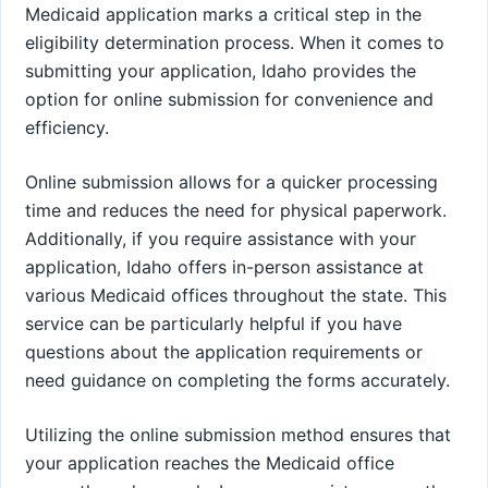
Medicaid application marks a critical step in the
eligibility determination process. When it comes to
submitting your application, Idaho provides the
option for online submission for convenience and
efficiency.
Online submission allows for a quicker processing
time and reduces the need for physical paperwork.
Additionally, if you require assistance with your
application, Idaho offers in-person assistance at
various Medicaid offices throughout the state. This
service can be particularly helpful if you have
questions about the application requirements or
need guidance on completing the forms accurately.
Utilizing the online submission method ensures that
your application reaches the Medicaid office