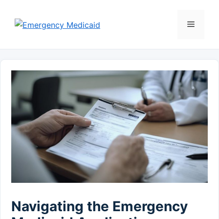
Skip
to
Menu
content
Navigating the Emergency