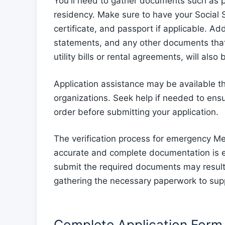
You'll need to gather documents such as pr
residency. Make sure to have your Social Sec
certificate, and passport if applicable. Add
statements, and any other documents that 
utility bills or rental agreements, will also
Application assistance may be available t
organizations. Seek help if needed to ens
order before submitting your application.
The verification process for emergency Med
accurate and complete documentation is esse
submit the required documents may result i
gathering the necessary paperwork to sup
Complete Application Form