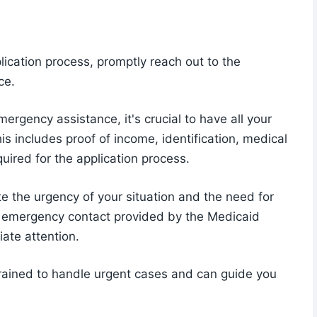
cation process, promptly reach out to the
ce.
ergency assistance, it's crucial to have all your
s includes proof of income, identification, medical
uired for the application process.
e the urgency of your situation and the need for
e emergency contact provided by the Medicaid
ate attention.
trained to handle urgent cases and can guide you