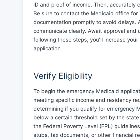
ID and proof of income. Then, accurately c
Be sure to contact the Medicaid office fo
documentation promptly to avoid delays. A
communicate clearly. Await approval and 
following these steps, you'll increase yo
application.
Verify Eligibility
To begin the emergency Medicaid application
meeting specific income and residency requ
determining if you qualify for emergency M
below a certain threshold set by the state
the Federal Poverty Level (FPL) guidelines
stubs, tax documents, or other financial re