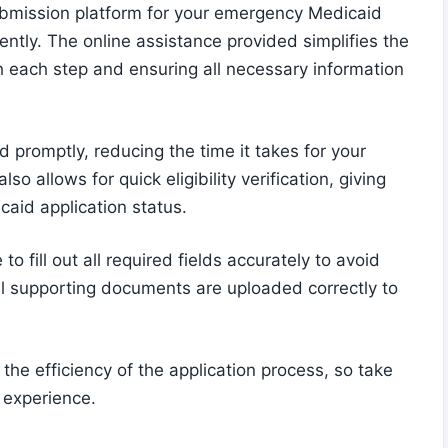
submission platform for your emergency Medicaid
iently. The online assistance provided simplifies the
h each step and ensuring all necessary information
 promptly, reducing the time it takes for your
o allows for quick eligibility verification, giving
caid application status.
o fill out all required fields accurately to avoid
ll supporting documents are uploaded correctly to
he efficiency of the application process, so take
 experience.