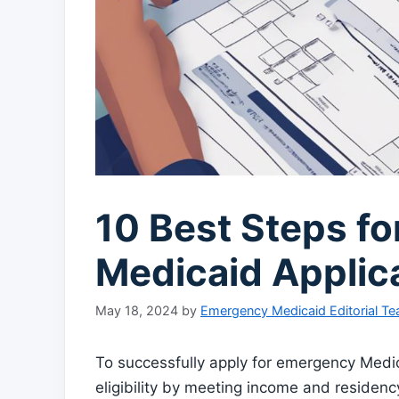
10 Best Steps f
Medicaid Applic
May 18, 2024
by
Emergency Medicaid Editorial T
To successfully apply for emergency Medicai
eligibility by meeting income and residenc