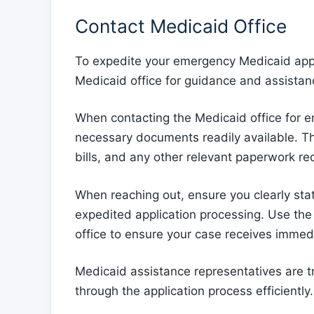
Contact Medicaid Office
To expedite your emergency Medicaid appli
Medicaid office for guidance and assistan
When contacting the Medicaid office for em
necessary documents readily available. Thi
bills, and any other relevant paperwork req
When reaching out, ensure you clearly stat
expedited application processing. Use th
office to ensure your case receives immedi
Medicaid assistance representatives are 
through the application process efficiently.