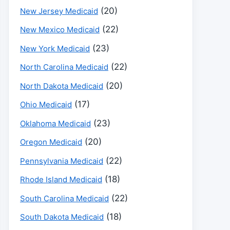
(20)
New Jersey Medicaid
(22)
New Mexico Medicaid
(23)
New York Medicaid
(22)
North Carolina Medicaid
(20)
North Dakota Medicaid
(17)
Ohio Medicaid
(23)
Oklahoma Medicaid
(20)
Oregon Medicaid
(22)
Pennsylvania Medicaid
(18)
Rhode Island Medicaid
(22)
South Carolina Medicaid
(18)
South Dakota Medicaid