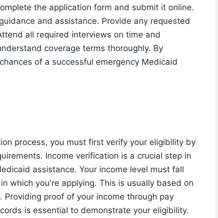
omplete the application form and submit it online.
r guidance and assistance. Provide any requested
ttend all required interviews on time and
understand coverage terms thoroughly. By
ur chances of a successful emergency Medicaid
 process, you must first verify your eligibility by
irements. Income verification is a crucial step in
edicaid assistance. Your income level must fall
 in which you're applying. This is usually based on
. Providing proof of your income through pay
cords is essential to demonstrate your eligibility.