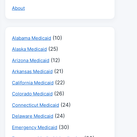
About
(10)
Alabama Medicaid
(25)
Alaska Medicaid
(12)
Arizona Medicaid
(21)
Arkansas Medicaid
(22)
California Medicaid
(26)
Colorado Medicaid
(24)
Connecticut Medicaid
(24)
Delaware Medicaid
(30)
Emergency Medicaid