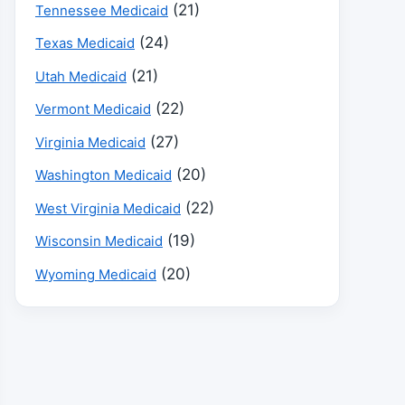
(21)
Tennessee Medicaid
(24)
Texas Medicaid
(21)
Utah Medicaid
(22)
Vermont Medicaid
(27)
Virginia Medicaid
(20)
Washington Medicaid
(22)
West Virginia Medicaid
(19)
Wisconsin Medicaid
(20)
Wyoming Medicaid