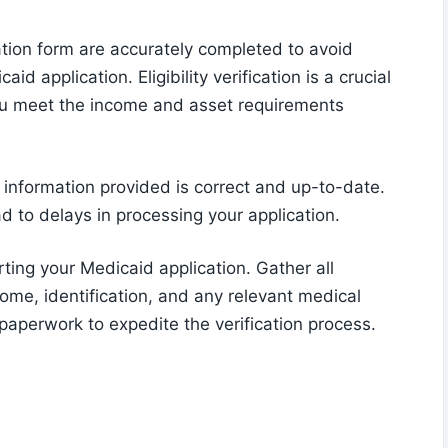
ation form are accurately completed to avoid
 application. Eligibility verification is a crucial
you meet the income and asset requirements
l information provided is correct and up-to-date.
d to delays in processing your application.
rting your Medicaid application. Gather all
me, identification, and any relevant medical
 paperwork to expedite the verification process.