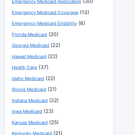
(30)
Emergency Medicaid Application
(13)
Emergency Medicaid Coverage
(6)
Emergency Medicaid Eligibility
(20)
Florida Medicaid
(22)
Georgia Medicaid
(22)
Hawaii Medicaid
(37)
Health Care
(22)
Idaho Medicaid
(21)
Illinois Medicaid
(22)
Indiana Medicaid
(23)
Iowa Medicaid
(25)
Kansas Medicaid
(21)
Kentucky Medicaid