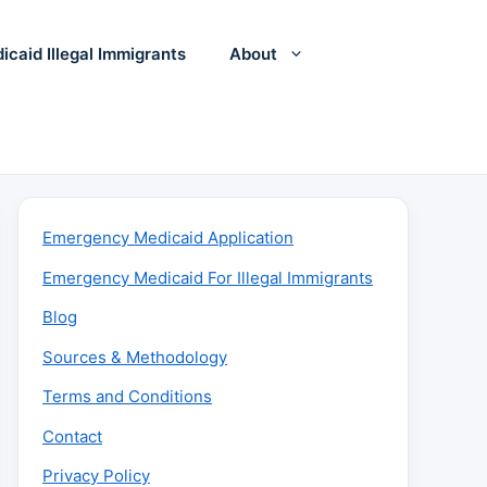
icaid Illegal Immigrants
About
Emergency Medicaid Application
Emergency Medicaid For Illegal Immigrants
Blog
Sources & Methodology
Terms and Conditions
Contact
Privacy Policy