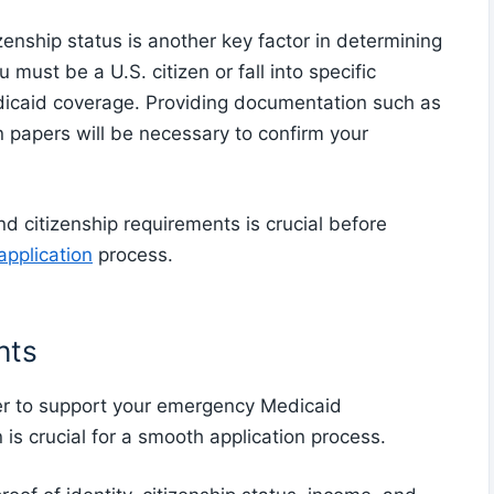
izenship status is another key factor in determining
 must be a U.S. citizen or fall into specific
edicaid coverage. Providing documentation such as
on papers will be necessary to confirm your
d citizenship requirements is crucial before
pplication
process.
nts
r to support your emergency Medicaid
is crucial for a smooth application process.