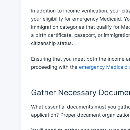
In addition to income verification, your cit
your eligibility for emergency Medicaid. You
immigration categories that qualify for M
a birth certificate, passport, or immigrati
citizenship status.
Ensuring that you meet both the income an
proceeding with the
emergency Medicaid a
Gather Necessary Docume
What essential documents must you gathe
application? Proper document organization 