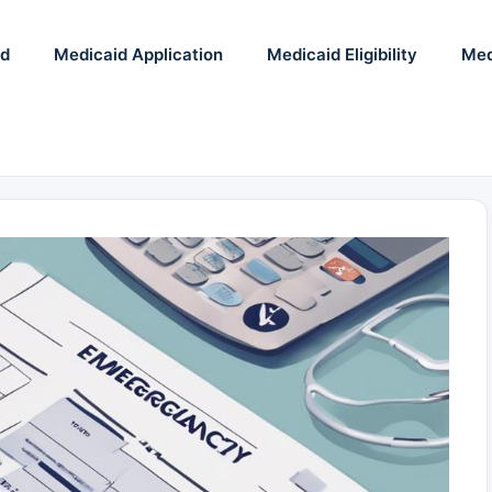
id
Medicaid Application
Medicaid Eligibility
Med