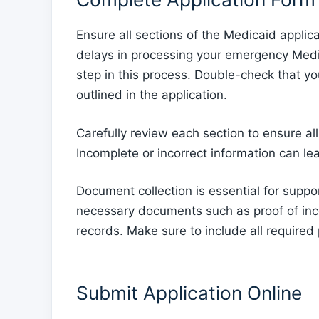
Ensure all sections of the Medicaid applic
delays in processing your emergency Medicaid
step in this process. Double-check that 
outlined in the application.
Carefully review each section to ensure al
Incomplete or incorrect information can lea
Document collection is essential for suppo
necessary documents such as proof of inco
records. Make sure to include all required
Submit Application Online