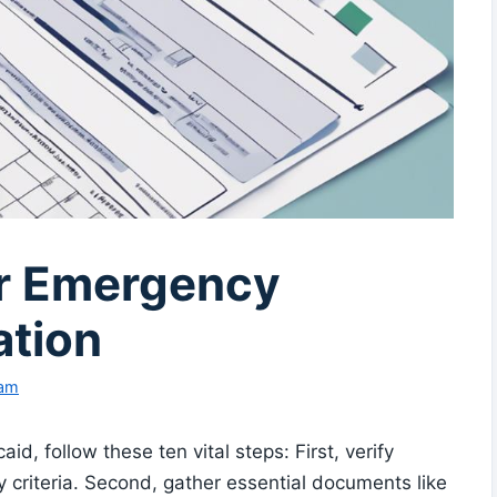
or Emergency
ation
eam
d, follow these ten vital steps: First, verify
y criteria. Second, gather essential documents like