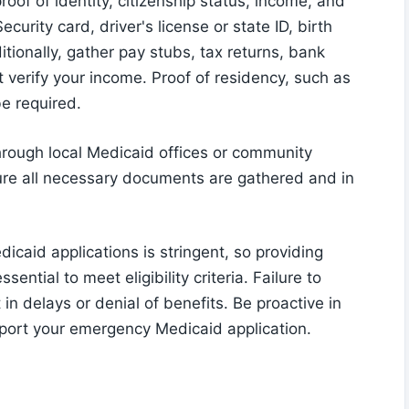
oof of identity, citizenship status, income, and
urity card, driver's license or state ID, birth
itionally, gather pay stubs, tax returns, bank
verify your income. Proof of residency, such as
 be required.
hrough local Medicaid offices or community
ure all necessary documents are gathered and in
icaid applications is stringent, so providing
ntial to meet eligibility criteria. Failure to
n delays or denial of benefits. Be proactive in
port your emergency Medicaid application.