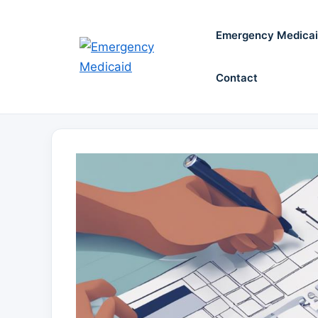
Skip
to
Emergency Medica
content
Contact