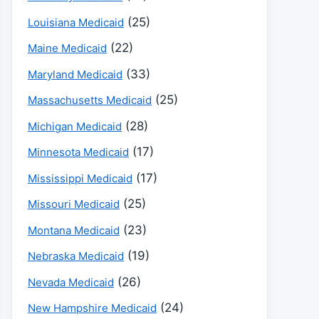
(25)
Louisiana Medicaid
(22)
Maine Medicaid
(33)
Maryland Medicaid
(25)
Massachusetts Medicaid
(28)
Michigan Medicaid
(17)
Minnesota Medicaid
(17)
Mississippi Medicaid
(25)
Missouri Medicaid
(23)
Montana Medicaid
(19)
Nebraska Medicaid
(26)
Nevada Medicaid
(24)
New Hampshire Medicaid