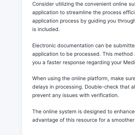
Consider utilizing the convenient online 
application to streamline the process effic
application process by guiding you throug
is included.
Electronic documentation can be submitted
application to be processed. This method als
you a faster response regarding your Medi
When using the online platform, make sure t
delays in processing. Double-check that a
prevent any issues with verification.
The online system is designed to enhance t
advantage of this resource for a smoother