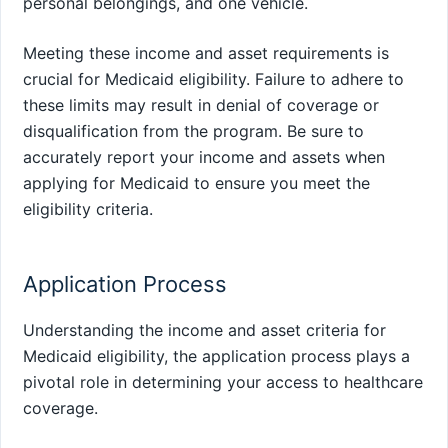
personal belongings, and one vehicle.
Meeting these income and asset requirements is
crucial for Medicaid eligibility. Failure to adhere to
these limits may result in denial of coverage or
disqualification from the program. Be sure to
accurately report your income and assets when
applying for Medicaid to ensure you meet the
eligibility criteria.
Application Process
Understanding the income and asset criteria for
Medicaid eligibility, the application process plays a
pivotal role in determining your access to healthcare
coverage.