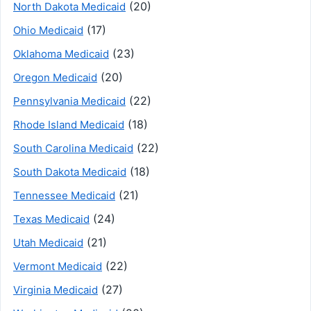
(20)
North Dakota Medicaid
(17)
Ohio Medicaid
(23)
Oklahoma Medicaid
(20)
Oregon Medicaid
(22)
Pennsylvania Medicaid
(18)
Rhode Island Medicaid
(22)
South Carolina Medicaid
(18)
South Dakota Medicaid
(21)
Tennessee Medicaid
(24)
Texas Medicaid
(21)
Utah Medicaid
(22)
Vermont Medicaid
(27)
Virginia Medicaid