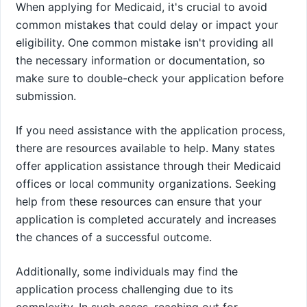
When applying for Medicaid, it's crucial to avoid
common mistakes that could delay or impact your
eligibility. One common mistake isn't providing all
the necessary information or documentation, so
make sure to double-check your application before
submission.
If you need assistance with the application process,
there are resources available to help. Many states
offer application assistance through their Medicaid
offices or local community organizations. Seeking
help from these resources can ensure that your
application is completed accurately and increases
the chances of a successful outcome.
Additionally, some individuals may find the
application process challenging due to its
complexity. In such cases, reaching out for