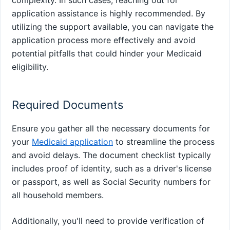
application assistance is highly recommended. By
utilizing the support available, you can navigate the
application process more effectively and avoid
potential pitfalls that could hinder your Medicaid
eligibility.
Required Documents
Ensure you gather all the necessary documents for
your
Medicaid application
to streamline the process
and avoid delays. The document checklist typically
includes proof of identity, such as a driver's license
or passport, as well as Social Security numbers for
all household members.
Additionally, you'll need to provide verification of