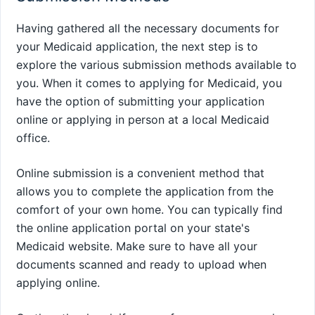
Having gathered all the necessary documents for
your Medicaid application, the next step is to
explore the various submission methods available to
you. When it comes to applying for Medicaid, you
have the option of submitting your application
online or applying in person at a local Medicaid
office.
Online submission is a convenient method that
allows you to complete the application from the
comfort of your own home. You can typically find
the online application portal on your state's
Medicaid website. Make sure to have all your
documents scanned and ready to upload when
applying online.