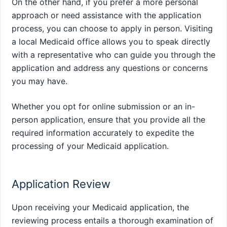
On the other hand, if you prefer a more personal
approach or need assistance with the application
process, you can choose to apply in person. Visiting
a local Medicaid office allows you to speak directly
with a representative who can guide you through the
application and address any questions or concerns
you may have.
Whether you opt for online submission or an in-
person application, ensure that you provide all the
required information accurately to expedite the
processing of your Medicaid application.
Application Review
Upon receiving your Medicaid application, the
reviewing process entails a thorough examination of