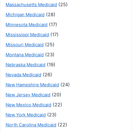
(25)
Massachusetts Medicaid
(28)
Michigan Medicaid
(17)
Minnesota Medicaid
(17)
Mississippi Medicaid
(25)
Missouri Medicaid
(23)
Montana Medicaid
(19)
Nebraska Medicaid
(26)
Nevada Medicaid
(24)
New Hampshire Medicaid
(20)
New Jersey Medicaid
(22)
New Mexico Medicaid
(23)
New York Medicaid
(22)
North Carolina Medicaid