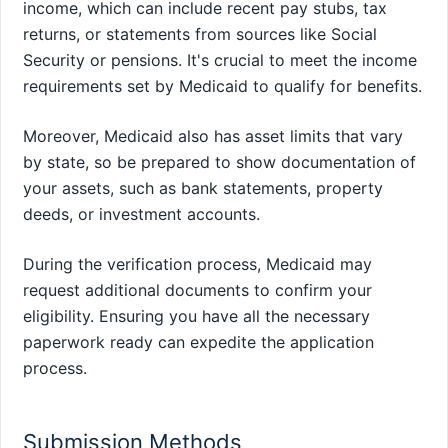
income, which can include recent pay stubs, tax
returns, or statements from sources like Social
Security or pensions. It's crucial to meet the income
requirements set by Medicaid to qualify for benefits.
Moreover, Medicaid also has asset limits that vary
by state, so be prepared to show documentation of
your assets, such as bank statements, property
deeds, or investment accounts.
During the verification process, Medicaid may
request additional documents to confirm your
eligibility. Ensuring you have all the necessary
paperwork ready can expedite the application
process.
Submission Methods