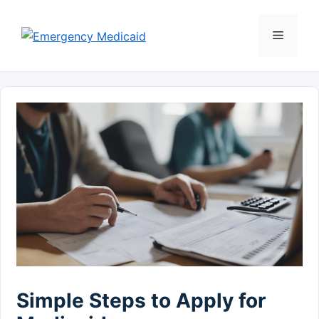
Skip
to
Menu
content
Simple Steps to Apply for