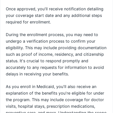
Once approved, you'll receive notification detailing
your coverage start date and any additional steps
required for enrollment.
During the enrollment process, you may need to
undergo a verification process to confirm your
eligibility. This may include providing documentation
such as proof of income, residency, and citizenship
status. It's crucial to respond promptly and
accurately to any requests for information to avoid
delays in receiving your benefits.
As you enroll in Medicaid, you'll also receive an
explanation of the benefits you're eligible for under
the program. This may include coverage for doctor
visits, hospital stays, prescription medications,
preventive care, and more. Understanding the scope