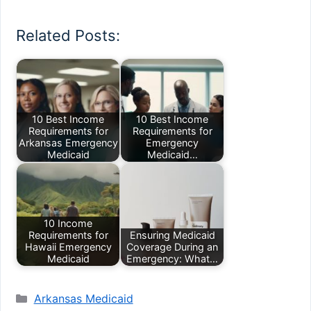
Related Posts:
10 Best Income
10 Best Income
Requirements for
Requirements for
Arkansas Emergency
Emergency
Medicaid
Medicaid…
10 Income
Requirements for
Ensuring Medicaid
Hawaii Emergency
Coverage During an
Medicaid
Emergency: What…
Categories
Arkansas Medicaid