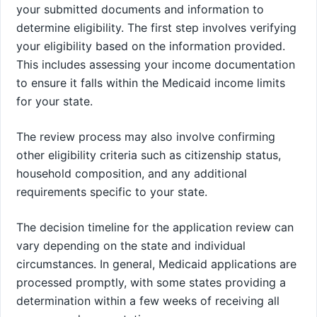
your submitted documents and information to
determine eligibility. The first step involves verifying
your eligibility based on the information provided.
This includes assessing your income documentation
to ensure it falls within the Medicaid income limits
for your state.
The review process may also involve confirming
other eligibility criteria such as citizenship status,
household composition, and any additional
requirements specific to your state.
The decision timeline for the application review can
vary depending on the state and individual
circumstances. In general, Medicaid applications are
processed promptly, with some states providing a
determination within a few weeks of receiving all