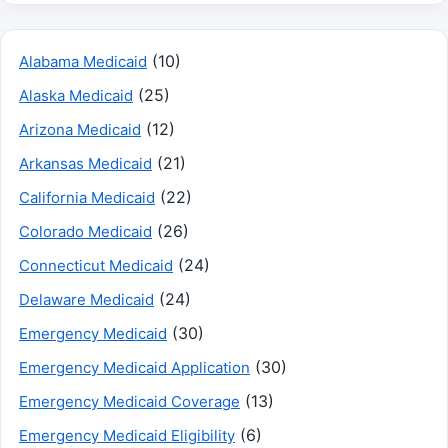
(10)
Alabama Medicaid
(25)
Alaska Medicaid
(12)
Arizona Medicaid
(21)
Arkansas Medicaid
(22)
California Medicaid
(26)
Colorado Medicaid
(24)
Connecticut Medicaid
(24)
Delaware Medicaid
(30)
Emergency Medicaid
(30)
Emergency Medicaid Application
(13)
Emergency Medicaid Coverage
(6)
Emergency Medicaid Eligibility