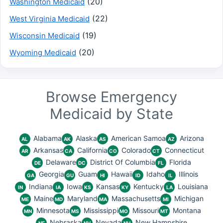
(20)
Washington Medicaid
(22)
West Virginia Medicaid
(19)
Wisconsin Medicaid
(20)
Wyoming Medicaid
Browse Emergency
Medicaid by State
Alabama
Alaska
American Samoa
Arizona
AL
AK
AS
AZ
Arkansas
California
Colorado
Connecticut
AR
CA
CO
CT
Delaware
District Of Columbia
Florida
DE
DC
FL
Georgia
Guam
Hawaii
Idaho
Illinois
GA
GU
HI
ID
IL
Indiana
Iowa
Kansas
Kentucky
Louisiana
IN
IA
KS
KY
LA
Maine
Maryland
Massachusetts
Michigan
ME
MD
MA
MI
Minnesota
Mississippi
Missouri
Montana
MN
MS
MO
MT
Nebraska
Nevada
New Hampshire