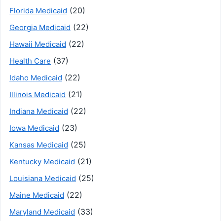
(20)
Florida Medicaid
(22)
Georgia Medicaid
(22)
Hawaii Medicaid
(37)
Health Care
(22)
Idaho Medicaid
(21)
Illinois Medicaid
(22)
Indiana Medicaid
(23)
Iowa Medicaid
(25)
Kansas Medicaid
(21)
Kentucky Medicaid
(25)
Louisiana Medicaid
(22)
Maine Medicaid
(33)
Maryland Medicaid