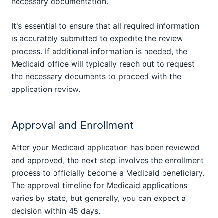
necessary documentation.
It's essential to ensure that all required information
is accurately submitted to expedite the review
process. If additional information is needed, the
Medicaid office will typically reach out to request
the necessary documents to proceed with the
application review.
Approval and Enrollment
After your Medicaid application has been reviewed
and approved, the next step involves the enrollment
process to officially become a Medicaid beneficiary.
The approval timeline for Medicaid applications
varies by state, but generally, you can expect a
decision within 45 days.