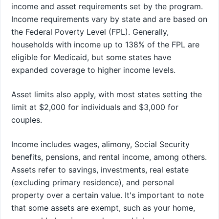
income and asset requirements set by the program.
Income requirements vary by state and are based on
the Federal Poverty Level (FPL). Generally,
households with income up to 138% of the FPL are
eligible for Medicaid, but some states have
expanded coverage to higher income levels.
Asset limits also apply, with most states setting the
limit at $2,000 for individuals and $3,000 for
couples.
Income includes wages, alimony, Social Security
benefits, pensions, and rental income, among others.
Assets refer to savings, investments, real estate
(excluding primary residence), and personal
property over a certain value. It's important to note
that some assets are exempt, such as your home,