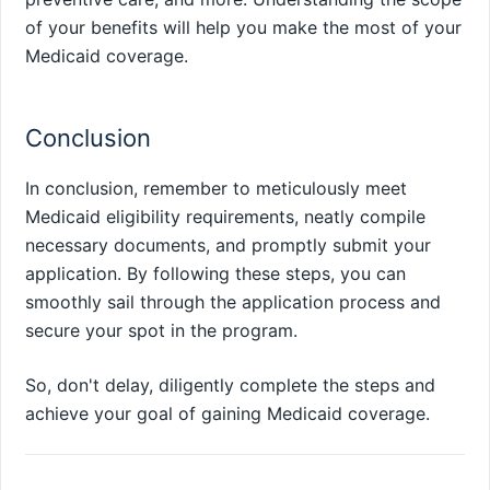
of your benefits will help you make the most of your
Medicaid coverage.
Conclusion
In conclusion, remember to meticulously meet
Medicaid eligibility requirements, neatly compile
necessary documents, and promptly submit your
application. By following these steps, you can
smoothly sail through the application process and
secure your spot in the program.
So, don't delay, diligently complete the steps and
achieve your goal of gaining Medicaid coverage.