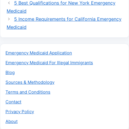
5 Best Qualifications for New York Emergency
Medicaid
5 Income Requirements for California Emergency
Medicaid
Emergency Medicaid Application
Emergency Medicaid For Illegal Immigrants
Blog
Sources & Methodology
Terms and Conditions
Contact
Privacy Policy
About