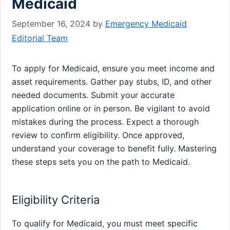
Medicaid
September 16, 2024
by
Emergency Medicaid
Editorial Team
To apply for Medicaid, ensure you meet income and
asset requirements. Gather pay stubs, ID, and other
needed documents. Submit your accurate
application online or in person. Be vigilant to avoid
mistakes during the process. Expect a thorough
review to confirm eligibility. Once approved,
understand your coverage to benefit fully. Mastering
these steps sets you on the path to Medicaid.
Eligibility Criteria
To qualify for Medicaid, you must meet specific