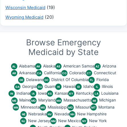
(19)
Wisconsin Medicaid
(20)
Wyoming Medicaid
Browse Emergency
Medicaid by State
Alabama
Alaska
American Samoa
Arizona
AL
AK
AS
AZ
Arkansas
California
Colorado
Connecticut
AR
CA
CO
CT
Delaware
District Of Columbia
Florida
DE
DC
FL
Georgia
Guam
Hawaii
Idaho
Illinois
GA
GU
HI
ID
IL
Indiana
Iowa
Kansas
Kentucky
Louisiana
IN
IA
KS
KY
LA
Maine
Maryland
Massachusetts
Michigan
ME
MD
MA
MI
Minnesota
Mississippi
Missouri
Montana
MN
MS
MO
MT
Nebraska
Nevada
New Hampshire
NE
NV
NH
New Jersey
New Mexico
New York
NJ
NM
NY