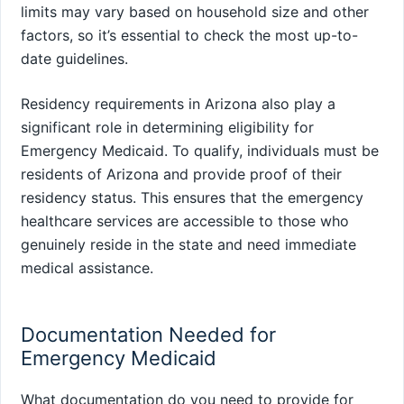
limits may vary based on household size and other
factors, so it’s essential to check the most up-to-
date guidelines.
Residency requirements in Arizona also play a
significant role in determining eligibility for
Emergency Medicaid. To qualify, individuals must be
residents of Arizona and provide proof of their
residency status. This ensures that the emergency
healthcare services are accessible to those who
genuinely reside in the state and need immediate
medical assistance.
Documentation Needed for
Emergency Medicaid
What documentation do you need to provide for