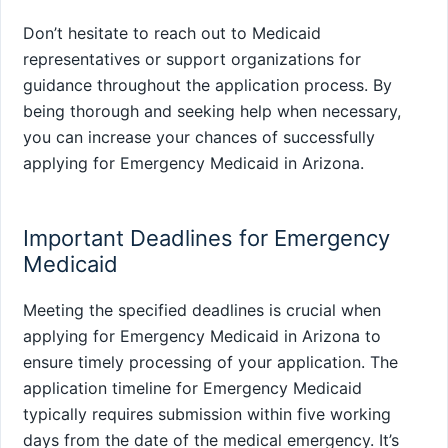
Don’t hesitate to reach out to Medicaid
representatives or support organizations for
guidance throughout the application process. By
being thorough and seeking help when necessary,
you can increase your chances of successfully
applying for Emergency Medicaid in Arizona.
Important Deadlines for Emergency
Medicaid
Meeting the specified deadlines is crucial when
applying for Emergency Medicaid in Arizona to
ensure timely processing of your application. The
application timeline for Emergency Medicaid
typically requires submission within five working
days from the date of the medical emergency. It’s