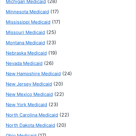
(28)
Michigan Medicaid
(17)
Minnesota Medicaid
(17)
Mississippi Medicaid
(25)
Missouri Medicaid
(23)
Montana Medicaid
(19)
Nebraska Medicaid
(26)
Nevada Medicaid
(24)
New Hampshire Medicaid
(20)
New Jersey Medicaid
(22)
New Mexico Medicaid
(23)
New York Medicaid
(22)
North Carolina Medicaid
(20)
North Dakota Medicaid
(17)
Ohio Medicaid