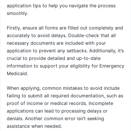
application tips to help you navigate the process
smoothly.
Firstly, ensure all forms are filled out completely and
accurately to avoid delays. Double-check that all
necessary documents are included with your
application to prevent any setbacks. Additionally, it’s
crucial to provide detailed and up-to-date
information to support your eligibility for Emergency
Medicaid.
When applying, common mistakes to avoid include
failing to submit all required documentation, such as
proof of income or medical records. Incomplete
applications can lead to processing delays or
denials. Another common error isn’t seeking
assistance when needed.