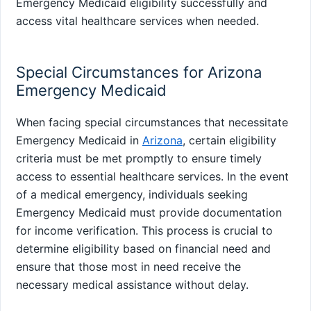
Emergency Medicaid eligibility successfully and
access vital healthcare services when needed.
Special Circumstances for Arizona
Emergency Medicaid
When facing special circumstances that necessitate
Emergency Medicaid in
Arizona
, certain eligibility
criteria must be met promptly to ensure timely
access to essential healthcare services. In the event
of a medical emergency, individuals seeking
Emergency Medicaid must provide documentation
for income verification. This process is crucial to
determine eligibility based on financial need and
ensure that those most in need receive the
necessary medical assistance without delay.