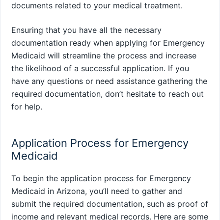
documents related to your medical treatment.
Ensuring that you have all the necessary
documentation ready when applying for Emergency
Medicaid will streamline the process and increase
the likelihood of a successful application. If you
have any questions or need assistance gathering the
required documentation, don’t hesitate to reach out
for help.
Application Process for Emergency
Medicaid
To begin the application process for Emergency
Medicaid in Arizona, you’ll need to gather and
submit the required documentation, such as proof of
income and relevant medical records. Here are some