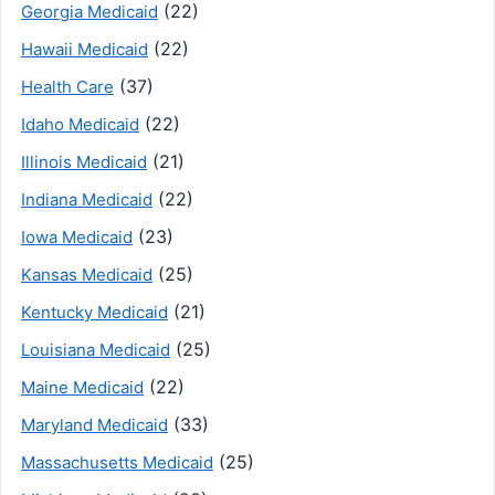
(22)
Georgia Medicaid
(22)
Hawaii Medicaid
(37)
Health Care
(22)
Idaho Medicaid
(21)
Illinois Medicaid
(22)
Indiana Medicaid
(23)
Iowa Medicaid
(25)
Kansas Medicaid
(21)
Kentucky Medicaid
(25)
Louisiana Medicaid
(22)
Maine Medicaid
(33)
Maryland Medicaid
(25)
Massachusetts Medicaid