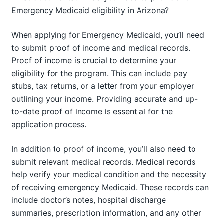
Emergency Medicaid eligibility in Arizona?
When applying for Emergency Medicaid, you’ll need
to submit proof of income and medical records.
Proof of income is crucial to determine your
eligibility for the program. This can include pay
stubs, tax returns, or a letter from your employer
outlining your income. Providing accurate and up-
to-date proof of income is essential for the
application process.
In addition to proof of income, you’ll also need to
submit relevant medical records. Medical records
help verify your medical condition and the necessity
of receiving emergency Medicaid. These records can
include doctor’s notes, hospital discharge
summaries, prescription information, and any other