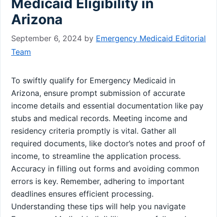
Medicaid Eligibility in
Arizona
September 6, 2024
by
Emergency Medicaid Editorial
Team
To swiftly qualify for Emergency Medicaid in
Arizona, ensure prompt submission of accurate
income details and essential documentation like pay
stubs and medical records. Meeting income and
residency criteria promptly is vital. Gather all
required documents, like doctor’s notes and proof of
income, to streamline the application process.
Accuracy in filling out forms and avoiding common
errors is key. Remember, adhering to important
deadlines ensures efficient processing.
Understanding these tips will help you navigate