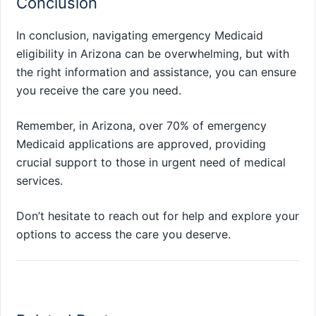
Conclusion
In conclusion, navigating emergency Medicaid
eligibility in Arizona can be overwhelming, but with
the right information and assistance, you can ensure
you receive the care you need.
Remember, in Arizona, over 70% of emergency
Medicaid applications are approved, providing
crucial support to those in urgent need of medical
services.
Don’t hesitate to reach out for help and explore your
options to access the care you deserve.