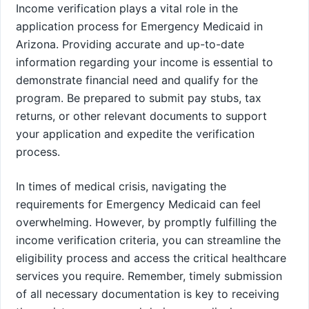
Income verification plays a vital role in the
application process for Emergency Medicaid in
Arizona. Providing accurate and up-to-date
information regarding your income is essential to
demonstrate financial need and qualify for the
program. Be prepared to submit pay stubs, tax
returns, or other relevant documents to support
your application and expedite the verification
process.
In times of medical crisis, navigating the
requirements for Emergency Medicaid can feel
overwhelming. However, by promptly fulfilling the
income verification criteria, you can streamline the
eligibility process and access the critical healthcare
services you require. Remember, timely submission
of all necessary documentation is key to receiving