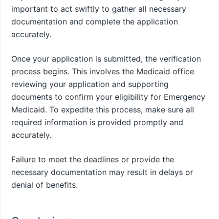
important to act swiftly to gather all necessary
documentation and complete the application
accurately.
Once your application is submitted, the verification
process begins. This involves the Medicaid office
reviewing your application and supporting
documents to confirm your eligibility for Emergency
Medicaid. To expedite this process, make sure all
required information is provided promptly and
accurately.
Failure to meet the deadlines or provide the
necessary documentation may result in delays or
denial of benefits.