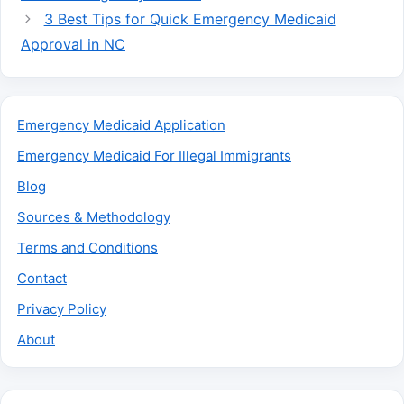
3 Best Tips for Quick Emergency Medicaid
Approval in NC
Emergency Medicaid Application
Emergency Medicaid For Illegal Immigrants
Blog
Sources & Methodology
Terms and Conditions
Contact
Privacy Policy
About