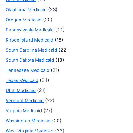
(23)
Oklahoma Medicaid
(20)
Oregon Medicaid
(22)
Pennsylvania Medicaid
(18)
Rhode Island Medicaid
(22)
South Carolina Medicaid
(18)
South Dakota Medicaid
(21)
Tennessee Medicaid
(24)
Texas Medicaid
(21)
Utah Medicaid
(22)
Vermont Medicaid
(27)
Virginia Medicaid
(20)
Washington Medicaid
(22)
West Virginia Medicaid