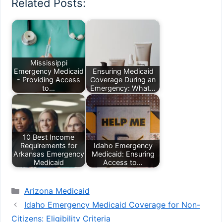
Related Posts:
Mississippi
Emergency Medicaid
Ensuring Medicaid
- Providing Access
Coverage During an
to…
Emergency: What…
10 Best Income
Requirements for
Idaho Emergency
Arkansas Emergency
Medicaid: Ensuring
Medicaid
Access to…
Categories
Arizona Medicaid
Idaho Emergency Medicaid Coverage for Non-
Citizens: Eligibility Criteria