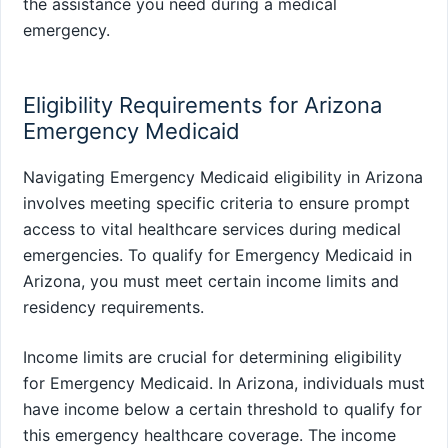
the assistance you need during a medical
emergency.
Eligibility Requirements for Arizona
Emergency Medicaid
Navigating Emergency Medicaid eligibility in Arizona
involves meeting specific criteria to ensure prompt
access to vital healthcare services during medical
emergencies. To qualify for Emergency Medicaid in
Arizona, you must meet certain income limits and
residency requirements.
Income limits are crucial for determining eligibility
for Emergency Medicaid. In Arizona, individuals must
have income below a certain threshold to qualify for
this emergency healthcare coverage. The income