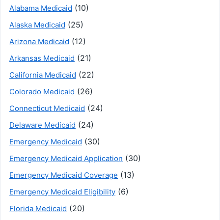
(10)
Alabama Medicaid
(25)
Alaska Medicaid
(12)
Arizona Medicaid
(21)
Arkansas Medicaid
(22)
California Medicaid
(26)
Colorado Medicaid
(24)
Connecticut Medicaid
(24)
Delaware Medicaid
(30)
Emergency Medicaid
(30)
Emergency Medicaid Application
(13)
Emergency Medicaid Coverage
(6)
Emergency Medicaid Eligibility
(20)
Florida Medicaid