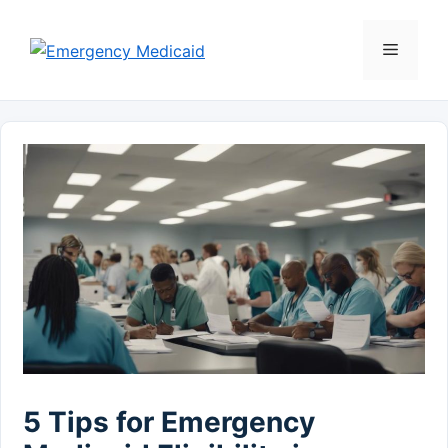
Skip
to
Menu
content
5 Tips for Emergency