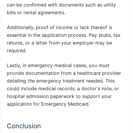
can be confirmed with documents such as utility
bills or rental agreements.
Additionally, proof of income or lack thereof is
essential in the application process. Pay stubs, tax
returns, or a letter from your employer may be
required.
Lastly, in emergency medical cases, you must
provide documentation from a healthcare provider
detailing the emergency treatment needed. This
could include medical records, a doctor's note, or
hospital admission paperwork to support your
application for Emergency Medicaid.
Conclusion