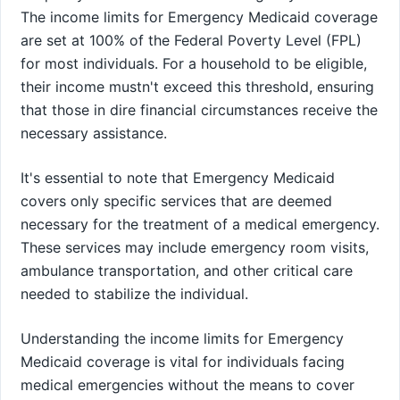
The income limits for Emergency Medicaid coverage
are set at 100% of the Federal Poverty Level (FPL)
for most individuals. For a household to be eligible,
their income mustn't exceed this threshold, ensuring
that those in dire financial circumstances receive the
necessary assistance.
It's essential to note that Emergency Medicaid
covers only specific services that are deemed
necessary for the treatment of a medical emergency.
These services may include emergency room visits,
ambulance transportation, and other critical care
needed to stabilize the individual.
Understanding the income limits for Emergency
Medicaid coverage is vital for individuals facing
medical emergencies without the means to cover