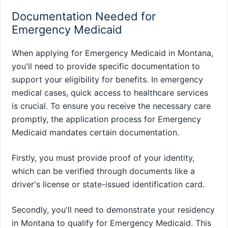
Documentation Needed for
Emergency Medicaid
When applying for Emergency Medicaid in Montana,
you'll need to provide specific documentation to
support your eligibility for benefits. In emergency
medical cases, quick access to healthcare services
is crucial. To ensure you receive the necessary care
promptly, the application process for Emergency
Medicaid mandates certain documentation.
Firstly, you must provide proof of your identity,
which can be verified through documents like a
driver's license or state-issued identification card.
Secondly, you'll need to demonstrate your residency
in Montana to qualify for Emergency Medicaid. This