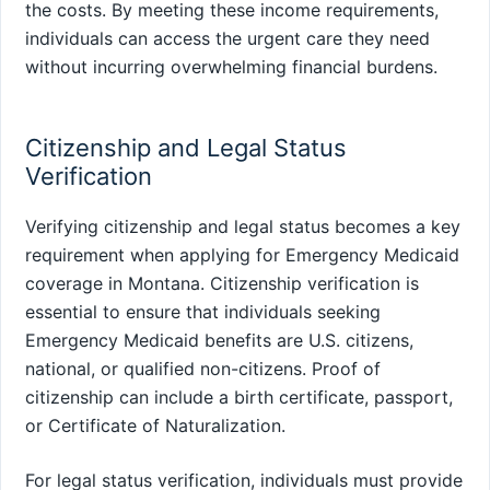
the costs. By meeting these income requirements,
individuals can access the urgent care they need
without incurring overwhelming financial burdens.
Citizenship and Legal Status
Verification
Verifying citizenship and legal status becomes a key
requirement when applying for Emergency Medicaid
coverage in Montana. Citizenship verification is
essential to ensure that individuals seeking
Emergency Medicaid benefits are U.S. citizens,
national, or qualified non-citizens. Proof of
citizenship can include a birth certificate, passport,
or Certificate of Naturalization.
For legal status verification, individuals must provide