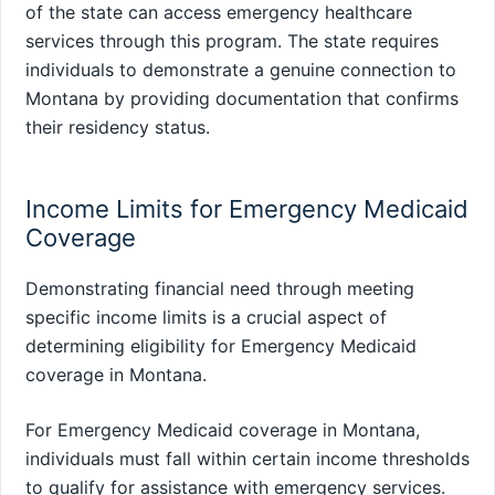
of the state can access emergency healthcare
services through this program. The state requires
individuals to demonstrate a genuine connection to
Montana by providing documentation that confirms
their residency status.
Income Limits for Emergency Medicaid
Coverage
Demonstrating financial need through meeting
specific income limits is a crucial aspect of
determining eligibility for Emergency Medicaid
coverage in Montana.
For Emergency Medicaid coverage in Montana,
individuals must fall within certain income thresholds
to qualify for assistance with emergency services.