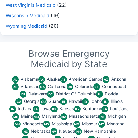
(22)
West Virginia Medicaid
(19)
Wisconsin Medicaid
(20)
Wyoming Medicaid
Browse Emergency
Medicaid by State
Alabama
Alaska
American Samoa
Arizona
AL
AK
AS
AZ
Arkansas
California
Colorado
Connecticut
AR
CA
CO
CT
Delaware
District Of Columbia
Florida
DE
DC
FL
Georgia
Guam
Hawaii
Idaho
Illinois
GA
GU
HI
ID
IL
Indiana
Iowa
Kansas
Kentucky
Louisiana
IN
IA
KS
KY
LA
Maine
Maryland
Massachusetts
Michigan
ME
MD
MA
MI
Minnesota
Mississippi
Missouri
Montana
MN
MS
MO
MT
Nebraska
Nevada
New Hampshire
NE
NV
NH