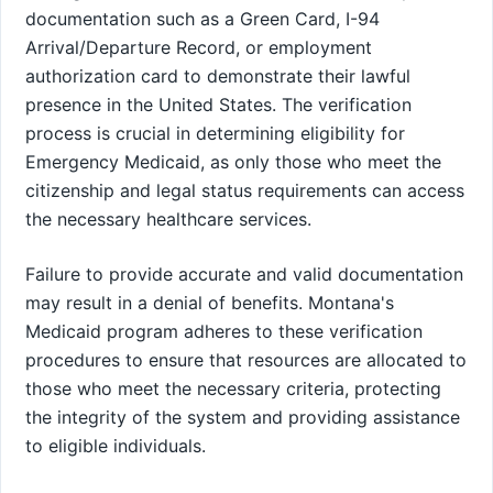
documentation such as a Green Card, I-94
Arrival/Departure Record, or employment
authorization card to demonstrate their lawful
presence in the United States. The verification
process is crucial in determining eligibility for
Emergency Medicaid, as only those who meet the
citizenship and legal status requirements can access
the necessary healthcare services.
Failure to provide accurate and valid documentation
may result in a denial of benefits. Montana's
Medicaid program adheres to these verification
procedures to ensure that resources are allocated to
those who meet the necessary criteria, protecting
the integrity of the system and providing assistance
to eligible individuals.