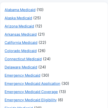
(10)
Alabama Medicaid
(25)
Alaska Medicaid
(12)
Arizona Medicaid
(21)
Arkansas Medicaid
(22)
California Medicaid
(26)
Colorado Medicaid
(24)
Connecticut Medicaid
(24)
Delaware Medicaid
(30)
Emergency Medicaid
(30)
Emergency Medicaid Application
(13)
Emergency Medicaid Coverage
(6)
Emergency Medicaid Eligibility
(20)