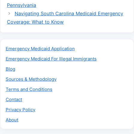
Pennsylvania
Navigating South Carolina Medicaid Emergency
Coverage: What to Know
Emergency Medicaid Application
Emergency Medicaid For Illegal Immigrants
Blog
Sources & Methodology
Terms and Conditions
Contact
Privacy Policy
About