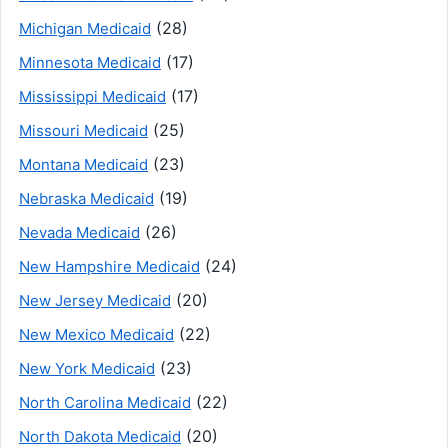
(28)
Michigan Medicaid
(17)
Minnesota Medicaid
(17)
Mississippi Medicaid
(25)
Missouri Medicaid
(23)
Montana Medicaid
(19)
Nebraska Medicaid
(26)
Nevada Medicaid
(24)
New Hampshire Medicaid
(20)
New Jersey Medicaid
(22)
New Mexico Medicaid
(23)
New York Medicaid
(22)
North Carolina Medicaid
(20)
North Dakota Medicaid