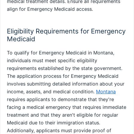
medical treatment details. Ensure all requirements
align for Emergency Medicaid access.
Eligibility Requirements for Emergency
Medicaid
To qualify for Emergency Medicaid in Montana,
individuals must meet specific eligibility
requirements established by the state government.
The application process for Emergency Medicaid
involves submitting detailed information about your
income, assets, and medical condition.
Montana
requires applicants to demonstrate that they're
facing a medical emergency that requires immediate
treatment and that they aren't eligible for regular
Medicaid due to their immigration status.
Additionally, applicants must provide proof of