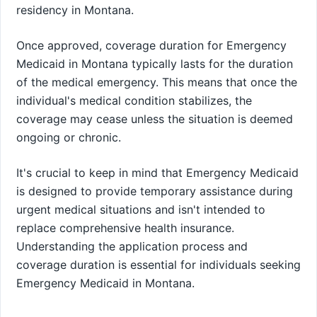
residency in Montana.
Once approved, coverage duration for Emergency
Medicaid in Montana typically lasts for the duration
of the medical emergency. This means that once the
individual's medical condition stabilizes, the
coverage may cease unless the situation is deemed
ongoing or chronic.
It's crucial to keep in mind that Emergency Medicaid
is designed to provide temporary assistance during
urgent medical situations and isn't intended to
replace comprehensive health insurance.
Understanding the application process and
coverage duration is essential for individuals seeking
Emergency Medicaid in Montana.