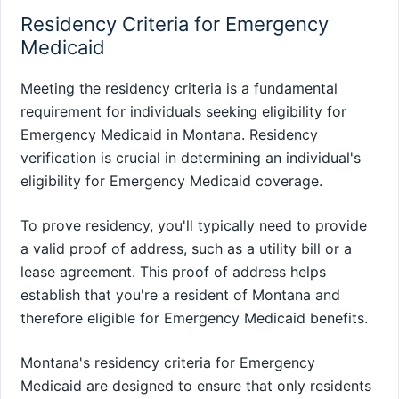
Residency Criteria for Emergency
Medicaid
Meeting the residency criteria is a fundamental
requirement for individuals seeking eligibility for
Emergency Medicaid in Montana. Residency
verification is crucial in determining an individual's
eligibility for Emergency Medicaid coverage.
To prove residency, you'll typically need to provide
a valid proof of address, such as a utility bill or a
lease agreement. This proof of address helps
establish that you're a resident of Montana and
therefore eligible for Emergency Medicaid benefits.
Montana's residency criteria for Emergency
Medicaid are designed to ensure that only residents