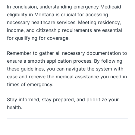
In conclusion, understanding emergency Medicaid
eligibility in Montana is crucial for accessing
necessary healthcare services. Meeting residency,
income, and citizenship requirements are essential
for qualifying for coverage.
Remember to gather all necessary documentation to
ensure a smooth application process. By following
these guidelines, you can navigate the system with
ease and receive the medical assistance you need in
times of emergency.
Stay informed, stay prepared, and prioritize your
health.