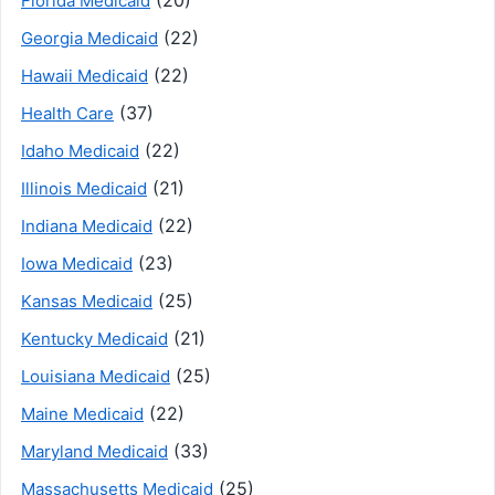
Florida Medicaid
(22)
Georgia Medicaid
(22)
Hawaii Medicaid
(37)
Health Care
(22)
Idaho Medicaid
(21)
Illinois Medicaid
(22)
Indiana Medicaid
(23)
Iowa Medicaid
(25)
Kansas Medicaid
(21)
Kentucky Medicaid
(25)
Louisiana Medicaid
(22)
Maine Medicaid
(33)
Maryland Medicaid
(25)
Massachusetts Medicaid