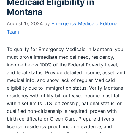
Medicaid Eligibility in
Montana
August 17, 2024
by
Emergency Medicaid Editorial
Team
To qualify for Emergency Medicaid in Montana, you
must prove immediate medical need, residency,
income below 100% of the Federal Poverty Level,
and legal status. Provide detailed income, asset, and
medical info, and show lack of regular Medicaid
eligibility due to immigration status. Verify Montana
residency with utility bill or lease. Income must fall
within set limits. U.S. citizenship, national status, or
qualified non-citizenship is required, proven with
birth certificate or Green Card. Prepare driver's
license, residency proof, income evidence, and