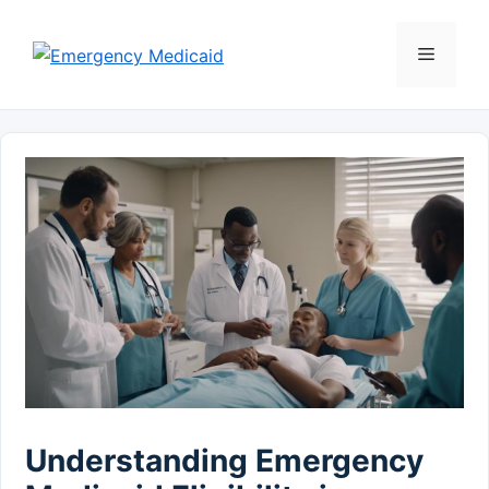
Skip
to
Menu
content
Understanding Emergency