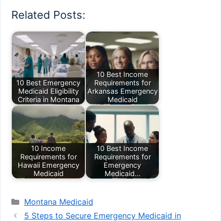
Related Posts:
10 Best Income
10 Best Emergency
Requirements for
Medicaid Eligibility
Arkansas Emergency
Criteria in Montana
Medicaid
10 Income
10 Best Income
Requirements for
Requirements for
Hawaii Emergency
Emergency
Medicaid
Medicaid…
Categories
Montana Medicaid
5 Steps to Secure Emergency Medicaid in