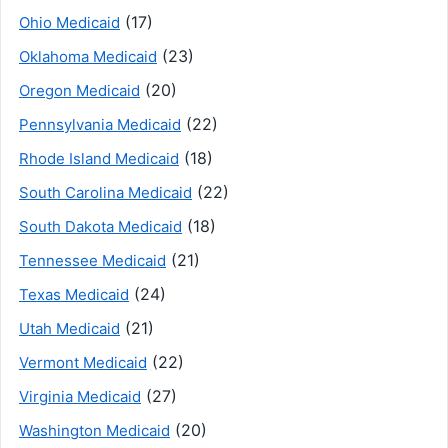
(17)
Ohio Medicaid
(23)
Oklahoma Medicaid
(20)
Oregon Medicaid
(22)
Pennsylvania Medicaid
(18)
Rhode Island Medicaid
(22)
South Carolina Medicaid
(18)
South Dakota Medicaid
(21)
Tennessee Medicaid
(24)
Texas Medicaid
(21)
Utah Medicaid
(22)
Vermont Medicaid
(27)
Virginia Medicaid
(20)
Washington Medicaid