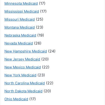
(17)
Minnesota Medicaid
(17)
Mississippi Medicaid
(25)
Missouri Medicaid
(23)
Montana Medicaid
(19)
Nebraska Medicaid
(26)
Nevada Medicaid
(24)
New Hampshire Medicaid
(20)
New Jersey Medicaid
(22)
New Mexico Medicaid
(23)
New York Medicaid
(22)
North Carolina Medicaid
(20)
North Dakota Medicaid
(17)
Ohio Medicaid