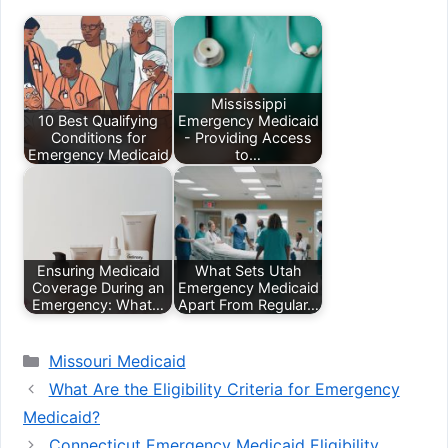
Mississippi
10 Best Qualifying
Emergency Medicaid
Conditions for
- Providing Access
Emergency Medicaid
to…
Ensuring Medicaid
What Sets Utah
Coverage During an
Emergency Medicaid
Emergency: What…
Apart From Regular…
Categories
Missouri Medicaid
What Are the Eligibility Criteria for Emergency
Medicaid?
Connecticut Emergency Medicaid Eligibility