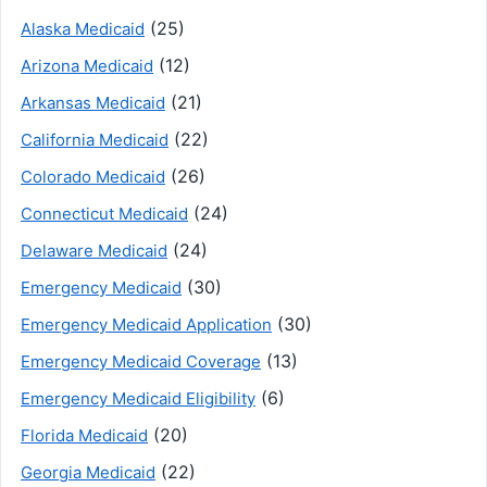
(25)
Alaska Medicaid
(12)
Arizona Medicaid
(21)
Arkansas Medicaid
(22)
California Medicaid
(26)
Colorado Medicaid
(24)
Connecticut Medicaid
(24)
Delaware Medicaid
(30)
Emergency Medicaid
(30)
Emergency Medicaid Application
(13)
Emergency Medicaid Coverage
(6)
Emergency Medicaid Eligibility
(20)
Florida Medicaid
(22)
Georgia Medicaid