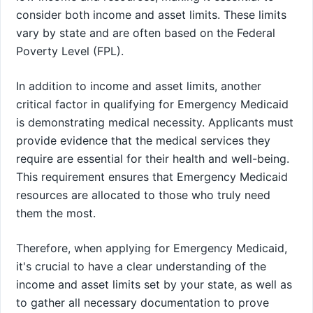
consider both income and asset limits. These limits
vary by state and are often based on the Federal
Poverty Level (FPL).
In addition to income and asset limits, another
critical factor in qualifying for Emergency Medicaid
is demonstrating medical necessity. Applicants must
provide evidence that the medical services they
require are essential for their health and well-being.
This requirement ensures that Emergency Medicaid
resources are allocated to those who truly need
them the most.
Therefore, when applying for Emergency Medicaid,
it's crucial to have a clear understanding of the
income and asset limits set by your state, as well as
to gather all necessary documentation to prove