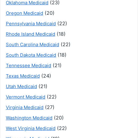
(23)
Oklahoma Medicaid
(20)
Oregon Medicaid
(22)
Pennsylvania Medicaid
(18)
Rhode Island Medicaid
(22)
South Carolina Medicaid
(18)
South Dakota Medicaid
(21)
Tennessee Medicaid
(24)
Texas Medicaid
(21)
Utah Medicaid
(22)
Vermont Medicaid
(27)
Virginia Medicaid
(20)
Washington Medicaid
(22)
West Virginia Medicaid