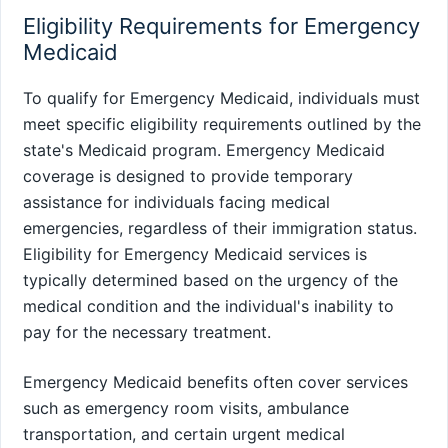
Eligibility Requirements for Emergency
Medicaid
To qualify for Emergency Medicaid, individuals must
meet specific eligibility requirements outlined by the
state's Medicaid program. Emergency Medicaid
coverage is designed to provide temporary
assistance for individuals facing medical
emergencies, regardless of their immigration status.
Eligibility for Emergency Medicaid services is
typically determined based on the urgency of the
medical condition and the individual's inability to
pay for the necessary treatment.
Emergency Medicaid benefits often cover services
such as emergency room visits, ambulance
transportation, and certain urgent medical