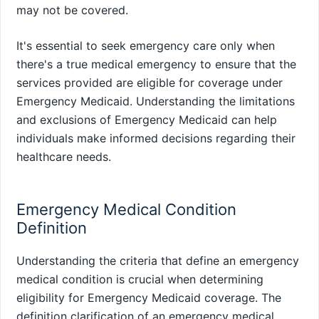
may not be covered.
It's essential to seek emergency care only when
there's a true medical emergency to ensure that the
services provided are eligible for coverage under
Emergency Medicaid. Understanding the limitations
and exclusions of Emergency Medicaid can help
individuals make informed decisions regarding their
healthcare needs.
Emergency Medical Condition
Definition
Understanding the criteria that define an emergency
medical condition is crucial when determining
eligibility for Emergency Medicaid coverage. The
definition clarification of an emergency medical