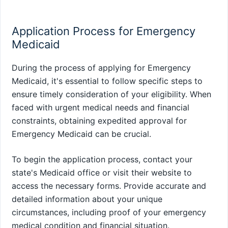
Application Process for Emergency
Medicaid
During the process of applying for Emergency
Medicaid, it's essential to follow specific steps to
ensure timely consideration of your eligibility. When
faced with urgent medical needs and financial
constraints, obtaining expedited approval for
Emergency Medicaid can be crucial.
To begin the application process, contact your
state's Medicaid office or visit their website to
access the necessary forms. Provide accurate and
detailed information about your unique
circumstances, including proof of your emergency
medical condition and financial situation.