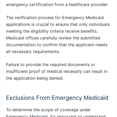
emergency certification from a healthcare provider.
The verification process for Emergency Medicaid
applications is crucial to ensure that only individuals
meeting the eligibility criteria receive benefits.
Medicaid offices carefully review the submitted
documentation to confirm that the applicant meets
all necessary requirements.
Failure to provide the required documents or
insufficient proof of medical necessity can result in
the application being denied.
Exclusions From Emergency Medicaid
To determine the scope of coverage under
Emergency Medicaid, it's important to understand