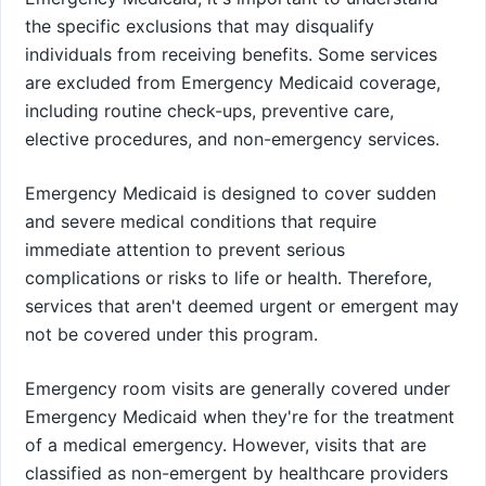
the specific exclusions that may disqualify
individuals from receiving benefits. Some services
are excluded from Emergency Medicaid coverage,
including routine check-ups, preventive care,
elective procedures, and non-emergency services.
Emergency Medicaid is designed to cover sudden
and severe medical conditions that require
immediate attention to prevent serious
complications or risks to life or health. Therefore,
services that aren't deemed urgent or emergent may
not be covered under this program.
Emergency room visits are generally covered under
Emergency Medicaid when they're for the treatment
of a medical emergency. However, visits that are
classified as non-emergent by healthcare providers