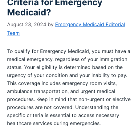
Criteria for Emergency
Medicaid?
August 23, 2024
by
Emergency Medicaid Editorial
Team
To qualify for Emergency Medicaid, you must have a
medical emergency, regardless of your immigration
status. Your eligibility is determined based on the
urgency of your condition and your inability to pay.
This coverage includes emergency room visits,
ambulance transportation, and urgent medical
procedures. Keep in mind that non-urgent or elective
procedures are not covered. Understanding the
specific criteria is essential to access necessary
healthcare services during emergencies.