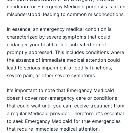
condition for Emergency Medicaid purposes is often
misunderstood, leading to common misconceptions.
In essence, an emergency medical condition is
characterized by severe symptoms that could
endanger your health if left untreated or not
promptly addressed. This includes conditions where
the absence of immediate medical attention could
lead to serious impairment of bodily functions,
severe pain, or other severe symptoms.
It's important to note that Emergency Medicaid
doesn't cover non-emergency care or conditions
that could wait until you can receive treatment from
a regular Medicaid provider. Therefore, it's essential
to seek Emergency Medicaid for true emergencies
that require immediate medical attention.