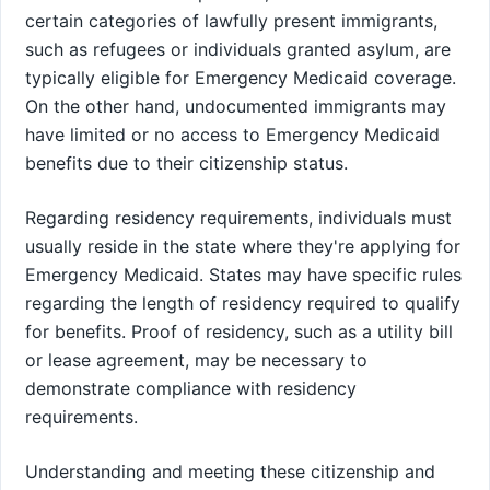
certain categories of lawfully present immigrants,
such as refugees or individuals granted asylum, are
typically eligible for Emergency Medicaid coverage.
On the other hand, undocumented immigrants may
have limited or no access to Emergency Medicaid
benefits due to their citizenship status.
Regarding residency requirements, individuals must
usually reside in the state where they're applying for
Emergency Medicaid. States may have specific rules
regarding the length of residency required to qualify
for benefits. Proof of residency, such as a utility bill
or lease agreement, may be necessary to
demonstrate compliance with residency
requirements.
Understanding and meeting these citizenship and