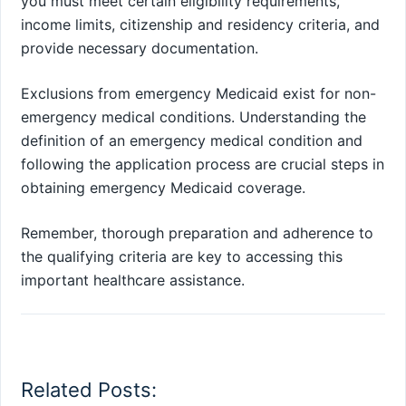
you must meet certain eligibility requirements,
income limits, citizenship and residency criteria, and
provide necessary documentation.
Exclusions from emergency Medicaid exist for non-
emergency medical conditions. Understanding the
definition of an emergency medical condition and
following the application process are crucial steps in
obtaining emergency Medicaid coverage.
Remember, thorough preparation and adherence to
the qualifying criteria are key to accessing this
important healthcare assistance.
Related Posts: