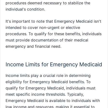
procedures deemed necessary to stabilize the
individual's condition.
It's important to note that Emergency Medicaid isn't
intended to cover non-urgent or elective
procedures. To qualify for these benefits, individuals
must provide documentation of their medical
emergency and financial need.
Income Limits for Emergency Medicaid
Income limits play a crucial role in determining
eligibility for Emergency Medicaid benefits. To
qualify for Emergency Medicaid, individuals must
meet specific income thresholds. Typically,
Emergency Medicaid is available to individuals with
low income and resources, making it essential to