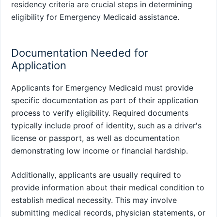
residency criteria are crucial steps in determining
eligibility for Emergency Medicaid assistance.
Documentation Needed for
Application
Applicants for Emergency Medicaid must provide
specific documentation as part of their application
process to verify eligibility. Required documents
typically include proof of identity, such as a driver's
license or passport, as well as documentation
demonstrating low income or financial hardship.
Additionally, applicants are usually required to
provide information about their medical condition to
establish medical necessity. This may involve
submitting medical records, physician statements, or