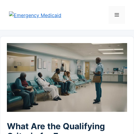
Skip
to
Menu
content
What Are the Qualifying