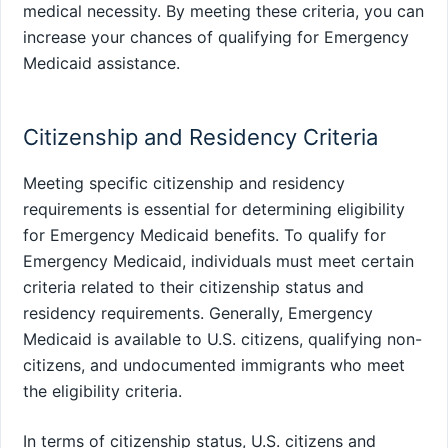
medical necessity. By meeting these criteria, you can
increase your chances of qualifying for Emergency
Medicaid assistance.
Citizenship and Residency Criteria
Meeting specific citizenship and residency
requirements is essential for determining eligibility
for Emergency Medicaid benefits. To qualify for
Emergency Medicaid, individuals must meet certain
criteria related to their citizenship status and
residency requirements. Generally, Emergency
Medicaid is available to U.S. citizens, qualifying non-
citizens, and undocumented immigrants who meet
the eligibility criteria.
In terms of citizenship status, U.S. citizens and