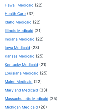
(22)
Hawaii Medicaid
(37)
Health Care
(22)
Idaho Medicaid
(21)
Illinois Medicaid
(22)
Indiana Medicaid
(23)
Iowa Medicaid
(25)
Kansas Medicaid
(21)
Kentucky Medicaid
(25)
Louisiana Medicaid
(22)
Maine Medicaid
(33)
Maryland Medicaid
(25)
Massachusetts Medicaid
(28)
Michigan Medicaid