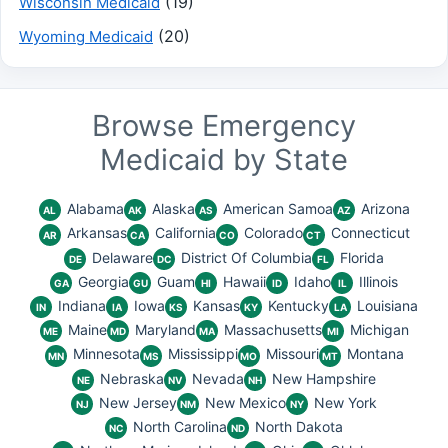
(19)
Wisconsin Medicaid
(20)
Wyoming Medicaid
Browse Emergency
Medicaid by State
Alabama
Alaska
American Samoa
Arizona
AL
AK
AS
AZ
Arkansas
California
Colorado
Connecticut
AR
CA
CO
CT
Delaware
District Of Columbia
Florida
DE
DC
FL
Georgia
Guam
Hawaii
Idaho
Illinois
GA
GU
HI
ID
IL
Indiana
Iowa
Kansas
Kentucky
Louisiana
IN
IA
KS
KY
LA
Maine
Maryland
Massachusetts
Michigan
ME
MD
MA
MI
Minnesota
Mississippi
Missouri
Montana
MN
MS
MO
MT
Nebraska
Nevada
New Hampshire
NE
NV
NH
New Jersey
New Mexico
New York
NJ
NM
NY
North Carolina
North Dakota
NC
ND