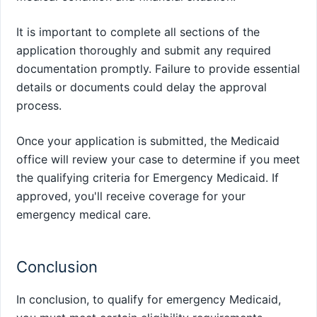
It is important to complete all sections of the
application thoroughly and submit any required
documentation promptly. Failure to provide essential
details or documents could delay the approval
process.
Once your application is submitted, the Medicaid
office will review your case to determine if you meet
the qualifying criteria for Emergency Medicaid. If
approved, you'll receive coverage for your
emergency medical care.
Conclusion
In conclusion, to qualify for emergency Medicaid,