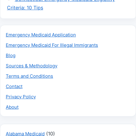
Criteria: 10 Tips
Emergency Medicaid Application
Emergency Medicaid For Illegal Immigrants
Blog
Sources & Methodology
Terms and Conditions
Contact
Privacy Policy
About
(10)
Alabama Medicaid