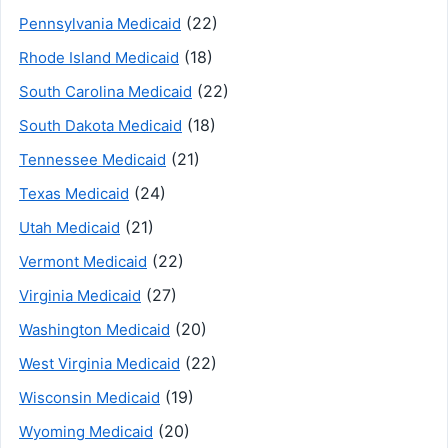
(22)
Pennsylvania Medicaid
(18)
Rhode Island Medicaid
(22)
South Carolina Medicaid
(18)
South Dakota Medicaid
(21)
Tennessee Medicaid
(24)
Texas Medicaid
(21)
Utah Medicaid
(22)
Vermont Medicaid
(27)
Virginia Medicaid
(20)
Washington Medicaid
(22)
West Virginia Medicaid
(19)
Wisconsin Medicaid
(20)
Wyoming Medicaid