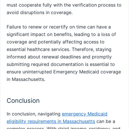
must cooperate fully with the verification process to
avoid disruptions in coverage.
Failure to renew or recertify on time can have a
significant impact on benefits, leading to a loss of
coverage and potentially affecting access to
essential healthcare services. Therefore, staying
informed about renewal deadlines and promptly
submitting required documentation is essential to
ensure uninterrupted Emergency Medicaid coverage
in Massachusetts.
Conclusion
In conclusion, navigating
emergency Medicaid
eligibility requirements in Massachusetts
can be a
complex process. With strict income, residency, and