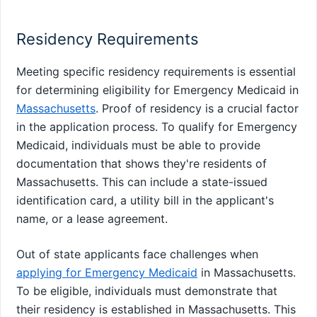
Residency Requirements
Meeting specific residency requirements is essential
for determining eligibility for Emergency Medicaid in
Massachusetts
. Proof of residency is a crucial factor
in the application process. To qualify for Emergency
Medicaid, individuals must be able to provide
documentation that shows they're residents of
Massachusetts. This can include a state-issued
identification card, a utility bill in the applicant's
name, or a lease agreement.
Out of state applicants face challenges when
applying for Emergency Medicaid
in Massachusetts.
To be eligible, individuals must demonstrate that
their residency is established in Massachusetts. This