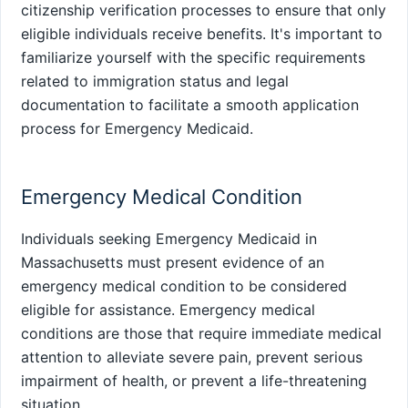
citizenship verification processes to ensure that only
eligible individuals receive benefits. It's important to
familiarize yourself with the specific requirements
related to immigration status and legal
documentation to facilitate a smooth application
process for Emergency Medicaid.
Emergency Medical Condition
Individuals seeking Emergency Medicaid in
Massachusetts must present evidence of an
emergency medical condition to be considered
eligible for assistance. Emergency medical
conditions are those that require immediate medical
attention to alleviate severe pain, prevent serious
impairment of health, or prevent a life-threatening
situation.