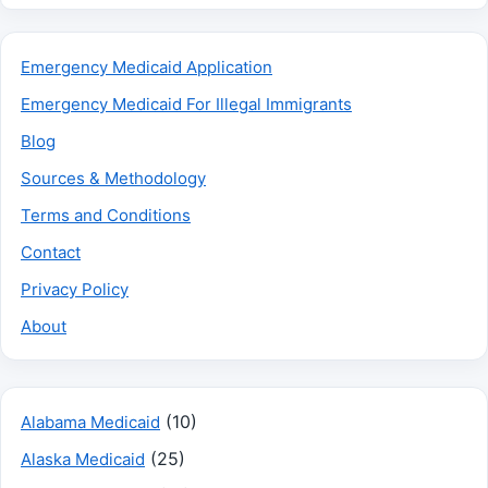
Emergency Medicaid Application
Emergency Medicaid For Illegal Immigrants
Blog
Sources & Methodology
Terms and Conditions
Contact
Privacy Policy
About
(10)
Alabama Medicaid
(25)
Alaska Medicaid