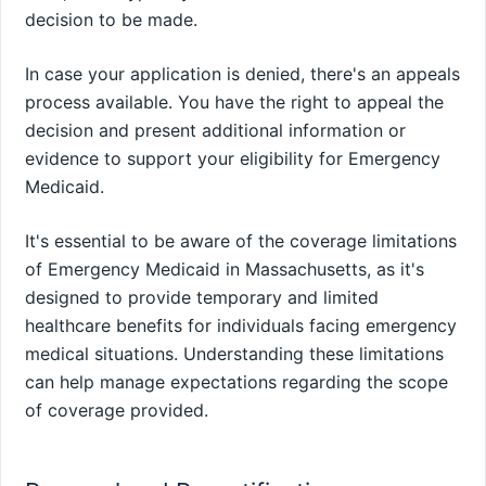
decision to be made.
In case your application is denied, there's an appeals
process available. You have the right to appeal the
decision and present additional information or
evidence to support your eligibility for Emergency
Medicaid.
It's essential to be aware of the coverage limitations
of Emergency Medicaid in Massachusetts, as it's
designed to provide temporary and limited
healthcare benefits for individuals facing emergency
medical situations. Understanding these limitations
can help manage expectations regarding the scope
of coverage provided.