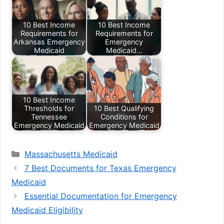
10 Best Income
10 Best Income
Requirements for
Requirements for
Arkansas Emergency
Emergency
Medicaid
Medicaid…
10 Best Income
Thresholds for
10 Best Qualifying
Tennessee
Conditions for
Emergency Medicaid
Emergency Medicaid
Categories
Massachusetts Medicaid
7 Best Documents for Texas Emergency
Medicaid
Essential Documentation for Emergency
Medicaid Eligibility