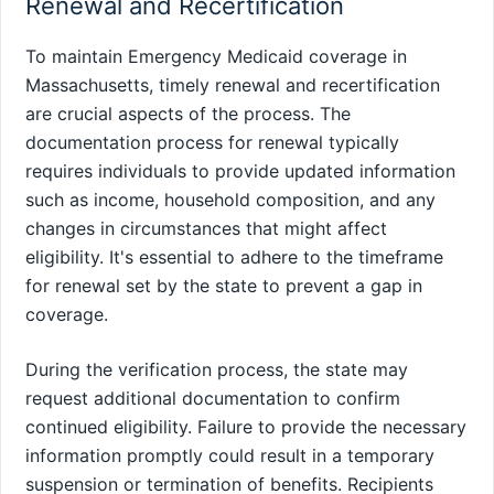
Renewal and Recertification
To maintain Emergency Medicaid coverage in
Massachusetts, timely renewal and recertification
are crucial aspects of the process. The
documentation process for renewal typically
requires individuals to provide updated information
such as income, household composition, and any
changes in circumstances that might affect
eligibility. It's essential to adhere to the timeframe
for renewal set by the state to prevent a gap in
coverage.
During the verification process, the state may
request additional documentation to confirm
continued eligibility. Failure to provide the necessary
information promptly could result in a temporary
suspension or termination of benefits. Recipients