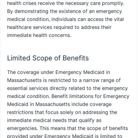
health crises receive the necessary care promptly.
By demonstrating the existence of an emergency
medical condition, individuals can access the vital
healthcare services required to address their
immediate health concerns.
Limited Scope of Benefits
The coverage under Emergency Medicaid in
Massachusetts is restricted to a narrow range of
essential services directly related to the emergency
medical condition. Benefit limitations for Emergency
Medicaid in Massachusetts include coverage
restrictions that focus solely on addressing the
immediate medical needs that qualify as
emergencies. This means that the scope of benefits
provided under Emergency Medicaid is limited to