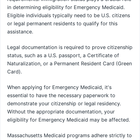
in determining eligibility for Emergency Medicaid.
Eligible individuals typically need to be U.S. citizens
or legal permanent residents to qualify for this
assistance.
Legal documentation is required to prove citizenship
status, such as a U.S. passport, a Certificate of
Naturalization, or a Permanent Resident Card (Green
Card).
When applying for Emergency Medicaid, it's
essential to have the necessary paperwork to
demonstrate your citizenship or legal residency.
Without the appropriate documentation, your
eligibility for Emergency Medicaid may be affected.
Massachusetts Medicaid programs adhere strictly to