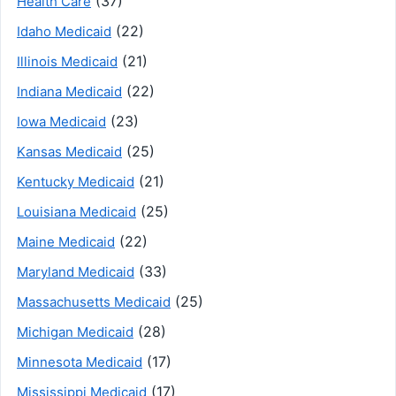
(37)
Health Care
(22)
Idaho Medicaid
(21)
Illinois Medicaid
(22)
Indiana Medicaid
(23)
Iowa Medicaid
(25)
Kansas Medicaid
(21)
Kentucky Medicaid
(25)
Louisiana Medicaid
(22)
Maine Medicaid
(33)
Maryland Medicaid
(25)
Massachusetts Medicaid
(28)
Michigan Medicaid
(17)
Minnesota Medicaid
(17)
Mississippi Medicaid