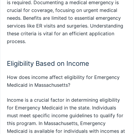
is required. Documenting a medical emergency is
crucial for coverage, focusing on urgent medical
needs. Benefits are limited to essential emergency
services like ER visits and surgeries. Understanding
these criteria is vital for an efficient application
process.
Eligibility Based on Income
How does income affect eligibility for Emergency
Medicaid in Massachusetts?
Income is a crucial factor in determining eligibility
for Emergency Medicaid in the state. Individuals
must meet specific income guidelines to qualify for
this program. In Massachusetts, Emergency
Medicaid is available for individuals with incomes at