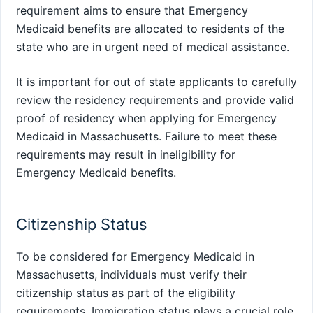
requirement aims to ensure that Emergency
Medicaid benefits are allocated to residents of the
state who are in urgent need of medical assistance.
It is important for out of state applicants to carefully
review the residency requirements and provide valid
proof of residency when applying for Emergency
Medicaid in Massachusetts. Failure to meet these
requirements may result in ineligibility for
Emergency Medicaid benefits.
Citizenship Status
To be considered for Emergency Medicaid in
Massachusetts, individuals must verify their
citizenship status as part of the eligibility
requirements. Immigration status plays a crucial role