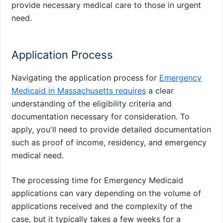
provide necessary medical care to those in urgent
need.
Application Process
Navigating the application process for
Emergency
Medicaid in Massachusetts requires
a clear
understanding of the eligibility criteria and
documentation necessary for consideration. To
apply, you'll need to provide detailed documentation
such as proof of income, residency, and emergency
medical need.
The processing time for Emergency Medicaid
applications can vary depending on the volume of
applications received and the complexity of the
case, but it typically takes a few weeks for a