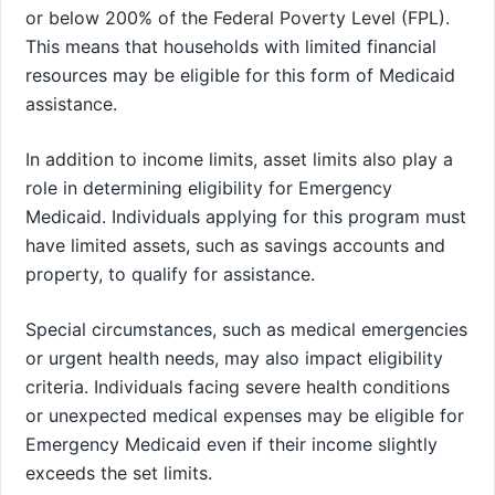
or below 200% of the Federal Poverty Level (FPL).
This means that households with limited financial
resources may be eligible for this form of Medicaid
assistance.
In addition to income limits, asset limits also play a
role in determining eligibility for Emergency
Medicaid. Individuals applying for this program must
have limited assets, such as savings accounts and
property, to qualify for assistance.
Special circumstances, such as medical emergencies
or urgent health needs, may also impact eligibility
criteria. Individuals facing severe health conditions
or unexpected medical expenses may be eligible for
Emergency Medicaid even if their income slightly
exceeds the set limits.