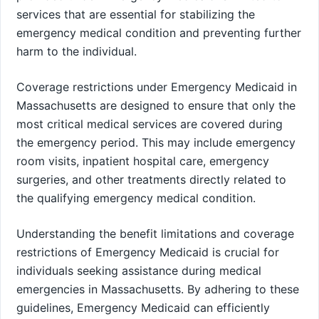
services that are essential for stabilizing the
emergency medical condition and preventing further
harm to the individual.
Coverage restrictions under Emergency Medicaid in
Massachusetts are designed to ensure that only the
most critical medical services are covered during
the emergency period. This may include emergency
room visits, inpatient hospital care, emergency
surgeries, and other treatments directly related to
the qualifying emergency medical condition.
Understanding the benefit limitations and coverage
restrictions of Emergency Medicaid is crucial for
individuals seeking assistance during medical
emergencies in Massachusetts. By adhering to these
guidelines, Emergency Medicaid can efficiently