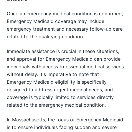
Once an emergency medical condition is confirmed,
Emergency Medicaid coverage may include
emergency treatment and necessary follow-up care
related to the qualifying condition.
Immediate assistance is crucial in these situations,
and approval for Emergency Medicaid can provide
individuals with access to essential medical services
without delay. It's imperative to note that
Emergency Medicaid eligibility is specifically
designed to address urgent medical needs, and
coverage is typically limited to services directly
related to the emergency medical condition.
In Massachusetts, the focus of Emergency Medicaid
is to ensure individuals facing sudden and severe