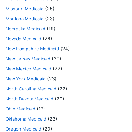
(25)
Missouri Medicaid
(23)
Montana Medicaid
(19)
Nebraska Medicaid
(26)
Nevada Medicaid
(24)
New Hampshire Medicaid
(20)
New Jersey Medicaid
(22)
New Mexico Medicaid
(23)
New York Medicaid
(22)
North Carolina Medicaid
(20)
North Dakota Medicaid
(17)
Ohio Medicaid
(23)
Oklahoma Medicaid
(20)
Oregon Medicaid