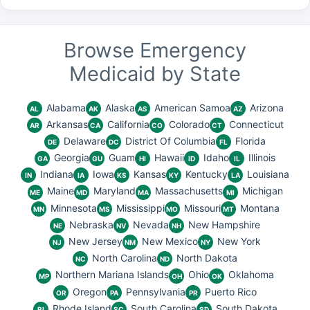
Browse Emergency
Medicaid by State
Alabama
Alaska
American Samoa
Arizona
AL
AK
AS
AZ
Arkansas
California
Colorado
Connecticut
AR
CA
CO
CT
Delaware
District Of Columbia
Florida
DE
DC
FL
Georgia
Guam
Hawaii
Idaho
Illinois
GA
GU
HI
ID
IL
Indiana
Iowa
Kansas
Kentucky
Louisiana
IN
IA
KS
KY
LA
Maine
Maryland
Massachusetts
Michigan
ME
MD
MA
MI
Minnesota
Mississippi
Missouri
Montana
MN
MS
MO
MT
Nebraska
Nevada
New Hampshire
NE
NV
NH
New Jersey
New Mexico
New York
NJ
NM
NY
North Carolina
North Dakota
NC
ND
Northern Mariana Islands
Ohio
Oklahoma
MP
OH
OK
Oregon
Pennsylvania
Puerto Rico
OR
PA
PR
Rhode Island
South Carolina
South Dakota
RI
SC
SD