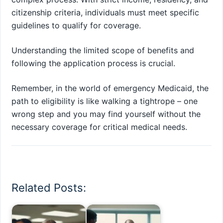
citizenship criteria, individuals must meet specific
guidelines to qualify for coverage.
Understanding the limited scope of benefits and
following the application process is crucial.
Remember, in the world of emergency Medicaid, the
path to eligibility is like walking a tightrope – one
wrong step and you may find yourself without the
necessary coverage for critical medical needs.
Related Posts: