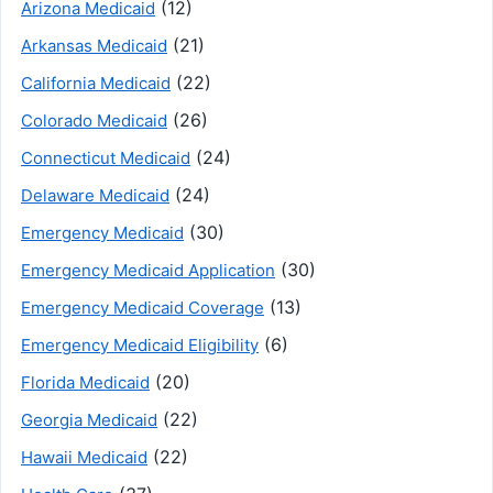
(12)
Arizona Medicaid
(21)
Arkansas Medicaid
(22)
California Medicaid
(26)
Colorado Medicaid
(24)
Connecticut Medicaid
(24)
Delaware Medicaid
(30)
Emergency Medicaid
(30)
Emergency Medicaid Application
(13)
Emergency Medicaid Coverage
(6)
Emergency Medicaid Eligibility
(20)
Florida Medicaid
(22)
Georgia Medicaid
(22)
Hawaii Medicaid