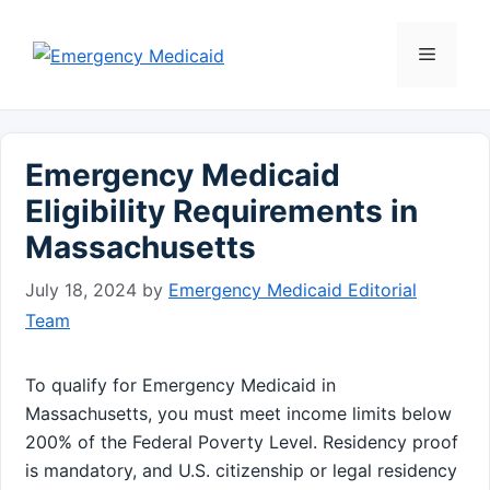
Skip
to
Menu
content
Emergency Medicaid
Eligibility Requirements in
Massachusetts
July 18, 2024
by
Emergency Medicaid Editorial
Team
To qualify for Emergency Medicaid in
Massachusetts, you must meet income limits below
200% of the Federal Poverty Level. Residency proof
is mandatory, and U.S. citizenship or legal residency