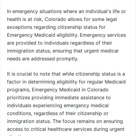
In emergency situations where an individual's life or
health is at risk, Colorado allows for some legal
exceptions regarding citizenship status for
Emergency Medicaid eligibility. Emergency services
are provided to individuals regardless of their
immigration status, ensuring that urgent medical
needs are addressed promptly.
It is crucial to note that while citizenship status is a
factor in determining eligibility for regular Medicaid
programs, Emergency Medicaid in Colorado
prioritizes providing immediate assistance to
individuals experiencing emergency medical
conditions, regardless of their citizenship or
immigration status. The focus remains on ensuring
access to critical healthcare services during urgent