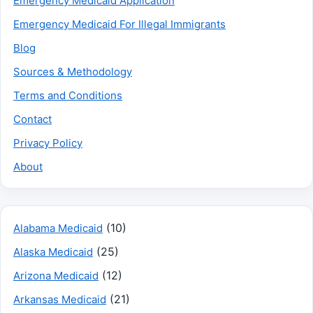
Emergency Medicaid Application
Emergency Medicaid For Illegal Immigrants
Blog
Sources & Methodology
Terms and Conditions
Contact
Privacy Policy
About
(10)
Alabama Medicaid
(25)
Alaska Medicaid
(12)
Arizona Medicaid
(21)
Arkansas Medicaid