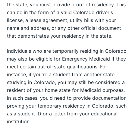
the state, you must provide proof of residency. This
can be in the form of a valid Colorado driver's
license, a lease agreement, utility bills with your
name and address, or any other official document
that demonstrates your residency in the state.
Individuals who are temporarily residing in Colorado
may also be eligible for Emergency Medicaid if they
meet certain out-of-state qualifications. For
instance, if you're a student from another state
studying in Colorado, you may still be considered a
resident of your home state for Medicaid purposes.
In such cases, you'd need to provide documentation
proving your temporary residency in Colorado, such
as a student ID or a letter from your educational
institution.