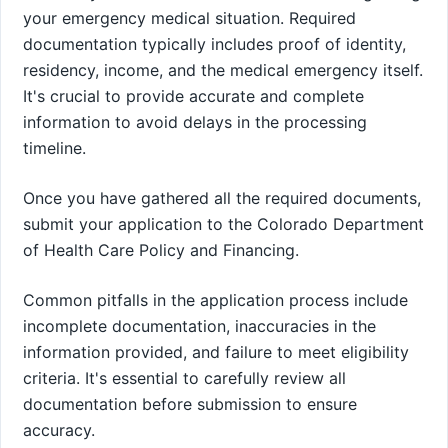
your emergency medical situation. Required
documentation typically includes proof of identity,
residency, income, and the medical emergency itself.
It's crucial to provide accurate and complete
information to avoid delays in the processing
timeline.
Once you have gathered all the required documents,
submit your application to the Colorado Department
of Health Care Policy and Financing.
Common pitfalls in the application process include
incomplete documentation, inaccuracies in the
information provided, and failure to meet eligibility
criteria. It's essential to carefully review all
documentation before submission to ensure
accuracy.