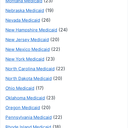
(23)
Montana Medicaid
(19)
Nebraska Medicaid
(26)
Nevada Medicaid
(24)
New Hampshire Medicaid
(20)
New Jersey Medicaid
(22)
New Mexico Medicaid
(23)
New York Medicaid
(22)
North Carolina Medicaid
(20)
North Dakota Medicaid
(17)
Ohio Medicaid
(23)
Oklahoma Medicaid
(20)
Oregon Medicaid
(22)
Pennsylvania Medicaid
(18)
Rhode Island Medicaid