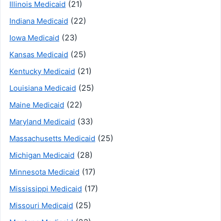
(21)
Illinois Medicaid
(22)
Indiana Medicaid
(23)
Iowa Medicaid
(25)
Kansas Medicaid
(21)
Kentucky Medicaid
(25)
Louisiana Medicaid
(22)
Maine Medicaid
(33)
Maryland Medicaid
(25)
Massachusetts Medicaid
(28)
Michigan Medicaid
(17)
Minnesota Medicaid
(17)
Mississippi Medicaid
(25)
Missouri Medicaid