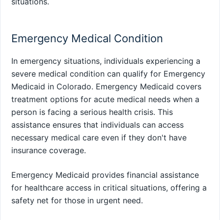
situations.
Emergency Medical Condition
In emergency situations, individuals experiencing a
severe medical condition can qualify for Emergency
Medicaid in Colorado. Emergency Medicaid covers
treatment options for acute medical needs when a
person is facing a serious health crisis. This
assistance ensures that individuals can access
necessary medical care even if they don't have
insurance coverage.
Emergency Medicaid provides financial assistance
for healthcare access in critical situations, offering a
safety net for those in urgent need.