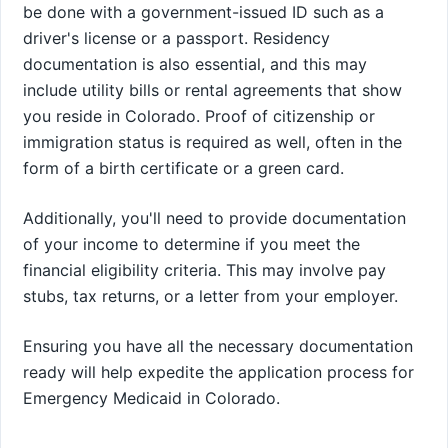
be done with a government-issued ID such as a
driver's license or a passport. Residency
documentation is also essential, and this may
include utility bills or rental agreements that show
you reside in Colorado. Proof of citizenship or
immigration status is required as well, often in the
form of a birth certificate or a green card.
Additionally, you'll need to provide documentation
of your income to determine if you meet the
financial eligibility criteria. This may involve pay
stubs, tax returns, or a letter from your employer.
Ensuring you have all the necessary documentation
ready will help expedite the application process for
Emergency Medicaid in Colorado.