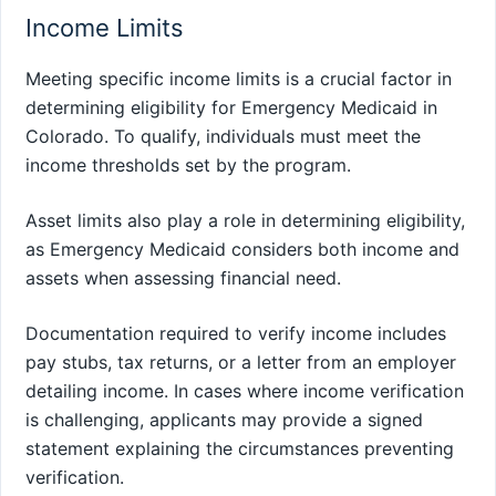
Income Limits
Meeting specific income limits is a crucial factor in
determining eligibility for Emergency Medicaid in
Colorado. To qualify, individuals must meet the
income thresholds set by the program.
Asset limits also play a role in determining eligibility,
as Emergency Medicaid considers both income and
assets when assessing financial need.
Documentation required to verify income includes
pay stubs, tax returns, or a letter from an employer
detailing income. In cases where income verification
is challenging, applicants may provide a signed
statement explaining the circumstances preventing
verification.