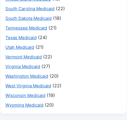
(22)
South Carolina Medicaid
(18)
South Dakota Medicaid
(21)
Tennessee Medicaid
(24)
Texas Medicaid
(21)
Utah Medicaid
(22)
Vermont Medicaid
(27)
Virginia Medicaid
(20)
Washington Medicaid
(22)
West Virginia Medicaid
(19)
Wisconsin Medicaid
(20)
Wyoming Medicaid