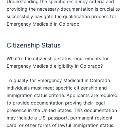
Understanding the specific residency criteria and
providing the necessary documentation is crucial to
successfully navigate the qualification process for
Emergency Medicaid in Colorado.
Citizenship Status
What're the citizenship status requirements for
Emergency Medicaid eligibility in Colorado?
To qualify for Emergency Medicaid in Colorado,
individuals must meet specific citizenship and
immigration status criteria. Applicants are required
to provide documentation proving their legal
presence in the United States. This documentation
may include a U.S. passport, permanent resident
card, or other forms of lawful immigration status.