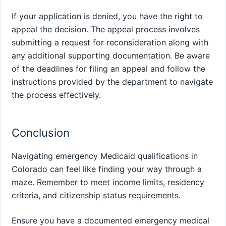
If your application is denied, you have the right to
appeal the decision. The appeal process involves
submitting a request for reconsideration along with
any additional supporting documentation. Be aware
of the deadlines for filing an appeal and follow the
instructions provided by the department to navigate
the process effectively.
Conclusion
Navigating emergency Medicaid qualifications in
Colorado can feel like finding your way through a
maze. Remember to meet income limits, residency
criteria, and citizenship status requirements.
Ensure you have a documented emergency medical