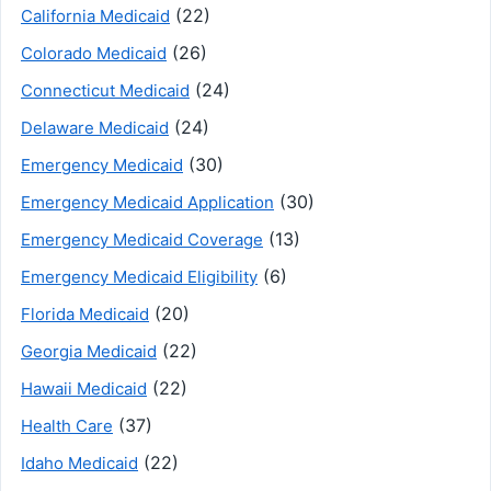
(22)
California Medicaid
(26)
Colorado Medicaid
(24)
Connecticut Medicaid
(24)
Delaware Medicaid
(30)
Emergency Medicaid
(30)
Emergency Medicaid Application
(13)
Emergency Medicaid Coverage
(6)
Emergency Medicaid Eligibility
(20)
Florida Medicaid
(22)
Georgia Medicaid
(22)
Hawaii Medicaid
(37)
Health Care
(22)
Idaho Medicaid