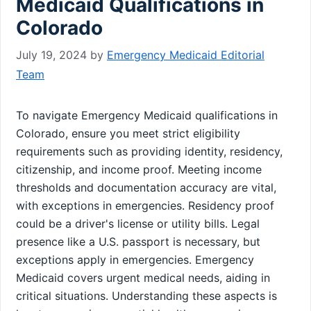
Medicaid Qualifications in
Colorado
July 19, 2024
by
Emergency Medicaid Editorial
Team
To navigate Emergency Medicaid qualifications in
Colorado, ensure you meet strict eligibility
requirements such as providing identity, residency,
citizenship, and income proof. Meeting income
thresholds and documentation accuracy are vital,
with exceptions in emergencies. Residency proof
could be a driver's license or utility bills. Legal
presence like a U.S. passport is necessary, but
exceptions apply in emergencies. Emergency
Medicaid covers urgent medical needs, aiding in
critical situations. Understanding these aspects is