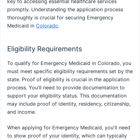
key to accessing essential healthcare services
promptly. Understanding the application process
thoroughly is crucial for securing Emergency
Medicaid in
Colorado
.
Eligibility Requirements
To qualify for Emergency Medicaid in Colorado, you
must meet specific eligibility requirements set by the
state. Proof of eligibility is crucial in the application
process. You'll need to provide documentation to
support your eligibility status. This documentation
may include proof of identity, residency, citizenship,
and income.
When applying for Emergency Medicaid, you'll need
to show proof of your identity, which can typically