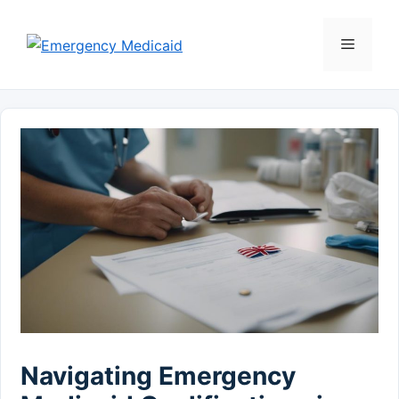
Skip
to
Menu
content
Navigating Emergency