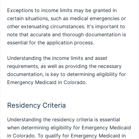
Exceptions to income limits may be granted in
certain situations, such as medical emergencies or
other extenuating circumstances. It's important to
note that accurate and thorough documentation is
essential for the application process.
Understanding the income limits and asset
requirements, as well as providing the necessary
documentation, is key to determining eligibility for
Emergency Medicaid in Colorado.
Residency Criteria
Understanding the residency criteria is essential
when determining eligibility for Emergency Medicaid
in Colorado. To qualify for Emergency Medicaid in