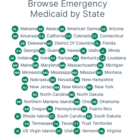
Browse Emergency
Medicaid by State
Alabama
Alaska
American Samoa
Arizona
AL
AK
AS
AZ
Arkansas
California
Colorado
Connecticut
AR
CA
CO
CT
Delaware
District Of Columbia
Florida
DE
DC
FL
Georgia
Guam
Hawaii
Idaho
Illinois
GA
GU
HI
ID
IL
Indiana
Iowa
Kansas
Kentucky
Louisiana
IN
IA
KS
KY
LA
Maine
Maryland
Massachusetts
Michigan
ME
MD
MA
MI
Minnesota
Mississippi
Missouri
Montana
MN
MS
MO
MT
Nebraska
Nevada
New Hampshire
NE
NV
NH
New Jersey
New Mexico
New York
NJ
NM
NY
North Carolina
North Dakota
NC
ND
Northern Mariana Islands
Ohio
Oklahoma
MP
OH
OK
Oregon
Pennsylvania
Puerto Rico
OR
PA
PR
Rhode Island
South Carolina
South Dakota
RI
SC
SD
Tennessee
Texas
Trust Territories
TN
TX
TT
US Virgin Islands
Utah
Vermont
Virginia
VI
UT
VT
VA