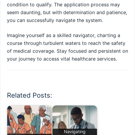
condition to qualify. The application process may
seem daunting, but with determination and patience,
you can successfully navigate the system.
Imagine yourself as a skilled navigator, charting a
course through turbulent waters to reach the safety
of medical coverage. Stay focused and persistent on
your journey to access vital healthcare services.
Related Posts:
Navigating