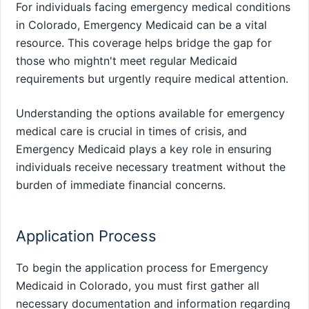
For individuals facing emergency medical conditions
in Colorado, Emergency Medicaid can be a vital
resource. This coverage helps bridge the gap for
those who mightn't meet regular Medicaid
requirements but urgently require medical attention.
Understanding the options available for emergency
medical care is crucial in times of crisis, and
Emergency Medicaid plays a key role in ensuring
individuals receive necessary treatment without the
burden of immediate financial concerns.
Application Process
To begin the application process for Emergency
Medicaid in Colorado, you must first gather all
necessary documentation and information regarding