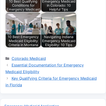
10 Best Qualifying
Emergency Medicaid
Conditions for
in Colorado: 10
Emergency Medicaid
Helpful Tips
10 Best Emergency
Navigating Indiana
Medicaid Eligibility
Emergency Medicaid
Criteria in Montana
Eligibility: 10 Tips
Categories
Colorado Medicaid
Essential Documentation for Emergency
Medicaid Eligibility
Key Qualifying Criteria for Emergency Medicaid
in Florida