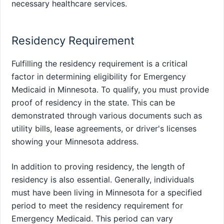
necessary healthcare services.
Residency Requirement
Fulfilling the residency requirement is a critical
factor in determining eligibility for Emergency
Medicaid in Minnesota. To qualify, you must provide
proof of residency in the state. This can be
demonstrated through various documents such as
utility bills, lease agreements, or driver's licenses
showing your Minnesota address.
In addition to proving residency, the length of
residency is also essential. Generally, individuals
must have been living in Minnesota for a specified
period to meet the residency requirement for
Emergency Medicaid. This period can vary