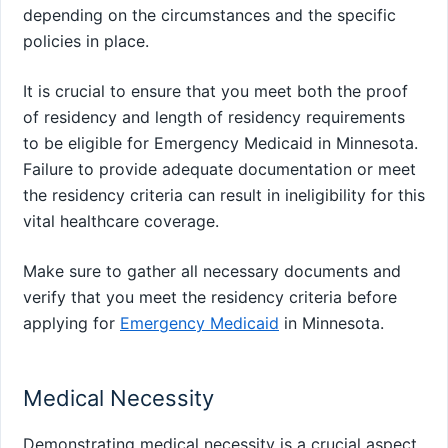
depending on the circumstances and the specific
policies in place.
It is crucial to ensure that you meet both the proof
of residency and length of residency requirements
to be eligible for Emergency Medicaid in Minnesota.
Failure to provide adequate documentation or meet
the residency criteria can result in ineligibility for this
vital healthcare coverage.
Make sure to gather all necessary documents and
verify that you meet the residency criteria before
applying for
Emergency Medicaid
in Minnesota.
Medical Necessity
Demonstrating medical necessity is a crucial aspect