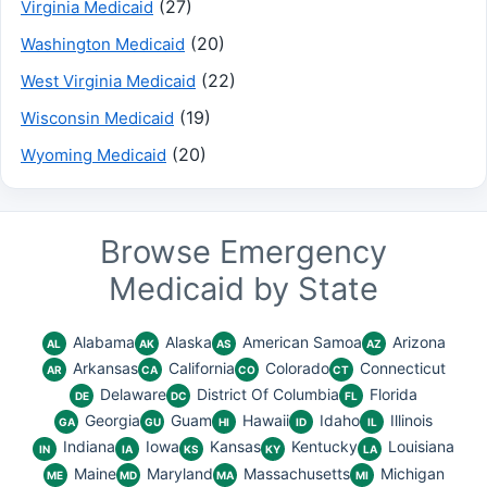
(27)
Virginia Medicaid
(20)
Washington Medicaid
(22)
West Virginia Medicaid
(19)
Wisconsin Medicaid
(20)
Wyoming Medicaid
Browse Emergency
Medicaid by State
Alabama
Alaska
American Samoa
Arizona
AL
AK
AS
AZ
Arkansas
California
Colorado
Connecticut
AR
CA
CO
CT
Delaware
District Of Columbia
Florida
DE
DC
FL
Georgia
Guam
Hawaii
Idaho
Illinois
GA
GU
HI
ID
IL
Indiana
Iowa
Kansas
Kentucky
Louisiana
IN
IA
KS
KY
LA
Maine
Maryland
Massachusetts
Michigan
ME
MD
MA
MI