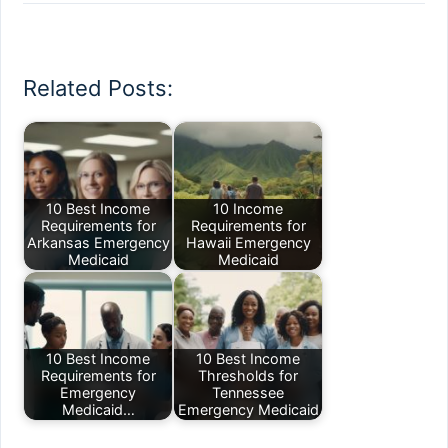
Related Posts:
10 Best Income
10 Income
Requirements for
Requirements for
Arkansas Emergency
Hawaii Emergency
Medicaid
Medicaid
10 Best Income
10 Best Income
Requirements for
Thresholds for
Emergency
Tennessee
Medicaid…
Emergency Medicaid