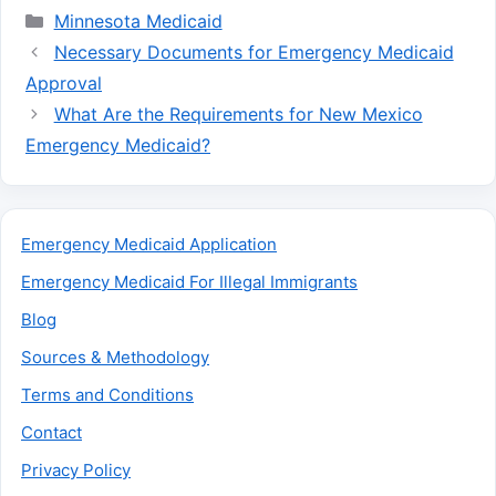
Categories
Minnesota Medicaid
Necessary Documents for Emergency Medicaid
Approval
What Are the Requirements for New Mexico
Emergency Medicaid?
Emergency Medicaid Application
Emergency Medicaid For Illegal Immigrants
Blog
Sources & Methodology
Terms and Conditions
Contact
Privacy Policy