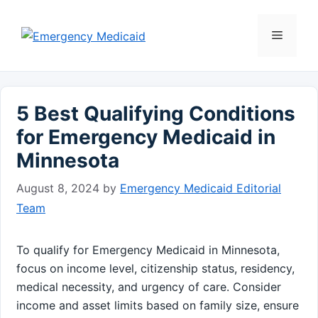
Skip
to
Menu
content
5 Best Qualifying Conditions
for Emergency Medicaid in
Minnesota
August 8, 2024
by
Emergency Medicaid Editorial
Team
To qualify for Emergency Medicaid in Minnesota,
focus on income level, citizenship status, residency,
medical necessity, and urgency of care. Consider
income and asset limits based on family size, ensure