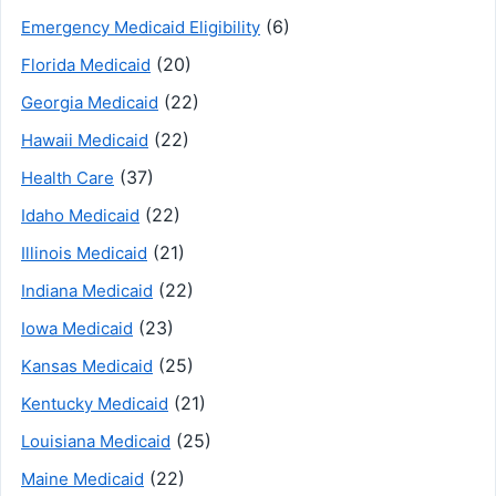
(6)
Emergency Medicaid Eligibility
(20)
Florida Medicaid
(22)
Georgia Medicaid
(22)
Hawaii Medicaid
(37)
Health Care
(22)
Idaho Medicaid
(21)
Illinois Medicaid
(22)
Indiana Medicaid
(23)
Iowa Medicaid
(25)
Kansas Medicaid
(21)
Kentucky Medicaid
(25)
Louisiana Medicaid
(22)
Maine Medicaid