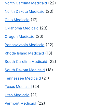
(22)
North Carolina Medicaid
(20)
North Dakota Medicaid
(17)
Ohio Medicaid
(23)
Oklahoma Medicaid
(20)
Oregon Medicaid
(22)
Pennsylvania Medicaid
(18)
Rhode Island Medicaid
(22)
South Carolina Medicaid
(18)
South Dakota Medicaid
(21)
Tennessee Medicaid
(24)
Texas Medicaid
(21)
Utah Medicaid
(22)
Vermont Medicaid