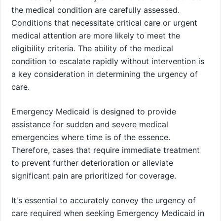
the medical condition are carefully assessed.
Conditions that necessitate critical care or urgent
medical attention are more likely to meet the
eligibility criteria. The ability of the medical
condition to escalate rapidly without intervention is
a key consideration in determining the urgency of
care.
Emergency Medicaid is designed to provide
assistance for sudden and severe medical
emergencies where time is of the essence.
Therefore, cases that require immediate treatment
to prevent further deterioration or alleviate
significant pain are prioritized for coverage.
It's essential to accurately convey the urgency of
care required when seeking Emergency Medicaid in