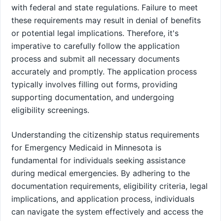
with federal and state regulations. Failure to meet
these requirements may result in denial of benefits
or potential legal implications. Therefore, it's
imperative to carefully follow the application
process and submit all necessary documents
accurately and promptly. The application process
typically involves filling out forms, providing
supporting documentation, and undergoing
eligibility screenings.
Understanding the citizenship status requirements
for Emergency Medicaid in Minnesota is
fundamental for individuals seeking assistance
during medical emergencies. By adhering to the
documentation requirements, eligibility criteria, legal
implications, and application process, individuals
can navigate the system effectively and access the