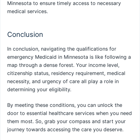
Minnesota to ensure timely access to necessary
medical services.
Conclusion
In conclusion, navigating the qualifications for
emergency Medicaid in Minnesota is like following a
map through a dense forest. Your income level,
citizenship status, residency requirement, medical
necessity, and urgency of care all play a role in
determining your eligibility.
By meeting these conditions, you can unlock the
door to essential healthcare services when you need
them most. So, grab your compass and start your
journey towards accessing the care you deserve.