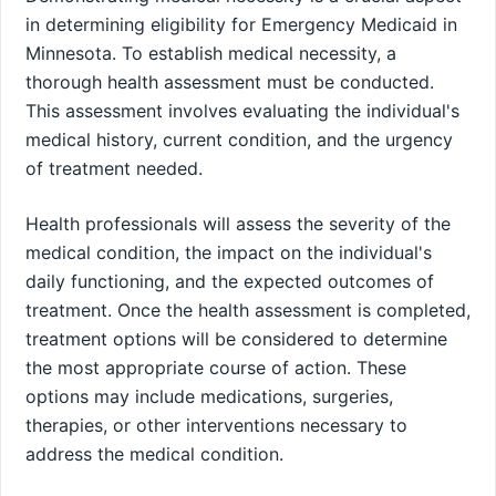
in determining eligibility for Emergency Medicaid in
Minnesota. To establish medical necessity, a
thorough health assessment must be conducted.
This assessment involves evaluating the individual's
medical history, current condition, and the urgency
of treatment needed.
Health professionals will assess the severity of the
medical condition, the impact on the individual's
daily functioning, and the expected outcomes of
treatment. Once the health assessment is completed,
treatment options will be considered to determine
the most appropriate course of action. These
options may include medications, surgeries,
therapies, or other interventions necessary to
address the medical condition.