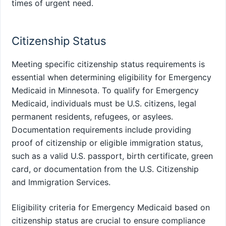
times of urgent need.
Citizenship Status
Meeting specific citizenship status requirements is
essential when determining eligibility for Emergency
Medicaid in Minnesota. To qualify for Emergency
Medicaid, individuals must be U.S. citizens, legal
permanent residents, refugees, or asylees.
Documentation requirements include providing
proof of citizenship or eligible immigration status,
such as a valid U.S. passport, birth certificate, green
card, or documentation from the U.S. Citizenship
and Immigration Services.
Eligibility criteria for Emergency Medicaid based on
citizenship status are crucial to ensure compliance