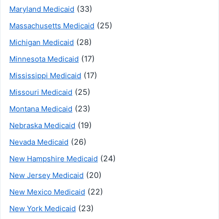
(33)
Maryland Medicaid
(25)
Massachusetts Medicaid
(28)
Michigan Medicaid
(17)
Minnesota Medicaid
(17)
Mississippi Medicaid
(25)
Missouri Medicaid
(23)
Montana Medicaid
(19)
Nebraska Medicaid
(26)
Nevada Medicaid
(24)
New Hampshire Medicaid
(20)
New Jersey Medicaid
(22)
New Mexico Medicaid
(23)
New York Medicaid