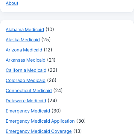
About
(10)
Alabama Medicaid
(25)
Alaska Medicaid
(12)
Arizona Medicaid
(21)
Arkansas Medicaid
(22)
California Medicaid
(26)
Colorado Medicaid
(24)
Connecticut Medicaid
(24)
Delaware Medicaid
(30)
Emergency Medicaid
(30)
Emergency Medicaid Application
(13)
Emergency Medicaid Coverage