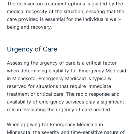
The decision on treatment options is guided by the
medical necessity of the situation, ensuring that the
care provided is essential for the individual's well-
being and recovery.
Urgency of Care
Assessing the urgency of care is a critical factor
when determining eligibility for Emergency Medicaid
in Minnesota. Emergency Medicaid is typically
reserved for situations that require immediate
treatment or critical care. The rapid response and
availability of emergency services play a significant
role in evaluating the urgency of care needed.
When applying for Emergency Medicaid in
Minnesota, the severity and time-sensitive nature of