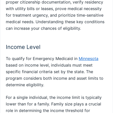
proper citizenship documentation, verify residency
with utility bills or leases, prove medical necessity
for treatment urgency, and prioritize time-sensitive
medical needs. Understanding these key conditions
can increase your chances of eligibility.
Income Level
To qualify for Emergency Medicaid in
Minnesota
based on income level, individuals must meet
specific financial criteria set by the state. The
program considers both income and asset limits to
determine eligibility.
For a single individual, the income limit is typically
lower than for a family. Family size plays a crucial
role in determining the income threshold for