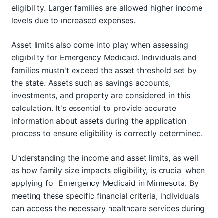
eligibility. Larger families are allowed higher income
levels due to increased expenses.
Asset limits also come into play when assessing
eligibility for Emergency Medicaid. Individuals and
families mustn't exceed the asset threshold set by
the state. Assets such as savings accounts,
investments, and property are considered in this
calculation. It's essential to provide accurate
information about assets during the application
process to ensure eligibility is correctly determined.
Understanding the income and asset limits, as well
as how family size impacts eligibility, is crucial when
applying for Emergency Medicaid in Minnesota. By
meeting these specific financial criteria, individuals
can access the necessary healthcare services during