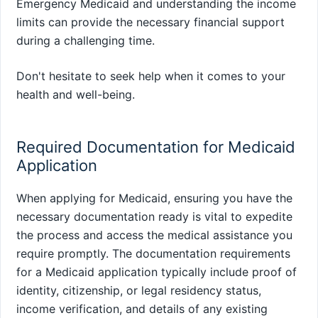
Emergency Medicaid and understanding the income
limits can provide the necessary financial support
during a challenging time.
Don't hesitate to seek help when it comes to your
health and well-being.
Required Documentation for Medicaid
Application
When applying for Medicaid, ensuring you have the
necessary documentation ready is vital to expedite
the process and access the medical assistance you
require promptly. The documentation requirements
for a Medicaid application typically include proof of
identity, citizenship, or legal residency status,
income verification, and details of any existing