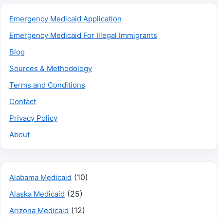
Emergency Medicaid Application
Emergency Medicaid For Illegal Immigrants
Blog
Sources & Methodology
Terms and Conditions
Contact
Privacy Policy
About
(10)
Alabama Medicaid
(25)
Alaska Medicaid
(12)
Arizona Medicaid