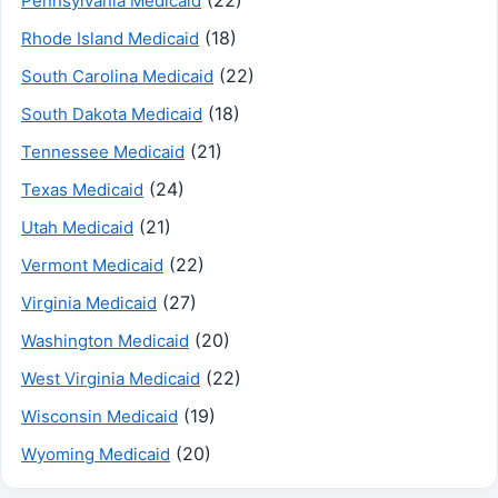
Pennsylvania Medicaid
(18)
Rhode Island Medicaid
(22)
South Carolina Medicaid
(18)
South Dakota Medicaid
(21)
Tennessee Medicaid
(24)
Texas Medicaid
(21)
Utah Medicaid
(22)
Vermont Medicaid
(27)
Virginia Medicaid
(20)
Washington Medicaid
(22)
West Virginia Medicaid
(19)
Wisconsin Medicaid
(20)
Wyoming Medicaid