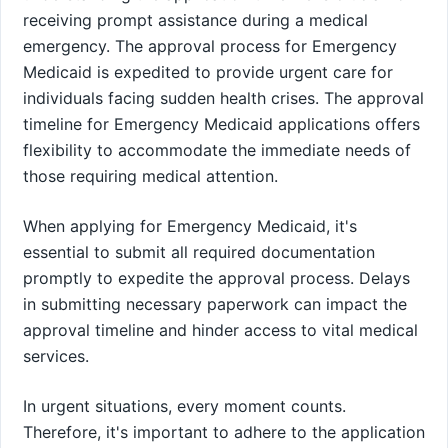
receiving prompt assistance during a medical
emergency. The approval process for Emergency
Medicaid is expedited to provide urgent care for
individuals facing sudden health crises. The approval
timeline for Emergency Medicaid applications offers
flexibility to accommodate the immediate needs of
those requiring medical attention.
When applying for Emergency Medicaid, it's
essential to submit all required documentation
promptly to expedite the approval process. Delays
in submitting necessary paperwork can impact the
approval timeline and hinder access to vital medical
services.
In urgent situations, every moment counts.
Therefore, it's important to adhere to the application