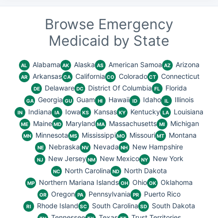
Browse Emergency
Medicaid by State
Alabama
Alaska
American Samoa
Arizona
AL
AK
AS
AZ
Arkansas
California
Colorado
Connecticut
AR
CA
CO
CT
Delaware
District Of Columbia
Florida
DE
DC
FL
Georgia
Guam
Hawaii
Idaho
Illinois
GA
GU
HI
ID
IL
Indiana
Iowa
Kansas
Kentucky
Louisiana
IN
IA
KS
KY
LA
Maine
Maryland
Massachusetts
Michigan
ME
MD
MA
MI
Minnesota
Mississippi
Missouri
Montana
MN
MS
MO
MT
Nebraska
Nevada
New Hampshire
NE
NV
NH
New Jersey
New Mexico
New York
NJ
NM
NY
North Carolina
North Dakota
NC
ND
Northern Mariana Islands
Ohio
Oklahoma
MP
OH
OK
Oregon
Pennsylvania
Puerto Rico
OR
PA
PR
Rhode Island
South Carolina
South Dakota
RI
SC
SD
Tennessee
Texas
Trust Territories