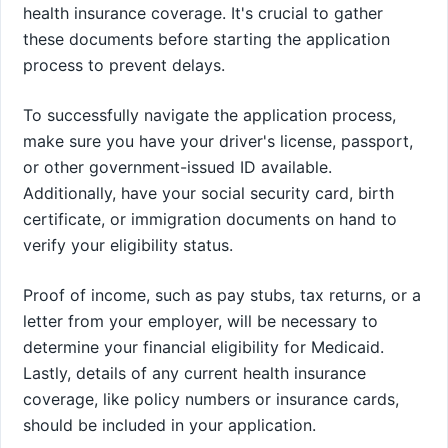
health insurance coverage. It's crucial to gather
these documents before starting the application
process to prevent delays.
To successfully navigate the application process,
make sure you have your driver's license, passport,
or other government-issued ID available.
Additionally, have your social security card, birth
certificate, or immigration documents on hand to
verify your eligibility status.
Proof of income, such as pay stubs, tax returns, or a
letter from your employer, will be necessary to
determine your financial eligibility for Medicaid.
Lastly, details of any current health insurance
coverage, like policy numbers or insurance cards,
should be included in your application.