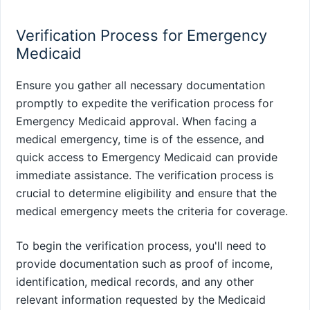
Verification Process for Emergency
Medicaid
Ensure you gather all necessary documentation
promptly to expedite the verification process for
Emergency Medicaid approval. When facing a
medical emergency, time is of the essence, and
quick access to Emergency Medicaid can provide
immediate assistance. The verification process is
crucial to determine eligibility and ensure that the
medical emergency meets the criteria for coverage.
To begin the verification process, you'll need to
provide documentation such as proof of income,
identification, medical records, and any other
relevant information requested by the Medicaid