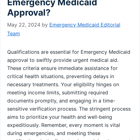
Emergency Medicaid
Approval?
May 22, 2024
by
Emergency Medicaid Editorial
Team
Qualifications are essential for Emergency Medicaid
approval to swiftly provide urgent medical aid.
These criteria ensure immediate assistance for
critical health situations, preventing delays in
necessary treatments. Your eligibility hinges on
meeting income limits, submitting required
documents promptly, and engaging in a time-
sensitive verification process. The stringent process
aims to prioritize your health and well-being
expeditiously. Remember, every moment is vital
during emergencies, and meeting these