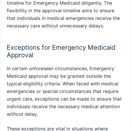
timeline for Emergency Medicaid diligently. The
flexibility in the approval timeline aims to ensure
that individuals in medical emergencies receive the
necessary care without unnecessary delays.
Exceptions for Emergency Medicaid
Approval
In certain unforeseen circumstances, Emergency
Medicaid approval may be granted outside the
typical eligibility criteria. When faced with medical
emergencies or special circumstances that require
urgent care, exceptions can be made to ensure that
individuals receive the necessary medical attention
without delay.
These exceptions are vital in situations where