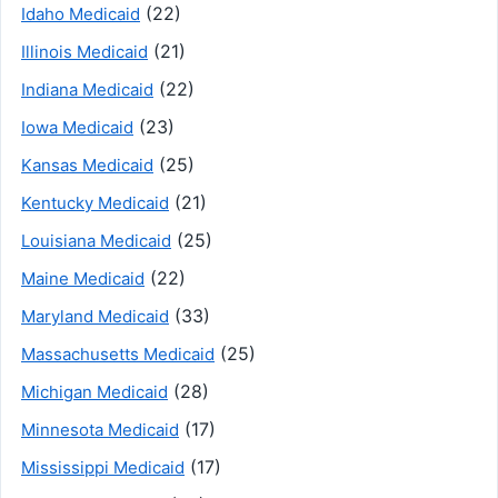
(22)
Idaho Medicaid
(21)
Illinois Medicaid
(22)
Indiana Medicaid
(23)
Iowa Medicaid
(25)
Kansas Medicaid
(21)
Kentucky Medicaid
(25)
Louisiana Medicaid
(22)
Maine Medicaid
(33)
Maryland Medicaid
(25)
Massachusetts Medicaid
(28)
Michigan Medicaid
(17)
Minnesota Medicaid
(17)
Mississippi Medicaid