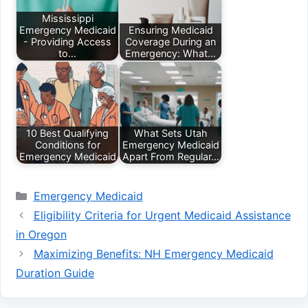
Mississippi
Emergency Medicaid
Ensuring Medicaid
- Providing Access
Coverage During an
to…
Emergency: What…
10 Best Qualifying
What Sets Utah
Conditions for
Emergency Medicaid
Emergency Medicaid
Apart From Regular…
Categories
Emergency Medicaid
Eligibility Criteria for Urgent Medicaid Assistance
in Oregon
Maximizing Benefits: NH Emergency Medicaid
Duration Guide