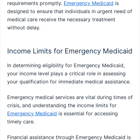
requirements promptly.
Emergency Medicaid
is
designed to ensure that individuals in urgent need of
medical care receive the necessary treatment
without delay.
Income Limits for Emergency Medicaid
In determining eligibility for Emergency Medicaid,
your income level plays a critical role in assessing
your qualification for immediate medical assistance.
Emergency medical services are vital during times of
crisis, and understanding the income limits for
Emergency Medicaid
is essential for accessing
timely care.
Financial assistance through Emergency Medicaid is