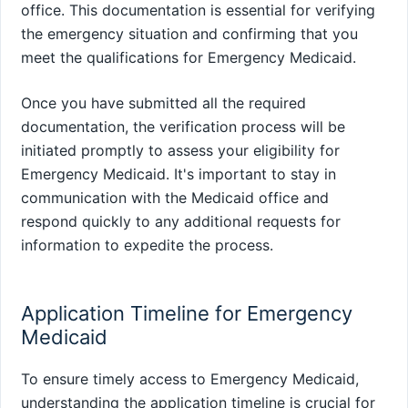
office. This documentation is essential for verifying
the emergency situation and confirming that you
meet the qualifications for Emergency Medicaid.
Once you have submitted all the required
documentation, the verification process will be
initiated promptly to assess your eligibility for
Emergency Medicaid. It's important to stay in
communication with the Medicaid office and
respond quickly to any additional requests for
information to expedite the process.
Application Timeline for Emergency
Medicaid
To ensure timely access to Emergency Medicaid,
understanding the application timeline is crucial for