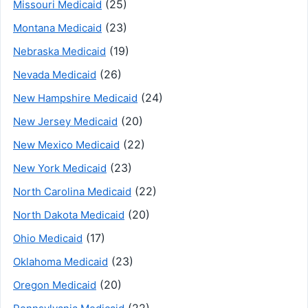
(25)
Missouri Medicaid
(23)
Montana Medicaid
(19)
Nebraska Medicaid
(26)
Nevada Medicaid
(24)
New Hampshire Medicaid
(20)
New Jersey Medicaid
(22)
New Mexico Medicaid
(23)
New York Medicaid
(22)
North Carolina Medicaid
(20)
North Dakota Medicaid
(17)
Ohio Medicaid
(23)
Oklahoma Medicaid
(20)
Oregon Medicaid
(22)