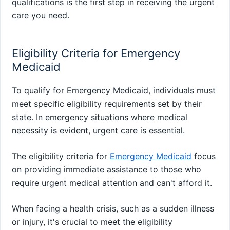
qualifications is the first step in receiving the urgent
care you need.
Eligibility Criteria for Emergency
Medicaid
To qualify for Emergency Medicaid, individuals must
meet specific eligibility requirements set by their
state. In emergency situations where medical
necessity is evident, urgent care is essential.
The eligibility criteria for
Emergency Medicaid
focus
on providing immediate assistance to those who
require urgent medical attention and can't afford it.
When facing a health crisis, such as a sudden illness
or injury, it's crucial to meet the eligibility