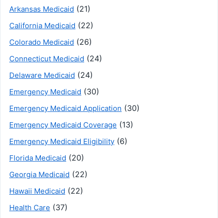
(21)
Arkansas Medicaid
(22)
California Medicaid
(26)
Colorado Medicaid
(24)
Connecticut Medicaid
(24)
Delaware Medicaid
(30)
Emergency Medicaid
(30)
Emergency Medicaid Application
(13)
Emergency Medicaid Coverage
(6)
Emergency Medicaid Eligibility
(20)
Florida Medicaid
(22)
Georgia Medicaid
(22)
Hawaii Medicaid
(37)
Health Care