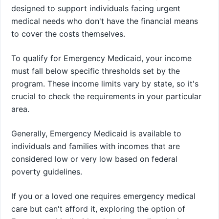
designed to support individuals facing urgent
medical needs who don't have the financial means
to cover the costs themselves.
To qualify for Emergency Medicaid, your income
must fall below specific thresholds set by the
program. These income limits vary by state, so it's
crucial to check the requirements in your particular
area.
Generally, Emergency Medicaid is available to
individuals and families with incomes that are
considered low or very low based on federal
poverty guidelines.
If you or a loved one requires emergency medical
care but can't afford it, exploring the option of