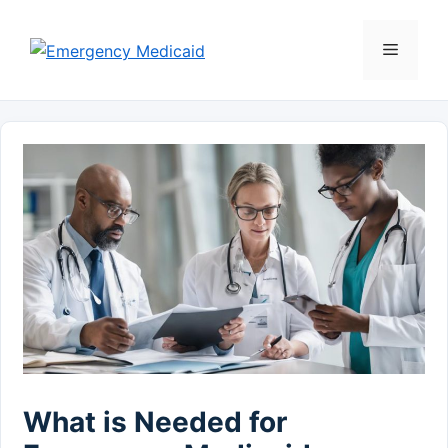
Skip
to
Menu
content
What is Needed for