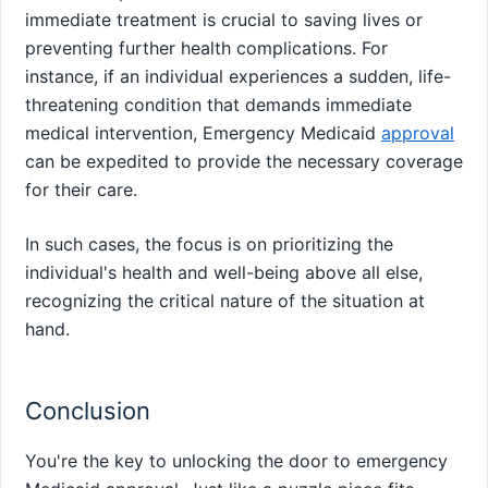
immediate treatment is crucial to saving lives or
preventing further health complications. For
instance, if an individual experiences a sudden, life-
threatening condition that demands immediate
medical intervention, Emergency Medicaid
approval
can be expedited to provide the necessary coverage
for their care.
In such cases, the focus is on prioritizing the
individual's health and well-being above all else,
recognizing the critical nature of the situation at
hand.
Conclusion
You're the key to unlocking the door to emergency