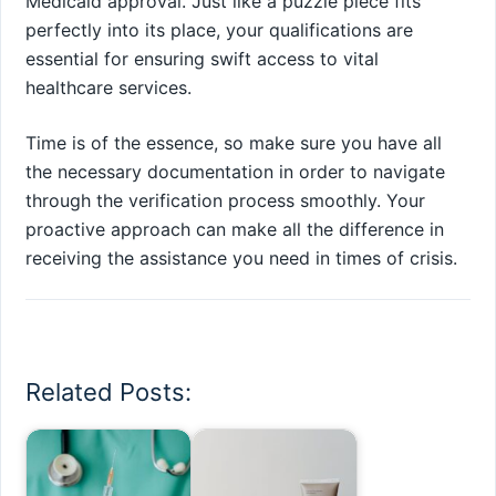
Medicaid approval. Just like a puzzle piece fits
perfectly into its place, your qualifications are
essential for ensuring swift access to vital
healthcare services.
Time is of the essence, so make sure you have all
the necessary documentation in order to navigate
through the verification process smoothly. Your
proactive approach can make all the difference in
receiving the assistance you need in times of crisis.
Related Posts: