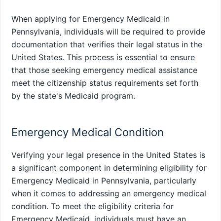
When applying for Emergency Medicaid in
Pennsylvania, individuals will be required to provide
documentation that verifies their legal status in the
United States. This process is essential to ensure
that those seeking emergency medical assistance
meet the citizenship status requirements set forth
by the state's Medicaid program.
Emergency Medical Condition
Verifying your legal presence in the United States is
a significant component in determining eligibility for
Emergency Medicaid in Pennsylvania, particularly
when it comes to addressing an emergency medical
condition. To meet the eligibility criteria for
Emergency Medicaid, individuals must have an