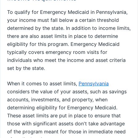
To qualify for Emergency Medicaid in Pennsylvania,
your income must fall below a certain threshold
determined by the state. In addition to income limits,
there are also asset limits in place to determine
eligibility for this program. Emergency Medicaid
typically covers emergency room visits for
individuals who meet the income and asset criteria
set by the state.
When it comes to asset limits,
Pennsylvania
considers the value of your assets, such as savings
accounts, investments, and property, when
determining eligibility for Emergency Medicaid.
These asset limits are put in place to ensure that
those with significant assets don't take advantage
of the program meant for those in immediate need