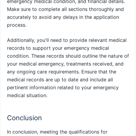
emergency medical condition, and financial details.
Make sure to complete all sections thoroughly and
accurately to avoid any delays in the application
process.
Additionally, you'll need to provide relevant medical
records to support your emergency medical
condition. These records should outline the nature of
your medical emergency, treatments received, and
any ongoing care requirements. Ensure that the
medical records are up to date and include all
pertinent information related to your emergency
medical situation.
Conclusion
In conclusion, meeting the qualifications for