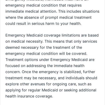
emergency medical condition that requires
immediate medical attention. This includes situations
where the absence of prompt medical treatment
could result in serious harm to your health.
Emergency Medicaid coverage limitations are based
on medical necessity. This means that only services
deemed necessary for the treatment of the
emergency medical condition will be covered.
Treatment options under Emergency Medicaid are
focused on addressing the immediate health
concern. Once the emergency is stabilized, further
treatment may be necessary, and individuals should
explore other avenues for ongoing care, such as
applying for regular Medicaid or seeking additional
health insurance coverage.