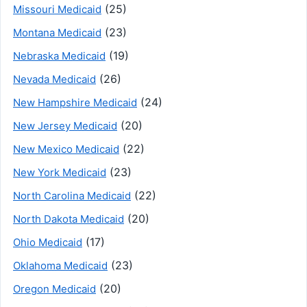
(25)
Missouri Medicaid
(23)
Montana Medicaid
(19)
Nebraska Medicaid
(26)
Nevada Medicaid
(24)
New Hampshire Medicaid
(20)
New Jersey Medicaid
(22)
New Mexico Medicaid
(23)
New York Medicaid
(22)
North Carolina Medicaid
(20)
North Dakota Medicaid
(17)
Ohio Medicaid
(23)
Oklahoma Medicaid
(20)
Oregon Medicaid