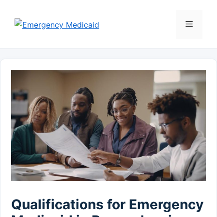
Skip
to
Menu
content
Qualifications for Emergency