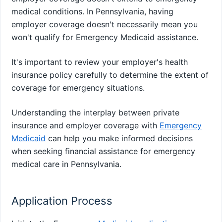
medical conditions. In Pennsylvania, having
employer coverage doesn't necessarily mean you
won't qualify for Emergency Medicaid assistance.
It's important to review your employer's health
insurance policy carefully to determine the extent of
coverage for emergency situations.
Understanding the interplay between private
insurance and employer coverage with
Emergency
Medicaid
can help you make informed decisions
when seeking financial assistance for emergency
medical care in Pennsylvania.
Application Process