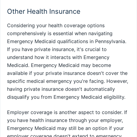
Other Health Insurance
Considering your health coverage options
comprehensively is essential when navigating
Emergency Medicaid qualifications in Pennsylvania.
If you have private insurance, it's crucial to
understand how it interacts with Emergency
Medicaid. Emergency Medicaid may become
available if your private insurance doesn't cover the
specific medical emergency you're facing. However,
having private insurance doesn't automatically
disqualify you from Emergency Medicaid eligibility.
Employer coverage is another aspect to consider. If
you have health insurance through your employer,
Emergency Medicaid may still be an option if your
employer coverage doesn't extend to emergency