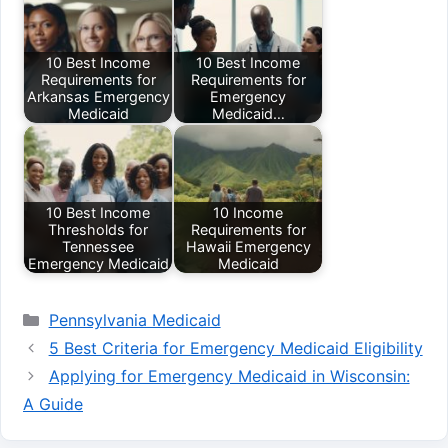
10 Best Income
10 Best Income
Requirements for
Requirements for
Arkansas Emergency
Emergency
Medicaid
Medicaid…
10 Best Income
10 Income
Thresholds for
Requirements for
Tennessee
Hawaii Emergency
Emergency Medicaid
Medicaid
Categories
Pennsylvania Medicaid
5 Best Criteria for Emergency Medicaid Eligibility
Applying for Emergency Medicaid in Wisconsin:
A Guide