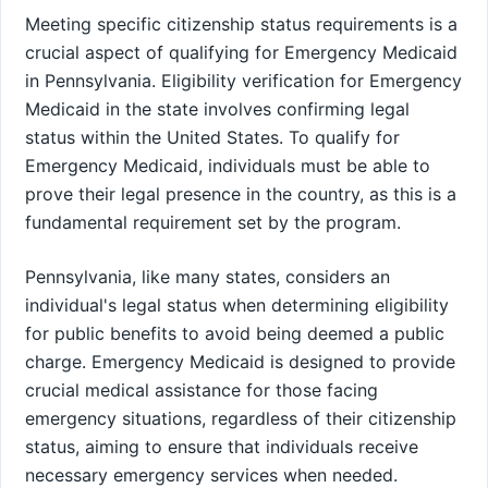
Meeting specific citizenship status requirements is a
crucial aspect of qualifying for Emergency Medicaid
in Pennsylvania. Eligibility verification for Emergency
Medicaid in the state involves confirming legal
status within the United States. To qualify for
Emergency Medicaid, individuals must be able to
prove their legal presence in the country, as this is a
fundamental requirement set by the program.
Pennsylvania, like many states, considers an
individual's legal status when determining eligibility
for public benefits to avoid being deemed a public
charge. Emergency Medicaid is designed to provide
crucial medical assistance for those facing
emergency situations, regardless of their citizenship
status, aiming to ensure that individuals receive
necessary emergency services when needed.