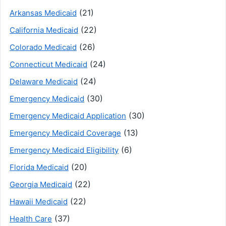
(21)
Arkansas Medicaid
(22)
California Medicaid
(26)
Colorado Medicaid
(24)
Connecticut Medicaid
(24)
Delaware Medicaid
(30)
Emergency Medicaid
(30)
Emergency Medicaid Application
(13)
Emergency Medicaid Coverage
(6)
Emergency Medicaid Eligibility
(20)
Florida Medicaid
(22)
Georgia Medicaid
(22)
Hawaii Medicaid
(37)
Health Care