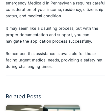
emergency Medicaid in Pennsylvania requires careful
consideration of your income, residency, citizenship
status, and medical condition.
It may seem like a daunting process, but with the
proper documentation and support, you can
navigate the application process successfully.
Remember, this assistance is available for those
facing urgent medical needs, providing a safety net
during challenging times.
Related Posts: