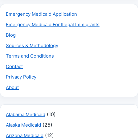
Emergency Medicaid Application
Emergency Medicaid For Illegal Immigrants
Blog
Sources & Methodology
Terms and Conditions
Contact
Privacy Policy
About
(10)
Alabama Medicaid
(25)
Alaska Medicaid
(12)
Arizona Medicaid