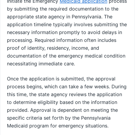
Initiate the Emergency
Medicaid application
process
by submitting the required documentation to the
appropriate state agency in Pennsylvania. The
application timeline typically involves submitting the
necessary information promptly to avoid delays in
processing. Required information often includes
proof of identity, residency, income, and
documentation of the emergency medical condition
necessitating immediate care.
Once the application is submitted, the approval
process begins, which can take a few weeks. During
this time, the state agency reviews the application
to determine eligibility based on the information
provided. Approval is dependent on meeting the
specific criteria set forth by the Pennsylvania
Medicaid program for emergency situations.