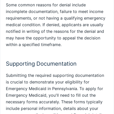
Some common reasons for denial include
incomplete documentation, failure to meet income
requirements, or not having a qualifying emergency
medical condition. If denied, applicants are usually
notified in writing of the reasons for the denial and
may have the opportunity to appeal the decision
within a specified timeframe.
Supporting Documentation
Submitting the required supporting documentation
is crucial to demonstrate your eligibility for
Emergency Medicaid in Pennsylvania. To apply for
Emergency Medicaid, you'll need to fill out the
necessary forms accurately. These forms typically
include personal information, details about your