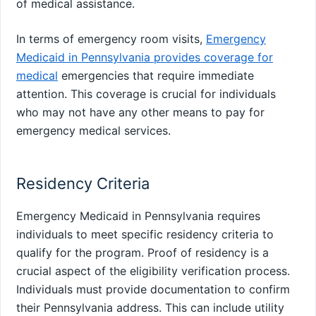
of medical assistance.
In terms of emergency room visits,
Emergency
Medicaid in Pennsylvania provides coverage for
medical
emergencies that require immediate
attention. This coverage is crucial for individuals
who may not have any other means to pay for
emergency medical services.
Residency Criteria
Emergency Medicaid in Pennsylvania requires
individuals to meet specific residency criteria to
qualify for the program. Proof of residency is a
crucial aspect of the eligibility verification process.
Individuals must provide documentation to confirm
their Pennsylvania address. This can include utility