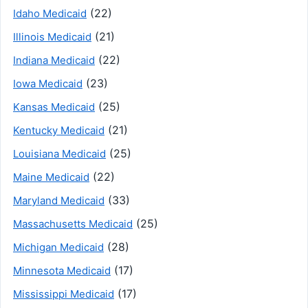
(22)
Idaho Medicaid
(21)
Illinois Medicaid
(22)
Indiana Medicaid
(23)
Iowa Medicaid
(25)
Kansas Medicaid
(21)
Kentucky Medicaid
(25)
Louisiana Medicaid
(22)
Maine Medicaid
(33)
Maryland Medicaid
(25)
Massachusetts Medicaid
(28)
Michigan Medicaid
(17)
Minnesota Medicaid
(17)
Mississippi Medicaid