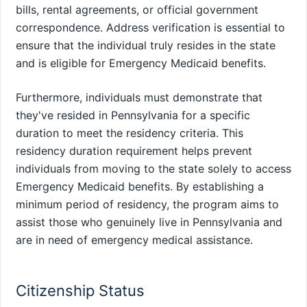
bills, rental agreements, or official government
correspondence. Address verification is essential to
ensure that the individual truly resides in the state
and is eligible for Emergency Medicaid benefits.
Furthermore, individuals must demonstrate that
they've resided in Pennsylvania for a specific
duration to meet the residency criteria. This
residency duration requirement helps prevent
individuals from moving to the state solely to access
Emergency Medicaid benefits. By establishing a
minimum period of residency, the program aims to
assist those who genuinely live in Pennsylvania and
are in need of emergency medical assistance.
Citizenship Status