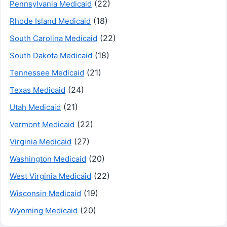
(22)
Pennsylvania Medicaid
(18)
Rhode Island Medicaid
(22)
South Carolina Medicaid
(18)
South Dakota Medicaid
(21)
Tennessee Medicaid
(24)
Texas Medicaid
(21)
Utah Medicaid
(22)
Vermont Medicaid
(27)
Virginia Medicaid
(20)
Washington Medicaid
(22)
West Virginia Medicaid
(19)
Wisconsin Medicaid
(20)
Wyoming Medicaid