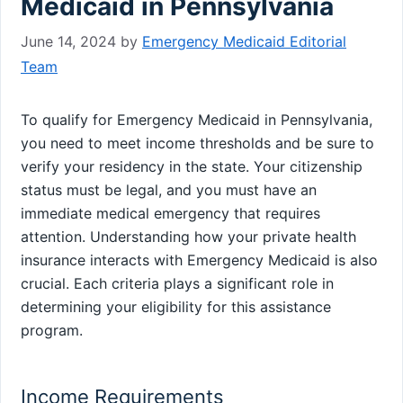
Medicaid in Pennsylvania
June 14, 2024
by
Emergency Medicaid Editorial
Team
To qualify for Emergency Medicaid in Pennsylvania,
you need to meet income thresholds and be sure to
verify your residency in the state. Your citizenship
status must be legal, and you must have an
immediate medical emergency that requires
attention. Understanding how your private health
insurance interacts with Emergency Medicaid is also
crucial. Each criteria plays a significant role in
determining your eligibility for this assistance
program.
Income Requirements