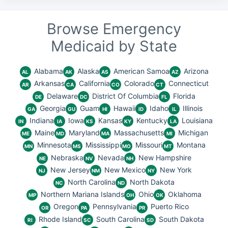
Browse Emergency
Medicaid by State
Alabama
Alaska
American Samoa
Arizona
AL
AK
AS
AZ
Arkansas
California
Colorado
Connecticut
AR
CA
CO
CT
Delaware
District Of Columbia
Florida
DE
DC
FL
Georgia
Guam
Hawaii
Idaho
Illinois
GA
GU
HI
ID
IL
Indiana
Iowa
Kansas
Kentucky
Louisiana
IN
IA
KS
KY
LA
Maine
Maryland
Massachusetts
Michigan
ME
MD
MA
MI
Minnesota
Mississippi
Missouri
Montana
MN
MS
MO
MT
Nebraska
Nevada
New Hampshire
NE
NV
NH
New Jersey
New Mexico
New York
NJ
NM
NY
North Carolina
North Dakota
NC
ND
Northern Mariana Islands
Ohio
Oklahoma
MP
OH
OK
Oregon
Pennsylvania
Puerto Rico
OR
PA
PR
Rhode Island
South Carolina
South Dakota
RI
SC
SD